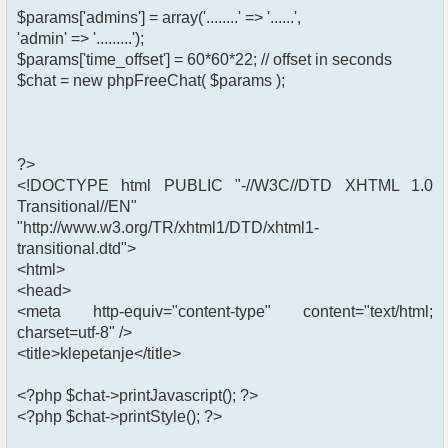
$params['admins'] = array('........' => '......',
'admin' => '.........');
$params['time_offset'] = 60*60*22; // offset in seconds
$chat = new phpFreeChat( $params );
?>
<!DOCTYPE html PUBLIC "-//W3C//DTD XHTML 1.0
Transitional//EN"
"http://www.w3.org/TR/xhtml1/DTD/xhtml1-
transitional.dtd">
<html>
<head>
<meta http-equiv="content-type" content="text/html;
charset=utf-8" />
<title>klepetanje</title>
<?php $chat->printJavascript(); ?>
<?php $chat->printStyle(); ?>