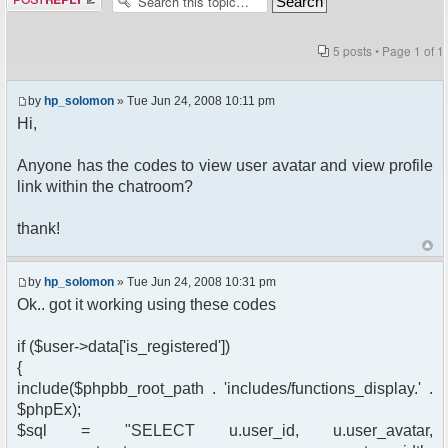
5 posts • Page
1
of
1
by
hp_solomon
» Tue Jun 24, 2008 10:11 pm
Hi,
Anyone has the codes to view user avatar and view profile
link within the chatroom?
thank!
by
hp_solomon
» Tue Jun 24, 2008 10:31 pm
Ok.. got it working using these codes
if ($user->data['is_registered'])
{
include($phpbb_root_path . 'includes/functions_display.' .
$phpEx);
$sql = "SELECT u.user_id, u.user_avatar,