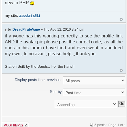
new in PHP
my site:
zasebni stiki
by
DreadPirateVane
» Thu Aug 12, 2010 3:24 pm
if anyone has this working correctly to see the profile link
AND the avatar pic please post the correct code,, as all the
ones in this forum i have tried and even went in and tried
my own,, to no avail,, please help,,, thank you
Station Built by the Bands,, For the Fans!!
Display posts from previous:
Sort by
Post a reply
5 posts • Page
1
of
1