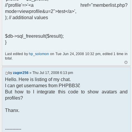
//'profile'=>'<a href="memberlist.php?
mode=viewprofile&u=2">test</a>',
); // additional values
$db->sql_freeresult($result);
}
Last edited by
hp_solomon
on Tue Jun 24, 2008 10:32 pm, edited 1 time in
total.
by
zagor256
» Thu Jul 17, 2008 6:13 pm
Hello. Here is listing of my chat.
I can get usernames from PHPBB3č
But how to I integrate this code to show avatars and
profiles?
Thanx.
-----------