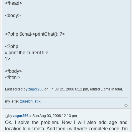
</head>
<body>
<?php $chat->printChat(); ?>
<?php
// print the current file
?>
</body>
</html>
Last edited by
zagor256
on Fri Jul 25, 2008 6:12 pm, edited 1 time in total.
my site:
zasebni stiki
by
zagor256
» Sun Aug 03, 2008 12:13 pm
Ok. I solve the problem. Now I will also add age and
location to nicmeta. And then i will write complete code. I'm