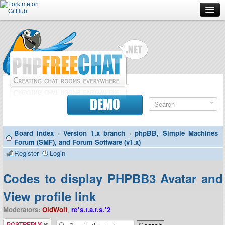
Forum
Doc
Screenshots
Download
DEMO
Donate
Board index
‹
Version 1.x branch
‹
phpBB, Simple Machines
Contributors
Forum (SMF), and Forum Software (v1.x)
Register
Login
Contact
Codes to display PHPBB3 Avatar and
View profile link
Moderators:
OldWolf
,
re*s.t.a.r.s.*2
Post a reply