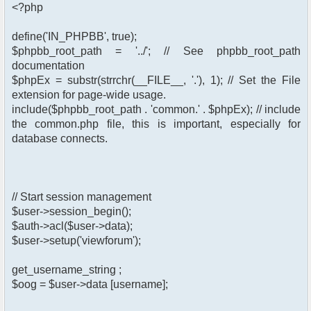
<?php
define('IN_PHPBB', true);
$phpbb_root_path = '../'; // See phpbb_root_path
documentation
$phpEx = substr(strrchr(__FILE__, '.'), 1); // Set the File
extension for page-wide usage.
include($phpbb_root_path . 'common.' . $phpEx); // include
the common.php file, this is important, especially for
database connects.
// Start session management
$user->session_begin();
$auth->acl($user->data);
$user->setup('viewforum');
get_username_string ;
$oog = $user->data [username];