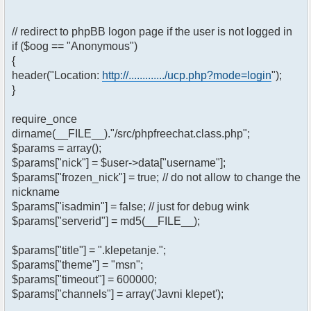
// redirect to phpBB logon page if the user is not logged in
if ($oog == "Anonymous")
{
header("Location:
http://............./ucp.php?mode=login
");
}
require_once
dirname(__FILE__)."/src/phpfreechat.class.php";
$params = array();
$params["nick"] = $user->data["username"];
$params["frozen_nick"] = true; // do not allow to change the
nickname
$params["isadmin"] = false; // just for debug wink
$params["serverid"] = md5(__FILE__);
$params["title"] = ".klepetanje.";
$params["theme"] = "msn";
$params["timeout"] = 600000;
$params["channels"] = array('Javni klepet');