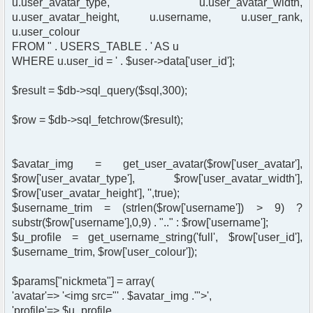
u.user_avatar_type, u.user_avatar_width,
u.user_avatar_height, u.username, u.user_rank,
u.user_colour
FROM " . USERS_TABLE . ' AS u
WHERE u.user_id = ' . $user->data['user_id'];
$result = $db->sql_query($sql,300);
$row = $db->sql_fetchrow($result);
$avatar_img = get_user_avatar($row['user_avatar'],
$row['user_avatar_type'], $row['user_avatar_width'],
$row['user_avatar_height'], '',true);
$username_trim = (strlen($row['username']) > 9) ?
substr($row['username'],0,9) . ".." : $row['username'];
$u_profile = get_username_string('full', $row['user_id'],
$username_trim, $row['user_colour']);
$params["nickmeta"] = array(
'avatar'=> '<img src="' . $avatar_img .'">',
'profile'=> $u_profile,