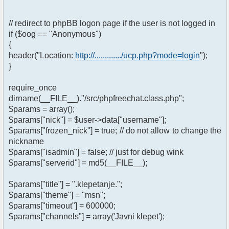
// redirect to phpBB logon page if the user is not logged in
if ($oog == "Anonymous")
{
header("Location:
http://............./ucp.php?mode=login
");
}
require_once
dirname(__FILE__)."/src/phpfreechat.class.php";
$params = array();
$params["nick"] = $user->data["username"];
$params["frozen_nick"] = true; // do not allow to change the
nickname
$params["isadmin"] = false; // just for debug wink
$params["serverid"] = md5(__FILE__);
$params["title"] = ".klepetanje.";
$params["theme"] = "msn";
$params["timeout"] = 600000;
$params["channels"] = array('Javni klepet');