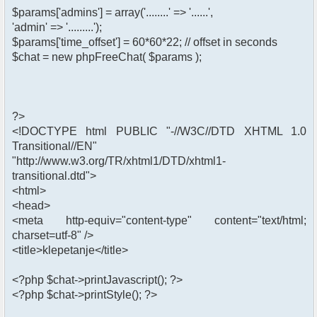
$params['admins'] = array('........' => '......',
'admin' => '.........');
$params['time_offset'] = 60*60*22; // offset in seconds
$chat = new phpFreeChat( $params );
?>
<!DOCTYPE html PUBLIC "-//W3C//DTD XHTML 1.0
Transitional//EN"
"http://www.w3.org/TR/xhtml1/DTD/xhtml1-
transitional.dtd">
<html>
<head>
<meta http-equiv="content-type" content="text/html;
charset=utf-8" />
<title>klepetanje</title>
<?php $chat->printJavascript(); ?>
<?php $chat->printStyle(); ?>