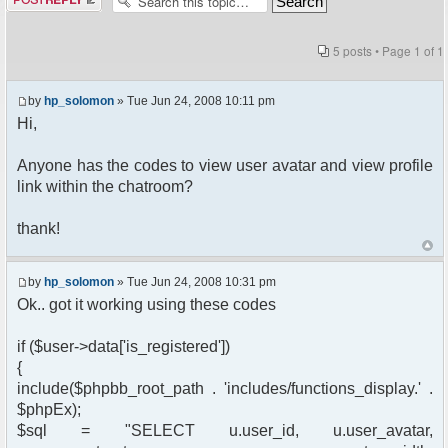
5 posts • Page
1
of
1
by
hp_solomon
» Tue Jun 24, 2008 10:11 pm
Hi,
Anyone has the codes to view user avatar and view profile
link within the chatroom?
thank!
by
hp_solomon
» Tue Jun 24, 2008 10:31 pm
Ok.. got it working using these codes
if ($user->data['is_registered'])
{
include($phpbb_root_path . 'includes/functions_display.' .
$phpEx);
$sql = "SELECT u.user_id, u.user_avatar,