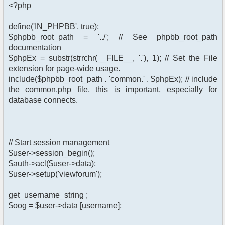
<?php
define('IN_PHPBB', true);
$phpbb_root_path = '../'; // See phpbb_root_path
documentation
$phpEx = substr(strrchr(__FILE__, '.'), 1); // Set the File
extension for page-wide usage.
include($phpbb_root_path . 'common.' . $phpEx); // include
the common.php file, this is important, especially for
database connects.
// Start session management
$user->session_begin();
$auth->acl($user->data);
$user->setup('viewforum');
get_username_string ;
$oog = $user->data [username];