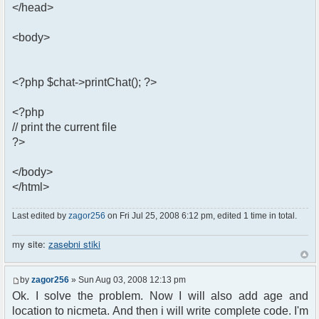
</head>
<body>
<?php $chat->printChat(); ?>
<?php
// print the current file
?>
</body>
</html>
Last edited by
zagor256
on Fri Jul 25, 2008 6:12 pm, edited 1 time in total.
my site:
zasebni stiki
by
zagor256
» Sun Aug 03, 2008 12:13 pm
Ok. I solve the problem. Now I will also add age and
location to nicmeta. And then i will write complete code. I'm