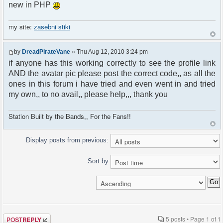
new in PHP
my site:
zasebni stiki
by
DreadPirateVane
» Thu Aug 12, 2010 3:24 pm
if anyone has this working correctly to see the profile link
AND the avatar pic please post the correct code,, as all the
ones in this forum i have tried and even went in and tried
my own,, to no avail,, please help,,, thank you
Station Built by the Bands,, For the Fans!!
Display posts from previous:
Sort by
Post a reply
5 posts • Page
1
of
1