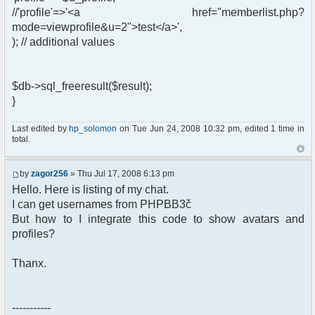
//'profile'=>'<a href="memberlist.php?
mode=viewprofile&u=2">test</a>',
); // additional values
$db->sql_freeresult($result);
}
Last edited by
hp_solomon
on Tue Jun 24, 2008 10:32 pm, edited 1 time in
total.
by
zagor256
» Thu Jul 17, 2008 6:13 pm
Hello. Here is listing of my chat.
I can get usernames from PHPBB3č
But how to I integrate this code to show avatars and
profiles?
Thanx.
-----------