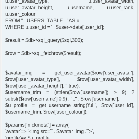
u.user_avatar_type, u.user_avatar_width,
u.user_avatar_height, u.username, u.user_rank,
u.user_colour
FROM " . USERS_TABLE . ' AS u
WHERE u.user_id = ' . $user->data['user_id'];
$result = $db->sql_query($sql,300);
$row = $db->sql_fetchrow($result);
$avatar_img = get_user_avatar($row['user_avatar'],
$row['user_avatar_type'], $row['user_avatar_width'],
$row['user_avatar_height'], '',true);
$username_trim = (strlen($row['username']) > 9) ?
substr($row['username'],0,9) . ".." : $row['username'];
$u_profile = get_username_string('full', $row['user_id'],
$username_trim, $row['user_colour']);
$params["nickmeta"] = array(
'avatar'=> '<img src="' . $avatar_img .'">',
'profile'=> $u_profile,