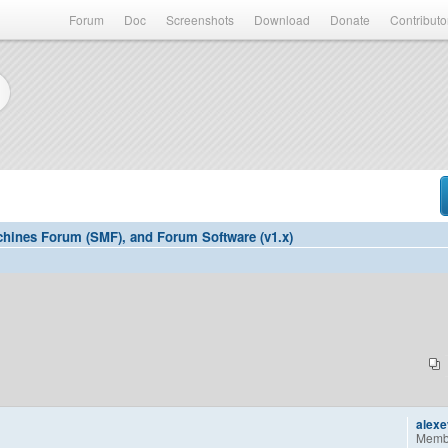
Forum
Doc
Screenshots
Download
Donate
Contributo
hines Forum (SMF), and Forum Software (v1.x)
alex
Memb