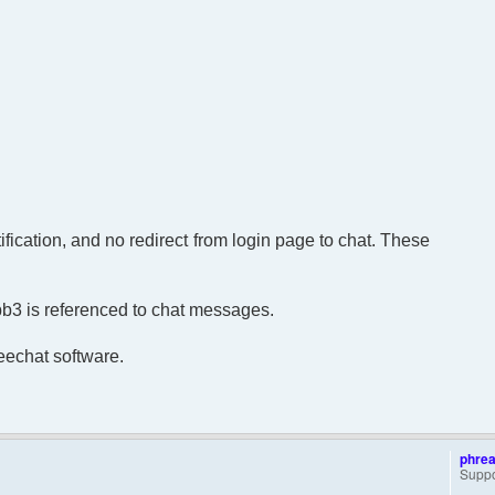
ification, and no redirect from login page to chat. These
bb3 is referenced to chat messages.
reechat software.
phre
Suppo