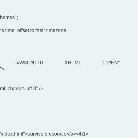
themes";
's time_offset to their timezone
"-//W3C//DTD XHTML 1.1//EN"
">
ml; charset=utf-8" />
/index.html">survivorsresource</a></h1>