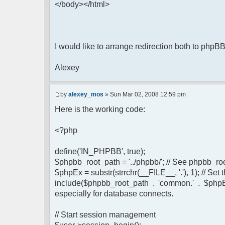
</body></html>
I would like to arrange redirection both to phpB
Alexey
by
alexey_mos
» Sun Mar 02, 2008 12:59 pm
Here is the working code:
<?php
define('IN_PHPBB', true);
$phpbb_root_path = '../phpbb/'; // See phpbb_r
$phpEx = substr(strrchr(__FILE__, '.'), 1); // Se
include($phpbb_root_path . 'common.' . $phpEx
especially for database connects.
// Start session management