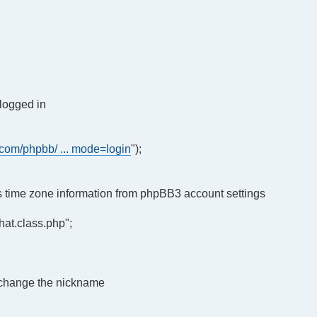
 logged in
.com/phpbb/ ... mode=login
");
r's time zone information from phpBB3 account settings
at.class.php";
o change the nickname