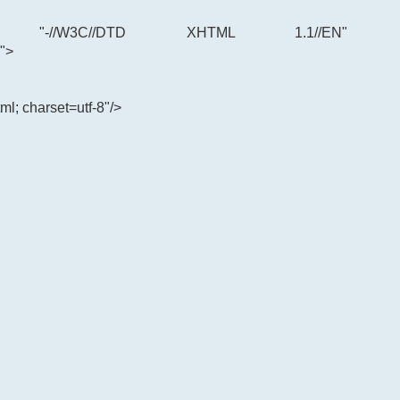
"-//W3C//DTD XHTML 1.1//EN"
">
ml; charset=utf-8"/>