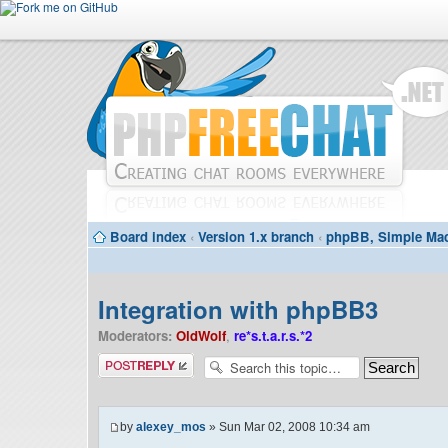
Board index
‹
Version 1.x branch
‹
phpBB, Simple Mac
Integration with phpBB3
Moderators:
OldWolf
,
re*s.t.a.r.s.*2
Post a reply
by
alexey_mos
» Sun Mar 02, 2008 10:34 am