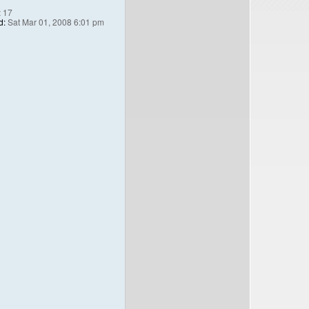
:
17
d:
Sat Mar 01, 2008 6:01 pm