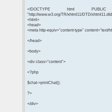
<!DOCTYPE html PUBLIC 
"http://www.w3.org/TR/xhtml11/DTD/xhtml11.dtd
<html>
<head>
<meta http-equiv="content-type" content="text/ht
</head>
<body>
<div class="content">
<?php
$chat->printChat();
?>
</div>