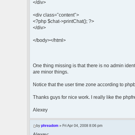
</div>
<div class="content">
<?php $chat->printChat(); ?>
</div>
</body></html>
One thing missing is that there is no admin ident
are minor things.
Notice that the user time zone according to php
Thanks guys for nice work. I really like the phpf
Alexey
by
phreadom
» Fri Apr 04, 2008 8:06 pm
Alexey: