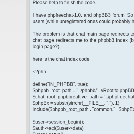
Please help to finish the code.
I have phpfreechat-1.0, and phpBB3 forum. So I
users (while unregistered ones could probably 
The problem is that chat main page redirects t
chat page redirects me to the phpbb3 index (be
login page?).
here is the chat index code:
<?php
define("IN_PHPBB", true);
$phpbb_root_path = "../phpbb/"; //Root to phpB
$chat_root_phpbbrealtive_path = "../phpfreechat-1
$phpEx = substr(strrchr(__FILE__, "."), 1);
include($phpbb_root_path . "common." . $phpEx
$user->session_begin();
$auth->acl($user->data);