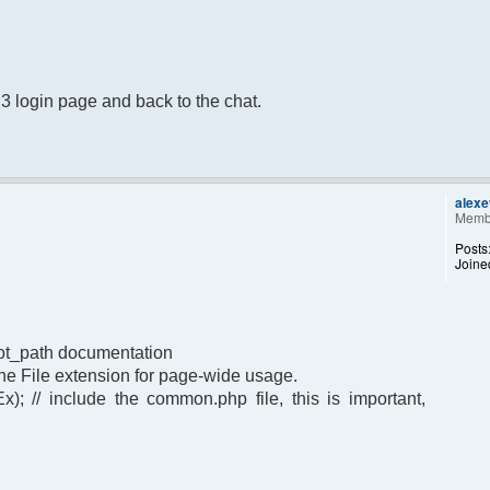
B3 login page and back to the chat.
alex
Memb
Posts
Joine
oot_path documentation
t the File extension for page-wide usage.
); // include the common.php file, this is important,