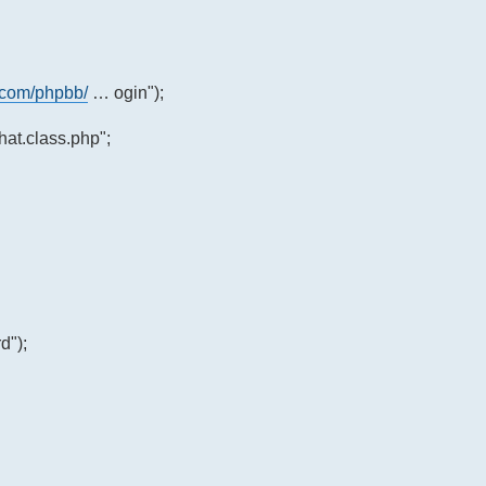
.com/phpbb/
… ogin");
at.class.php";
d");