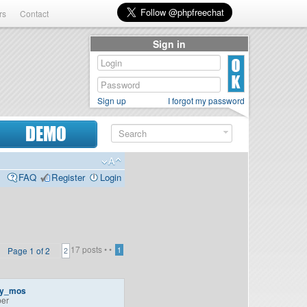
rs
Contact
Sign in
Sign up
I forgot my password
DEMO
FAQ
Register
Login
17 posts •
•
Page
1
of
2
1
2
ey_mos
er