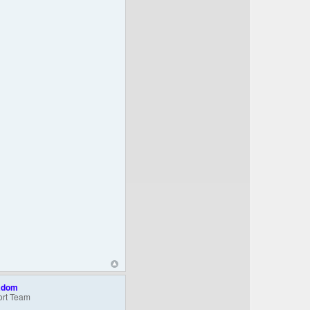
adom
rt Team