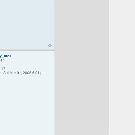
ey_mos
er
:
17
d:
Sat Mar 01, 2008 6:01 pm