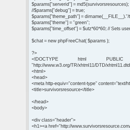
$params["serverid"] = md5(survivorsresources);
//$params["debug"] = true;
$params["theme_path"] = dirname(__FILE__)."/
$params["theme"] = "green";
$params["time_offset"] = $utz*60*60; // Sets user
$chat = new phpFreeChat( $params );
?>
<!DOCTYPE html PUBLIC 
"http://www.w3.org/TR/xhtml11/DTD/xhtml11.dtd
<html>
<head>
<meta http-equiv="content-type" content="text/ht
<title>survivorsresource</title>
</head>
<body>
<div class="header">
<h1><a href="http://www.survivorsresource.com