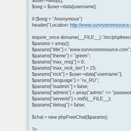
$user->setup();
$oog = $user->data[username];
if ($oog = "Anonymous")
header("Location:
http://www.survivorsresource
require_once dirname(__FILE__)."/src/phpfreech
$params = array();
$params["title"] = "www.survivorsresource.com";
$params["theme"] = "green";
$params["max_msg"] = 0;
$params["max_nick_len"] = 15;
$params["nick"] = $user->data["username"];
$params["language"] = "ru_RU";
$params["isadmin"] = false;
$params["admins"] = array("admin" => "passwor
$params["serverid"] = md5(__FILE__);
$params["debug"] = false;
$chat = new phpFreeChat($params);
?>