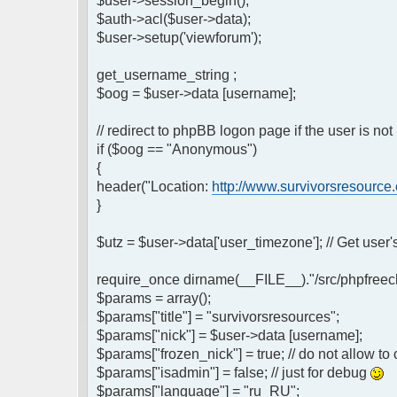
$user->session_begin();
$auth->acl($user->data);
$user->setup('viewforum');
get_username_string ;
$oog = $user->data [username];
// redirect to phpBB logon page if the user is not
if ($oog == "Anonymous")
{
header("Location:
http://www.survivorsresource
}
$utz = $user->data['user_timezone']; // Get use
require_once dirname(__FILE__)."/src/phpfreech
$params = array();
$params["title"] = "survivorsresources";
$params["nick"] = $user->data [username];
$params["frozen_nick"] = true; // do not allow t
$params["isadmin"] = false; // just for debug
$params["language"] = "ru_RU";