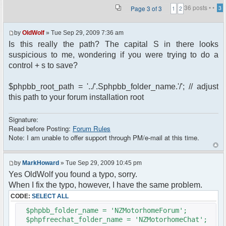
36 posts •
•
Page
3
of
3
3
1
2
by
OldWolf
» Tue Sep 29, 2009 7:36 am
Is this really the path? The capital S in there looks
suspicious to me, wondering if you were trying to do a
control + s to save?
$phpbb_root_path = '../'.Sphpbb_folder_name.'/'; // adjust
this path to your forum installation root
Signature:
Read before Posting:
Forum Rules
Note: I am unable to offer support through PM/e-mail at this time.
by
MarkHoward
» Tue Sep 29, 2009 10:45 pm
Yes OldWolf you found a typo, sorry.
When I fix the typo, however, I have the same problem.
CODE:
SELECT ALL
$phpbb_folder_name = 'NZMotorhomeForum';
$phpfreechat_folder_name = 'NZMotorhomeChat';