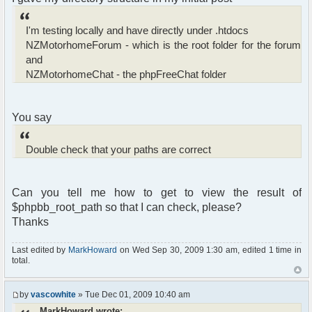
I'm testing locally and have directly under .htdocs
NZMotorhomeForum - which is the root folder for the forum
and
NZMotorhomeChat - the phpFreeChat folder
You say
Double check that your paths are correct
Can you tell me how to get to view the result of
$phpbb_root_path so that I can check, please?
Thanks
Last edited by
MarkHoward
on Wed Sep 30, 2009 1:30 am, edited 1 time in
total.
by
vascowhite
» Tue Dec 01, 2009 10:40 am
MarkHoward wrote: