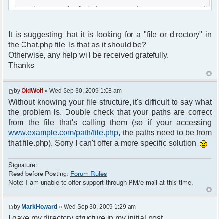
Warning: include(../NZMotorhomeForum/common.)
[function.include]: failed to open stream: No
such file or directory in
It is suggesting that it is looking for a "file or directory" in
D:xampphtdocsNZMotorhomeChatchat.php on line 9
the Chat.php file. Is that as it should be?
Warning: include() [function.include]: Failed
Otherwise, any help will be received gratefully.
opening '../NZMotorhomeForum/common.' for
Thanks
inclusion (include_path='.;D:xamppphppear') in
D:xampphtdocsNZMotorhomeChatchat.php on line 9
by
OldWolf
» Wed Sep 30, 2009 1:08 am
Fatal error: Call to undefined function
Without knowing your file structure, it's difficult to say what
session_pagestart() in
the problem is. Double check that your paths are correct
D:xampphtdocsNZMotorhomeChatchat.php on line 11
from the file that's calling them (so if your accessing
www.example.com/path/file.php
, the paths need to be from
that file.php). Sorry I can't offer a more specific solution.
Signature:
Read before Posting:
Forum Rules
Note: I am unable to offer support through PM/e-mail at this time.
by
MarkHoward
» Wed Sep 30, 2009 1:29 am
I gave my directory structure in my initial post