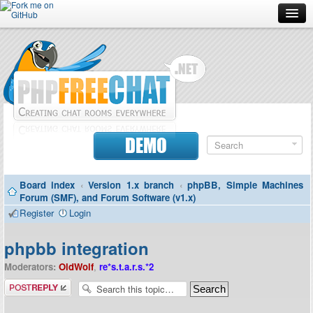
Forum
Doc
Screenshots
Download
DEMO
Donate
Board index
‹
Version 1.x branch
‹
phpBB, Simple Machines
Contributors
Forum (SMF), and Forum Software (v1.x)
Register
Login
Contact
phpbb integration
Moderators:
OldWolf
,
re*s.t.a.r.s.*2
Post a reply