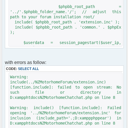
$phpbb_root_path =
'../'.$phpbb_folder_name.'/'; // adjust this
path to your forum installation root/
include( $phpbb_root_path . 'extension.inc' );
include( $phpbb_root_path . 'common.' . $phpEx
);
$userdata = session_pagestart($user_ip,
PAGE_INDEX);
init_userprefs($userdata);
with errors as follow:
CODE:
SELECT ALL
Warning:
include(../NZMotorhomeForum/extension.inc)
[function.include]: failed to open stream: No
such file or directory in
D:xampphtdocsNZMotorhomeChatchat.php on line 8
Warning: include() [function.include]: Failed
opening '../NZMotorhomeForum/extension.inc' for
inclusion (include_path='.;D:xamppphppear') in
D:xampphtdocsNZMotorhomeChatchat.php on line 8