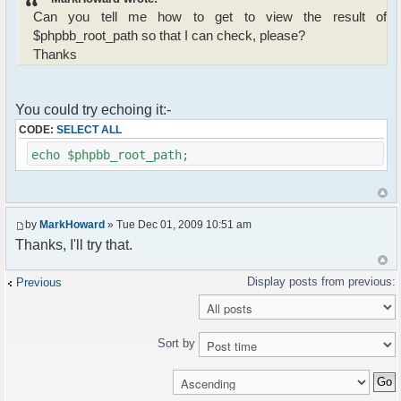
Can you tell me how to get to view the result of
$phpbb_root_path so that I can check, please?
Thanks
You could try echoing it:-
CODE:
SELECT ALL
echo $phpbb_root_path;
by
MarkHoward
» Tue Dec 01, 2009 10:51 am
Thanks, I'll try that.
Previous
Sort by