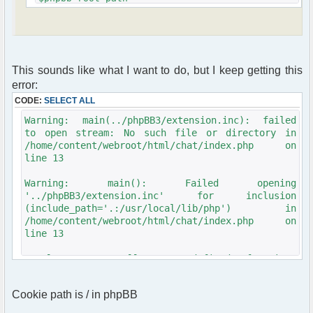
'../'.$phpbb_folder_name.'/';
include($phpbb_root_path . 'extension.inc');
include($phpbb_root_path . 'common.'.$phpEx);
$userdata = session_pagestart($user_ip,
This sounds like what I want to do, but I keep getting this
PAGE_INDEX);
init_userprefs($userdata);
error:
CODE:
SELECT ALL
require_once
dirname(__FILE__)."/src/phpfreechat.class.php";
Warning: main(../phpBB3/extension.inc): failed
$params = array();
to open stream: No such file or directory in
$params["title"] = "phpBB Forum Chat";
/home/content/webroot/html/chat/index.php on
$params["serverid"] = md5("phpfreechat"); //
line 13
calculate a unique id for this chat
$params["channels"] = array("General");
Warning: main(): Failed opening
$params["language"] = "en_US";
'../phpBB3/extension.inc' for inclusion
//$params["nick"] = iconv("iso-8859-1", "UTF-
(include_path='.:/usr/local/lib/php') in
8", $userdata[username]);
/home/content/webroot/html/chat/index.php on
$params["nick"] = iconv("windows-1251", "UTF-
line 13
8", $userdata[username]);
$params["theme"] = "phpbb2";
Fatal error: Call to undefined function:
$params["frozen_nick"] = true;
session_pagestart() in
$params["proxies_cfg"]["censor"]["words"] =
/home/content/webroot/html/chat/index.php on
array("heck","darn");
Cookie path is / in phpBB
$params["isadmin"] = false;
line 16
$params["max_nick_len"] = 30;