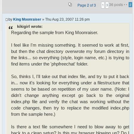
36 posts •
•
Page
2
of
3
2
1
3
by
King Moonraiser
» Thu Aug 23, 2007 11:26 pm
kikigirl wrote:
Regarding the sample from King Moonraiser.
I feel like I'm missing something. It seemed to work at first,
but then the chat directory overwrote my forum directory in
the links... so everything (style, login name, etc.) is trying to
find items under the 'phpfreechat' folder.
So, thinks I, I'll take out that index file, and try to put it back
in... now it's looking for everything under a filestructure that
seems to be based on repetition of my user name. (Note: I
didn't change anything except go back to the original
index.php file and verify the chat was working without the
code changes, then try to replace the modified index.php
from the sample here.)
Is there a text file somewhere I need to blow away to get
back to a clean setup? Is this my browser blowing up? Do I