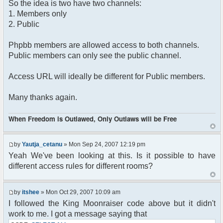
So the idea is two have two channels:
1. Members only
2. Public
Phpbb members are allowed access to both channels.
Public members can only see the public channel.
Access URL will ideally be different for Public members.
Many thanks again.
When Freedom is Outlawed, Only Outlaws will be Free
by
Yautja_cetanu
» Mon Sep 24, 2007 12:19 pm
Yeah We've been looking at this. Is it possible to have
different access rules for different rooms?
by
itshee
» Mon Oct 29, 2007 10:09 am
I followed the King Moonraiser code above but it didn't
work to me. I got a message saying that