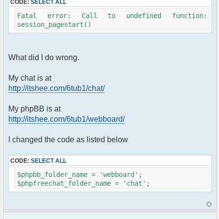
CODE:
SELECT ALL
Fatal error: Call to undefined function:
session_pagestart()
What did I do wrong.
My chat is at
http://itshee.com/6tub1/chat/
My phpBB is at
http://itshee.com/6tub1/webboard/
I changed the code as listed below
CODE:
SELECT ALL
$phpbb_folder_name = 'webboard';
$phpfreechat_folder_name = 'chat';