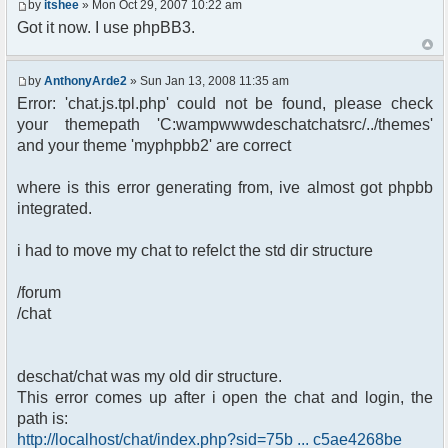
by
itshee
» Mon Oct 29, 2007 10:22 am
Got it now. I use phpBB3.
by
AnthonyArde2
» Sun Jan 13, 2008 11:35 am
Error: 'chat.js.tpl.php' could not be found, please check
your themepath 'C:wampwwwdeschatchatsrc/../themes'
and your theme 'myphpbb2' are correct
where is this error generating from, ive almost got phpbb
integrated.
i had to move my chat to refelct the std dir structure
/forum
/chat
deschat/chat was my old dir structure.
This error comes up after i open the chat and login, the
path is:
http://localhost/chat/index.php?sid=75b ... c5ae4268be