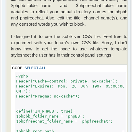
$phpbb_folder_name and $phpfreechat_folder_name
variables to reflect your actual directory names for phpbb
and phpfreechat. Also, edit the title, channel name(s), and
any censored words you wish to block.
I designed it to use the subSilver CSS file. Feel free to
experiment with your forum's own CSS file. Sorry, I don't
know how to get the page to use whatever template
stylesheet the user has in their control panel settings.
CODE:
SELECT ALL
<?php
Header("Cache-control: private, no-cache");
Header("Expires: Mon, 26 Jun 1997 05:00:00
GMT");
Header("Pragma: no-cache");
define('IN_PHPBB', true);
$phpbb_folder_name = 'phpBB';
$phpfreechat_folder_name = 'phpfreechat';
$phpbb_root_path =