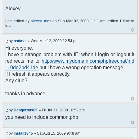
Alexey
Last edited by
alexey_mos
on Sun Mar 02, 2008 11:11 am, edited 1 time in
total.
by
osdave
» Wed Mar 12, 2008 12:54 pm
Hi everyone,
I have a strange problem with IE: when I login or logout it
redirects me to
http://www.mydomain.com/phpfreechat/ind
... 0de2bd41de
but I have a wrong operation message.
If I refresh it appears correctly.
Any clue?
thanks in advance
by
DangerousPT
» Fri Jul 31, 2009 10:52 pm
you need to include common.php
by
install3845
» Sat Aug 15, 2009 9:48 am