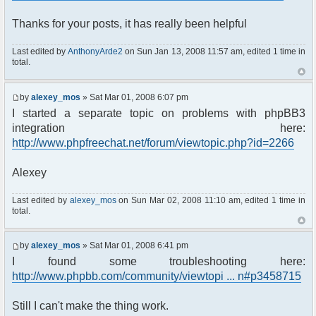
Thanks for your posts, it has really been helpful
Last edited by
AnthonyArde2
on Sun Jan 13, 2008 11:57 am, edited 1 time in
total.
by
alexey_mos
» Sat Mar 01, 2008 6:07 pm
I started a separate topic on problems with phpBB3
integration here:
http://www.phpfreechat.net/forum/viewtopic.php?id=2266
Alexey
Last edited by
alexey_mos
on Sun Mar 02, 2008 11:10 am, edited 1 time in
total.
by
alexey_mos
» Sat Mar 01, 2008 6:41 pm
I found some troubleshooting here:
http://www.phpbb.com/community/viewtopi ... n#p3458715
Still I can't make the thing work.