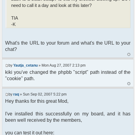
need to call it a day and look at this later?
TIA
-K
What's the URL to your forum and what's the URL to your
chat?
by
Yautja_cetanu
» Mon Aug 27, 2007 2:13 pm
kiki you've changed the phpbb "script" path instead of the
"cookie" path.
by
raq
» Sun Sep 02, 2007 5:22 pm
Hey thanks for this great Mod,
I've installed this successfully on my board, and it has
been well received by the members,
you can test it out here: