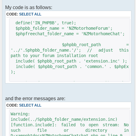
<?php $chat->printJavascript(); ?>
<?php $chat->printStyle(); ?>
My code is as follows:
CODE:
SELECT ALL
<link rel="stylesheet" href="<?php
echo($phpbb_root_path .
define('IN_PHPBB', true);
'templates/subSilver/subSilver.css'); ?>"
$phpbb_folder_name = 'NZMotorhomeForum';
type="text/css" />
$phpfreechat_folder_name = 'NZMotorhomeChat';
<style type="text/css">
#pfc_minmax { display: none; }
$phpbb_root_path =
'../'.Sphpbb_folder_name.'/'; // adjust this
a:link, a:visited, a:hover {
path to your forum installation root
font-weight: bold;
include( $phpbb_root_path . 'extension.inc' );
text-decoration: none;
include( $phpbb_root_path . 'common.' . $phpEx
}
);
a:hover {
text-decoration: underline;
$userdata = session_pagestart($user_ip,
}
PAGE_INDEX);
.nospace { word-spacing: -0.35em; }
div.content {
init_userprefs($userdata);
and the error messages are:
margin-top: 5px;
margin-bottom: 4px;
// redirect to phpBB logon page if the user is
CODE:
SELECT ALL
padding: 1em;
not logged in
Warning:
margin-left: 6px;
if ( !$userdata['session_logged_in'] )
include(../Sphpbb_folder_name/extension.inc)
margin-right: 6px;
redirect(append_sid($phpbb_root_path .
background-color: #FFF;
[function.include]: failed to open stream: No
"login.$phpEx?redirect=" .
border: 2px #006699 solid;
such file or directory in
$chat_root_phpbbrealtive_path . "index.$phpEx",
min-height: 40em;
D:xampphtdocsNZMotorhomeChatchat.php on line 9