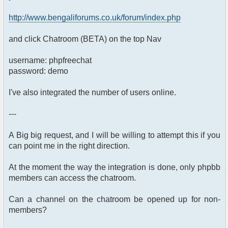
http://www.bengaliforums.co.uk/forum/index.php
and click Chatroom (BETA) on the top Nav
username: phpfreechat
password: demo
I've also integrated the number of users online.
---
A Big big request, and I will be willing to attempt this if you
can point me in the right direction.
At the moment the way the integration is done, only phpbb
members can access the chatroom.
Can a channel on the chatroom be opened up for non-
members?