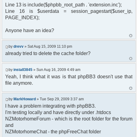
$params["timeout"] = 60000;
Line 13 is include($phpbb_root_path . 'extension.inc');
if ($userdata['user_level'] == ADMIN ||
Line 16 is $userdata = session_pagestart($user_ip,
$userdata['user_level'] == MOD)
PAGE_INDEX);
$params['isadmin'] = true;
//$params["isadmin"] = true; // just for debug
;)
Anyone have an idea?
//$params["debug"] = true;
$chat = new phpFreeChat( $params );
?>
by
drevv
» Sat Aug 15, 2009 11:10 pm
<!DOCTYPE html PUBLIC "-//W3C//DTD XHTML 1.0
already tried to delete the cache folder?
Transitional//EN"
"http://www.w3.org/TR/xhtml1/DTD/xhtml1-
transitional.dtd">
by
install3845
» Sun Aug 16, 2009 4:49 am
<html xmlns="http://www.w3.org/1999/xhtml">
<head>
Yeah, I think what it was is that phpBB3 doesn't use that
<meta http-equiv="content-type"
file anymore.
content="text/html; charset=utf-8" />
<meta http-equiv="cache-control"
content="no-cache" />
by
MarkHoward
» Tue Sep 29, 2009 3:37 am
<meta http-equiv="pragma" content="no-
I have a problem integrating with phpBB3.
cache" />
<title>
I'm testing locally and have directly under .htdocs
<?php echo($board_config['sitename']); ?
NZMotorhomeForum - which is the root folder for the forum
> :: Chat
and
</title>
NZMotorhomeChat - the phpFreeChat folder