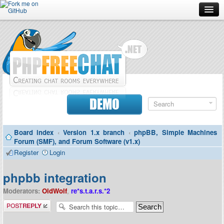
Forum
Doc
Screenshots
Download
DEMO
Donate
Board index
‹
Version 1.x branch
‹
phpBB, Simple Machines
Contributors
Forum (SMF), and Forum Software (v1.x)
Register
Login
Contact
phpbb integration
Moderators:
OldWolf
,
re*s.t.a.r.s.*2
Post a reply