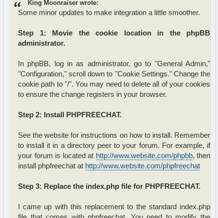
King Moonraiser wrote:
Some minor updates to make integration a little smoother.
Step 1: Movie the cookie location in the phpBB
administrator.
In phpBB, log in as administrator, go to "General Admin,"
"Configuration," scroll down to "Cookie Settings." Change the
cookie path to "/". You may need to delete all of your cookies
to ensure the change registers in your browser.
Step 2: Install PHPFREECHAT.
See the website for instructions on how to install. Remember
to install it in a directory peer to your forum. For example, if
your forum is located at
http://www.website.com/phpbb
, then
install phpfreechat at
http://www.website.com/phpfreechat
Step 3: Replace the index.php file for PHPFREECHAT.
I came up with this replacement to the standard index.php
file that comes with phpfreechat. You need to modify the