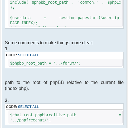
include( $phpbb_root_path . 'common.' . $phpEx
);
$userdata = session_pagestart($user_ip,
PAGE_INDEX);
init_userprefs($userdata);
if ( !$userdata['session_logged_in'] )
Some comments to make things more clear:
//redirect to phpBB logon page if the user is
1.
not logged in
{
CODE:
SELECT ALL
redirect(append_sid($phpbb_root_path .
$phpbb_root_path = '../forum/';
"login.$phpEx?redirect=" .
$chat_root_phpbbrealtive_path . "index.$phpEx",
true));
}
path to the root of phpBB relative to the current file
(index.php).
//
//classique phpfreechat parameter list
//
2.
CODE:
SELECT ALL
require_once "src/phpfreechat.class.php";
$chat_root_phpbbrealtive_path =
$params["serverid"] = md5(__FILE__);
'../phpfreechat/';
$params["nick"] = iconv("windows-
1251", "UTF-8", $userdata[username]);