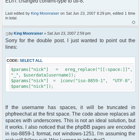
EDIT: changed content-type to utf-8.
$params["nick"]);
//$params["nick"] = iconv("windows-1251", "UTF-
8", $userdata[username]);
Last edited by
King Moonraiser
on Sat Jun 23, 2007 8:29 pm, edited 1 time
in total.
$params["theme"] = "phpbb2";
//$params["frozen_nick"] = true;
$params['admins'] = array('admin' => 'admin');
by
King Moonraiser
» Sat Jun 23, 2007 2:59 pm
$params["isadmin"] = false;
Sorry for the double post. I just wanted to point out the
//$params["isadmin"] = true; // just for debug
;)
lines:
//$params["debug"] = true;
$chat = new phpFreeChat( $params );
CODE:
SELECT ALL
?>
<!DOCTYPE html PUBLIC "-//W3C//DTD XHTML 1.0
$params["nick"] = ereg_replace("[[:space:]]",
Transitional//EN"
"_", $userdata[username]);
"http://www.w3.org/TR/xhtml1/DTD/xhtml1-
$params["nick"] = iconv("iso-8859-1", "UTF-8",
transitional.dtd">
$params["nick"]);
<html xmlns="http://www.w3.org/1999/xhtml">
<head>
<meta http-equiv="content-type"
If the username has spaces, it will be truncated in
content="text/html; charset=utf-8" />
phpfreechat at the first space. The code above replaces all
<title>
phpBB Forum Chat
spaces with underscores. This is not an ideal solution, but
</title>
it works. I also noticed that the phpBB pages are encoded
<link rel="stylesheet" href="<?php
in iso-8859-1 format, not windows-1251. I'm assuming the
echo($phpbb_root_path .