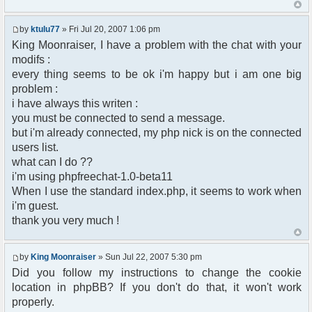
echo('Hi '.$userdata['username'].'! <a
$params['admins'] = array('Hugao' => 'nonono');
href="'.$phpbb_root_path.'login.php?
$params["max_channels"] = 3;
logout=true&sid='.$userdata['session_id'].'&redirec
by
ktulu77
» Fri Jul 20, 2007 1:06 pm
$params["max_privmsg"] = 1;
echo('</span><br />');
$params["clock"] = false;
King Moonraiser, I have a problem with the chat with your
?>
$params["showsmileys"] = false;
modifs :
<div class="content">
$params["btn_sh_whosonline"] = false;
every thing seems to be ok i'm happy but i am one big
<?php $chat->printChat(); ?>
$params["height"] = "150px"; // Default = 440px
problem :
<p>
$params["focus_on_connect"] = false;
i have always this writen :
Tips:
$params["timeout"] = 60000;
</p>
you must be connected to send a message.
$params["output_encoding"] = "iso-8859-1";
<ul>
$params["start_minimized"] = true;
but i'm already connected, my php nick is on the connected
<li>
users list.
To open a <strong>private chat</strong>,
$chat = new phpFreeChat( $params );
what can I do ??
click on
// END PHPFREECHAT
i'm using phpfreechat-1.0-beta11
the nickname in the right column (user
When I use the standard index.php, it seems to work when
list).
</li>
i'm guest.
<li>
thank you very much !
To <strong>join a channel</strong>, type
this
text in the input box : <code>/join
by
King Moonraiser
» Sun Jul 22, 2007 5:30 pm
yourchannelname</code>
Did you follow my instructions to change the cookie
(replace yourchannelname by what your
location in phpBB? If you don't do that, it won't work
want)
properly.
</li>