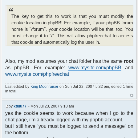
<li>
To listen <strong>sound
notification</strong>,
The key to get this to work is that you must modify the
put your chat window in the background
cookie location in phpBB! For example, if your phpBB forum
and wait
home is "/forum", your cookie location will be that, too. You
for someone post a message.
</li>
must change it to "/". This will allow phpfreechat to access
</ul>
that cookie and automatically log the user in.
</div>
<?php
}
Also, my mod assumes your chat folder has the same
root
else
as phpBB. For example:
www.mysite.com/phpBB
and
{
www.mysite.com/phpfreechat
?>
<span class="gen">Hi Guest!</span><br />
<form action="<?php echo($phpbb_root_path);
Last edited by
King Moonraiser
on Sun Jul 22, 2007 5:32 pm, edited 1 time
?>login.php" method="post"
in total.
enctype="multipart/form-data">
<table width="400" cellpadding="4"
by
ktulu77
» Mon Jul 23, 2007 9:18 am
cellspacing="1" border=
yes the cookie seems to work because when I go to the
"0" class="forumline" align="center"
summary="Login Box">
chat page, i'm allready logged with my phpbb account.
<tr>
but I still have "you must be logged to send a message" on
<th height="25" class="thHead"
the bottom.
nowrap="nowrap">