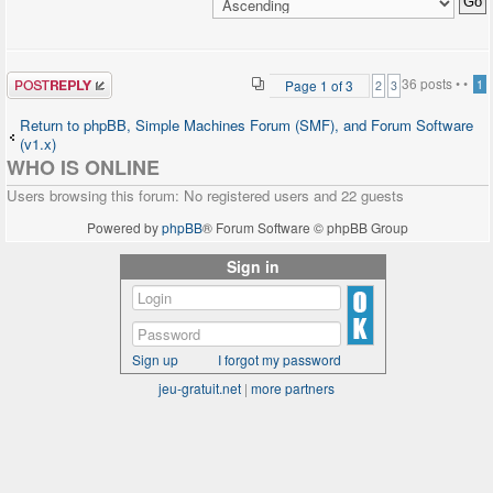
echo($phpfreechat_folder_name); ?>/index.php" />
<input type="submit"
name="login"
class="mainoption" value=
Post a reply
36 posts •
•
Page
1
of
3
1
2
3
"Log in" />
</td>
Return to phpBB, Simple Machines Forum (SMF), and Forum Software
</tr>
(v1.x)
<tr align="center">
WHO IS ONLINE
<td colspan="2">
Users browsing this forum: No registered users and 22 guests
<span class="gensmall"><a
href=
Powered by
phpBB
® Forum Software © phpBB Group
"<?php
echo($phpbb_root_path.'profile.'.$phpEx.'?
Sign in
mode=sendpassword'); ?>"
class="gensmall">I forgot my
password</a>
::
<a href=
Sign up
I forgot my password
"<?php
jeu-gratuit.net
|
more partners
echo($phpbb_root_path.'profile.'.$phpEx.'?
mode=register'); ?>"
class="gensmall"><?php echo
$lang['Register']; ?></a>
</span>
</td>