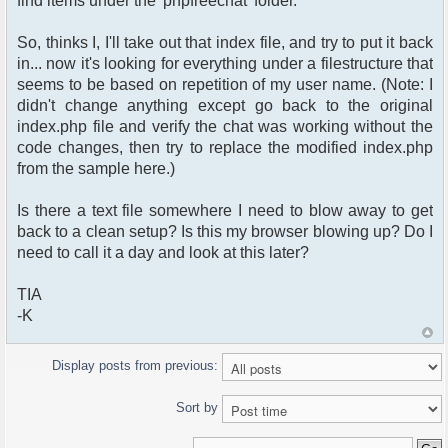
find items under the 'phpfreechat' folder.
<tr>
<td align="right">
So, thinks I, I'll take out that index file, and try to put it back
<span class="gen">Password:
in... now it's looking for everything under a filestructure that
</span>
seems to be based on repetition of my user name. (Note: I
</td>
<td>
didn't change anything except go back to the original
<input type="password"
index.php file and verify the chat was working without the
name="password" size=
code changes, then try to replace the modified index.php
"25" maxlength="32" />
from the sample here.)
</td>
</tr>
Is there a text file somewhere I need to blow away to get
<tr align="center">
<td colspan="2">
back to a clean setup? Is this my browser blowing up? Do I
<span class="gen">Log me on
need to call it a day and look at this later?
automatically each
visit: <input type="checkbox"
TIA
name="autologin"
-K
value="ON" /></span>
</td>
</tr>
Display posts from previous:
<tr align="center">
<td colspan="2">
Sort by
<input type="hidden"
name="redirect" value=
"../<?php