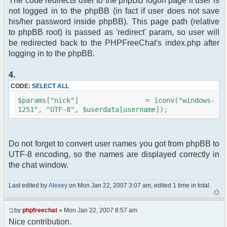
The code redirects user to the phpBB logon page if user is
not logged in to the phpBB (in fact if user does not save
his/her password inside phpBB). This page path (relative
to phpBB root) is passed as 'redirect' param, so user will
be redirected back to the PHPFreeChat's index.php after
logging in to the phpBB.
4.
CODE:
SELECT ALL
$params["nick"] = iconv("windows-
1251", "UTF-8", $userdata[username]);
Do not forget to convert user names you got from phpBB to
UTF-8 encoding, so the names are displayed correctly in
the chat window.
Last edited by
Alexey
on Mon Jan 22, 2007 3:07 am, edited 1 time in total.
by
phpfreechat
» Mon Jan 22, 2007 8:57 am
Nice contribution.