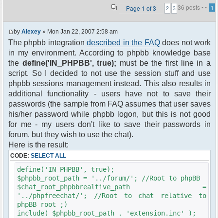
36 posts •
•
Page
1
of
3
1
2
3
by
Alexey
» Mon Jan 22, 2007 2:58 am
The phpbb integration
described in the FAQ
does not work
in my environment. According to phpbb knowledge base
the
define('IN_PHPBB', true);
must be the first line in a
script. So I decided to not use the session stuff and use
phpbb sessions management instead. This also results in
additional functionality - users have not to save their
passwords (the sample from FAQ assumes that user saves
his/her password while phpbb logon, but this is not good
for me - my users don't like to save their passwords in
forum, but they wish to use the chat).
Here is the result:
CODE:
SELECT ALL
define('IN_PHPBB', true);
$phpbb_root_path = '../forum/'; //Root to phpBB
$chat_root_phpbbrealtive_path =
'../phpfreechat/'; //Root to chat relative to
phpBB root ;)
include( $phpbb_root_path . 'extension.inc' );