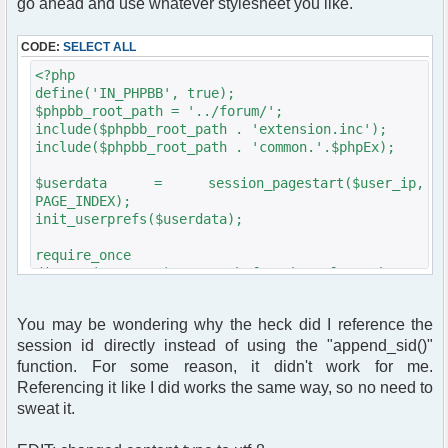
go ahead and use whatever stylesheet you like.
CODE:
SELECT ALL
<?php
define('IN_PHPBB', true);
$phpbb_root_path = '../forum/';
include($phpbb_root_path . 'extension.inc');
include($phpbb_root_path . 'common.'.$phpEx);
$userdata = session_pagestart($user_ip,
PAGE_INDEX);
init_userprefs($userdata);
require_once
dirname(__FILE__)."/src/phpfreechat.class.php";
$params = array();
$params["title"] = "phpBB Forum Chat";
You may be wondering why the heck did I reference the
$params["serverid"] = md5(__FILE__); //
session id directly instead of using the "append_sid()"
calculate a unique id for this chat
$params["channels"] = array("General");
function. For some reason, it didn't work for me.
$params["language"] = "en_US";
Referencing it like I did works the same way, so no need to
$params["nick"] = ereg_replace("[[:space:]]",
sweat it.
"_", $userdata[username]);
$params["nick"] = iconv("iso-8859-1", "UTF-8",