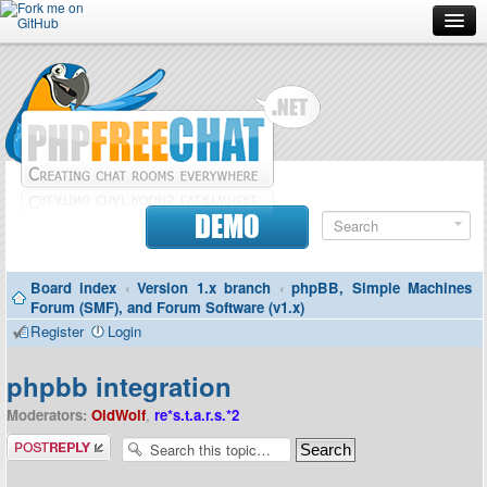
Forum
Doc
Screenshots
Download
DEMO
Donate
Board index
‹
Version 1.x branch
‹
phpBB, Simple Machines
Contributors
Forum (SMF), and Forum Software (v1.x)
Register
Login
Contact
phpbb integration
Moderators:
OldWolf
,
re*s.t.a.r.s.*2
Post a reply