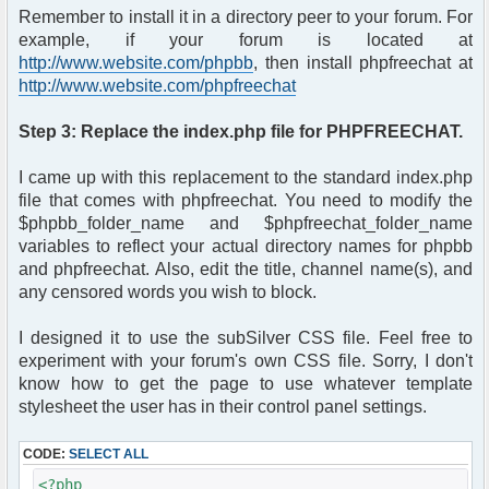
?>login.php" method="post"
Remember to install it in a directory peer to your forum. For
enctype="multipart/form-data">
example, if your forum is located at
<table width="400" cellpadding="4"
http://www.website.com/phpbb
, then install phpfreechat at
cellspacing="1" border=
http://www.website.com/phpfreechat
"0" class="forumline" align="center">
<tr>
<th height="25" class="thHead"
Step 3: Replace the index.php file for PHPFREECHAT.
nowrap="nowrap">
Please enter your username and
I came up with this replacement to the standard index.php
password to log in.
file that comes with phpfreechat. You need to modify the
</th>
$phpbb_folder_name and $phpfreechat_folder_name
</tr>
variables to reflect your actual directory names for phpbb
<tr>
<td class="row1">
and phpfreechat. Also, edit the title, channel name(s), and
<table border="0" cellpadding="3"
any censored words you wish to block.
cellspacing="1"
width="100%">
I designed it to use the subSilver CSS file. Feel free to
<tr>
experiment with your forum's own CSS file. Sorry, I don't
<td colspan="2" align="center">
know how to get the page to use whatever template
</td>
stylesheet the user has in their control panel settings.
</tr>
<tr>
CODE:
SELECT ALL
<td width="35%" align="right">
<span class="gen">Username:
<?php