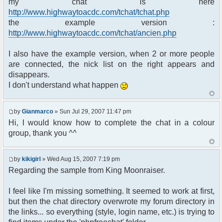
my chat is here
Please enter your username and
http://www.highwaytoacdc.com/tchat/tchat.php
password to log in.
the example version :
</th>
</tr>
http://www.highwaytoacdc.com/tchat/ancien.php
<tr>
<td class="row1">
I also have the example version, when 2 or more people
<table border="0" cellpadding="3"
are connected, the nick list on the right appears and
cellspacing="1"
disappears.
width="100%" summary="">
I don't understand what happen
<tr>
<td colspan="2" align="center">
by
Gianmarco
» Sun Jul 29, 2007 11:47 pm
</td>
</tr>
Hi, I would know how to complete the chat in a colour
<tr>
group, thank you ^^
<td width="35%" align="right">
<span class="gen">Username:
</span>
by
kikigirl
» Wed Aug 15, 2007 7:19 pm
</td>
Regarding the sample from King Moonraiser.
<td>
<input type="text"
I feel like I'm missing something. It seemed to work at first,
name="username" size="25"
but then the chat directory overwrote my forum directory in
maxlength="40" value="" />
</td>
the links... so everything (style, login name, etc.) is trying to
</tr>