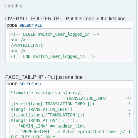
text-decoration: none;
}
I do this:
}
else
a:hover {
{
text-decoration: underline;
$phpfreechat_info = "There are no users in
OVERALL_FOOTER.TPL - Put this code in the first line
}
chat right now.";
CODE:
SELECT ALL
.nospace { word-spacing: -0.35em; }
}
div.content {
// End - phpfreechat mod init
<!-- BEGIN switch_user_logged_in -->
margin-top: 5px;
<br />
margin-bottom: 4px;
{PHPFREECHAT}
padding: 1em;
<br />
margin-left: 6px;
<!-- END switch_user_logged_in -->
margin-right: 6px;
background-color: #FFF;
border: 2px #006699 solid;
PAGE_TAIL.PHP - Put just one line
min-height: 40em;
font-family: Verdana, Sans-
CODE:
SELECT ALL
Serif;
$template->assign_vars(array(
font-size: 100%;
'TRANSLATION_INFO' =>
}
(isset($lang['TRANSLATION_INFO'])) ?
div.content * { margin-top: 0.5em; margin-
$lang['TRANSLATION_INFO'] :
bottom: 0.5em; }
((isset($lang['TRANSLATION'])) ?
div.content a img { border: none; }
$lang['TRANSLATION'] : ''),
div.content h2 { border-bottom: 1px #444
'ADMIN_LINK' => $admin_link,
solid; }
'PHPFREECHAT' => $chat->printChat(true) // I
div.content h3 { text-decoration:
PUT THIS LINE ONLY