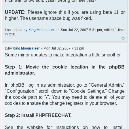
nick will follow suit. Was I wrong to infer that?
'templates/subSilver/subSilver.css'); ?>"
type="text/css" />
UPDATE:
Please ignore this if you are using beta 11 or
</head>
<body>
higher. The usename space bug was fixed.
<?php
if($userdata['session_logged_in'])
Last edited by
King Moonraiser
on Sun Jul 22, 2007 5:31 pm, edited 1 time
{
in total.
echo('<span class="gen">');
echo('Hi '.$userdata['username'].'! <a
by
King Moonraiser
» Mon Jul 02, 2007 7:31 pm
href="' . $phpbb_root_path . 'login.php?
logout=true&sid=' . $userdata['session_id'] .
Some minor updates to make integration a little smoother.
'&redirect=..%2Fphpfreechat%2F' .
'">Logout</a>');
Step 1: Movie the cookie location in the phpBB
echo('</span><br />');
administrator.
?>
<div class="content">
In phpBB, log in as administrator, go to "General Admin,"
<?php $chat->printChat(); ?>
</div>
"Configuration," scroll down to "Cookie Settings." Change
<?php
the cookie path to "/". You may need to delete all of your
}
cookies to ensure the change registers in your browser.
else
{
Step 2: Install PHPFREECHAT.
?>
<span class="gen">Hi Guest!</span><br />
<form action="<?php echo($phpbb_root_path);
See the website for instructions on how to install.