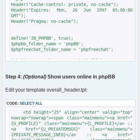
</span>
Header("Cache-control: private, no-cache");
</td>
Header("Expires: Mon, 26 Jun 1997 05:00:00
<td>
GMT");
<input type="text"
Header("Pragma: no-cache");
name="username" size="25"
maxlength="40" value="" />
</td>
define('IN_PHPBB', true);
</tr>
$phpbb_folder_name = 'phpBB';
<tr>
$phpfreechat_folder_name = 'phpfreechat';
<td align="right">
<span class="gen">Password:
$phpbb_root_path = '../'.$phpbb_folder_name.'/';
</span>
include($phpbb_root_path . 'extension.inc');
</td>
include($phpbb_root_path . 'common.'.$phpEx);
Step 4:
(Optional)
Show users online in phpBB
<td>
<input type="password"
$userdata = session_pagestart($user_ip,
name="password" size=
PAGE_INDEX);
Edit your template overall_header.tpl:
"25" maxlength="32" />
init_userprefs($userdata);
</td>
CODE:
SELECT ALL
</tr>
require_once
<tr align="center">
dirname(__FILE__)."/src/phpfreechat.class.php";
<td height="25" align="center" valign="top"
<td colspan="2">
$params = array();
nowrap="nowrap"><span class="mainmenu"><a href="
<span class="gen">Log me on
$params["title"] = "phpBB Forum Chat";
{U_PROFILE}" class="mainmenu">{L_PROFILE}</a> ::
automatically each
$params["serverid"] = md5("phpfreechat"); //
<a href="{U_PRIVATEMSGS}" class="mainmenu">
visit: <input type="checkbox"
calculate a unique id for this chat
{PRIVATE_MESSAGE_INFO}</a> :: <a href="
name="autologin"
$params["channels"] = array("General");