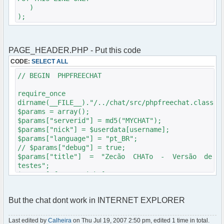
underline; font-size: 100%; margin: 1em 0 1em 0;
)
}
);
div.content a:link, div.content a:visited,
div.content a:hover { color: #0081ac; }
div.content a:visited { color: #ac0011; }
div.content code { background-color: #EFE;
PAGE_HEADER.PHP - Put this code
border: 1px #444 dotted; }
CODE:
SELECT ALL
div.content pre { padding: 1em;
background-color: #f3fce5; border: 1px #444
// BEGIN PHPFREECHAT
dotted; }
div.content ul { margin-left: 3em; }
require_once
div.content ol { margin-left: 3em; }
dirname(__FILE__)."/../chat/src/phpfreechat.class.p
div.content dd { margin-left: 3em; }
$params = array();
div.content dt { font-weight: bold;
$params["serverid"] = md5("MYCHAT");
margin: 2em 0 2em 0; }
$params["nick"] = $userdata[username];
div.content .abstract { border: 2px #999
$params["language"] = "pt_BR";
solid; background-color: #EEE; padding: 1em;
// $params["debug"] = true;
color: #000; text-align: justify; }
$params["title"] = "Zecão CHATo - Versão de
</style>
testes";
</head>
$params["frozen_nick"] = true;
<body>
$params["max_msg"] = 3;
<?php
$params["theme"] = "phpbb2";
if($userdata['session_logged_in'])
But the chat dont work in INTERNET EXPLORER
$params['frozen_channels'] = array('Mesa de
{
Bar');
echo('<span class="gen">');
$params['channels'] = array('Mesa de Bar');
Last edited by
Calheira
on Thu Jul 19, 2007 2:50 pm, edited 1 time in total.