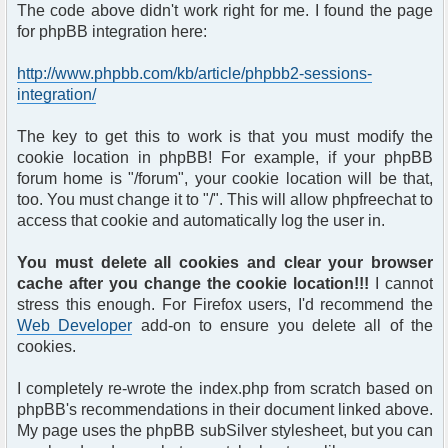
The code above didn't work right for me. I found the page
for phpBB integration here:
http://www.phpbb.com/kb/article/phpbb2-sessions-
integration/
The key to get this to work is that you must modify the
cookie location in phpBB! For example, if your phpBB
forum home is "/forum", your cookie location will be that,
too. You must change it to "/". This will allow phpfreechat to
access that cookie and automatically log the user in.
You must delete all cookies and clear your browser
cache after you change the cookie location!!!
I cannot
stress this enough. For Firefox users, I'd recommend the
Web Developer
add-on to ensure you delete all of the
cookies.
I completely re-wrote the index.php from scratch based on
phpBB's recommendations in their document linked above.
My page uses the phpBB subSilver stylesheet, but you can