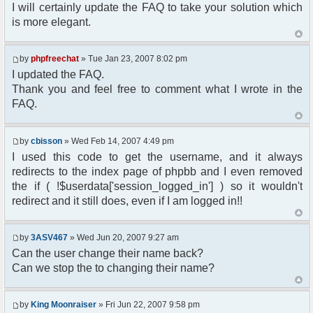
I will certainly update the FAQ to take your solution which
is more elegant.
by
phpfreechat
» Tue Jan 23, 2007 8:02 pm
I updated the FAQ.
Thank you and feel free to comment what I wrote in the
FAQ.
by
cbisson
» Wed Feb 14, 2007 4:49 pm
I used this code to get the username, and it always
redirects to the index page of phpbb and I even removed
the if ( !$userdata['session_logged_in'] ) so it wouldn't
redirect and it still does, even if I am logged in!!
by
3ASV467
» Wed Jun 20, 2007 9:27 am
Can the user change their name back?
Can we stop the to changing their name?
by
King Moonraiser
» Fri Jun 22, 2007 9:58 pm