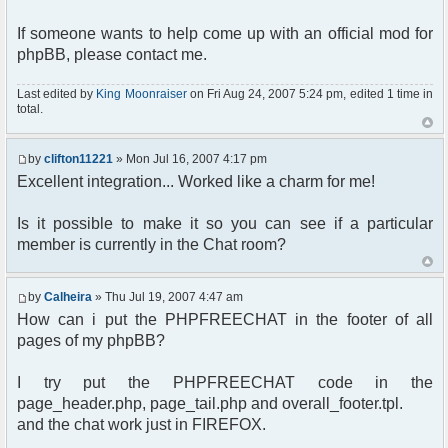
<html xmlns="http://www.w3.org/1999/xhtml">
</td>
<head>
$phpfreechat_nb_users =
If someone wants to help come up with an official mod for
</tr>
<meta http-equiv="content-type"
count($phpfreechat_users);
</table>
phpBB, please contact me.
content="text/html; charset=utf-8" />
</form>
<meta http-equiv="cache-control"
$phpfreechat_users_csv = "";
<?php
content="no-cache" />
foreach($phpfreechat_users as $u)
Last edited by
King Moonraiser
on Fri Aug 24, 2007 5:24 pm, edited 1 time in
}
<meta http-equiv="pragma" content="no-cache"
{
total.
?>
/>
$u = ereg_replace("[[:space:]]", " ", $u);
</body>
<title>
$phpfreechat_users_csv .= $u.", ";
</html>
by
clifton11221
» Mon Jul 16, 2007 4:17 pm
<?php echo($board_config['sitename']); ?>
}
:: Chat
Excellent integration... Worked like a charm for me!
</title>
if ($phpfreechat_nb_users > 1)
{
Is it possible to make it so you can see if a particular
<?php $chat->printJavascript(); ?>
$phpfreechat_users_csv =
member is currently in the Chat room?
<?php $chat->printStyle(); ?>
substr($phpfreechat_users_csv, 0, -2);
$phpfreechat_info = "There are
<link rel="stylesheet" href="<?php
<strong>".$phpfreechat_nb_users."</strong> users
by
Calheira
» Thu Jul 19, 2007 4:47 am
echo($phpbb_root_path .
in chat right now: ";
How can i put the PHPFREECHAT in the footer of all
'templates/subSilver/subSilver.css'); ?>"
}
pages of my phpBB?
type="text/css" />
else if ($phpfreechat_nb_users == 1)
<style type="text/css">
{
#pfc_minmax { display: none; }
$phpfreechat_users_csv =
I try put the PHPFREECHAT code in the
substr($phpfreechat_users_csv, 0, -2);
page_header.php, page_tail.php and overall_footer.tpl.
a:link, a:visited, a:hover {
$phpfreechat_info = "There is
and the chat work just in FIREFOX.
font-weight: bold;
<strong>1</strong> user in chat right now: ";