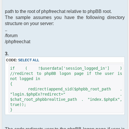
path to the root of phpfreechat relative to phpBB root.
The sample assumes you have the following directory
structure on your server:
..
/forum
/phpfreechat
3.
CODE:
SELECT ALL
if ( !$userdata['session_logged_in'] )
//redirect to phpBB logon page if the user is
not logged in
{
redirect(append_sid($phpbb_root_path .
"login.$phpEx?redirect=" .
$chat_root_phpbbrealtive_path . "index.$phpEx",
true));
}