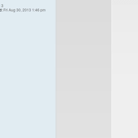
:
3
d:
Fri Aug 30, 2013 1:46 pm