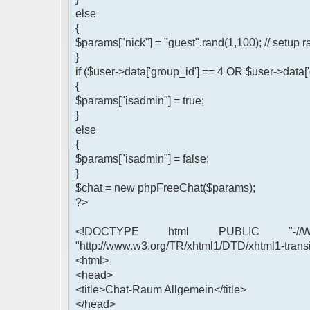
else
{
$params["nick"] = "guest".rand(1,100); // setu
}
if ($user->data['group_id'] == 4 OR $user->data[
{
$params["isadmin"] = true;
}
else
{
$params["isadmin"] = false;
}
$chat = new phpFreeChat($params);
?>
<!DOCTYPE html PUBLIC "-//W3
"http://www.w3.org/TR/xhtml1/DTD/xhtml1-transi
<html>
<head>
<title>Chat-Raum Allgemein</title>
</head>