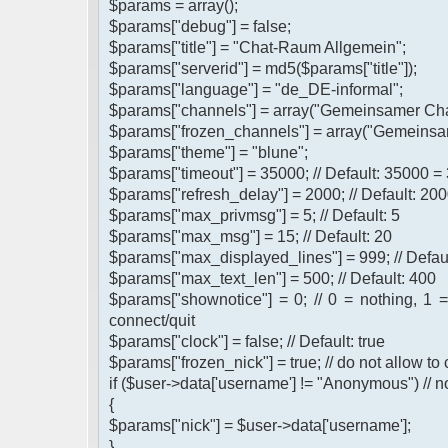
$params = array();
$params["debug"] = false;
$params["title"] = "Chat-Raum Allgemein";
$params["serverid"] = md5($params["title"]);
$params["language"] = "de_DE-informal";
$params["channels"] = array("Gemeinsamer Cha
$params["frozen_channels"] = array("Gemeinsa
$params["theme"] = "blune";
$params["timeout"] = 35000; // Default: 35000 =
$params["refresh_delay"] = 2000; // Default: 200
$params["max_privmsg"] = 5; // Default: 5
$params["max_msg"] = 15; // Default: 20
$params["max_displayed_lines"] = 999; // Defau
$params["max_text_len"] = 500; // Default: 400
$params["shownotice"] = 0; // 0 = nothing, 1 
connect/quit
$params["clock"] = false; // Default: true
$params["frozen_nick"] = true; // do not allow t
if ($user->data['username'] != "Anonymous") // n
{
$params["nick"] = $user->data['username'];
}