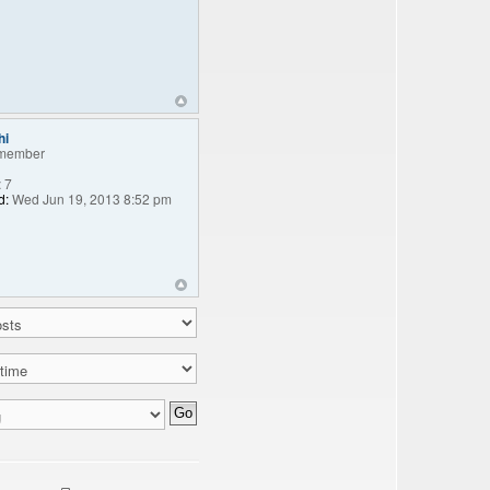
hi
member
:
7
d:
Wed Jun 19, 2013 8:52 pm