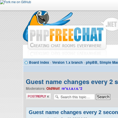
Board index
‹
Version 1.x branch
‹
phpBB, Simple Mac
Guest name changes every 2 
Moderators:
OldWolf
,
re*s.t.a.r.s.*2
Post a reply
Guest name changes every 2 seco