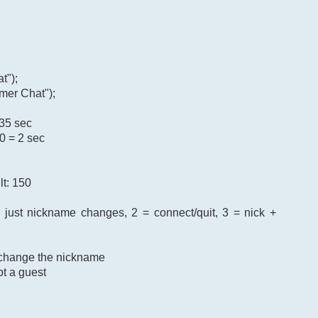
t");
mer Chat");
 35 sec
0 = 2 sec
lt: 150
= just nickname changes, 2 = connect/quit, 3 = nick +
o change the nickname
ot a guest