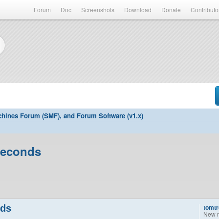
Forum
Doc
Screenshots
Download
Donate
Contributo
hines Forum (SMF), and Forum Software (v1.x)
seconds
nds
tomtr
New 