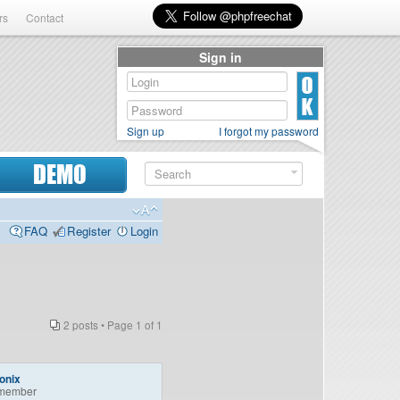
rs
Contact
Sign in
Sign up
I forgot my password
DEMO
FAQ
Register
Login
2 posts • Page
1
of
1
onix
member