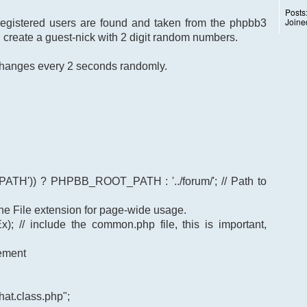
Posts
Joine
 registered users are found and taken from the phpbb3
I create a guest-nick with 2 digit random numbers.
k changes every 2 seconds randomly.
TH')) ? PHPBB_ROOT_PATH : '../forum/'; // Path to
t the File extension for page-wide usage.
); // include the common.php file, this is important,
gement
at.class.php";