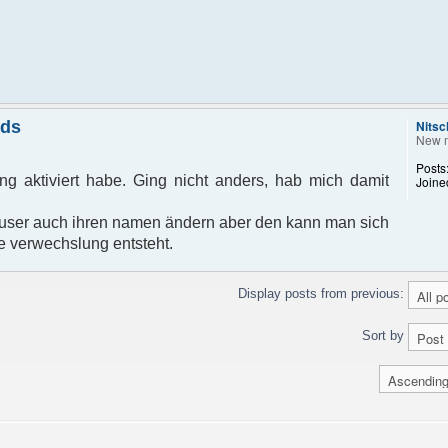
nds
Nitsc
New 
Posts
g aktiviert habe. Ging nicht anders, hab mich damit
Joine
ser auch ihren namen ändern aber den kann man sich
e verwechslung entsteht.
Display posts from previous:
Sort by