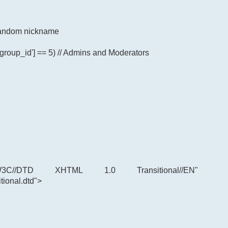
p random nickname
'group_id'] == 5) // Admins and Moderators
C//DTD XHTML 1.0 Transitional//EN"
tional.dtd">