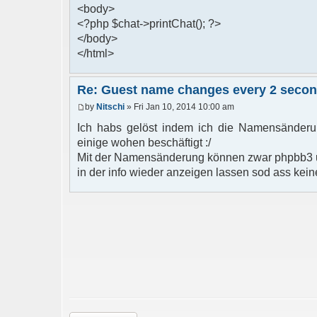
<body>
<?php $chat->printChat(); ?>
</body>
</html>
Re: Guest name changes every 2 seco
by
Nitschi
» Fri Jan 10, 2014 10:00 am
Ich habs gelöst indem ich die Namensänderun
einige wohen beschäftigt :/
Mit der Namensänderung können zwar phpbb3 u
in der info wieder anzeigen lassen sod ass kein
Post a reply