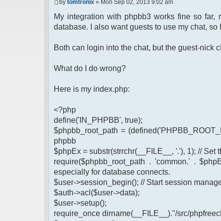
by
tomtronix
» Mon Sep 02, 2013 9:02 am
My integration with phpbb3 works fine so far,
database. I also want guests to use my chat, so 
Both can login into the chat, but the guest-nic
What do I do wrong?
Here is my index.php:
<?php
define('IN_PHPBB', true);
$phpbb_root_path = (defined('PHPBB_ROOT_PA
phpbb
$phpEx = substr(strrchr(__FILE__, '.'), 1); // Se
require($phpbb_root_path . 'common.' . $phpEx
especially for database connects.
$user->session_begin(); // Start session mana
$auth->acl($user->data);
$user->setup();
require_once dirname(__FILE__)."/src/phpfreech