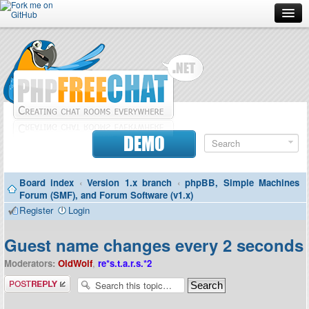
Forum
Doc
Screenshots
Download
DEMO
Donate
Board index
‹
Version 1.x branch
‹
phpBB, Simple Machines
Contributors
Forum (SMF), and Forum Software (v1.x)
Register
Login
Contact
Guest name changes every 2 seconds
Moderators:
OldWolf
,
re*s.t.a.r.s.*2
Post a reply