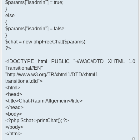
$params["isadmin"] = true;
}
else
{
$params["isadmin"] = false;
}
$chat = new phpFreeChat($params);
?>
<!DOCTYPE html PUBLIC "-//W3C//DTD XHTML 1.0
Transitional//EN"
"http://www.w3.org/TR/xhtml1/DTD/xhtml1-
transitional.dtd">
<html>
<head>
<title>Chat-Raum Allgemein</title>
</head>
<body>
<?php $chat->printChat(); ?>
</body>
</html>