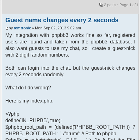
2 posts • Page
1
of
1
Guest name changes every 2 seconds
by
tomtronix
» Mon Sep 02, 2013 9:02 am
My integration with phpbb3 works fine so far, registered
users are found and taken from the phpbb3 database. I
also want guests to use my chat, so I create a guest-nick
with 2 digit random numbers.
Both can login into the chat, but the guest-nick changes
every 2 seconds randomly.
What do I do wrong?
Here is my index.php:
<?php
define('IN_PHPBB', true);
$phpbb_root_path = (defined('PHPBB_ROOT_PATH')) ?
PHPBB_ROOT_PATH : '../forum/'; // Path to phpbb