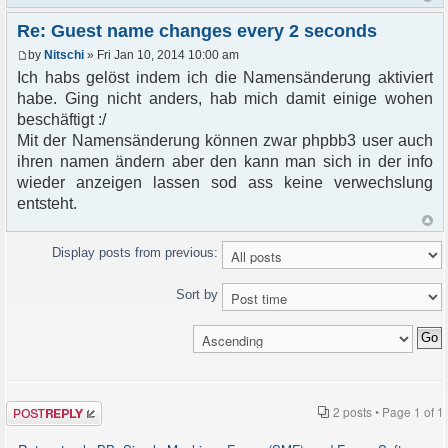
Re: Guest name changes every 2 seconds
by
Nitschi
» Fri Jan 10, 2014 10:00 am
Ich habs gelöst indem ich die Namensänderung aktiviert
habe. Ging nicht anders, hab mich damit einige wohen
beschäftigt :/
Mit der Namensänderung können zwar phpbb3 user auch
ihren namen ändern aber den kann man sich in der info
wieder anzeigen lassen sod ass keine verwechslung
entsteht.
Display posts from previous:
Sort by
Post a reply
2 posts • Page
1
of
1