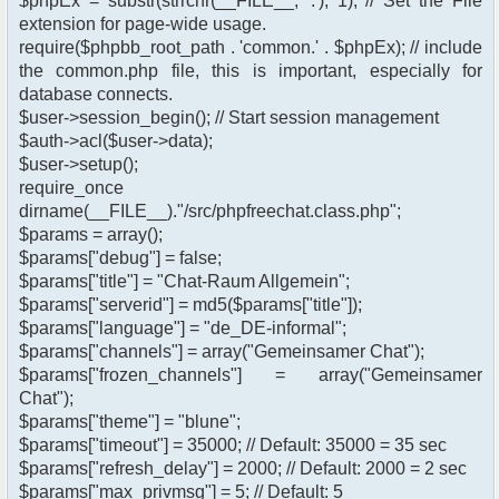
$phpEx = substr(strrchr(__FILE__, '.'), 1); // Set the File
extension for page-wide usage.
require($phpbb_root_path . 'common.' . $phpEx); // include
the common.php file, this is important, especially for
database connects.
$user->session_begin(); // Start session management
$auth->acl($user->data);
$user->setup();
require_once
dirname(__FILE__)."/src/phpfreechat.class.php";
$params = array();
$params["debug"] = false;
$params["title"] = "Chat-Raum Allgemein";
$params["serverid"] = md5($params["title"]);
$params["language"] = "de_DE-informal";
$params["channels"] = array("Gemeinsamer Chat");
$params["frozen_channels"] = array("Gemeinsamer
Chat");
$params["theme"] = "blune";
$params["timeout"] = 35000; // Default: 35000 = 35 sec
$params["refresh_delay"] = 2000; // Default: 2000 = 2 sec
$params["max_privmsg"] = 5; // Default: 5