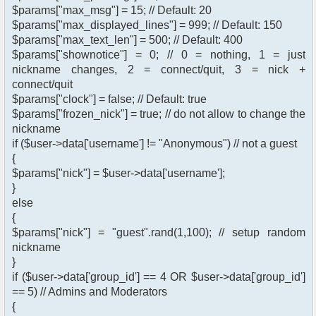
$params["max_msg"] = 15; // Default: 20
$params["max_displayed_lines"] = 999; // Default: 150
$params["max_text_len"] = 500; // Default: 400
$params["shownotice"] = 0; // 0 = nothing, 1 = just
nickname changes, 2 = connect/quit, 3 = nick +
connect/quit
$params["clock"] = false; // Default: true
$params["frozen_nick"] = true; // do not allow to change the
nickname
if ($user->data['username'] != "Anonymous") // not a guest
{
$params["nick"] = $user->data['username'];
}
else
{
$params["nick"] = "guest".rand(1,100); // setup random
nickname
}
if ($user->data['group_id'] == 4 OR $user->data['group_id']
== 5) // Admins and Moderators
{