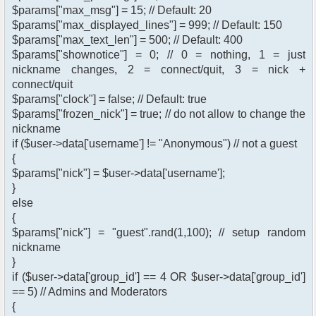
$params["max_msg"] = 15; // Default: 20
$params["max_displayed_lines"] = 999; // Default: 150
$params["max_text_len"] = 500; // Default: 400
$params["shownotice"] = 0; // 0 = nothing, 1 = just
nickname changes, 2 = connect/quit, 3 = nick +
connect/quit
$params["clock"] = false; // Default: true
$params["frozen_nick"] = true; // do not allow to change the
nickname
if ($user->data['username'] != "Anonymous") // not a guest
{
$params["nick"] = $user->data['username'];
}
else
{
$params["nick"] = "guest".rand(1,100); // setup random
nickname
}
if ($user->data['group_id'] == 4 OR $user->data['group_id']
== 5) // Admins and Moderators
{