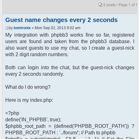
2 posts • Page
1
of
1
Guest name changes every 2 seconds
by
tomtronix
» Mon Sep 02, 2013 9:02 am
My integration with phpbb3 works fine so far, registered
users are found and taken from the phpbb3 database. I
also want guests to use my chat, so I create a guest-nick
with 2 digit random numbers.
Both can login into the chat, but the guest-nick changes
every 2 seconds randomly.
What do I do wrong?
Here is my index.php:
<?php
define('IN_PHPBB', true);
$phpbb_root_path = (defined('PHPBB_ROOT_PATH')) ?
PHPBB_ROOT_PATH : '../forum/'; // Path to phpbb