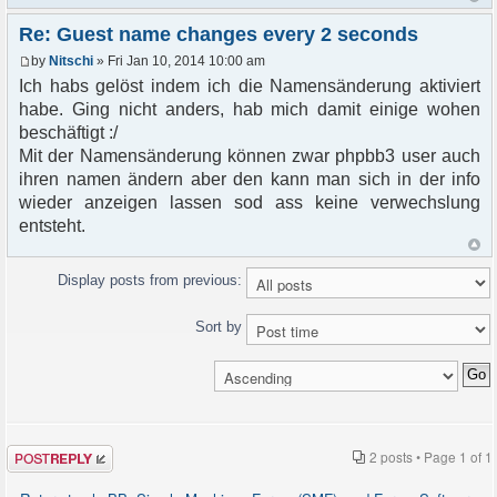
Re: Guest name changes every 2 seconds
by
Nitschi
» Fri Jan 10, 2014 10:00 am
Ich habs gelöst indem ich die Namensänderung aktiviert
habe. Ging nicht anders, hab mich damit einige wohen
beschäftigt :/
Mit der Namensänderung können zwar phpbb3 user auch
ihren namen ändern aber den kann man sich in der info
wieder anzeigen lassen sod ass keine verwechslung
entsteht.
Display posts from previous:
Sort by
Post a reply
2 posts • Page
1
of
1