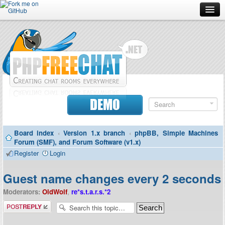
Forum
Doc
Screenshots
Download
DEMO
Donate
Board index
‹
Version 1.x branch
‹
phpBB, Simple Machines
Contributors
Forum (SMF), and Forum Software (v1.x)
Register
Login
Contact
Guest name changes every 2 seconds
Moderators:
OldWolf
,
re*s.t.a.r.s.*2
Post a reply