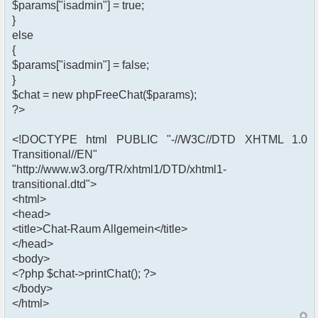
$params["isadmin"] = true;
}
else
{
$params["isadmin"] = false;
}
$chat = new phpFreeChat($params);
?>
<!DOCTYPE html PUBLIC "-//W3C//DTD XHTML 1.0
Transitional//EN"
"http://www.w3.org/TR/xhtml1/DTD/xhtml1-
transitional.dtd">
<html>
<head>
<title>Chat-Raum Allgemein</title>
</head>
<body>
<?php $chat->printChat(); ?>
</body>
</html>