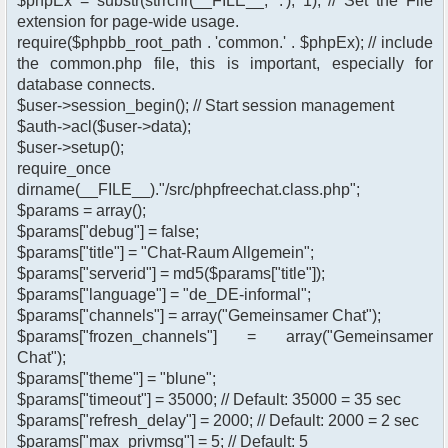
$phpEx = substr(strrchr(__FILE__, '.'), 1); // Set the File
extension for page-wide usage.
require($phpbb_root_path . 'common.' . $phpEx); // include
the common.php file, this is important, especially for
database connects.
$user->session_begin(); // Start session management
$auth->acl($user->data);
$user->setup();
require_once
dirname(__FILE__)."/src/phpfreechat.class.php";
$params = array();
$params["debug"] = false;
$params["title"] = "Chat-Raum Allgemein";
$params["serverid"] = md5($params["title"]);
$params["language"] = "de_DE-informal";
$params["channels"] = array("Gemeinsamer Chat");
$params["frozen_channels"] = array("Gemeinsamer
Chat");
$params["theme"] = "blune";
$params["timeout"] = 35000; // Default: 35000 = 35 sec
$params["refresh_delay"] = 2000; // Default: 2000 = 2 sec
$params["max_privmsg"] = 5; // Default: 5