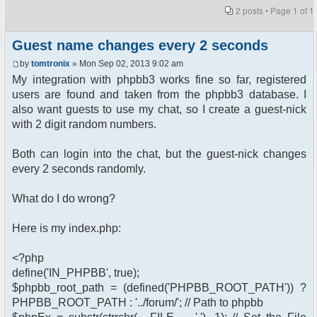
2 posts • Page
1
of
1
Guest name changes every 2 seconds
by
tomtronix
» Mon Sep 02, 2013 9:02 am
My integration with phpbb3 works fine so far, registered
users are found and taken from the phpbb3 database. I
also want guests to use my chat, so I create a guest-nick
with 2 digit random numbers.
Both can login into the chat, but the guest-nick changes
every 2 seconds randomly.
What do I do wrong?
Here is my index.php:
<?php
define('IN_PHPBB', true);
$phpbb_root_path = (defined('PHPBB_ROOT_PATH')) ?
PHPBB_ROOT_PATH : '../forum/'; // Path to phpbb