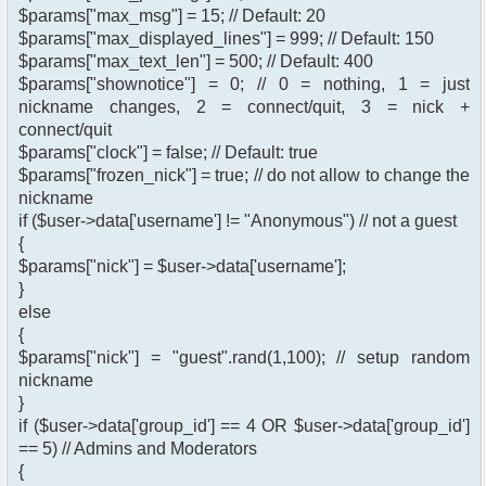
$params["max_msg"] = 15; // Default: 20
$params["max_displayed_lines"] = 999; // Default: 150
$params["max_text_len"] = 500; // Default: 400
$params["shownotice"] = 0; // 0 = nothing, 1 = just
nickname changes, 2 = connect/quit, 3 = nick +
connect/quit
$params["clock"] = false; // Default: true
$params["frozen_nick"] = true; // do not allow to change the
nickname
if ($user->data['username'] != "Anonymous") // not a guest
{
$params["nick"] = $user->data['username'];
}
else
{
$params["nick"] = "guest".rand(1,100); // setup random
nickname
}
if ($user->data['group_id'] == 4 OR $user->data['group_id']
== 5) // Admins and Moderators
{