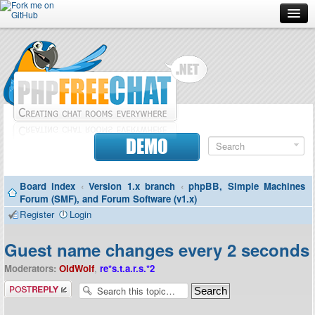
Forum
Doc
Screenshots
Download
DEMO
Donate
Board index
‹
Version 1.x branch
‹
phpBB, Simple Machines
Contributors
Forum (SMF), and Forum Software (v1.x)
Register
Login
Contact
Guest name changes every 2 seconds
Moderators:
OldWolf
,
re*s.t.a.r.s.*2
Post a reply