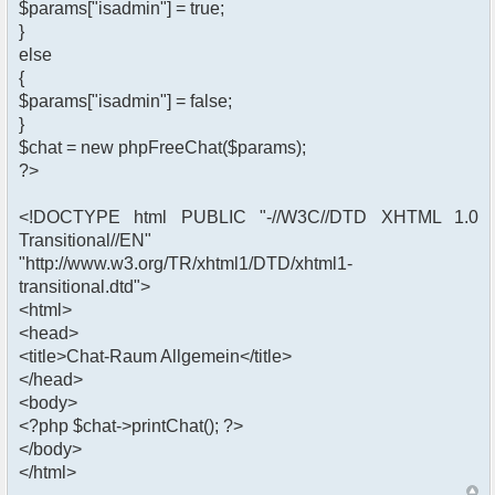
$params["isadmin"] = true;
}
else
{
$params["isadmin"] = false;
}
$chat = new phpFreeChat($params);
?>
<!DOCTYPE html PUBLIC "-//W3C//DTD XHTML 1.0
Transitional//EN"
"http://www.w3.org/TR/xhtml1/DTD/xhtml1-
transitional.dtd">
<html>
<head>
<title>Chat-Raum Allgemein</title>
</head>
<body>
<?php $chat->printChat(); ?>
</body>
</html>