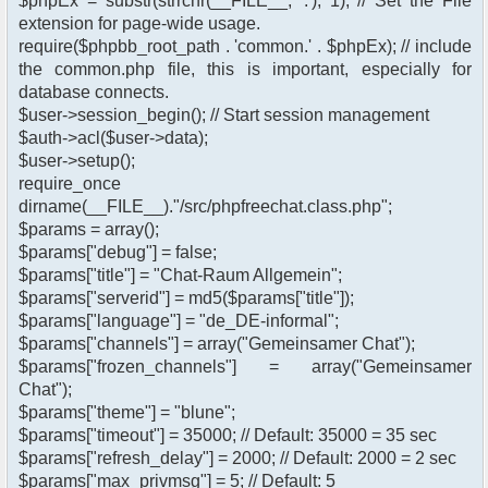
$phpEx = substr(strrchr(__FILE__, '.'), 1); // Set the File
extension for page-wide usage.
require($phpbb_root_path . 'common.' . $phpEx); // include
the common.php file, this is important, especially for
database connects.
$user->session_begin(); // Start session management
$auth->acl($user->data);
$user->setup();
require_once
dirname(__FILE__)."/src/phpfreechat.class.php";
$params = array();
$params["debug"] = false;
$params["title"] = "Chat-Raum Allgemein";
$params["serverid"] = md5($params["title"]);
$params["language"] = "de_DE-informal";
$params["channels"] = array("Gemeinsamer Chat");
$params["frozen_channels"] = array("Gemeinsamer
Chat");
$params["theme"] = "blune";
$params["timeout"] = 35000; // Default: 35000 = 35 sec
$params["refresh_delay"] = 2000; // Default: 2000 = 2 sec
$params["max_privmsg"] = 5; // Default: 5