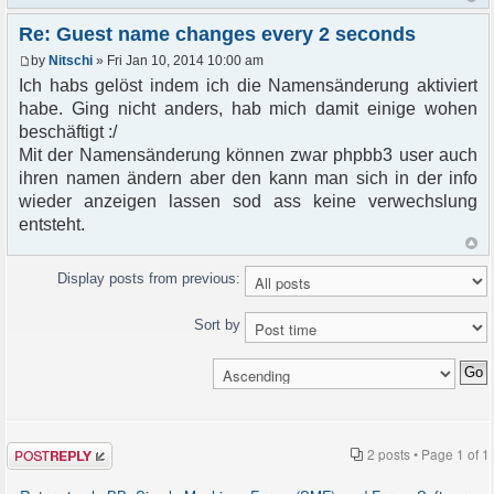
Re: Guest name changes every 2 seconds
by
Nitschi
» Fri Jan 10, 2014 10:00 am
Ich habs gelöst indem ich die Namensänderung aktiviert
habe. Ging nicht anders, hab mich damit einige wohen
beschäftigt :/
Mit der Namensänderung können zwar phpbb3 user auch
ihren namen ändern aber den kann man sich in der info
wieder anzeigen lassen sod ass keine verwechslung
entsteht.
Display posts from previous:
Sort by
Post a reply
2 posts • Page
1
of
1