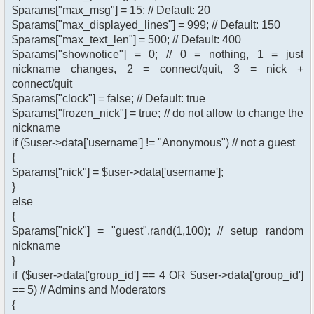
$params["max_msg"] = 15; // Default: 20
$params["max_displayed_lines"] = 999; // Default: 150
$params["max_text_len"] = 500; // Default: 400
$params["shownotice"] = 0; // 0 = nothing, 1 = just
nickname changes, 2 = connect/quit, 3 = nick +
connect/quit
$params["clock"] = false; // Default: true
$params["frozen_nick"] = true; // do not allow to change the
nickname
if ($user->data['username'] != "Anonymous") // not a guest
{
$params["nick"] = $user->data['username'];
}
else
{
$params["nick"] = "guest".rand(1,100); // setup random
nickname
}
if ($user->data['group_id'] == 4 OR $user->data['group_id']
== 5) // Admins and Moderators
{