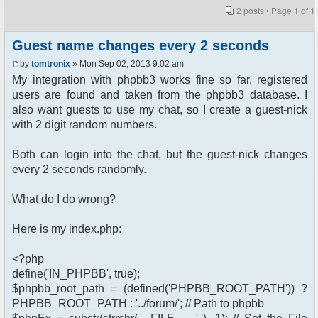
2 posts • Page
1
of
1
Guest name changes every 2 seconds
by
tomtronix
» Mon Sep 02, 2013 9:02 am
My integration with phpbb3 works fine so far, registered
users are found and taken from the phpbb3 database. I
also want guests to use my chat, so I create a guest-nick
with 2 digit random numbers.
Both can login into the chat, but the guest-nick changes
every 2 seconds randomly.
What do I do wrong?
Here is my index.php:
<?php
define('IN_PHPBB', true);
$phpbb_root_path = (defined('PHPBB_ROOT_PATH')) ?
PHPBB_ROOT_PATH : '../forum/'; // Path to phpbb