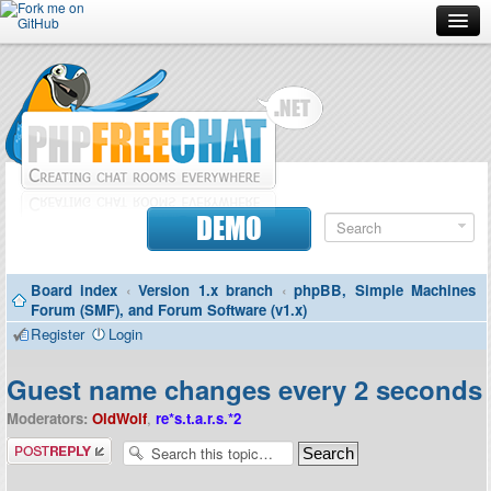
Forum
Doc
Screenshots
Download
DEMO
Donate
Board index
‹
Version 1.x branch
‹
phpBB, Simple Machines
Contributors
Forum (SMF), and Forum Software (v1.x)
Register
Login
Contact
Guest name changes every 2 seconds
Moderators:
OldWolf
,
re*s.t.a.r.s.*2
Post a reply