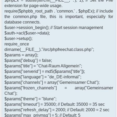
$phpEx = substr(strrchr(__FILE__, '.'), 1); // Set the File
extension for page-wide usage.
require($phpbb_root_path . 'common.' . $phpEx); // include
the common.php file, this is important, especially for
database connects.
$user->session_begin(); // Start session management
$auth->acl($user->data);
$user->setup();
require_once
dirname(__FILE__)."/src/phpfreechat.class.php";
$params = array();
$params["debug"] = false;
$params["title"] = "Chat-Raum Allgemein";
$params["serverid"] = md5($params["title"]);
$params["language"] = "de_DE-informal";
$params["channels"] = array("Gemeinsamer Chat");
$params["frozen_channels"] = array("Gemeinsamer
Chat");
$params["theme"] = "blune";
$params["timeout"] = 35000; // Default: 35000 = 35 sec
$params["refresh_delay"] = 2000; // Default: 2000 = 2 sec
$params["max_privmsg"] = 5; // Default: 5