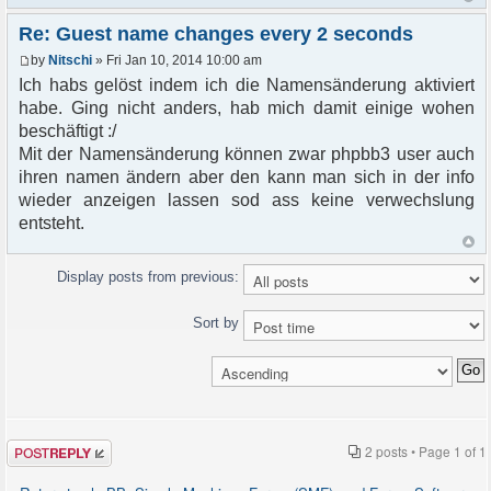
Re: Guest name changes every 2 seconds
by
Nitschi
» Fri Jan 10, 2014 10:00 am
Ich habs gelöst indem ich die Namensänderung aktiviert
habe. Ging nicht anders, hab mich damit einige wohen
beschäftigt :/
Mit der Namensänderung können zwar phpbb3 user auch
ihren namen ändern aber den kann man sich in der info
wieder anzeigen lassen sod ass keine verwechslung
entsteht.
Display posts from previous:
Sort by
Post a reply
2 posts • Page
1
of
1