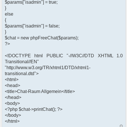
$params["isadmin"] = true;
}
else
{
$params["isadmin"] = false;
}
$chat = new phpFreeChat($params);
?>
<!DOCTYPE html PUBLIC "-//W3C//DTD XHTML 1.0
Transitional//EN"
"http://www.w3.org/TR/xhtml1/DTD/xhtml1-
transitional.dtd">
<html>
<head>
<title>Chat-Raum Allgemein</title>
</head>
<body>
<?php $chat->printChat(); ?>
</body>
</html>