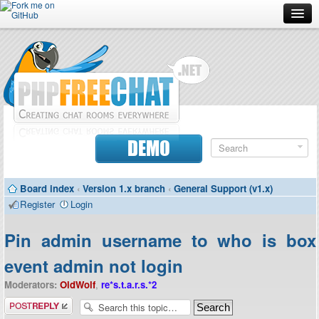
Forum
Doc
Screenshots
Download
DEMO
Donate
Board index
‹
Version 1.x branch
‹
General Support (v1.x)
Contributors
Register
Login
Contact
Pin admin username to who is box
event admin not login
Moderators:
OldWolf
,
re*s.t.a.r.s.*2
Post a reply