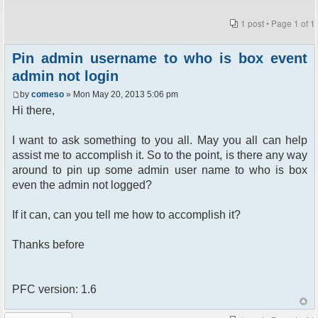
1 post • Page
1
of
1
Pin admin username to who is box event
admin not login
by
comeso
» Mon May 20, 2013 5:06 pm
Hi there,
I want to ask something to you all. May you all can help
assist me to accomplish it. So to the point, is there any way
around to pin up some admin user name to who is box
even the admin not logged?
If it can, can you tell me how to accomplish it?
Thanks before
PFC version: 1.6
Post a reply