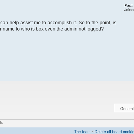
Posts
Joine
can help assist me to accomplish it. So to the point, is
r name to who is box even the admin not logged?
ts
The team
•
Delete all board cooki