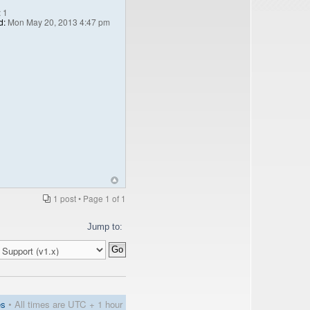
:
1
d:
Mon May 20, 2013 4:47 pm
1 post • Page
1
of
1
Jump to:
es
• All times are UTC + 1 hour