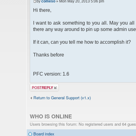
by
comeso
» Mon May 20, 2013 5:06 pm
Hi there,
I want to ask something to you all. May you all 
there any way around to pin up some admin use
If it can, can you tell me how to accomplish it?
Thanks before
PFC version: 1.6
Post a reply
Return to General Support (v1.x)
WHO IS ONLINE
Users browsing this forum: No registered users and 64 gues
Board index