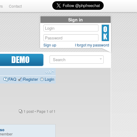
rs
Contact
Sign in
Sign up
I forgot my password
DEMO
FAQ
Register
Login
1 post • Page
1
of
1
so
member