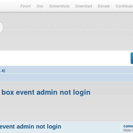
Forum
Doc
Screenshots
Download
Donate
Contributo
.x)
 box event admin not login
event admin not login
come
New 