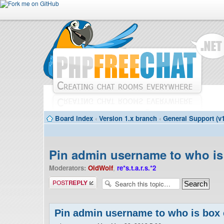
Board index
‹
Version 1.x branch
‹
General Support (v1
Pin admin username to who is
Moderators:
OldWolf
,
re*s.t.a.r.s.*2
Post a reply
Pin admin username to who is box 