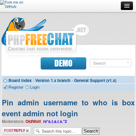
Forum
Doc
Screenshots
Download
DEMO
Donate
Board index
‹
Version 1.x branch
‹
General Support (v1.x)
Contributors
Register
Login
Contact
Pin admin username to who is box
event admin not login
Moderators:
OldWolf
,
re*s.t.a.r.s.*2
Post a reply