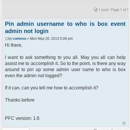
1 post • Page
1
of
1
Pin admin username to who is box event
admin not login
by
comeso
» Mon May 20, 2013 5:06 pm
Hi there,
I want to ask something to you all. May you all can help
assist me to accomplish it. So to the point, is there any way
around to pin up some admin user name to who is box
even the admin not logged?
If it can, can you tell me how to accomplish it?
Thanks before
PFC version: 1.6
Post a reply