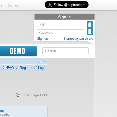
rs
Contact
Sign in
Sign up
I forgot my password
DEMO
FAQ
Register
Login
1 post • Page
1
of
1
so
member