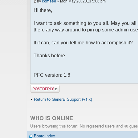
by
comeso
» Mon May 20, 2013 5:06 pm
Hi there,
I want to ask something to you all. May you all 
there any way around to pin up some admin use
If it can, can you tell me how to accomplish it?
Thanks before
PFC version: 1.6
Post a reply
Return to General Support (v1.x)
WHO IS ONLINE
Users browsing this forum: No registered users and 40 gues
Board index