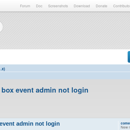
Forum
Doc
Screenshots
Download
Donate
Contributo
.x)
 box event admin not login
event admin not login
come
New 