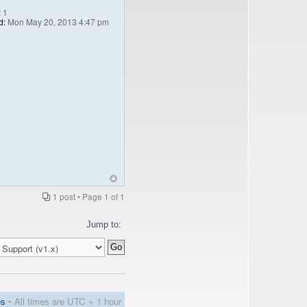
:
1
d:
Mon May 20, 2013 4:47 pm
1 post • Page
1
of
1
Jump to:
es
• All times are UTC + 1 hour