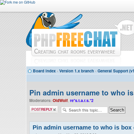
Board index
‹
Version 1.x branch
‹
General Support (v1
Pin admin username to who is
Moderators:
OldWolf
,
re*s.t.a.r.s.*2
Post a reply
Pin admin username to who is box 