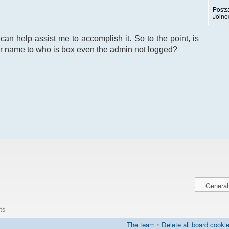
Posts
Joine
can help assist me to accomplish it. So to the point, is
r name to who is box even the admin not logged?
ts
The team
•
Delete all board cooki