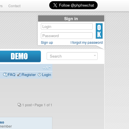
rs
Contact
Sign in
Sign up
I forgot my password
DEMO
FAQ
Register
Login
1 post • Page
1
of
1
so
member