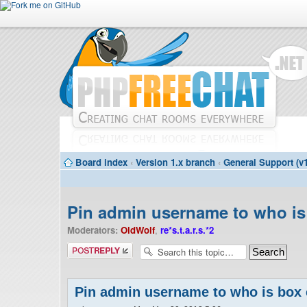
Board index
‹
Version 1.x branch
‹
General Support (v1
Pin admin username to who is
Moderators:
OldWolf
,
re*s.t.a.r.s.*2
Post a reply
Pin admin username to who is box 