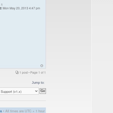
:
1
d:
Mon May 20, 2013 4:47 pm
1 post • Page
1
of
1
Jump to:
es
• All times are UTC + 1 hour