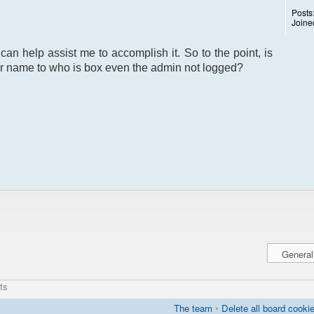
Posts
Joine
can help assist me to accomplish it. So to the point, is
r name to who is box even the admin not logged?
ts
The team
•
Delete all board cooki