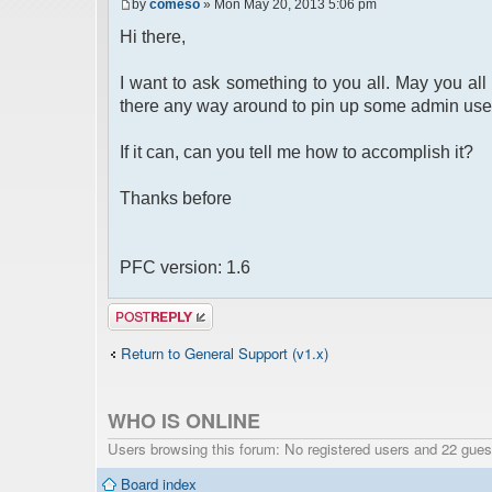
by
comeso
» Mon May 20, 2013 5:06 pm
Hi there,
I want to ask something to you all. May you all 
there any way around to pin up some admin use
If it can, can you tell me how to accomplish it?
Thanks before
PFC version: 1.6
Post a reply
Return to General Support (v1.x)
WHO IS ONLINE
Users browsing this forum: No registered users and 22 gues
Board index