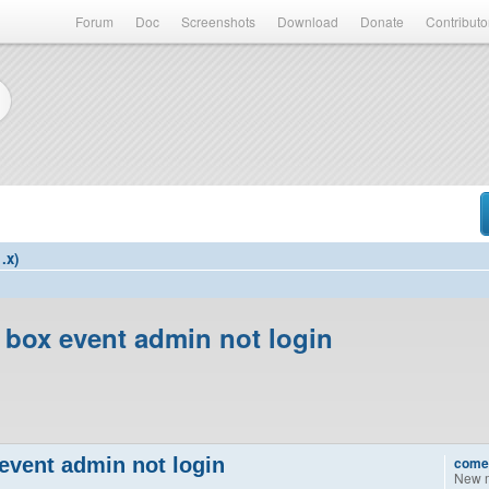
Forum
Doc
Screenshots
Download
Donate
Contributo
.x)
 box event admin not login
event admin not login
come
New 