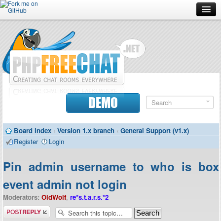
Forum
Doc
Screenshots
Download
DEMO
Donate
Board index
‹
Version 1.x branch
‹
General Support (v1.x)
Contributors
Register
Login
Contact
Pin admin username to who is box
event admin not login
Moderators:
OldWolf
,
re*s.t.a.r.s.*2
Post a reply