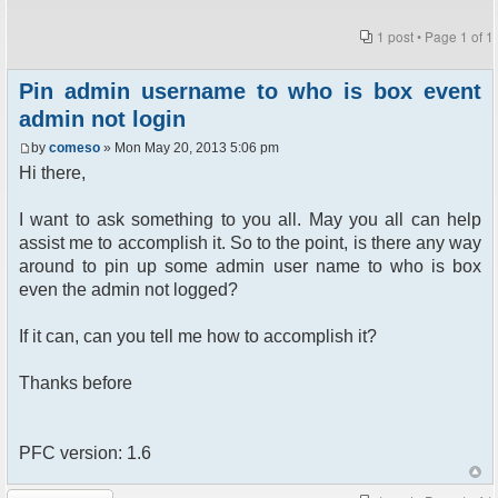
1 post • Page
1
of
1
Pin admin username to who is box event
admin not login
by
comeso
» Mon May 20, 2013 5:06 pm
Hi there,
I want to ask something to you all. May you all can help
assist me to accomplish it. So to the point, is there any way
around to pin up some admin user name to who is box
even the admin not logged?
If it can, can you tell me how to accomplish it?
Thanks before
PFC version: 1.6
Post a reply