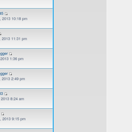
45
, 2013 10:18 pm
, 2013 11:31 pm
ogger
, 2013 1:36 pm
ogger
, 2013 2:49 pm
33
, 2013 8:24 am
, 2013 9:15 pm