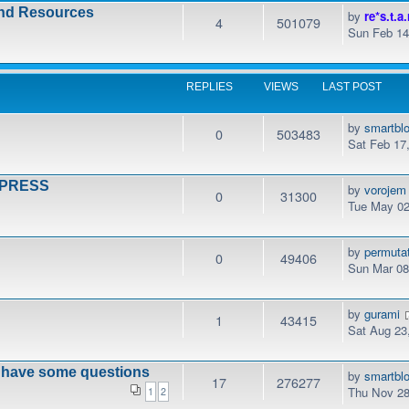
and Resources
by
re*s.t.a.
4
501079
Sun Feb 14
REPLIES
VIEWS
LAST POST
by
smartbl
0
503483
Sat Feb 17
DPRESS
by
vorojem
0
31300
Tue May 02
by
permuta
0
49406
Sun Mar 08
by
gurami
1
43415
Sat Aug 23
t have some questions
by
smartbl
17
276277
Thu Nov 28
1
2