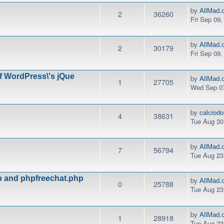
by
AllMad.
2
36260
Fri Sep 09
by
AllMad.
2
30179
Fri Sep 09
of WordPress\'s jQue
by
AllMad.
1
27705
Wed Sep 07
by
calciod
4
38631
Tue Aug 30
by
AllMad.
7
56794
Tue Aug 23
hp and phpfreechat.php
by
AllMad.
0
25788
Tue Aug 23
by
AllMad.
1
28918
Tue Aug 23