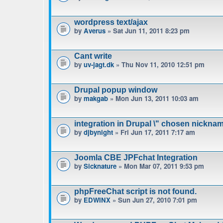
wordpress text/ajax
by
Averus
» Sat Jun 11, 2011 8:23 pm
Cant write
by
uv-jagt.dk
» Thu Nov 11, 2010 12:51 pm
Drupal popup window
by
makgab
» Mon Jun 13, 2011 10:03 am
integration in Drupal \" chosen nicknam
by
djbynight
» Fri Jun 17, 2011 7:17 am
Joomla CBE JPFchat Integration
by
Sicknature
» Mon Mar 07, 2011 9:53 pm
phpFreeChat script is not found.
by
EDWINX
» Sun Jun 27, 2010 7:01 pm