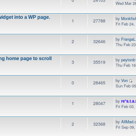
Wed Mar 28
idget into a WP page.
by
Monkfis
1
27788
Fri Feb 24
by
FrangaL
2
32646
Thu Feb 23
ng home page to scroll
by
peytonb
3
35519
Thu Feb 16
by
Von
0
28465
Sun Feb 05
by
re*s.t.a.
1
28047
Fri Feb 03
by
AllMad.
2
32368
Fri Sep 09