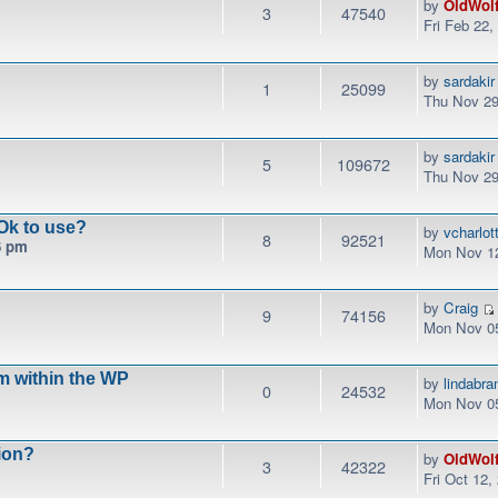
by
OldWol
3
47540
Fri Feb 22
by
sardakir
1
25099
Thu Nov 29
by
sardakir
5
109672
Thu Nov 29
Ok to use?
by
vcharlo
8
92521
6 pm
Mon Nov 12
by
Craig
9
74156
Mon Nov 05
m within the WP
by
lindabr
0
24532
Mon Nov 05
ion?
by
OldWol
3
42322
Fri Oct 12,