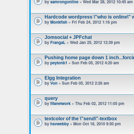
by
samrongonline
» Wed Mar 28, 2012 10:45 am
Hardcode wordpress \"who is online\" w
by
Monkfish
» Fri Feb 24, 2012 1:16 pm
Jomsocial + JPFchat
by
FrangaL
» Wed Jan 25, 2012 12:39 pm
Pushing home page down 1 inch...forci
by
peytonb1
» Sun Feb 05, 2012 4:20 am
Elgg Integration
by
Von
» Sun Feb 05, 2012 2:26 am
query
by
fifanetwork
» Thu Feb 02, 2012 11:05 pm
textcolor of the \"send\"-textbox
by
hsvwebby
» Mon Oct 18, 2010 9:50 pm