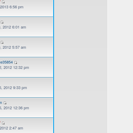
f
, 2013 6:56 pm
, 2012 6:01 am
, 2012 5:57 am
tte35854
, 2012 12:32 pm
, 2012 9:33 pm
am
, 2012 12:36 pm
f
 2012 2:47 am