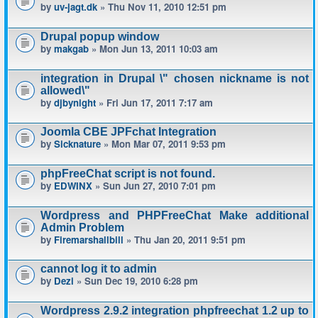
by
uv-jagt.dk
» Thu Nov 11, 2010 12:51 pm
Drupal popup window
by
makgab
» Mon Jun 13, 2011 10:03 am
integration in Drupal \" chosen nickname is not
allowed\"
by
djbynight
» Fri Jun 17, 2011 7:17 am
Joomla CBE JPFchat Integration
by
Sicknature
» Mon Mar 07, 2011 9:53 pm
phpFreeChat script is not found.
by
EDWINX
» Sun Jun 27, 2010 7:01 pm
Wordpress and PHPFreeChat Make additional
Admin Problem
by
Firemarshallbill
» Thu Jan 20, 2011 9:51 pm
cannot log it to admin
by
Dezi
» Sun Dec 19, 2010 6:28 pm
Wordpress 2.9.2 integration phpfreechat 1.2 up to