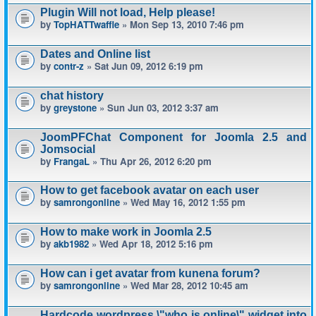
Plugin Will not load, Help please!
by
TopHATTwaffle
» Mon Sep 13, 2010 7:46 pm
Dates and Online list
by
contr-z
» Sat Jun 09, 2012 6:19 pm
chat history
by
greystone
» Sun Jun 03, 2012 3:37 am
JoomPFChat Component for Joomla 2.5 and
Jomsocial
by
FrangaL
» Thu Apr 26, 2012 6:20 pm
How to get facebook avatar on each user
by
samrongonline
» Wed May 16, 2012 1:55 pm
How to make work in Joomla 2.5
by
akb1982
» Wed Apr 18, 2012 5:16 pm
How can i get avatar from kunena forum?
by
samrongonline
» Wed Mar 28, 2012 10:45 am
Hardcode wordpress \"who is online\" widget into