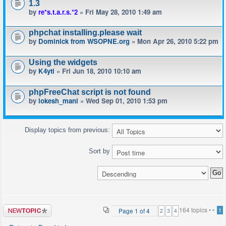
1.3
by
re*s.t.a.r.s.*2
» Fri May 28, 2010 1:49 am
phpchat installing.please wait
by
Dominick from WSOPNE.org
» Mon Apr 26, 2010 5:22 pm
Using the widgets
by
K4yti
» Fri Jun 18, 2010 10:10 am
phpFreeChat script is not found
by
lokesh_mani
» Wed Sep 01, 2010 1:53 pm
Display topics from previous:
Sort by
Post a new
164 topics •
•
Page
1
of
4
1
2
3
4
topic