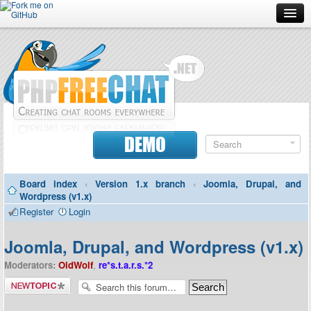
Forum
Doc
Screenshots
Download
DEMO
Donate
Board index
‹
Version 1.x branch
‹
Joomla, Drupal, and
Contributors
Wordpress (v1.x)
Register
Login
Contact
Joomla, Drupal, and Wordpress (v1.x)
Moderators:
OldWolf
,
re*s.t.a.r.s.*2
Post a new
topic