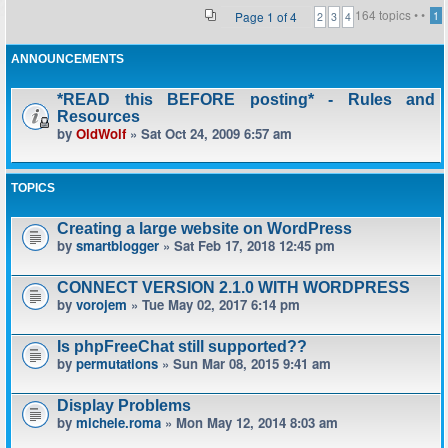
164 topics •
•
Page
1
of
4
1
2
3
4
ANNOUNCEMENTS
*READ this BEFORE posting* - Rules and
Resources
by
OldWolf
» Sat Oct 24, 2009 6:57 am
TOPICS
Creating a large website on WordPress
by
smartblogger
» Sat Feb 17, 2018 12:45 pm
CONNECT VERSION 2.1.0 WITH WORDPRESS
by
vorojem
» Tue May 02, 2017 6:14 pm
Is phpFreeChat still supported??
by
permutations
» Sun Mar 08, 2015 9:41 am
Display Problems
by
michele.roma
» Mon May 12, 2014 8:03 am