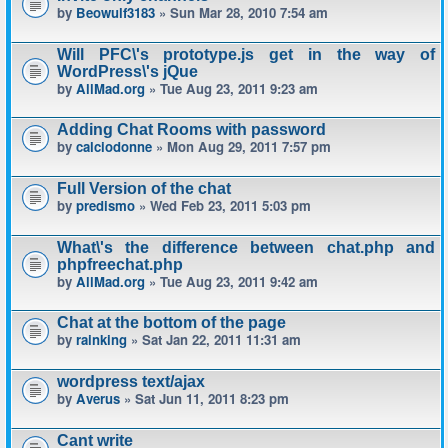
by
Beowulf3183
» Sun Mar 28, 2010 7:54 am
Will PFC\'s prototype.js get in the way of
WordPress\'s jQue
by
AllMad.org
» Tue Aug 23, 2011 9:23 am
Adding Chat Rooms with password
by
calciodonne
» Mon Aug 29, 2011 7:57 pm
Full Version of the chat
by
predismo
» Wed Feb 23, 2011 5:03 pm
What\'s the difference between chat.php and
phpfreechat.php
by
AllMad.org
» Tue Aug 23, 2011 9:42 am
Chat at the bottom of the page
by
rainking
» Sat Jan 22, 2011 11:31 am
wordpress text/ajax
by
Averus
» Sat Jun 11, 2011 8:23 pm
Cant write