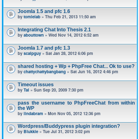
Joomla 1.5 and pfc 1.6
by
tomlelab
» Thu Feb 21, 2013 11:50 am
Integrating Chat Into Thesis 2.1
by
abouttown
» Wed Nov 14, 2012 6:52 am
Joomla 1.7 and pfc 1.3
by
scalpguy
» Sat Jan 28, 2012 6:06 pm
shared hosting + Wp + PhpFree Chat... Ok to use?
by
chattychattybangbang
» Sat Jun 16, 2012 4:46 pm
Timeout issues
by
Tal
» Sun Sep 20, 2009 7:30 pm
pass the username to PhpFreeChat from within
the WP
by
lindabram
» Mon Nov 05, 2012 12:36 pm
Wordpress/Buddypress plugin integration?
by
Blukkie
» Tue Jul 31, 2012 3:02 pm