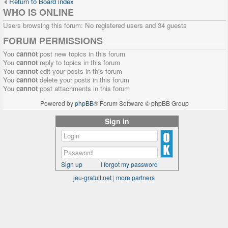
Return to Board index
WHO IS ONLINE
Users browsing this forum: No registered users and 34 guests
FORUM PERMISSIONS
You
cannot
post new topics in this forum
You
cannot
reply to topics in this forum
You
cannot
edit your posts in this forum
You
cannot
delete your posts in this forum
You
cannot
post attachments in this forum
Powered by
phpBB
® Forum Software © phpBB Group
Sign in
Sign up
I forgot my password
jeu-gratuit.net
|
more partners