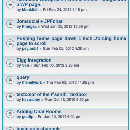
a WP page.
by
Monkfish
» Fri Feb 24, 2012 1:16 pm
Jomsocial + JPFchat
by
FrangaL
» Wed Jan 25, 2012 12:39 pm
Pushing home page down 1 inch...forcing home
page to scroll
by
peytonb1
» Sun Feb 05, 2012 4:20 am
Elgg Integration
by
Von
» Sun Feb 05, 2012 2:26 am
query
by
fifanetwork
» Thu Feb 02, 2012 11:05 pm
textcolor of the \"send\"-textbox
by
hsvwebby
» Mon Oct 18, 2010 9:50 pm
Adding Chat Rooms
by
geoffp
» Fri Jun 10, 2011 6:04 pm
Invite only channels