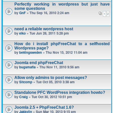
Perfectly working in wordpress but just have
some questions
by
GnF
» Thu Sep 16, 2010 2:24 am
1
2
need a reliable wordpress host
by
eiko
» Tue Jun 28, 2011 5:28 pm
How do i install phpFreeChat to a selfhosted
Wordpress page?
by
bettingsweden
» Thu Nov 15, 2012 11:04 am
Joomla end phpFreeChat
by
bugsmafia
» Thu Nov 11, 2010 9:56 am
Allow only admins to post messages?
by
Sitcomp
» Tue Oct 05, 2010 3:38 am
Standalone PFC WordPress integration howto?
by
Craig
» Tue Oct 30, 2012 10:51 pm
Joomla 2.5 + PhpFreeChat 1.6?
by
Jakkyjin
» Sun Mar 10, 2013 9:15 pm