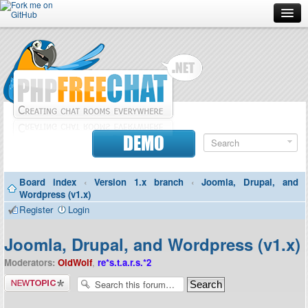
Forum
Doc
Screenshots
Download
DEMO
Donate
Board index
‹
Version 1.x branch
‹
Joomla, Drupal, and
Contributors
Wordpress (v1.x)
Register
Login
Contact
Joomla, Drupal, and Wordpress (v1.x)
Moderators:
OldWolf
,
re*s.t.a.r.s.*2
Post a new
topic