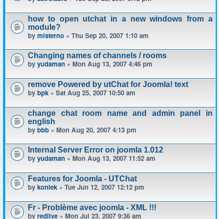
how to open utchat in a new windows from a
module?
by
misterno
» Thu Sep 20, 2007 1:10 am
Changing names of channels / rooms
by
yudaman
» Mon Aug 13, 2007 4:46 pm
remove Powered by utChat for Joomla! text
by
bpk
» Sat Aug 25, 2007 10:50 am
change chat room name and admin panel in
english
by
bbb
» Mon Aug 20, 2007 4:13 pm
Internal Server Error on joomla 1.012
by
yudaman
» Mon Aug 13, 2007 11:52 am
Features for Joomla - UTChat
by
koniek
» Tue Jun 12, 2007 12:12 pm
Fr - Problème avec joomla - XML !!!
by
redlive
» Mon Jul 23, 2007 9:36 am