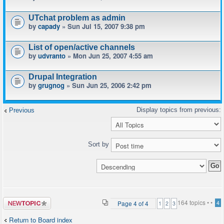
UTchat problem as admin
by
capady
» Sun Jul 15, 2007 9:38 pm
List of open/active channels
by
udvranto
» Mon Jun 25, 2007 4:55 am
Drupal Integration
by
grugnog
» Sun Jun 25, 2006 2:42 pm
Previous
Sort by
Post a new
164 topics •
•
Page
4
of
4
4
1
2
3
topic
Return to Board index