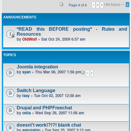
164 topics •
•
Page
4
of
4
4
1
2
3
ANNOUNCEMENTS
*READ this BEFORE posting* - Rules and
Resources
by
OldWolf
» Sat Oct 24, 2009 6:57 am
TOPICS
Joomla integration
by
syan
» Thu Mar 08, 2007 1:56 pm
1
2
Switch Language
by
issy
» Tue Oct 02, 2007 12:58 am
Drupal and PHPFreechat
by
celia
» Wed Sep 26, 2007 11:06 am
doesn\'t work!?!?! blank chat
by
astrolabio
» Tue Sep 25, 2007 3:12 pm