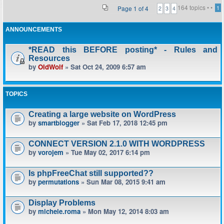
164 topics •
•
Page
1
of
4
1
2
3
4
ANNOUNCEMENTS
*READ this BEFORE posting* - Rules and
Resources
by
OldWolf
» Sat Oct 24, 2009 6:57 am
TOPICS
Creating a large website on WordPress
by
smartblogger
» Sat Feb 17, 2018 12:45 pm
CONNECT VERSION 2.1.0 WITH WORDPRESS
by
vorojem
» Tue May 02, 2017 6:14 pm
Is phpFreeChat still supported??
by
permutations
» Sun Mar 08, 2015 9:41 am
Display Problems
by
michele.roma
» Mon May 12, 2014 8:03 am