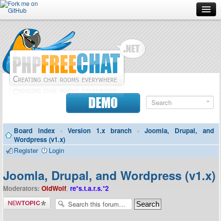
Forum
Doc
Screenshots
Download
DEMO
Donate
Board index
‹
Version 1.x branch
‹
Joomla, Drupal, and
Contributors
Wordpress (v1.x)
Register
Login
Contact
Joomla, Drupal, and Wordpress (v1.x)
Moderators:
OldWolf
,
re*s.t.a.r.s.*2
Post a new
topic