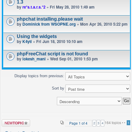
1.3
by
re*s.t.a.r.s.*2
» Fri May 28, 2010 1:49 am
phpchat installing.please wait
by
Dominick from WSOPNE.org
» Mon Apr 26, 2010 5:22 pm
Using the widgets
by
K4yti
» Fri Jun 18, 2010 10:10 am
phpFreeChat script is not found
by
lokesh_mani
» Wed Sep 01, 2010 1:53 pm
Display topics from previous:
Sort by
Post a new
164 topics •
•
Page
1
of
4
1
2
3
4
topic