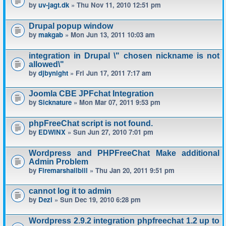
by
uv-jagt.dk
» Thu Nov 11, 2010 12:51 pm
Drupal popup window
by
makgab
» Mon Jun 13, 2011 10:03 am
integration in Drupal \" chosen nickname is not
allowed\"
by
djbynight
» Fri Jun 17, 2011 7:17 am
Joomla CBE JPFchat Integration
by
Sicknature
» Mon Mar 07, 2011 9:53 pm
phpFreeChat script is not found.
by
EDWINX
» Sun Jun 27, 2010 7:01 pm
Wordpress and PHPFreeChat Make additional
Admin Problem
by
Firemarshallbill
» Thu Jan 20, 2011 9:51 pm
cannot log it to admin
by
Dezi
» Sun Dec 19, 2010 6:28 pm
Wordpress 2.9.2 integration phpfreechat 1.2 up to