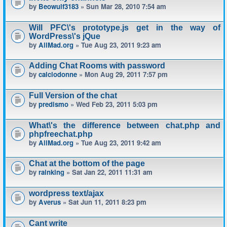
by
Beowulf3183
» Sun Mar 28, 2010 7:54 am
Will PFC\'s prototype.js get in the way of
WordPress\'s jQue
by
AllMad.org
» Tue Aug 23, 2011 9:23 am
Adding Chat Rooms with password
by
calciodonne
» Mon Aug 29, 2011 7:57 pm
Full Version of the chat
by
predismo
» Wed Feb 23, 2011 5:03 pm
What\'s the difference between chat.php and
phpfreechat.php
by
AllMad.org
» Tue Aug 23, 2011 9:42 am
Chat at the bottom of the page
by
rainking
» Sat Jan 22, 2011 11:31 am
wordpress text/ajax
by
Averus
» Sat Jun 11, 2011 8:23 pm
Cant write