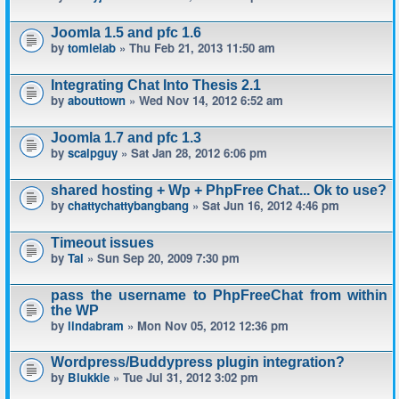
Joomla 1.5 and pfc 1.6
by
tomlelab
» Thu Feb 21, 2013 11:50 am
Integrating Chat Into Thesis 2.1
by
abouttown
» Wed Nov 14, 2012 6:52 am
Joomla 1.7 and pfc 1.3
by
scalpguy
» Sat Jan 28, 2012 6:06 pm
shared hosting + Wp + PhpFree Chat... Ok to use?
by
chattychattybangbang
» Sat Jun 16, 2012 4:46 pm
Timeout issues
by
Tal
» Sun Sep 20, 2009 7:30 pm
pass the username to PhpFreeChat from within
the WP
by
lindabram
» Mon Nov 05, 2012 12:36 pm
Wordpress/Buddypress plugin integration?
by
Blukkie
» Tue Jul 31, 2012 3:02 pm