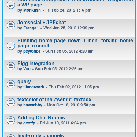
a WP page.
by
Monkfish
» Fri Feb 24, 2012 1:16 pm
Jomsocial + JPFchat
by
FrangaL
» Wed Jan 25, 2012 12:39 pm
Pushing home page down 1 inch...forcing home
page to scroll
by
peytonb1
» Sun Feb 05, 2012 4:20 am
Elgg Integration
by
Von
» Sun Feb 05, 2012 2:26 am
query
by
fifanetwork
» Thu Feb 02, 2012 11:05 pm
textcolor of the \"send\"-textbox
by
hsvwebby
» Mon Oct 18, 2010 9:50 pm
Adding Chat Rooms
by
geoffp
» Fri Jun 10, 2011 6:04 pm
Invite only channels