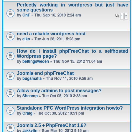
Perfectly working in wordpress but just have
some questions
by
GnF
» Thu Sep 16, 2010 2:24 am
1
2
need a reliable wordpress host
by
eiko
» Tue Jun 28, 2011 5:28 pm
How do i install phpFreeChat to a selfhosted
Wordpress page?
by
bettingsweden
» Thu Nov 15, 2012 11:04 am
Joomla end phpFreeChat
by
bugsmafia
» Thu Nov 11, 2010 9:56 am
Allow only admins to post messages?
by
Sitcomp
» Tue Oct 05, 2010 3:38 am
Standalone PFC WordPress integration howto?
by
Craig
» Tue Oct 30, 2012 10:51 pm
Joomla 2.5 + PhpFreeChat 1.6?
by
Jakkyjin
» Sun Mar 10, 2013 9:15 pm