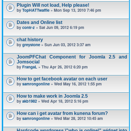
Plugin Will not load, Help please!
by
TopHATTwaffle
» Mon Sep 13, 2010 7:46 pm
Dates and Online list
by
contr-z
» Sat Jun 09, 2012 6:19 pm
chat history
by
greystone
» Sun Jun 03, 2012 3:37 am
JoomPFChat Component for Joomla 2.5 and
Jomsocial
by
FrangaL
» Thu Apr 26, 2012 6:20 pm
How to get facebook avatar on each user
by
samrongonline
» Wed May 16, 2012 1:55 pm
How to make work in Joomla 2.5
by
akb1982
» Wed Apr 18, 2012 5:16 pm
How can i get avatar from kunena forum?
by
samrongonline
» Wed Mar 28, 2012 10:45 am
Hardcode wordpress \"who is online\" widget into