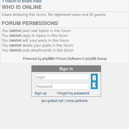
Return to Board index
WHO IS ONLINE
Users browsing this forum: No registered users and 33 guests
FORUM PERMISSIONS
You
cannot
post new topics in this forum
You
cannot
reply to topics in this forum
You
cannot
edit your posts in this forum
You
cannot
delete your posts in this forum
You
cannot
post attachments in this forum
Powered by
phpBB
® Forum Software © phpBB Group
Sign in
Sign up
I forgot my password
jeu-gratuit.net
|
more partners