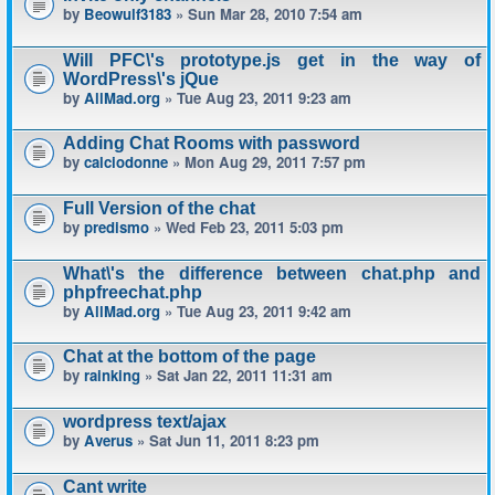
by
Beowulf3183
» Sun Mar 28, 2010 7:54 am
Will PFC\'s prototype.js get in the way of
WordPress\'s jQue
by
AllMad.org
» Tue Aug 23, 2011 9:23 am
Adding Chat Rooms with password
by
calciodonne
» Mon Aug 29, 2011 7:57 pm
Full Version of the chat
by
predismo
» Wed Feb 23, 2011 5:03 pm
What\'s the difference between chat.php and
phpfreechat.php
by
AllMad.org
» Tue Aug 23, 2011 9:42 am
Chat at the bottom of the page
by
rainking
» Sat Jan 22, 2011 11:31 am
wordpress text/ajax
by
Averus
» Sat Jun 11, 2011 8:23 pm
Cant write