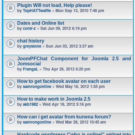
Plugin Will not load, Help please!
by
TopHATTwaffle
» Mon Sep 13, 2010 7:46 pm
Dates and Online list
by
contr-z
» Sat Jun 09, 2012 6:19 pm
chat history
by
greystone
» Sun Jun 03, 2012 3:37 am
JoomPFChat Component for Joomla 2.5 and
Jomsocial
by
FrangaL
» Thu Apr 26, 2012 6:20 pm
How to get facebook avatar on each user
by
samrongonline
» Wed May 16, 2012 1:55 pm
How to make work in Joomla 2.5
by
akb1982
» Wed Apr 18, 2012 5:16 pm
How can i get avatar from kunena forum?
by
samrongonline
» Wed Mar 28, 2012 10:45 am
Hardcode wordpress \"who is online\" widget into