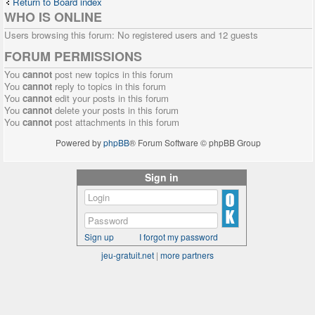
Return to Board index
WHO IS ONLINE
Users browsing this forum: No registered users and 12 guests
FORUM PERMISSIONS
You
cannot
post new topics in this forum
You
cannot
reply to topics in this forum
You
cannot
edit your posts in this forum
You
cannot
delete your posts in this forum
You
cannot
post attachments in this forum
Powered by
phpBB
® Forum Software © phpBB Group
Sign in
Sign up
I forgot my password
jeu-gratuit.net
|
more partners