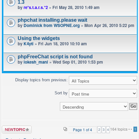
1.3
by
re*s.t.a.r.s.*2
» Fri May 28, 2010 1:49 am
phpchat installing.please wait
by
Dominick from WSOPNE.org
» Mon Apr 26, 2010 5:22 pm
Using the widgets
by
K4yti
» Fri Jun 18, 2010 10:10 am
phpFreeChat script is not found
by
lokesh_mani
» Wed Sep 01, 2010 1:53 pm
Display topics from previous:
Sort by
Post a new
164 topics •
•
Page
1
of
4
1
2
3
4
topic