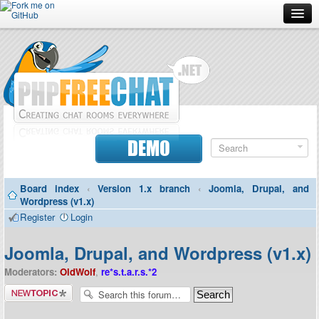
Forum
Doc
Screenshots
Download
DEMO
Donate
Board index
‹
Version 1.x branch
‹
Joomla, Drupal, and
Contributors
Wordpress (v1.x)
Register
Login
Contact
Joomla, Drupal, and Wordpress (v1.x)
Moderators:
OldWolf
,
re*s.t.a.r.s.*2
Post a new
topic