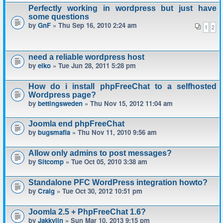
Perfectly working in wordpress but just have
some questions
by
GnF
» Thu Sep 16, 2010 2:24 am
1
2
need a reliable wordpress host
by
eiko
» Tue Jun 28, 2011 5:28 pm
How do i install phpFreeChat to a selfhosted
Wordpress page?
by
bettingsweden
» Thu Nov 15, 2012 11:04 am
Joomla end phpFreeChat
by
bugsmafia
» Thu Nov 11, 2010 9:56 am
Allow only admins to post messages?
by
Sitcomp
» Tue Oct 05, 2010 3:38 am
Standalone PFC WordPress integration howto?
by
Craig
» Tue Oct 30, 2012 10:51 pm
Joomla 2.5 + PhpFreeChat 1.6?
by
Jakkyjin
» Sun Mar 10, 2013 9:15 pm