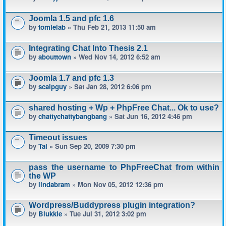
Joomla 1.5 and pfc 1.6
by
tomlelab
» Thu Feb 21, 2013 11:50 am
Integrating Chat Into Thesis 2.1
by
abouttown
» Wed Nov 14, 2012 6:52 am
Joomla 1.7 and pfc 1.3
by
scalpguy
» Sat Jan 28, 2012 6:06 pm
shared hosting + Wp + PhpFree Chat... Ok to use?
by
chattychattybangbang
» Sat Jun 16, 2012 4:46 pm
Timeout issues
by
Tal
» Sun Sep 20, 2009 7:30 pm
pass the username to PhpFreeChat from within
the WP
by
lindabram
» Mon Nov 05, 2012 12:36 pm
Wordpress/Buddypress plugin integration?
by
Blukkie
» Tue Jul 31, 2012 3:02 pm