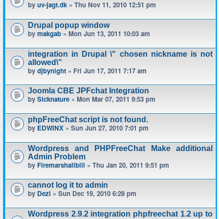
by
uv-jagt.dk
» Thu Nov 11, 2010 12:51 pm
Drupal popup window
by
makgab
» Mon Jun 13, 2011 10:03 am
integration in Drupal \" chosen nickname is not
allowed\"
by
djbynight
» Fri Jun 17, 2011 7:17 am
Joomla CBE JPFchat Integration
by
Sicknature
» Mon Mar 07, 2011 9:53 pm
phpFreeChat script is not found.
by
EDWINX
» Sun Jun 27, 2010 7:01 pm
Wordpress and PHPFreeChat Make additional
Admin Problem
by
Firemarshallbill
» Thu Jan 20, 2011 9:51 pm
cannot log it to admin
by
Dezi
» Sun Dec 19, 2010 6:28 pm
Wordpress 2.9.2 integration phpfreechat 1.2 up to