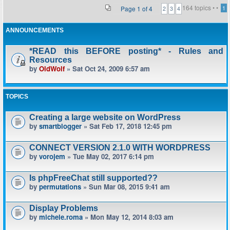
164 topics •
•
Page
1
of
4
1
2
3
4
ANNOUNCEMENTS
*READ this BEFORE posting* - Rules and
Resources
by
OldWolf
» Sat Oct 24, 2009 6:57 am
TOPICS
Creating a large website on WordPress
by
smartblogger
» Sat Feb 17, 2018 12:45 pm
CONNECT VERSION 2.1.0 WITH WORDPRESS
by
vorojem
» Tue May 02, 2017 6:14 pm
Is phpFreeChat still supported??
by
permutations
» Sun Mar 08, 2015 9:41 am
Display Problems
by
michele.roma
» Mon May 12, 2014 8:03 am