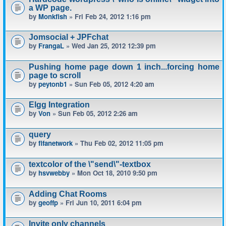
a WP page.
by
Monkfish
» Fri Feb 24, 2012 1:16 pm
Jomsocial + JPFchat
by
FrangaL
» Wed Jan 25, 2012 12:39 pm
Pushing home page down 1 inch...forcing home
page to scroll
by
peytonb1
» Sun Feb 05, 2012 4:20 am
Elgg Integration
by
Von
» Sun Feb 05, 2012 2:26 am
query
by
fifanetwork
» Thu Feb 02, 2012 11:05 pm
textcolor of the \"send\"-textbox
by
hsvwebby
» Mon Oct 18, 2010 9:50 pm
Adding Chat Rooms
by
geoffp
» Fri Jun 10, 2011 6:04 pm
Invite only channels