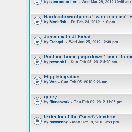
by
samrongonline
» Wed Mar 28, 2012 10:45 am
Hardcode wordpress \"who is online\" w
by
Monkfish
» Fri Feb 24, 2012 1:16 pm
Jomsocial + JPFchat
by
FrangaL
» Wed Jan 25, 2012 12:39 pm
Pushing home page down 1 inch...forci
by
peytonb1
» Sun Feb 05, 2012 4:20 am
Elgg Integration
by
Von
» Sun Feb 05, 2012 2:26 am
query
by
fifanetwork
» Thu Feb 02, 2012 11:05 pm
textcolor of the \"send\"-textbox
by
hsvwebby
» Mon Oct 18, 2010 9:50 pm