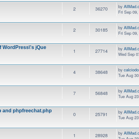
by
AllMad.
2
36270
Fri Sep 09
by
AllMad.
2
30185
Fri Sep 09
of WordPress\'s jQue
by
AllMad.
1
27714
Wed Sep 07
by
calciod
4
38648
Tue Aug 30
by
AllMad.
7
56848
Tue Aug 23
hp and phpfreechat.php
by
AllMad.
0
25791
Tue Aug 23
by
AllMad.
1
28928
Tue Aug 23