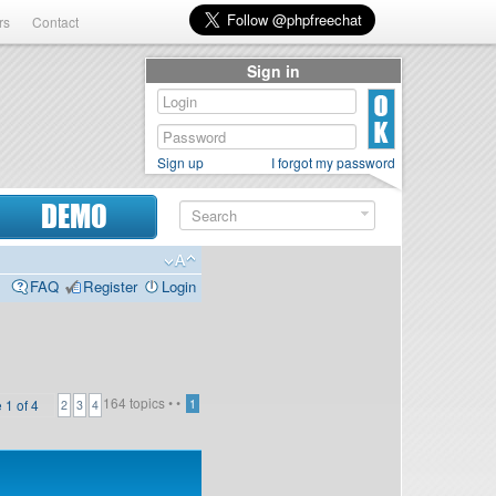
rs
Contact
Sign in
Sign up
I forgot my password
DEMO
FAQ
Register
Login
164 topics •
•
e
1
of
4
1
2
3
4