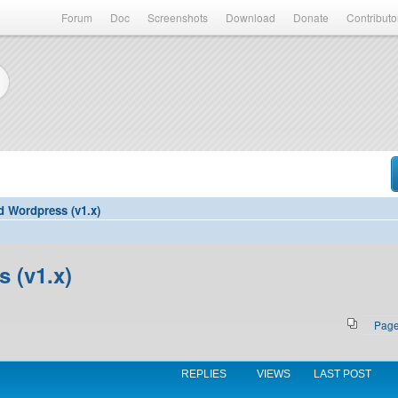
Forum
Doc
Screenshots
Download
Donate
Contributo
d Wordpress (v1.x)
 (v1.x)
Pag
REPLIES
VIEWS
LAST POST