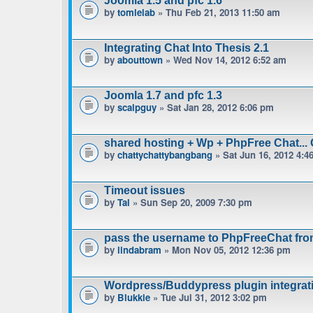
Joomla 1.5 and pfc 1.6
by
tomlelab
» Thu Feb 21, 2013 11:50 am
Integrating Chat Into Thesis 2.1
by
abouttown
» Wed Nov 14, 2012 6:52 am
Joomla 1.7 and pfc 1.3
by
scalpguy
» Sat Jan 28, 2012 6:06 pm
shared hosting + Wp + PhpFree Chat... 
by
chattychattybangbang
» Sat Jun 16, 2012 4:4
Timeout issues
by
Tal
» Sun Sep 20, 2009 7:30 pm
pass the username to PhpFreeChat fro
by
lindabram
» Mon Nov 05, 2012 12:36 pm
Wordpress/Buddypress plugin integrat
by
Blukkie
» Tue Jul 31, 2012 3:02 pm