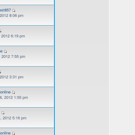
est857
 2012 8:06 pm
, 2012 6:19 pm
ne
, 2012 7:55 pm
 2012 3:31 pm
online
, 2012 1:55 pm
2
, 2012 5:16 pm
online