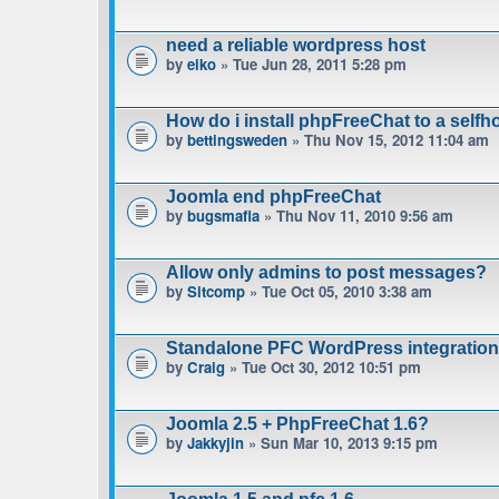
need a reliable wordpress host
by
eiko
» Tue Jun 28, 2011 5:28 pm
How do i install phpFreeChat to a sel
by
bettingsweden
» Thu Nov 15, 2012 11:04 am
Joomla end phpFreeChat
by
bugsmafia
» Thu Nov 11, 2010 9:56 am
Allow only admins to post messages?
by
Sitcomp
» Tue Oct 05, 2010 3:38 am
Standalone PFC WordPress integratio
by
Craig
» Tue Oct 30, 2012 10:51 pm
Joomla 2.5 + PhpFreeChat 1.6?
by
Jakkyjin
» Sun Mar 10, 2013 9:15 pm