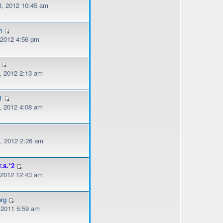
, 2012 10:45 am
h
, 2012 4:56 pm
, 2012 2:13 am
1
, 2012 4:08 am
, 2012 2:26 am
r.s.*2
, 2012 12:43 am
org
, 2011 5:59 am