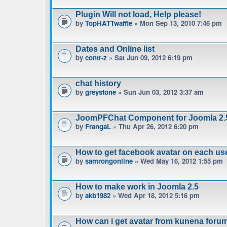
Plugin Will not load, Help please!
by
TopHATTwaffle
» Mon Sep 13, 2010 7:46 pm
Dates and Online list
by
contr-z
» Sat Jun 09, 2012 6:19 pm
chat history
by
greystone
» Sun Jun 03, 2012 3:37 am
JoomPFChat Component for Joomla 2.
by
FrangaL
» Thu Apr 26, 2012 6:20 pm
How to get facebook avatar on each us
by
samrongonline
» Wed May 16, 2012 1:55 pm
How to make work in Joomla 2.5
by
akb1982
» Wed Apr 18, 2012 5:16 pm
How can i get avatar from kunena foru