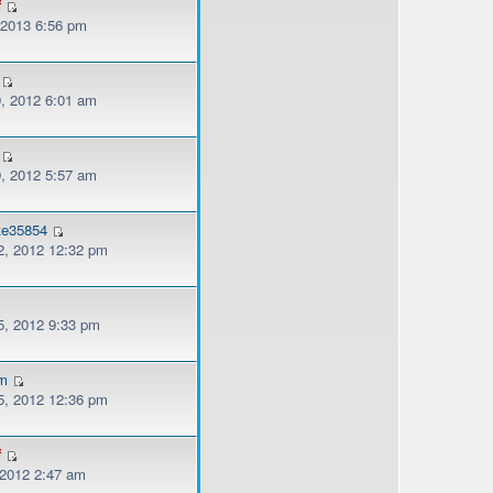
f
, 2013 6:56 pm
, 2012 6:01 am
, 2012 5:57 am
tte35854
, 2012 12:32 pm
, 2012 9:33 pm
am
, 2012 12:36 pm
f
 2012 2:47 am