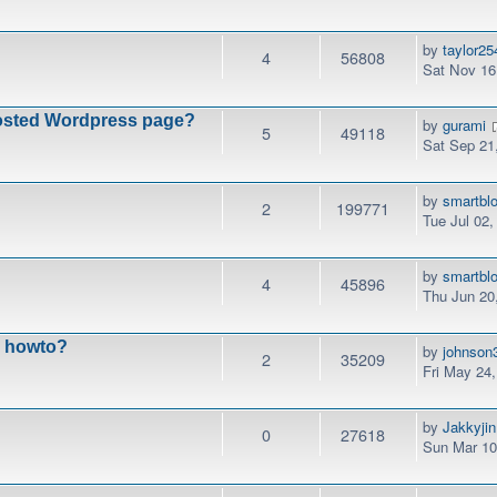
by
taylor25
4
56808
Sat Nov 16
fhosted Wordpress page?
by
gurami
5
49118
Sat Sep 21
by
smartbl
2
199771
Tue Jul 02
by
smartbl
4
45896
Thu Jun 20
n howto?
by
johnson
2
35209
Fri May 24
by
Jakkyjin
0
27618
Sun Mar 10