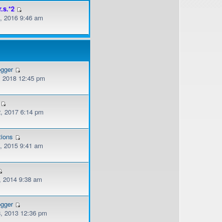
r.s.*2
, 2016 9:46 am
ogger
, 2018 12:45 pm
, 2017 6:14 pm
tions
, 2015 9:41 am
, 2014 9:38 am
ogger
, 2013 12:36 pm