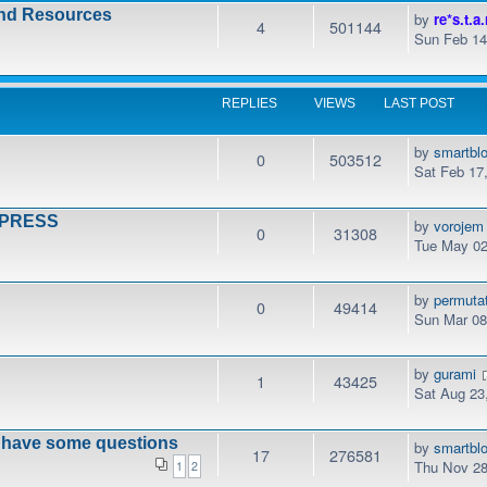
and Resources
by
re*s.t.a.
4
501144
Sun Feb 14
REPLIES
VIEWS
LAST POST
by
smartbl
0
503512
Sat Feb 17
DPRESS
by
vorojem
0
31308
Tue May 02
by
permuta
0
49414
Sun Mar 08
by
gurami
1
43425
Sat Aug 23
t have some questions
by
smartbl
17
276581
Thu Nov 28
1
2