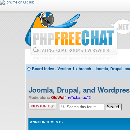
Board index
‹
Version 1.x branch
‹
Joomla, Drupal, an
Joomla, Drupal, and Wordpress
Moderators:
OldWolf
,
re*s.t.a.r.s.*2
Post a new
topic
ANNOUNCEMENTS