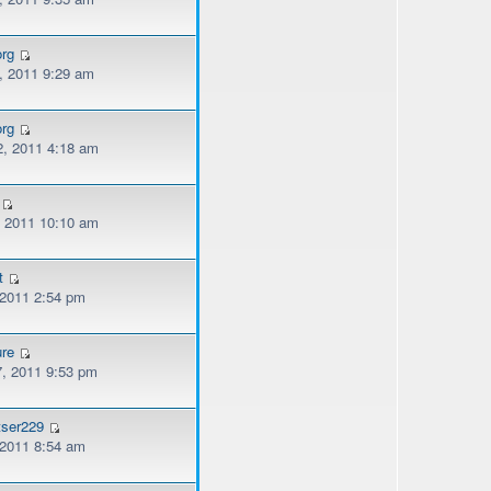
org
, 2011 9:29 am
org
, 2011 4:18 am
, 2011 10:10 am
t
 2011 2:54 pm
ure
, 2011 9:53 pm
tser229
 2011 8:54 am