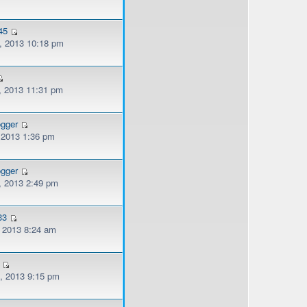
45
, 2013 10:18 pm
, 2013 11:31 pm
ogger
, 2013 1:36 pm
ogger
, 2013 2:49 pm
33
, 2013 8:24 am
, 2013 9:15 pm