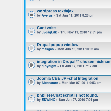
wordpress text/ajax
by
Averus
» Sat Jun 11, 2011 8:23 pm
Cant write
by
uv-jagt.dk
» Thu Nov 11, 2010 12:51 pm
Drupal popup window
by
makgab
» Mon Jun 13, 2011 10:03 am
integration in Drupal \" chosen nicknam
by
djbynight
» Fri Jun 17, 2011 7:17 am
Joomla CBE JPFchat Integration
by
Sicknature
» Mon Mar 07, 2011 9:53 pm
phpFreeChat script is not found.
by
EDWINX
» Sun Jun 27, 2010 7:01 pm