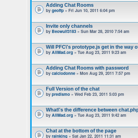
Adding Chat Rooms
by
geoffp
» Fri Jun 10, 2011 6:04 pm
Invite only channels
by
Beowulf3183
» Sun Mar 28, 2010 7:54 am
Will PFC\'s prototype.js get in the way 
by
AllMad.org
» Tue Aug 23, 2011 9:23 am
Adding Chat Rooms with password
by
calciodonne
» Mon Aug 29, 2011 7:57 pm
Full Version of the chat
by
predismo
» Wed Feb 23, 2011 5:03 pm
What\'s the difference between chat.p
by
AllMad.org
» Tue Aug 23, 2011 9:42 am
Chat at the bottom of the page
by
rainking
» Sat Jan 22, 2011 11:31 am