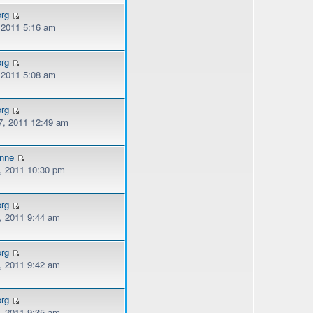
org
, 2011 5:16 am
org
, 2011 5:08 am
org
, 2011 12:49 am
onne
, 2011 10:30 pm
org
, 2011 9:44 am
org
, 2011 9:42 am
org
, 2011 9:35 am