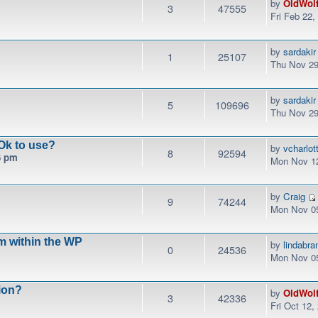
by
OldWol
3
47555
Fri Feb 22
by
sardakir
1
25107
Thu Nov 29
by
sardakir
5
109696
Thu Nov 29
Ok to use?
by
vcharlo
8
92594
6 pm
Mon Nov 12
by
Craig
9
74244
Mon Nov 05
m within the WP
by
lindabr
0
24536
Mon Nov 05
ion?
by
OldWol
3
42336
Fri Oct 12,