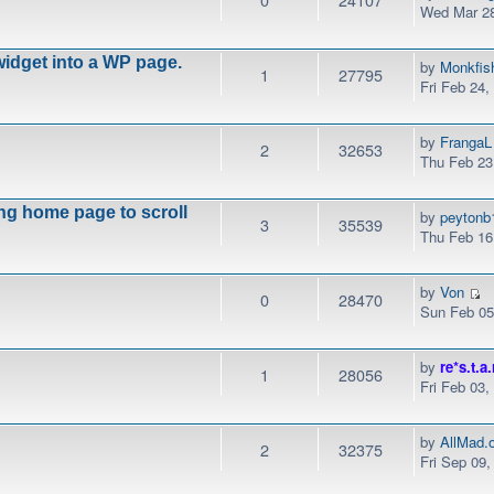
Wed Mar 28
idget into a WP page.
by
Monkfis
1
27795
Fri Feb 24
by
FrangaL
2
32653
Thu Feb 23
ng home page to scroll
by
peytonb
3
35539
Thu Feb 16
by
Von
0
28470
Sun Feb 05
by
re*s.t.a.
1
28056
Fri Feb 03
by
AllMad.
2
32375
Fri Sep 09