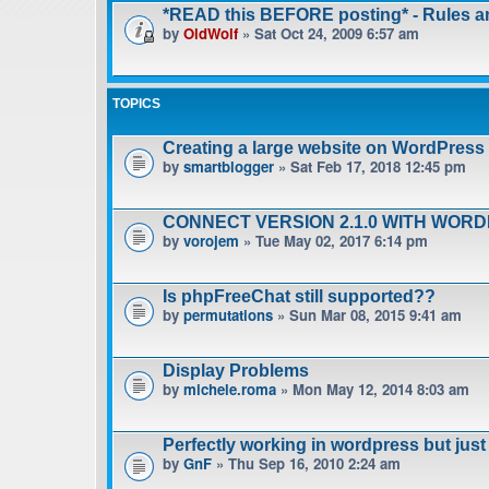
*READ this BEFORE posting* - Rules 
by
OldWolf
» Sat Oct 24, 2009 6:57 am
TOPICS
Creating a large website on WordPress
by
smartblogger
» Sat Feb 17, 2018 12:45 pm
CONNECT VERSION 2.1.0 WITH WOR
by
vorojem
» Tue May 02, 2017 6:14 pm
Is phpFreeChat still supported??
by
permutations
» Sun Mar 08, 2015 9:41 am
Display Problems
by
michele.roma
» Mon May 12, 2014 8:03 am
Perfectly working in wordpress but jus
by
GnF
» Thu Sep 16, 2010 2:24 am