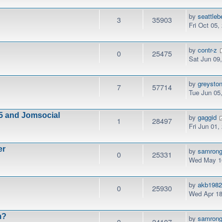
by
seattleb
3
35903
Fri Oct 05,
by
contr-z
0
25475
Sat Jun 09
by
greysto
7
57714
Tue Jun 05
5 and Jomsocial
by
gaggid
1
28497
Fri Jun 01,
er
by
samrong
0
25331
Wed May 16
by
akb198
0
25930
Wed Apr 18
m?
by
samrong
0
24107