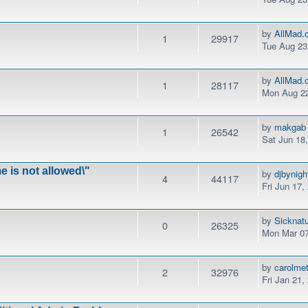
by
AllMad.
1
29917
Tue Aug 23
by
AllMad.
1
28117
Mon Aug 22
by
makgab
1
26542
Sat Jun 18
e is not allowed\"
by
djbynigh
4
44117
Fri Jun 17,
by
Sicknat
0
26325
Mon Mar 07
by
carolme
2
32976
Fri Jan 21,