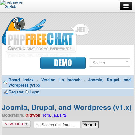
Forum
Doc
Screenshots
Download
DEMO
Donate
Board index
‹
Version 1.x branch
‹
Joomla, Drupal, and
Contributors
Wordpress (v1.x)
Register
Login
Contact
Joomla, Drupal, and Wordpress (v1.x)
Moderators:
OldWolf
,
re*s.t.a.r.s.*2
Post a new
topic