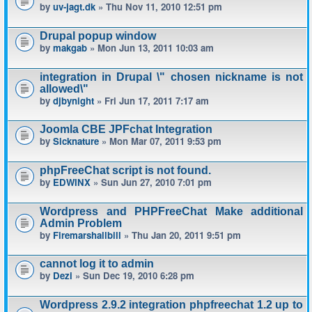
by
uv-jagt.dk
» Thu Nov 11, 2010 12:51 pm
Drupal popup window
by
makgab
» Mon Jun 13, 2011 10:03 am
integration in Drupal \" chosen nickname is not
allowed\"
by
djbynight
» Fri Jun 17, 2011 7:17 am
Joomla CBE JPFchat Integration
by
Sicknature
» Mon Mar 07, 2011 9:53 pm
phpFreeChat script is not found.
by
EDWINX
» Sun Jun 27, 2010 7:01 pm
Wordpress and PHPFreeChat Make additional
Admin Problem
by
Firemarshallbill
» Thu Jan 20, 2011 9:51 pm
cannot log it to admin
by
Dezi
» Sun Dec 19, 2010 6:28 pm
Wordpress 2.9.2 integration phpfreechat 1.2 up to