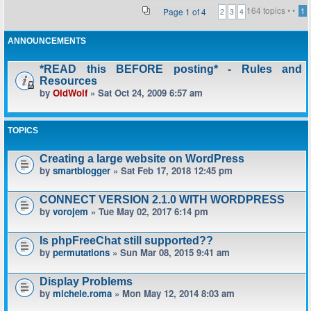
164 topics •
•
Page
1
of
4
1
2
3
4
ANNOUNCEMENTS
*READ this BEFORE posting* - Rules and
Resources
by
OldWolf
» Sat Oct 24, 2009 6:57 am
TOPICS
Creating a large website on WordPress
by
smartblogger
» Sat Feb 17, 2018 12:45 pm
CONNECT VERSION 2.1.0 WITH WORDPRESS
by
vorojem
» Tue May 02, 2017 6:14 pm
Is phpFreeChat still supported??
by
permutations
» Sun Mar 08, 2015 9:41 am
Display Problems
by
michele.roma
» Mon May 12, 2014 8:03 am