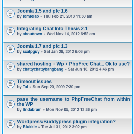
Joomla 1.5 and pfc 1.6
by
tomlelab
» Thu Feb 21, 2013 11:50 am
Integrating Chat Into Thesis 2.1
by
abouttown
» Wed Nov 14, 2012 6:52 am
Joomla 1.7 and pfc 1.3
by
scalpguy
» Sat Jan 28, 2012 6:06 pm
shared hosting + Wp + PhpFree Chat... Ok to use?
by
chattychattybangbang
» Sat Jun 16, 2012 4:46 pm
Timeout issues
by
Tal
» Sun Sep 20, 2009 7:30 pm
pass the username to PhpFreeChat from within
the WP
by
lindabram
» Mon Nov 05, 2012 12:36 pm
Wordpress/Buddypress plugin integration?
by
Blukkie
» Tue Jul 31, 2012 3:02 pm