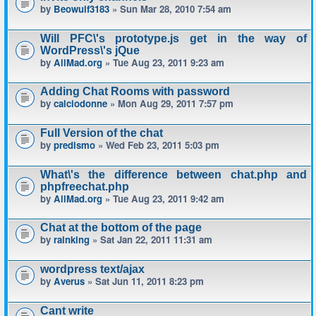
by
Beowulf3183
» Sun Mar 28, 2010 7:54 am
Will PFC\'s prototype.js get in the way of
WordPress\'s jQue
by
AllMad.org
» Tue Aug 23, 2011 9:23 am
Adding Chat Rooms with password
by
calciodonne
» Mon Aug 29, 2011 7:57 pm
Full Version of the chat
by
predismo
» Wed Feb 23, 2011 5:03 pm
What\'s the difference between chat.php and
phpfreechat.php
by
AllMad.org
» Tue Aug 23, 2011 9:42 am
Chat at the bottom of the page
by
rainking
» Sat Jan 22, 2011 11:31 am
wordpress text/ajax
by
Averus
» Sat Jun 11, 2011 8:23 pm
Cant write