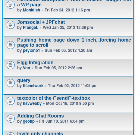
a WP page.
by
Monkfish
» Fri Feb 24, 2012 1:16 pm
Jomsocial + JPFchat
by
FrangaL
» Wed Jan 25, 2012 12:39 pm
Pushing home page down 1 inch...forcing home
page to scroll
by
peytonb1
» Sun Feb 05, 2012 4:20 am
Elgg Integration
by
Von
» Sun Feb 05, 2012 2:26 am
query
by
fifanetwork
» Thu Feb 02, 2012 11:05 pm
textcolor of the \"send\"-textbox
by
hsvwebby
» Mon Oct 18, 2010 9:50 pm
Adding Chat Rooms
by
geoffp
» Fri Jun 10, 2011 6:04 pm
Invite only channels