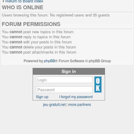
Return to Board index
WHO IS ONLINE
Users browsing this forum: No registered users and 35 guests
FORUM PERMISSIONS
You
cannot
post new topics in this forum
You
cannot
reply to topics in this forum
You
cannot
edit your posts in this forum
You
cannot
delete your posts in this forum
You
cannot
post attachments in this forum
Powered by
phpBB
® Forum Software © phpBB Group
Sign in
Sign up
I forgot my password
jeu-gratuit.net
|
more partners