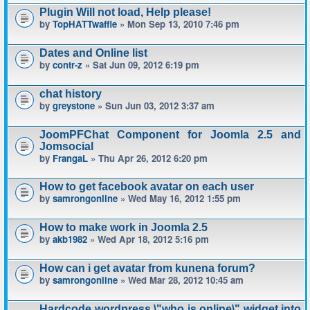
Plugin Will not load, Help please!
by
TopHATTwaffle
» Mon Sep 13, 2010 7:46 pm
Dates and Online list
by
contr-z
» Sat Jun 09, 2012 6:19 pm
chat history
by
greystone
» Sun Jun 03, 2012 3:37 am
JoomPFChat Component for Joomla 2.5 and
Jomsocial
by
FrangaL
» Thu Apr 26, 2012 6:20 pm
How to get facebook avatar on each user
by
samrongonline
» Wed May 16, 2012 1:55 pm
How to make work in Joomla 2.5
by
akb1982
» Wed Apr 18, 2012 5:16 pm
How can i get avatar from kunena forum?
by
samrongonline
» Wed Mar 28, 2012 10:45 am
Hardcode wordpress \"who is online\" widget into