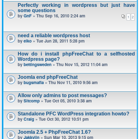
Perfectly working in wordpress but just have
some questions
by
GnF
» Thu Sep 16, 2010 2:24 am
1
2
need a reliable wordpress host
by
eiko
» Tue Jun 28, 2011 5:28 pm
How do i install phpFreeChat to a selfhosted
Wordpress page?
by
bettingsweden
» Thu Nov 15, 2012 11:04 am
Joomla end phpFreeChat
by
bugsmafia
» Thu Nov 11, 2010 9:56 am
Allow only admins to post messages?
by
Sitcomp
» Tue Oct 05, 2010 3:38 am
Standalone PFC WordPress integration howto?
by
Craig
» Tue Oct 30, 2012 10:51 pm
Joomla 2.5 + PhpFreeChat 1.6?
by
Jakkyjin
» Sun Mar 10, 2013 9:15 pm