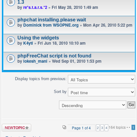
1.3
by
re*s.t.a.r.s.*2
» Fri May 28, 2010 1:49 am
phpchat installing.please wait
by
Dominick from WSOPNE.org
» Mon Apr 26, 2010 5:22 pm
Using the widgets
by
K4yti
» Fri Jun 18, 2010 10:10 am
phpFreeChat script is not found
by
lokesh_mani
» Wed Sep 01, 2010 1:53 pm
Display topics from previous:
Sort by
Post a new
164 topics •
•
Page
1
of
4
1
2
3
4
topic