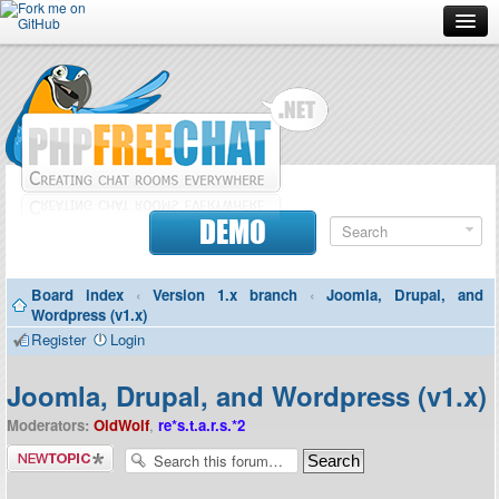
Forum
Doc
Screenshots
Download
DEMO
Donate
Board index
‹
Version 1.x branch
‹
Joomla, Drupal, and
Contributors
Wordpress (v1.x)
Register
Login
Contact
Joomla, Drupal, and Wordpress (v1.x)
Moderators:
OldWolf
,
re*s.t.a.r.s.*2
Post a new
topic