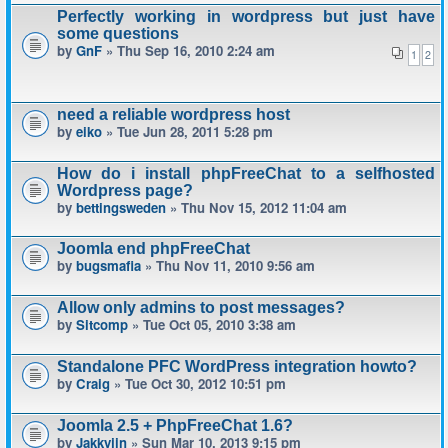
Perfectly working in wordpress but just have
some questions
by
GnF
» Thu Sep 16, 2010 2:24 am
1
2
need a reliable wordpress host
by
eiko
» Tue Jun 28, 2011 5:28 pm
How do i install phpFreeChat to a selfhosted
Wordpress page?
by
bettingsweden
» Thu Nov 15, 2012 11:04 am
Joomla end phpFreeChat
by
bugsmafia
» Thu Nov 11, 2010 9:56 am
Allow only admins to post messages?
by
Sitcomp
» Tue Oct 05, 2010 3:38 am
Standalone PFC WordPress integration howto?
by
Craig
» Tue Oct 30, 2012 10:51 pm
Joomla 2.5 + PhpFreeChat 1.6?
by
Jakkyjin
» Sun Mar 10, 2013 9:15 pm