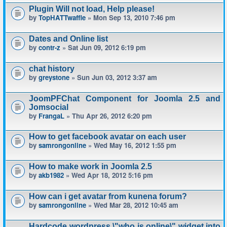
Plugin Will not load, Help please!
by
TopHATTwaffle
» Mon Sep 13, 2010 7:46 pm
Dates and Online list
by
contr-z
» Sat Jun 09, 2012 6:19 pm
chat history
by
greystone
» Sun Jun 03, 2012 3:37 am
JoomPFChat Component for Joomla 2.5 and
Jomsocial
by
FrangaL
» Thu Apr 26, 2012 6:20 pm
How to get facebook avatar on each user
by
samrongonline
» Wed May 16, 2012 1:55 pm
How to make work in Joomla 2.5
by
akb1982
» Wed Apr 18, 2012 5:16 pm
How can i get avatar from kunena forum?
by
samrongonline
» Wed Mar 28, 2012 10:45 am
Hardcode wordpress \"who is online\" widget into