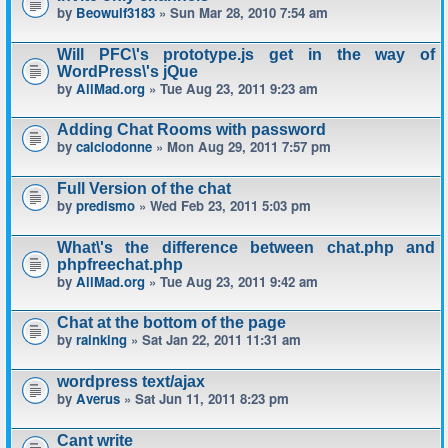
by
Beowulf3183
» Sun Mar 28, 2010 7:54 am
Will PFC\'s prototype.js get in the way of
WordPress\'s jQue
by
AllMad.org
» Tue Aug 23, 2011 9:23 am
Adding Chat Rooms with password
by
calciodonne
» Mon Aug 29, 2011 7:57 pm
Full Version of the chat
by
predismo
» Wed Feb 23, 2011 5:03 pm
What\'s the difference between chat.php and
phpfreechat.php
by
AllMad.org
» Tue Aug 23, 2011 9:42 am
Chat at the bottom of the page
by
rainking
» Sat Jan 22, 2011 11:31 am
wordpress text/ajax
by
Averus
» Sat Jun 11, 2011 8:23 pm
Cant write