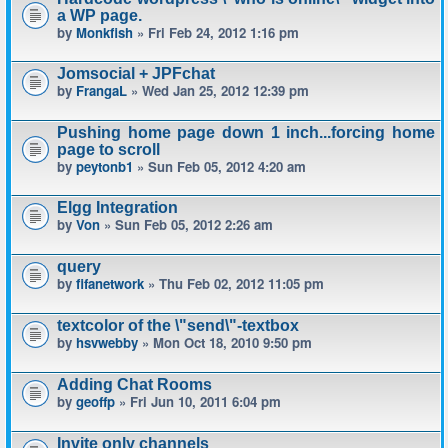
a WP page.
by
Monkfish
» Fri Feb 24, 2012 1:16 pm
Jomsocial + JPFchat
by
FrangaL
» Wed Jan 25, 2012 12:39 pm
Pushing home page down 1 inch...forcing home
page to scroll
by
peytonb1
» Sun Feb 05, 2012 4:20 am
Elgg Integration
by
Von
» Sun Feb 05, 2012 2:26 am
query
by
fifanetwork
» Thu Feb 02, 2012 11:05 pm
textcolor of the \"send\"-textbox
by
hsvwebby
» Mon Oct 18, 2010 9:50 pm
Adding Chat Rooms
by
geoffp
» Fri Jun 10, 2011 6:04 pm
Invite only channels