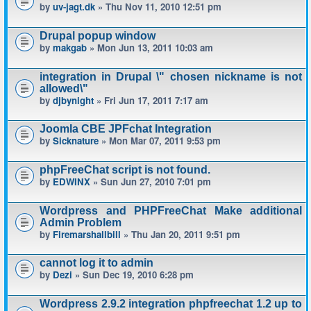
by
uv-jagt.dk
» Thu Nov 11, 2010 12:51 pm
Drupal popup window
by
makgab
» Mon Jun 13, 2011 10:03 am
integration in Drupal \" chosen nickname is not
allowed\"
by
djbynight
» Fri Jun 17, 2011 7:17 am
Joomla CBE JPFchat Integration
by
Sicknature
» Mon Mar 07, 2011 9:53 pm
phpFreeChat script is not found.
by
EDWINX
» Sun Jun 27, 2010 7:01 pm
Wordpress and PHPFreeChat Make additional
Admin Problem
by
Firemarshallbill
» Thu Jan 20, 2011 9:51 pm
cannot log it to admin
by
Dezi
» Sun Dec 19, 2010 6:28 pm
Wordpress 2.9.2 integration phpfreechat 1.2 up to