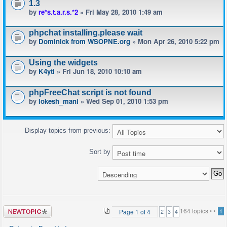
1.3
by
re*s.t.a.r.s.*2
» Fri May 28, 2010 1:49 am
phpchat installing.please wait
by
Dominick from WSOPNE.org
» Mon Apr 26, 2010 5:22 pm
Using the widgets
by
K4yti
» Fri Jun 18, 2010 10:10 am
phpFreeChat script is not found
by
lokesh_mani
» Wed Sep 01, 2010 1:53 pm
Display topics from previous:
Sort by
Post a new
164 topics •
•
Page
1
of
4
1
2
3
4
topic