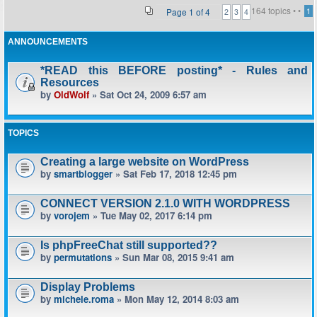
164 topics •
•
Page
1
of
4
1
2
3
4
ANNOUNCEMENTS
*READ this BEFORE posting* - Rules and
Resources
by
OldWolf
» Sat Oct 24, 2009 6:57 am
TOPICS
Creating a large website on WordPress
by
smartblogger
» Sat Feb 17, 2018 12:45 pm
CONNECT VERSION 2.1.0 WITH WORDPRESS
by
vorojem
» Tue May 02, 2017 6:14 pm
Is phpFreeChat still supported??
by
permutations
» Sun Mar 08, 2015 9:41 am
Display Problems
by
michele.roma
» Mon May 12, 2014 8:03 am