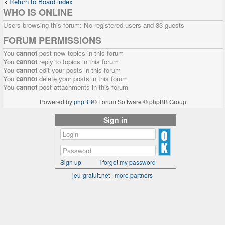
Return to Board index
WHO IS ONLINE
Users browsing this forum: No registered users and 33 guests
FORUM PERMISSIONS
You
cannot
post new topics in this forum
You
cannot
reply to topics in this forum
You
cannot
edit your posts in this forum
You
cannot
delete your posts in this forum
You
cannot
post attachments in this forum
Powered by
phpBB
® Forum Software © phpBB Group
Sign in
Sign up
I forgot my password
jeu-gratuit.net
|
more partners