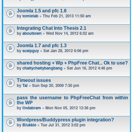
Joomla 1.5 and pfc 1.6
by
tomlelab
» Thu Feb 21, 2013 11:50 am
Integrating Chat Into Thesis 2.1
by
abouttown
» Wed Nov 14, 2012 6:52 am
Joomla 1.7 and pfc 1.3
by
scalpguy
» Sat Jan 28, 2012 6:06 pm
shared hosting + Wp + PhpFree Chat... Ok to use?
by
chattychattybangbang
» Sat Jun 16, 2012 4:46 pm
Timeout issues
by
Tal
» Sun Sep 20, 2009 7:30 pm
pass the username to PhpFreeChat from within
the WP
by
lindabram
» Mon Nov 05, 2012 12:36 pm
Wordpress/Buddypress plugin integration?
by
Blukkie
» Tue Jul 31, 2012 3:02 pm