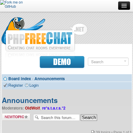
Forum
Doc
Screenshots
Download
DEMO
Donate
Board index
‹
Announcements
Contributors
Register
Login
Contact
Announcements
Moderators:
OldWolf
,
re*s.t.a.r.s.*2
Post a new
topic
39 topics • Page
1
of
1