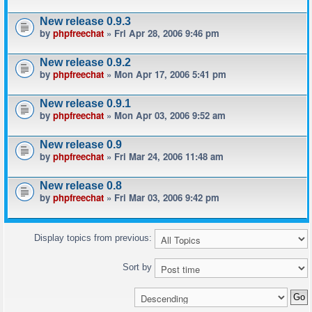
New release 0.9.3
by
phpfreechat
» Fri Apr 28, 2006 9:46 pm
New release 0.9.2
by
phpfreechat
» Mon Apr 17, 2006 5:41 pm
New release 0.9.1
by
phpfreechat
» Mon Apr 03, 2006 9:52 am
New release 0.9
by
phpfreechat
» Fri Mar 24, 2006 11:48 am
New release 0.8
by
phpfreechat
» Fri Mar 03, 2006 9:42 pm
Display topics from previous:
Sort by