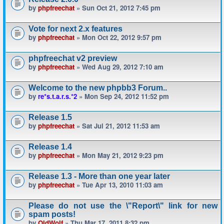
by
phpfreechat
» Sun Oct 21, 2012 7:45 pm
Vote for next 2.x features
by
phpfreechat
» Mon Oct 22, 2012 9:57 pm
phpfreechat v2 preview
by
phpfreechat
» Wed Aug 29, 2012 7:10 am
Welcome to the new phpbb3 Forum..
by
re*s.t.a.r.s.*2
» Mon Sep 24, 2012 11:52 pm
Release 1.5
by
phpfreechat
» Sat Jul 21, 2012 11:53 am
Release 1.4
by
phpfreechat
» Mon May 21, 2012 9:23 pm
Release 1.3 - More than one year later
by
phpfreechat
» Tue Apr 13, 2010 11:03 am
Please do not use the \"Report\" link for new
spam posts!
by
OldWolf
» Thu Mar 17, 2011 8:32 pm