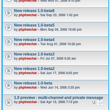
by
phpfreechat
» Wed Nov 01, 2006 9:10 pm
New release 1.0-beta6
by
phpfreechat
» Sat Sep 23, 2006 1:42 pm
New release 1.0-beta5
by
phpfreechat
» Mon Sep 04, 2006 10:06 pm
New release 1.0-beta4
by
phpfreechat
» Tue Aug 01, 2006 10:26 pm
New release 1.0-beta3
by
phpfreechat
» Fri Jul 07, 2006 9:20 am
New release 1.0-beta2
by
phpfreechat
» Sat Jun 17, 2006 8:03 pm
New release 1.0-beta
by
phpfreechat
» Wed Jun 14, 2006 3:35 pm
1.0 preview : multi-channel and private message
by
phpfreechat
» Sat Apr 15, 2006 7:13 pm
1
2