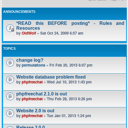
ANNOUNCEMENTS
*READ this BEFORE posting* - Rules and
Resources
by
OldWolf
» Sat Oct 24, 2009 6:57 am
TOPICS
change log?
by
permutations
» Fri Feb 20, 2015 6:07 pm
Website database problem fixed
by
phpfreechat
» Wed Jul 10, 2013 1:43 pm
phpfreechat 2.1.0 is out
by
phpfreechat
» Thu Feb 28, 2013 6:26 pm
Website 2.0 is out
by
phpfreechat
» Tue Jan 01, 2013 1:24 pm
Release 2.0.0