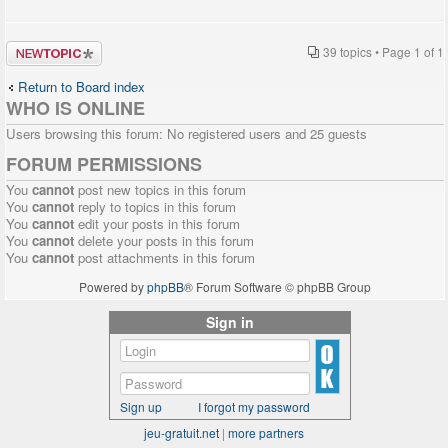
Post a new
39 topics • Page
1
of
1
topic
Return to Board index
WHO IS ONLINE
Users browsing this forum: No registered users and 25 guests
FORUM PERMISSIONS
You
cannot
post new topics in this forum
You
cannot
reply to topics in this forum
You
cannot
edit your posts in this forum
You
cannot
delete your posts in this forum
You
cannot
post attachments in this forum
Powered by
phpBB
® Forum Software © phpBB Group
Sign in
Sign up
I forgot my password
jeu-gratuit.net
|
more partners