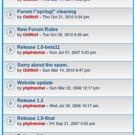
Forum \"spring\" cleaning
by
OldWolf
» Thu Oct 21, 2010 5:54 pm
New Forum Rules
by
OldWolf
» Tue Oct 26, 2010 6:30 am
Release 1.0-beta11
by
phpfreechat
» Sun Jul 01, 2007 5:53 pm
Sorry about the spam..
by
OldWolf
» Sun Mar 14, 2010 8:47 pm
Website update
by
phpfreechat
» Sun Mar 02, 2008 12:17 pm
Release 1.2
by
phpfreechat
» Wed Jul 30, 2008 10:17 am
Release 1.0-final
by
phpfreechat
» Fri Sep 21, 2007 5:55 pm