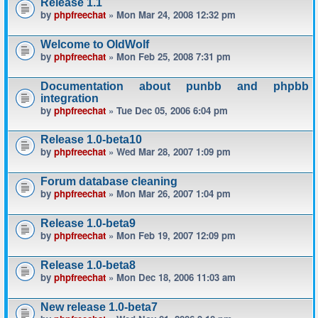
Release 1.1
by
phpfreechat
» Mon Mar 24, 2008 12:32 pm
Welcome to OldWolf
by
phpfreechat
» Mon Feb 25, 2008 7:31 pm
Documentation about punbb and phpbb
integration
by
phpfreechat
» Tue Dec 05, 2006 6:04 pm
Release 1.0-beta10
by
phpfreechat
» Wed Mar 28, 2007 1:09 pm
Forum database cleaning
by
phpfreechat
» Mon Mar 26, 2007 1:04 pm
Release 1.0-beta9
by
phpfreechat
» Mon Feb 19, 2007 12:09 pm
Release 1.0-beta8
by
phpfreechat
» Mon Dec 18, 2006 11:03 am
New release 1.0-beta7