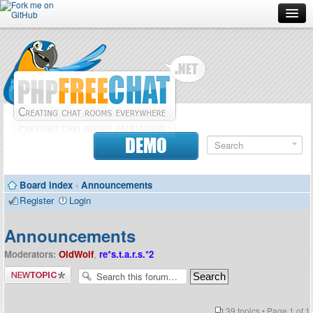
Forum
Doc
Screenshots
Download
DEMO
Donate
Board index
‹
Announcements
Contributors
Register
Login
Contact
Announcements
Moderators:
OldWolf
,
re*s.t.a.r.s.*2
Post a new
topic
39 topics • Page
1
of
1