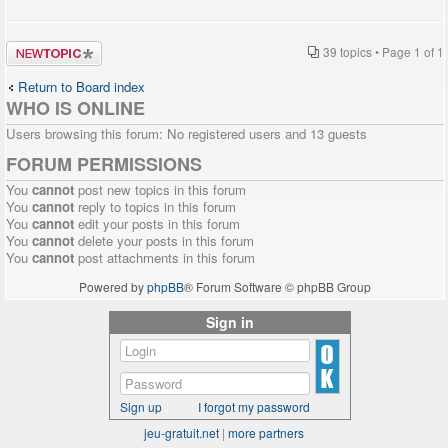
Post a new
39 topics • Page
1
of
1
topic
Return to Board index
WHO IS ONLINE
Users browsing this forum: No registered users and 13 guests
FORUM PERMISSIONS
You
cannot
post new topics in this forum
You
cannot
reply to topics in this forum
You
cannot
edit your posts in this forum
You
cannot
delete your posts in this forum
You
cannot
post attachments in this forum
Powered by
phpBB
® Forum Software © phpBB Group
Sign in
Sign up
I forgot my password
jeu-gratuit.net
|
more partners