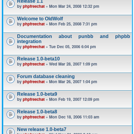
Release 1.1
by
phpfreechat
» Mon Mar 24, 2008 12:32 pm
Welcome to OldWolf
by
phpfreechat
» Mon Feb 25, 2008 7:31 pm
Documentation about punbb and phpbb
integration
by
phpfreechat
» Tue Dec 05, 2006 6:04 pm
Release 1.0-beta10
by
phpfreechat
» Wed Mar 28, 2007 1:09 pm
Forum database cleaning
by
phpfreechat
» Mon Mar 26, 2007 1:04 pm
Release 1.0-beta9
by
phpfreechat
» Mon Feb 19, 2007 12:09 pm
Release 1.0-beta8
by
phpfreechat
» Mon Dec 18, 2006 11:03 am
New release 1.0-beta7