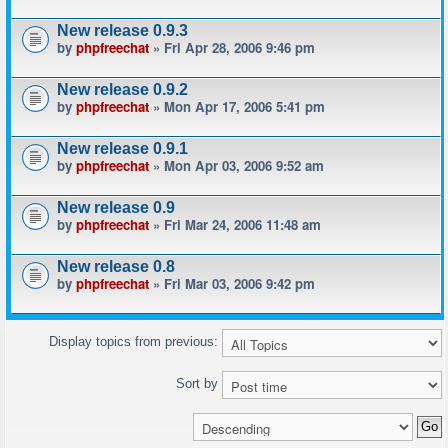
New release 0.9.3
by
phpfreechat
» Fri Apr 28, 2006 9:46 pm
New release 0.9.2
by
phpfreechat
» Mon Apr 17, 2006 5:41 pm
New release 0.9.1
by
phpfreechat
» Mon Apr 03, 2006 9:52 am
New release 0.9
by
phpfreechat
» Fri Mar 24, 2006 11:48 am
New release 0.8
by
phpfreechat
» Fri Mar 03, 2006 9:42 pm
Display topics from previous:
Sort by