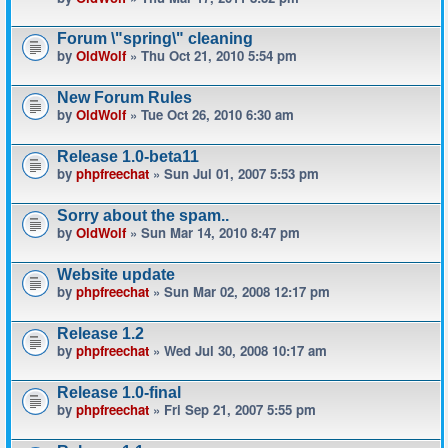
Forum \"spring\" cleaning
by
OldWolf
» Thu Oct 21, 2010 5:54 pm
New Forum Rules
by
OldWolf
» Tue Oct 26, 2010 6:30 am
Release 1.0-beta11
by
phpfreechat
» Sun Jul 01, 2007 5:53 pm
Sorry about the spam..
by
OldWolf
» Sun Mar 14, 2010 8:47 pm
Website update
by
phpfreechat
» Sun Mar 02, 2008 12:17 pm
Release 1.2
by
phpfreechat
» Wed Jul 30, 2008 10:17 am
Release 1.0-final
by
phpfreechat
» Fri Sep 21, 2007 5:55 pm