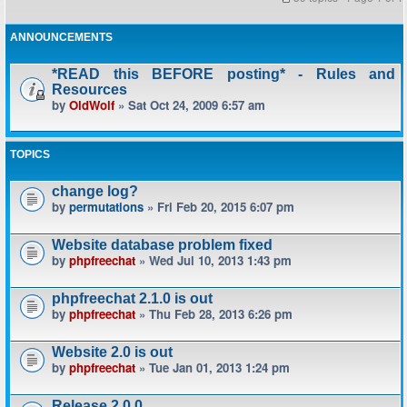
ANNOUNCEMENTS
*READ this BEFORE posting* - Rules and
Resources
by
OldWolf
» Sat Oct 24, 2009 6:57 am
TOPICS
change log?
by
permutations
» Fri Feb 20, 2015 6:07 pm
Website database problem fixed
by
phpfreechat
» Wed Jul 10, 2013 1:43 pm
phpfreechat 2.1.0 is out
by
phpfreechat
» Thu Feb 28, 2013 6:26 pm
Website 2.0 is out
by
phpfreechat
» Tue Jan 01, 2013 1:24 pm
Release 2.0.0