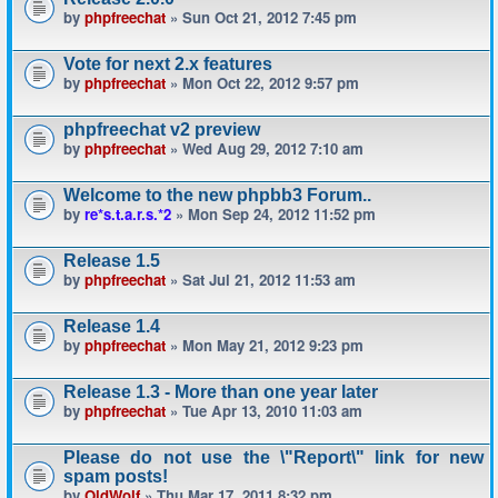
by
phpfreechat
» Sun Oct 21, 2012 7:45 pm
Vote for next 2.x features
by
phpfreechat
» Mon Oct 22, 2012 9:57 pm
phpfreechat v2 preview
by
phpfreechat
» Wed Aug 29, 2012 7:10 am
Welcome to the new phpbb3 Forum..
by
re*s.t.a.r.s.*2
» Mon Sep 24, 2012 11:52 pm
Release 1.5
by
phpfreechat
» Sat Jul 21, 2012 11:53 am
Release 1.4
by
phpfreechat
» Mon May 21, 2012 9:23 pm
Release 1.3 - More than one year later
by
phpfreechat
» Tue Apr 13, 2010 11:03 am
Please do not use the \"Report\" link for new
spam posts!
by
OldWolf
» Thu Mar 17, 2011 8:32 pm