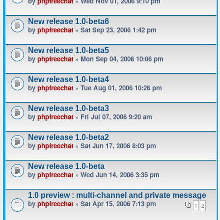
by
phpfreechat
» Wed Nov 01, 2006 9:10 pm
New release 1.0-beta6
by
phpfreechat
» Sat Sep 23, 2006 1:42 pm
New release 1.0-beta5
by
phpfreechat
» Mon Sep 04, 2006 10:06 pm
New release 1.0-beta4
by
phpfreechat
» Tue Aug 01, 2006 10:26 pm
New release 1.0-beta3
by
phpfreechat
» Fri Jul 07, 2006 9:20 am
New release 1.0-beta2
by
phpfreechat
» Sat Jun 17, 2006 8:03 pm
New release 1.0-beta
by
phpfreechat
» Wed Jun 14, 2006 3:35 pm
1.0 preview : multi-channel and private message
by
phpfreechat
» Sat Apr 15, 2006 7:13 pm
1
2