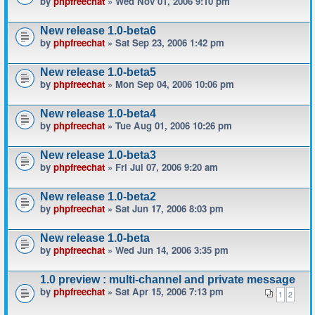
by
phpfreechat
» Wed Nov 01, 2006 9:10 pm
New release 1.0-beta6
by
phpfreechat
» Sat Sep 23, 2006 1:42 pm
New release 1.0-beta5
by
phpfreechat
» Mon Sep 04, 2006 10:06 pm
New release 1.0-beta4
by
phpfreechat
» Tue Aug 01, 2006 10:26 pm
New release 1.0-beta3
by
phpfreechat
» Fri Jul 07, 2006 9:20 am
New release 1.0-beta2
by
phpfreechat
» Sat Jun 17, 2006 8:03 pm
New release 1.0-beta
by
phpfreechat
» Wed Jun 14, 2006 3:35 pm
1.0 preview : multi-channel and private message
by
phpfreechat
» Sat Apr 15, 2006 7:13 pm
1
2