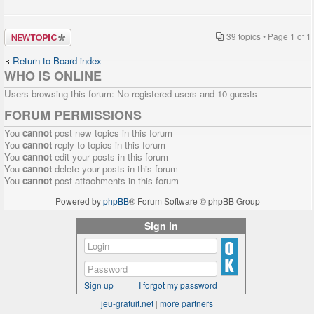
Post a new
39 topics • Page
1
of
1
topic
Return to Board index
WHO IS ONLINE
Users browsing this forum: No registered users and 10 guests
FORUM PERMISSIONS
You
cannot
post new topics in this forum
You
cannot
reply to topics in this forum
You
cannot
edit your posts in this forum
You
cannot
delete your posts in this forum
You
cannot
post attachments in this forum
Powered by
phpBB
® Forum Software © phpBB Group
Sign in
Sign up
I forgot my password
jeu-gratuit.net
|
more partners