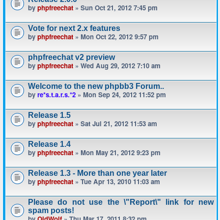
by
phpfreechat
» Sun Oct 21, 2012 7:45 pm
Vote for next 2.x features
by
phpfreechat
» Mon Oct 22, 2012 9:57 pm
phpfreechat v2 preview
by
phpfreechat
» Wed Aug 29, 2012 7:10 am
Welcome to the new phpbb3 Forum..
by
re*s.t.a.r.s.*2
» Mon Sep 24, 2012 11:52 pm
Release 1.5
by
phpfreechat
» Sat Jul 21, 2012 11:53 am
Release 1.4
by
phpfreechat
» Mon May 21, 2012 9:23 pm
Release 1.3 - More than one year later
by
phpfreechat
» Tue Apr 13, 2010 11:03 am
Please do not use the \"Report\" link for new
spam posts!
by
OldWolf
» Thu Mar 17, 2011 8:32 pm