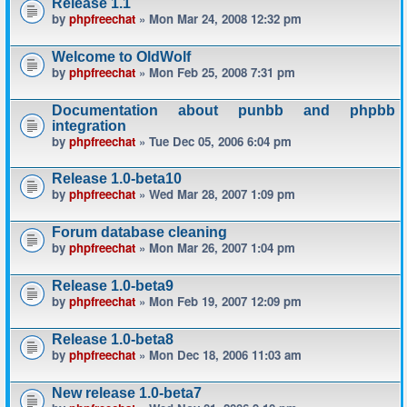
Release 1.1
by
phpfreechat
» Mon Mar 24, 2008 12:32 pm
Welcome to OldWolf
by
phpfreechat
» Mon Feb 25, 2008 7:31 pm
Documentation about punbb and phpbb
integration
by
phpfreechat
» Tue Dec 05, 2006 6:04 pm
Release 1.0-beta10
by
phpfreechat
» Wed Mar 28, 2007 1:09 pm
Forum database cleaning
by
phpfreechat
» Mon Mar 26, 2007 1:04 pm
Release 1.0-beta9
by
phpfreechat
» Mon Feb 19, 2007 12:09 pm
Release 1.0-beta8
by
phpfreechat
» Mon Dec 18, 2006 11:03 am
New release 1.0-beta7