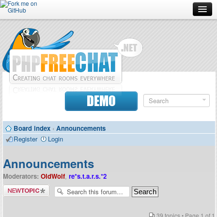
Forum
Doc
Screenshots
Download
DEMO
Donate
Board index
‹
Announcements
Contributors
Register
Login
Contact
Announcements
Moderators:
OldWolf
,
re*s.t.a.r.s.*2
Post a new
topic
39 topics • Page
1
of
1