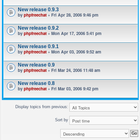
New release 0.9.3
by
phpfreechat
» Fri Apr 28, 2006 9:46 pm
New release 0.9.2
by
phpfreechat
» Mon Apr 17, 2006 5:41 pm
New release 0.9.1
by
phpfreechat
» Mon Apr 03, 2006 9:52 am
New release 0.9
by
phpfreechat
» Fri Mar 24, 2006 11:48 am
New release 0.8
by
phpfreechat
» Fri Mar 03, 2006 9:42 pm
Display topics from previous:
Sort by