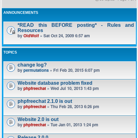
ANNOUNCEMENTS
*READ this BEFORE posting* - Rules and
Resources
by
OldWolf
» Sat Oct 24, 2009 6:57 am
TOPICS
change log?
by
permutations
» Fri Feb 20, 2015 6:07 pm
Website database problem fixed
by
phpfreechat
» Wed Jul 10, 2013 1:43 pm
phpfreechat 2.1.0 is out
by
phpfreechat
» Thu Feb 28, 2013 6:26 pm
Website 2.0 is out
by
phpfreechat
» Tue Jan 01, 2013 1:24 pm
Release 2.0.0