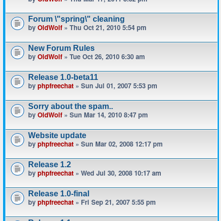
Forum \"spring\" cleaning
by
OldWolf
» Thu Oct 21, 2010 5:54 pm
New Forum Rules
by
OldWolf
» Tue Oct 26, 2010 6:30 am
Release 1.0-beta11
by
phpfreechat
» Sun Jul 01, 2007 5:53 pm
Sorry about the spam..
by
OldWolf
» Sun Mar 14, 2010 8:47 pm
Website update
by
phpfreechat
» Sun Mar 02, 2008 12:17 pm
Release 1.2
by
phpfreechat
» Wed Jul 30, 2008 10:17 am
Release 1.0-final
by
phpfreechat
» Fri Sep 21, 2007 5:55 pm