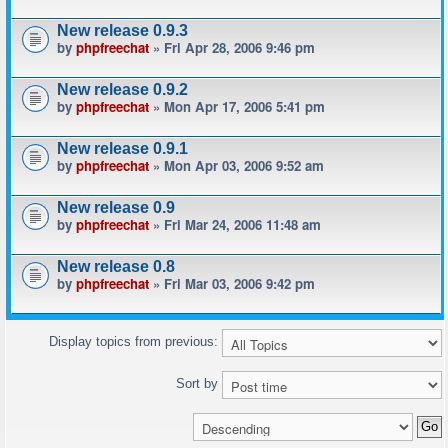
New release 0.9.3
by
phpfreechat
» Fri Apr 28, 2006 9:46 pm
New release 0.9.2
by
phpfreechat
» Mon Apr 17, 2006 5:41 pm
New release 0.9.1
by
phpfreechat
» Mon Apr 03, 2006 9:52 am
New release 0.9
by
phpfreechat
» Fri Mar 24, 2006 11:48 am
New release 0.8
by
phpfreechat
» Fri Mar 03, 2006 9:42 pm
Display topics from previous:
Sort by