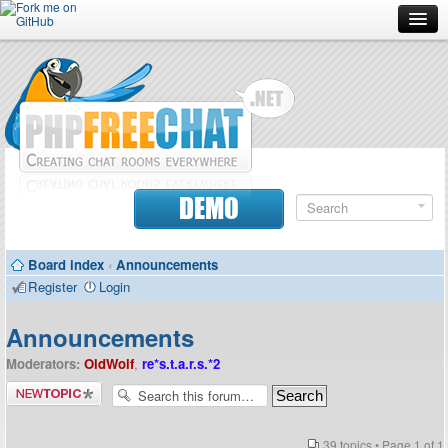
Forum
Doc
Screenshots
Download
DEMO
Donate
Board index
‹
Announcements
Contributors
Register
Login
Contact
Announcements
Moderators:
OldWolf
,
re*s.t.a.r.s.*2
Post a new
topic
39 topics • Page
1
of
1