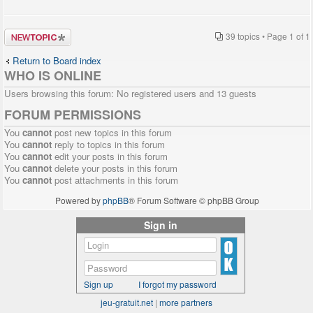
Post a new
39 topics • Page
1
of
1
topic
Return to Board index
WHO IS ONLINE
Users browsing this forum: No registered users and 13 guests
FORUM PERMISSIONS
You
cannot
post new topics in this forum
You
cannot
reply to topics in this forum
You
cannot
edit your posts in this forum
You
cannot
delete your posts in this forum
You
cannot
post attachments in this forum
Powered by
phpBB
® Forum Software © phpBB Group
Sign in
Sign up
I forgot my password
jeu-gratuit.net
|
more partners