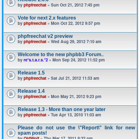
by
phpfreechat
» Sun Oct 21, 2012 7:45 pm
Vote for next 2.x features
by
phpfreechat
» Mon Oct 22, 2012 9:57 pm
phpfreechat v2 preview
by
phpfreechat
» Wed Aug 29, 2012 7:10 am
Welcome to the new phpbb3 Forum..
by
re*s.t.a.r.s.*2
» Mon Sep 24, 2012 11:52 pm
Release 1.5
by
phpfreechat
» Sat Jul 21, 2012 11:53 am
Release 1.4
by
phpfreechat
» Mon May 21, 2012 9:23 pm
Release 1.3 - More than one year later
by
phpfreechat
» Tue Apr 13, 2010 11:03 am
Please do not use the \"Report\" link for new
spam posts!
by
OldWolf
» Thu Mar 17, 2011 8:32 pm