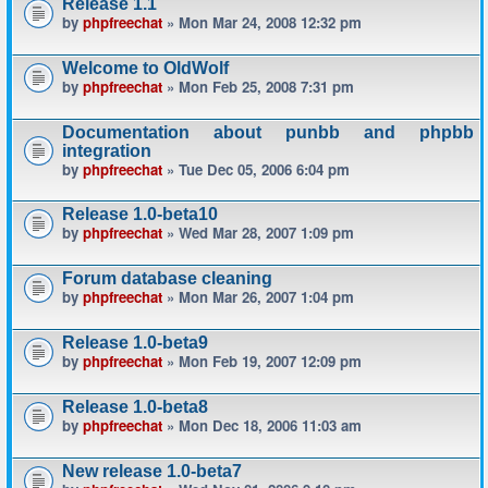
Release 1.1
by
phpfreechat
» Mon Mar 24, 2008 12:32 pm
Welcome to OldWolf
by
phpfreechat
» Mon Feb 25, 2008 7:31 pm
Documentation about punbb and phpbb
integration
by
phpfreechat
» Tue Dec 05, 2006 6:04 pm
Release 1.0-beta10
by
phpfreechat
» Wed Mar 28, 2007 1:09 pm
Forum database cleaning
by
phpfreechat
» Mon Mar 26, 2007 1:04 pm
Release 1.0-beta9
by
phpfreechat
» Mon Feb 19, 2007 12:09 pm
Release 1.0-beta8
by
phpfreechat
» Mon Dec 18, 2006 11:03 am
New release 1.0-beta7