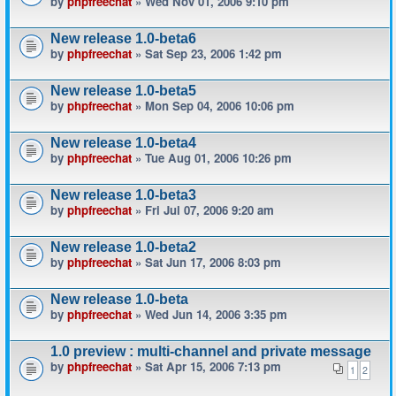
by
phpfreechat
» Wed Nov 01, 2006 9:10 pm
New release 1.0-beta6
by
phpfreechat
» Sat Sep 23, 2006 1:42 pm
New release 1.0-beta5
by
phpfreechat
» Mon Sep 04, 2006 10:06 pm
New release 1.0-beta4
by
phpfreechat
» Tue Aug 01, 2006 10:26 pm
New release 1.0-beta3
by
phpfreechat
» Fri Jul 07, 2006 9:20 am
New release 1.0-beta2
by
phpfreechat
» Sat Jun 17, 2006 8:03 pm
New release 1.0-beta
by
phpfreechat
» Wed Jun 14, 2006 3:35 pm
1.0 preview : multi-channel and private message
by
phpfreechat
» Sat Apr 15, 2006 7:13 pm
1
2