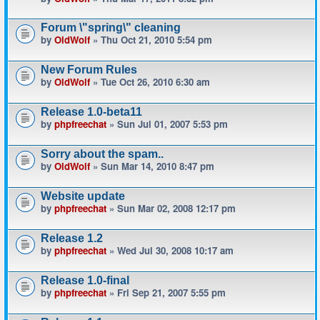
Forum \"spring\" cleaning
by
OldWolf
» Thu Oct 21, 2010 5:54 pm
New Forum Rules
by
OldWolf
» Tue Oct 26, 2010 6:30 am
Release 1.0-beta11
by
phpfreechat
» Sun Jul 01, 2007 5:53 pm
Sorry about the spam..
by
OldWolf
» Sun Mar 14, 2010 8:47 pm
Website update
by
phpfreechat
» Sun Mar 02, 2008 12:17 pm
Release 1.2
by
phpfreechat
» Wed Jul 30, 2008 10:17 am
Release 1.0-final
by
phpfreechat
» Fri Sep 21, 2007 5:55 pm