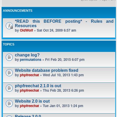
ANNOUNCEMENTS
*READ this BEFORE posting* - Rules and
Resources
by
OldWolf
» Sat Oct 24, 2009 6:57 am
TOPICS
change log?
by
permutations
» Fri Feb 20, 2015 6:07 pm
Website database problem fixed
by
phpfreechat
» Wed Jul 10, 2013 1:43 pm
phpfreechat 2.1.0 is out
by
phpfreechat
» Thu Feb 28, 2013 6:26 pm
Website 2.0 is out
by
phpfreechat
» Tue Jan 01, 2013 1:24 pm
Release 2.0.0