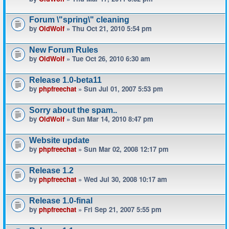
Forum \"spring\" cleaning
by
OldWolf
» Thu Oct 21, 2010 5:54 pm
New Forum Rules
by
OldWolf
» Tue Oct 26, 2010 6:30 am
Release 1.0-beta11
by
phpfreechat
» Sun Jul 01, 2007 5:53 pm
Sorry about the spam..
by
OldWolf
» Sun Mar 14, 2010 8:47 pm
Website update
by
phpfreechat
» Sun Mar 02, 2008 12:17 pm
Release 1.2
by
phpfreechat
» Wed Jul 30, 2008 10:17 am
Release 1.0-final
by
phpfreechat
» Fri Sep 21, 2007 5:55 pm