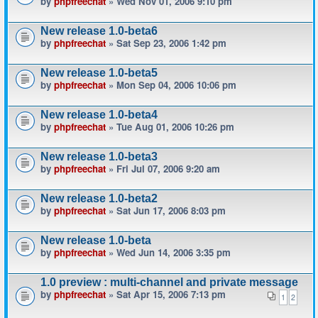
by
phpfreechat
» Wed Nov 01, 2006 9:10 pm
New release 1.0-beta6
by
phpfreechat
» Sat Sep 23, 2006 1:42 pm
New release 1.0-beta5
by
phpfreechat
» Mon Sep 04, 2006 10:06 pm
New release 1.0-beta4
by
phpfreechat
» Tue Aug 01, 2006 10:26 pm
New release 1.0-beta3
by
phpfreechat
» Fri Jul 07, 2006 9:20 am
New release 1.0-beta2
by
phpfreechat
» Sat Jun 17, 2006 8:03 pm
New release 1.0-beta
by
phpfreechat
» Wed Jun 14, 2006 3:35 pm
1.0 preview : multi-channel and private message
by
phpfreechat
» Sat Apr 15, 2006 7:13 pm
1
2