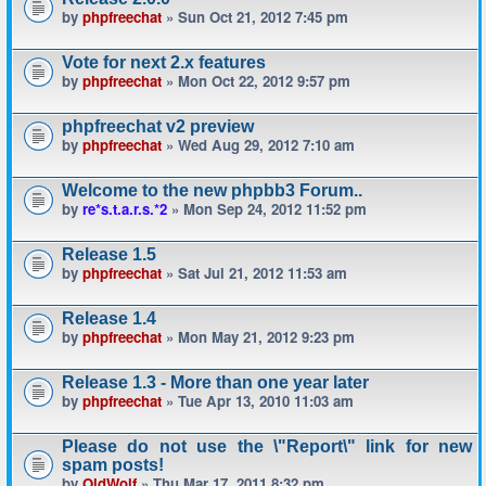
by
phpfreechat
» Sun Oct 21, 2012 7:45 pm
Vote for next 2.x features
by
phpfreechat
» Mon Oct 22, 2012 9:57 pm
phpfreechat v2 preview
by
phpfreechat
» Wed Aug 29, 2012 7:10 am
Welcome to the new phpbb3 Forum..
by
re*s.t.a.r.s.*2
» Mon Sep 24, 2012 11:52 pm
Release 1.5
by
phpfreechat
» Sat Jul 21, 2012 11:53 am
Release 1.4
by
phpfreechat
» Mon May 21, 2012 9:23 pm
Release 1.3 - More than one year later
by
phpfreechat
» Tue Apr 13, 2010 11:03 am
Please do not use the \"Report\" link for new
spam posts!
by
OldWolf
» Thu Mar 17, 2011 8:32 pm