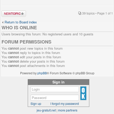
Post a new
39 topics • Page
1
of
1
topic
Return to Board index
WHO IS ONLINE
Users browsing this forum: No registered users and 10 guests
FORUM PERMISSIONS
You
cannot
post new topics in this forum
You
cannot
reply to topics in this forum
You
cannot
edit your posts in this forum
You
cannot
delete your posts in this forum
You
cannot
post attachments in this forum
Powered by
phpBB
® Forum Software © phpBB Group
Sign in
Sign up
I forgot my password
jeu-gratuit.net
|
more partners