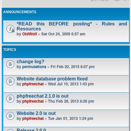
ANNOUNCEMENTS
*READ this BEFORE posting* - Rules and
Resources
by
OldWolf
» Sat Oct 24, 2009 6:57 am
TOPICS
change log?
by
permutations
» Fri Feb 20, 2015 6:07 pm
Website database problem fixed
by
phpfreechat
» Wed Jul 10, 2013 1:43 pm
phpfreechat 2.1.0 is out
by
phpfreechat
» Thu Feb 28, 2013 6:26 pm
Website 2.0 is out
by
phpfreechat
» Tue Jan 01, 2013 1:24 pm
Release 2.0.0