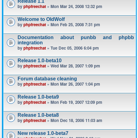
Release 1.1
by
phpfreechat
» Mon Mar 24, 2008 12:32 pm
Welcome to OldWolf
by
phpfreechat
» Mon Feb 25, 2008 7:31 pm
Documentation about punbb and phpbb
integration
by
phpfreechat
» Tue Dec 05, 2006 6:04 pm
Release 1.0-beta10
by
phpfreechat
» Wed Mar 28, 2007 1:09 pm
Forum database cleaning
by
phpfreechat
» Mon Mar 26, 2007 1:04 pm
Release 1.0-beta9
by
phpfreechat
» Mon Feb 19, 2007 12:09 pm
Release 1.0-beta8
by
phpfreechat
» Mon Dec 18, 2006 11:03 am
New release 1.0-beta7