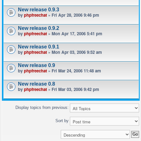
New release 0.9.3
by
phpfreechat
» Fri Apr 28, 2006 9:46 pm
New release 0.9.2
by
phpfreechat
» Mon Apr 17, 2006 5:41 pm
New release 0.9.1
by
phpfreechat
» Mon Apr 03, 2006 9:52 am
New release 0.9
by
phpfreechat
» Fri Mar 24, 2006 11:48 am
New release 0.8
by
phpfreechat
» Fri Mar 03, 2006 9:42 pm
Display topics from previous:
Sort by