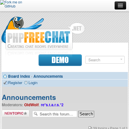
Forum
Doc
Screenshots
Download
DEMO
Donate
Board index
‹
Announcements
Contributors
Register
Login
Contact
Announcements
Moderators:
OldWolf
,
re*s.t.a.r.s.*2
Post a new
topic
39 topics • Page
1
of
1