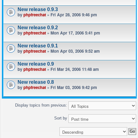
New release 0.9.3
by
phpfreechat
» Fri Apr 28, 2006 9:46 pm
New release 0.9.2
by
phpfreechat
» Mon Apr 17, 2006 5:41 pm
New release 0.9.1
by
phpfreechat
» Mon Apr 03, 2006 9:52 am
New release 0.9
by
phpfreechat
» Fri Mar 24, 2006 11:48 am
New release 0.8
by
phpfreechat
» Fri Mar 03, 2006 9:42 pm
Display topics from previous:
Sort by