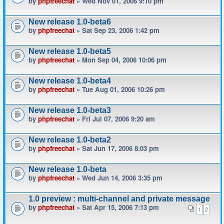
by
phpfreechat
» Wed Nov 01, 2006 9:10 pm
New release 1.0-beta6
by
phpfreechat
» Sat Sep 23, 2006 1:42 pm
New release 1.0-beta5
by
phpfreechat
» Mon Sep 04, 2006 10:06 pm
New release 1.0-beta4
by
phpfreechat
» Tue Aug 01, 2006 10:26 pm
New release 1.0-beta3
by
phpfreechat
» Fri Jul 07, 2006 9:20 am
New release 1.0-beta2
by
phpfreechat
» Sat Jun 17, 2006 8:03 pm
New release 1.0-beta
by
phpfreechat
» Wed Jun 14, 2006 3:35 pm
1.0 preview : multi-channel and private message
by
phpfreechat
» Sat Apr 15, 2006 7:13 pm
1
2