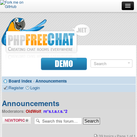
Forum
Doc
Screenshots
Download
DEMO
Donate
Board index
‹
Announcements
Contributors
Register
Login
Contact
Announcements
Moderators:
OldWolf
,
re*s.t.a.r.s.*2
Post a new
topic
39 topics • Page
1
of
1