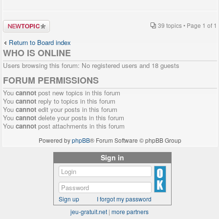
Post a new
39 topics • Page
1
of
1
topic
Return to Board index
WHO IS ONLINE
Users browsing this forum: No registered users and 18 guests
FORUM PERMISSIONS
You
cannot
post new topics in this forum
You
cannot
reply to topics in this forum
You
cannot
edit your posts in this forum
You
cannot
delete your posts in this forum
You
cannot
post attachments in this forum
Powered by
phpBB
® Forum Software © phpBB Group
Sign in
Sign up
I forgot my password
jeu-gratuit.net
|
more partners