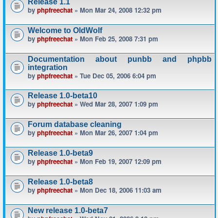
Release 1.1
by
phpfreechat
» Mon Mar 24, 2008 12:32 pm
Welcome to OldWolf
by
phpfreechat
» Mon Feb 25, 2008 7:31 pm
Documentation about punbb and phpbb
integration
by
phpfreechat
» Tue Dec 05, 2006 6:04 pm
Release 1.0-beta10
by
phpfreechat
» Wed Mar 28, 2007 1:09 pm
Forum database cleaning
by
phpfreechat
» Mon Mar 26, 2007 1:04 pm
Release 1.0-beta9
by
phpfreechat
» Mon Feb 19, 2007 12:09 pm
Release 1.0-beta8
by
phpfreechat
» Mon Dec 18, 2006 11:03 am
New release 1.0-beta7