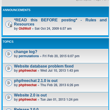
ANNOUNCEMENTS
*READ this BEFORE posting* - Rules and
Resources
by
OldWolf
» Sat Oct 24, 2009 6:57 am
TOPICS
change log?
by
permutations
» Fri Feb 20, 2015 6:07 pm
Website database problem fixed
by
phpfreechat
» Wed Jul 10, 2013 1:43 pm
phpfreechat 2.1.0 is out
by
phpfreechat
» Thu Feb 28, 2013 6:26 pm
Website 2.0 is out
by
phpfreechat
» Tue Jan 01, 2013 1:24 pm
Release 2.0.0