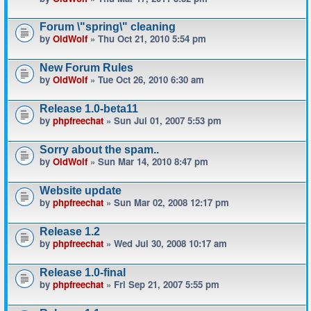
Forum \"spring\" cleaning
by
OldWolf
» Thu Oct 21, 2010 5:54 pm
New Forum Rules
by
OldWolf
» Tue Oct 26, 2010 6:30 am
Release 1.0-beta11
by
phpfreechat
» Sun Jul 01, 2007 5:53 pm
Sorry about the spam..
by
OldWolf
» Sun Mar 14, 2010 8:47 pm
Website update
by
phpfreechat
» Sun Mar 02, 2008 12:17 pm
Release 1.2
by
phpfreechat
» Wed Jul 30, 2008 10:17 am
Release 1.0-final
by
phpfreechat
» Fri Sep 21, 2007 5:55 pm