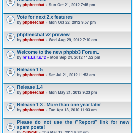
by
phpfreechat
» Sun Oct 21, 2012 7:45 pm
Vote for next 2.x features
by
phpfreechat
» Mon Oct 22, 2012 9:57 pm
phpfreechat v2 preview
by
phpfreechat
» Wed Aug 29, 2012 7:10 am
Welcome to the new phpbb3 Forum..
by
re*s.t.a.r.s.*2
» Mon Sep 24, 2012 11:52 pm
Release 1.5
by
phpfreechat
» Sat Jul 21, 2012 11:53 am
Release 1.4
by
phpfreechat
» Mon May 21, 2012 9:23 pm
Release 1.3 - More than one year later
by
phpfreechat
» Tue Apr 13, 2010 11:03 am
Please do not use the \"Report\" link for new
spam posts!
by
OldWolf
» Thu Mar 17, 2011 8:32 pm