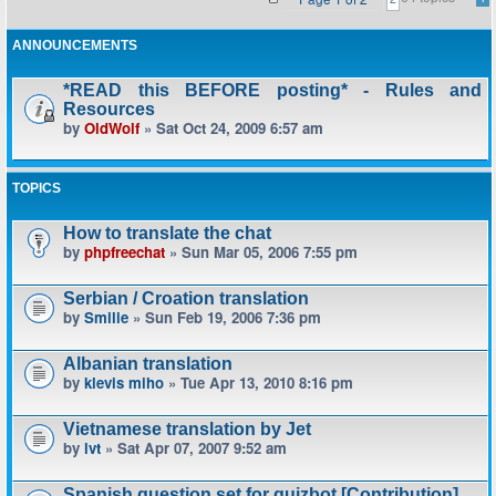
ANNOUNCEMENTS
*READ this BEFORE posting* - Rules and
Resources
by
OldWolf
» Sat Oct 24, 2009 6:57 am
TOPICS
How to translate the chat
by
phpfreechat
» Sun Mar 05, 2006 7:55 pm
Serbian / Croation translation
by
Smilie
» Sun Feb 19, 2006 7:36 pm
Albanian translation
by
klevis miho
» Tue Apr 13, 2010 8:16 pm
Vietnamese translation by Jet
by
lvt
» Sat Apr 07, 2007 9:52 am
Spanish question set for quizbot [Contribution]