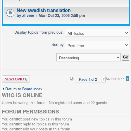
New swedish translation
by
zilveer
» Mon Oct 23, 2006 2:59 pm
Display topics from previous:
Sort by
Post a new
64 topics •
•
Page
1
of
2
1
2
topic
Return to Board index
WHO IS ONLINE
Users browsing this forum: No registered users and 22 guests
FORUM PERMISSIONS
You
cannot
post new topics in this forum
You
cannot
reply to topics in this forum
You
cannot
edit your posts in this forum