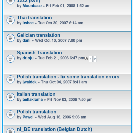
1222 (svn)
by
Moonbase
» Fri Feb 01, 2008 1:52 am
Thai translation
by
itshee
» Tue Oct 30, 2007 6:14 am
Galician translation
by
dani
» Wed Oct 10, 2007 7:00 pm
Spanish Translation
by
drjoju
» Tue Feb 21, 2006 6:47 pm
1
2
Polish translation - fix some translation errors
by
jwaldek
» Thu Oct 04, 2007 8:41 am
italian translation
by
bellakioma
» Fri Nov 03, 2006 7:50 pm
Polish translation
by
Pawel
» Wed Aug 16, 2006 9:06 am
nl_BE translation (Belgian Dutch)