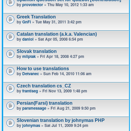
by
provotector
» Thu May 10, 2012 1:33 am
Greek Translation
by
GnFi
» Tue May 31, 2011 3:42 pm
Catalan translation (a.k.a. Valencian)
by
daniol
» Sat Apr 05, 2008 6:54 pm
Slovak translation
by
mliptak
» Fri Apr 18, 2008 4:27 pm
How to use translations
by
Detvanec
» Sun Feb 14, 2010 11:06 am
Czech translation cs_CZ
by
frantiseg
» Fri Nov 13, 2009 1:48 pm
Persian(Farsi) translation
by
parsmessage
» Fri Aug 21, 2009 9:50 pm
Slovenian translation by johnymas PHP
by
johnymas
» Sat Jul 11, 2009 9:24 pm