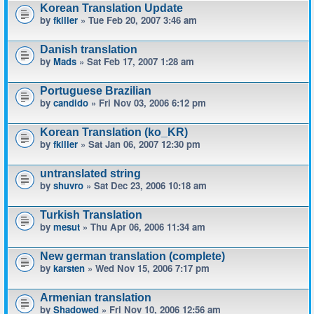
Korean Translation Update
by
fkiller
» Tue Feb 20, 2007 3:46 am
Danish translation
by
Mads
» Sat Feb 17, 2007 1:28 am
Portuguese Brazilian
by
candido
» Fri Nov 03, 2006 6:12 pm
Korean Translation (ko_KR)
by
fkiller
» Sat Jan 06, 2007 12:30 pm
untranslated string
by
shuvro
» Sat Dec 23, 2006 10:18 am
Turkish Translation
by
mesut
» Thu Apr 06, 2006 11:34 am
New german translation (complete)
by
karsten
» Wed Nov 15, 2006 7:17 pm
Armenian translation
by
Shadowed
» Fri Nov 10, 2006 12:56 am