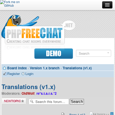
Forum
Doc
Screenshots
Download
DEMO
Donate
Board index
‹
Version 1.x branch
‹
Translations (v1.x)
Contributors
Register
Login
Contact
Translations (v1.x)
Moderators:
OldWolf
,
re*s.t.a.r.s.*2
Post a new
topic
64 topics •
•
Page
1
of
2
1
2