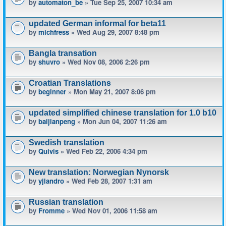
by
automaton_be
» Tue Sep 25, 2007 10:34 am
updated German informal for beta11
by
michfress
» Wed Aug 29, 2007 8:48 pm
Bangla transation
by
shuvro
» Wed Nov 08, 2006 2:26 pm
Croatian Translations
by
beginner
» Mon May 21, 2007 8:06 pm
updated simplified chinese translation for 1.0 b10
by
baijianpeng
» Mon Jun 04, 2007 11:26 am
Swedish translation
by
Quivis
» Wed Feb 22, 2006 4:34 pm
New translation: Norwegian Nynorsk
by
yjlandro
» Wed Feb 28, 2007 1:31 am
Russian translation
by
Fromme
» Wed Nov 01, 2006 11:58 am