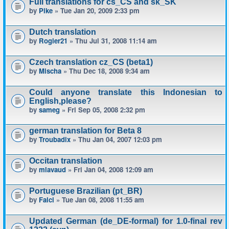
Full translations for cs_CS and sk_SK
by
Pike
» Tue Jan 20, 2009 2:33 pm
Dutch translation
by
Rogier21
» Thu Jul 31, 2008 11:14 am
Czech translation cz_CS (beta1)
by
Mischa
» Thu Dec 18, 2008 9:34 am
Could anyone translate this Indonesian to
English,please?
by
sameg
» Fri Sep 05, 2008 2:32 pm
german translation for Beta 8
by
Troubadix
» Thu Jan 04, 2007 12:03 pm
Occitan translation
by
mlavaud
» Fri Jan 04, 2008 12:09 am
Portuguese Brazilian (pt_BR)
by
Falci
» Tue Jan 08, 2008 11:55 am
Updated German (de_DE-formal) for 1.0-final rev