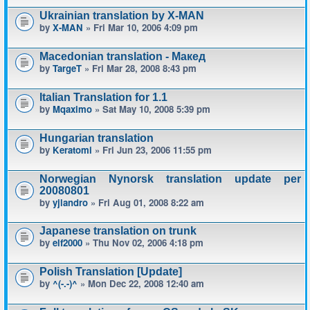
Ukrainian translation by X-MAN
by
X-MAN
» Fri Mar 10, 2006 4:09 pm
Macedonian translation - Макед
by
TargeT
» Fri Mar 28, 2008 8:43 pm
Italian Translation for 1.1
by
Mqaximo
» Sat May 10, 2008 5:39 pm
Hungarian translation
by
Keratomi
» Fri Jun 23, 2006 11:55 pm
Norwegian Nynorsk translation update per
20080801
by
yjlandro
» Fri Aug 01, 2008 8:22 am
Japanese translation on trunk
by
elf2000
» Thu Nov 02, 2006 4:18 pm
Polish Translation [Update]
by
^(-.-)^
» Mon Dec 22, 2008 12:40 am