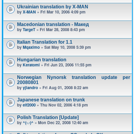
Ukrainian translation by X-MAN
by
X-MAN
» Fri Mar 10, 2006 4:09 pm
Macedonian translation - Макед
by
TargeT
» Fri Mar 28, 2008 8:43 pm
Italian Translation for 1.1
by
Mqaximo
» Sat May 10, 2008 5:39 pm
Hungarian translation
by
Keratomi
» Fri Jun 23, 2006 11:55 pm
Norwegian Nynorsk translation update per
20080801
by
yjlandro
» Fri Aug 01, 2008 8:22 am
Japanese translation on trunk
by
elf2000
» Thu Nov 02, 2006 4:18 pm
Polish Translation [Update]
by
^(-.-)^
» Mon Dec 22, 2008 12:40 am