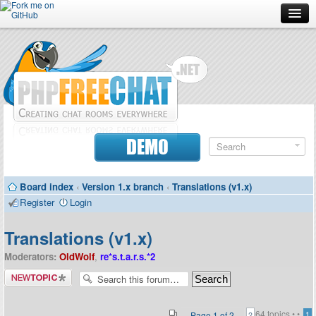
Forum
Doc
Screenshots
Download
DEMO
Donate
Board index
‹
Version 1.x branch
‹
Translations (v1.x)
Contributors
Register
Login
Contact
Translations (v1.x)
Moderators:
OldWolf
,
re*s.t.a.r.s.*2
Post a new
topic
64 topics •
•
Page
1
of
2
1
2