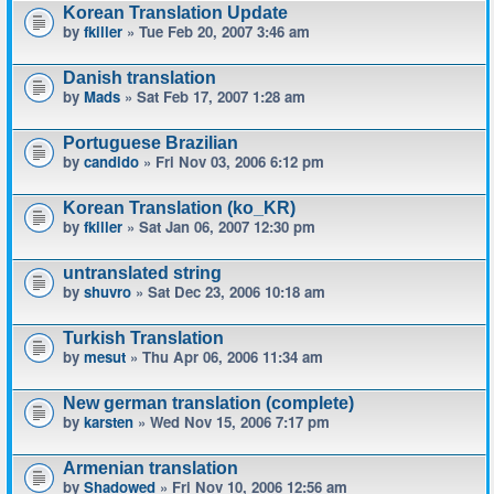
Korean Translation Update
by
fkiller
» Tue Feb 20, 2007 3:46 am
Danish translation
by
Mads
» Sat Feb 17, 2007 1:28 am
Portuguese Brazilian
by
candido
» Fri Nov 03, 2006 6:12 pm
Korean Translation (ko_KR)
by
fkiller
» Sat Jan 06, 2007 12:30 pm
untranslated string
by
shuvro
» Sat Dec 23, 2006 10:18 am
Turkish Translation
by
mesut
» Thu Apr 06, 2006 11:34 am
New german translation (complete)
by
karsten
» Wed Nov 15, 2006 7:17 pm
Armenian translation
by
Shadowed
» Fri Nov 10, 2006 12:56 am