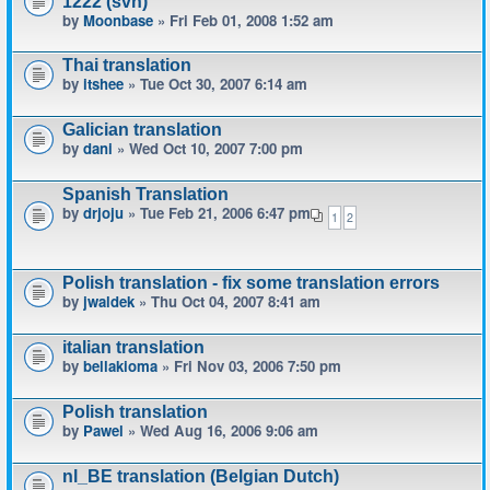
1222 (svn)
by
Moonbase
» Fri Feb 01, 2008 1:52 am
Thai translation
by
itshee
» Tue Oct 30, 2007 6:14 am
Galician translation
by
dani
» Wed Oct 10, 2007 7:00 pm
Spanish Translation
by
drjoju
» Tue Feb 21, 2006 6:47 pm
1
2
Polish translation - fix some translation errors
by
jwaldek
» Thu Oct 04, 2007 8:41 am
italian translation
by
bellakioma
» Fri Nov 03, 2006 7:50 pm
Polish translation
by
Pawel
» Wed Aug 16, 2006 9:06 am
nl_BE translation (Belgian Dutch)