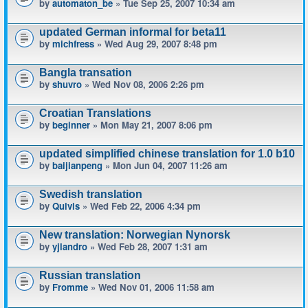
by
automaton_be
» Tue Sep 25, 2007 10:34 am
updated German informal for beta11
by
michfress
» Wed Aug 29, 2007 8:48 pm
Bangla transation
by
shuvro
» Wed Nov 08, 2006 2:26 pm
Croatian Translations
by
beginner
» Mon May 21, 2007 8:06 pm
updated simplified chinese translation for 1.0 b10
by
baijianpeng
» Mon Jun 04, 2007 11:26 am
Swedish translation
by
Quivis
» Wed Feb 22, 2006 4:34 pm
New translation: Norwegian Nynorsk
by
yjlandro
» Wed Feb 28, 2007 1:31 am
Russian translation
by
Fromme
» Wed Nov 01, 2006 11:58 am