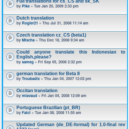
Full translations for cs_CS and sk_SK
by
Pike
» Tue Jan 20, 2009 2:33 pm
Dutch translation
by
Rogier21
» Thu Jul 31, 2008 11:14 am
Czech translation cz_CS (beta1)
by
Mischa
» Thu Dec 18, 2008 9:34 am
Could anyone translate this Indonesian to
English,please?
by
sameg
» Fri Sep 05, 2008 2:32 pm
german translation for Beta 8
by
Troubadix
» Thu Jan 04, 2007 12:03 pm
Occitan translation
by
mlavaud
» Fri Jan 04, 2008 12:09 am
Portuguese Brazilian (pt_BR)
by
Falci
» Tue Jan 08, 2008 11:55 am
Updated German (de_DE-formal) for 1.0-final rev