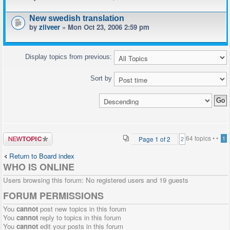
New swedish translation
by
zilveer
» Mon Oct 23, 2006 2:59 pm
Display topics from previous:
Sort by
Post a new
64 topics •
•
Page
1
of
2
1
2
topic
Return to Board index
WHO IS ONLINE
Users browsing this forum: No registered users and 19 guests
FORUM PERMISSIONS
You
cannot
post new topics in this forum
You
cannot
reply to topics in this forum
You
cannot
edit your posts in this forum