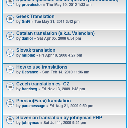
by
provotector
» Thu May 10, 2012 1:33 am
Greek Translation
by
GnFi
» Tue May 31, 2011 3:42 pm
Catalan translation (a.k.a. Valencian)
by
daniol
» Sat Apr 05, 2008 6:54 pm
Slovak translation
by
mliptak
» Fri Apr 18, 2008 4:27 pm
How to use translations
by
Detvanec
» Sun Feb 14, 2010 11:06 am
Czech translation cs_CZ
by
frantiseg
» Fri Nov 13, 2009 1:48 pm
Persian(Farsi) translation
by
parsmessage
» Fri Aug 21, 2009 9:50 pm
Slovenian translation by johnymas PHP
by
johnymas
» Sat Jul 11, 2009 9:24 pm