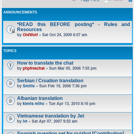
ANNOUNCEMENTS
*READ this BEFORE posting* - Rules and
Resources
by
OldWolf
» Sat Oct 24, 2009 6:57 am
TOPICS
How to translate the chat
by
phpfreechat
» Sun Mar 05, 2006 7:55 pm
Serbian / Croation translation
by
Smilie
» Sun Feb 19, 2006 7:36 pm
Albanian translation
by
klevis miho
» Tue Apr 13, 2010 8:16 pm
Vietnamese translation by Jet
by
lvt
» Sat Apr 07, 2007 9:52 am
Spanish question set for quizbot [Contribution]