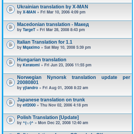
Ukrainian translation by X-MAN
by
X-MAN
» Fri Mar 10, 2006 4:09 pm
Macedonian translation - Макед
by
TargeT
» Fri Mar 28, 2008 8:43 pm
Italian Translation for 1.1
by
Mqaximo
» Sat May 10, 2008 5:39 pm
Hungarian translation
by
Keratomi
» Fri Jun 23, 2006 11:55 pm
Norwegian Nynorsk translation update per
20080801
by
yjlandro
» Fri Aug 01, 2008 8:22 am
Japanese translation on trunk
by
elf2000
» Thu Nov 02, 2006 4:18 pm
Polish Translation [Update]
by
^(-.-)^
» Mon Dec 22, 2008 12:40 am