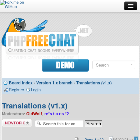
Forum
Doc
Screenshots
Download
DEMO
Donate
Board index
‹
Version 1.x branch
‹
Translations (v1.x)
Contributors
Register
Login
Contact
Translations (v1.x)
Moderators:
OldWolf
,
re*s.t.a.r.s.*2
Post a new
topic
64 topics •
•
Page
1
of
2
1
2