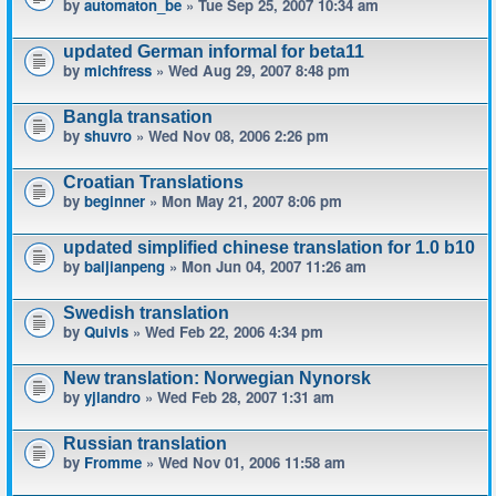
by
automaton_be
» Tue Sep 25, 2007 10:34 am
updated German informal for beta11
by
michfress
» Wed Aug 29, 2007 8:48 pm
Bangla transation
by
shuvro
» Wed Nov 08, 2006 2:26 pm
Croatian Translations
by
beginner
» Mon May 21, 2007 8:06 pm
updated simplified chinese translation for 1.0 b10
by
baijianpeng
» Mon Jun 04, 2007 11:26 am
Swedish translation
by
Quivis
» Wed Feb 22, 2006 4:34 pm
New translation: Norwegian Nynorsk
by
yjlandro
» Wed Feb 28, 2007 1:31 am
Russian translation
by
Fromme
» Wed Nov 01, 2006 11:58 am