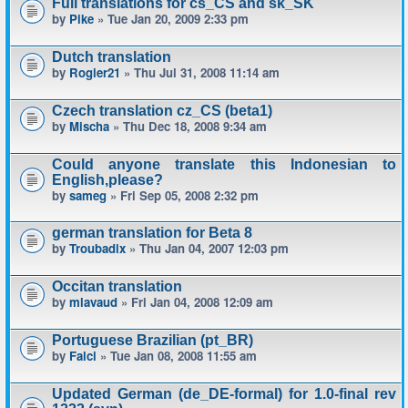
Full translations for cs_CS and sk_SK
by
Pike
» Tue Jan 20, 2009 2:33 pm
Dutch translation
by
Rogier21
» Thu Jul 31, 2008 11:14 am
Czech translation cz_CS (beta1)
by
Mischa
» Thu Dec 18, 2008 9:34 am
Could anyone translate this Indonesian to
English,please?
by
sameg
» Fri Sep 05, 2008 2:32 pm
german translation for Beta 8
by
Troubadix
» Thu Jan 04, 2007 12:03 pm
Occitan translation
by
mlavaud
» Fri Jan 04, 2008 12:09 am
Portuguese Brazilian (pt_BR)
by
Falci
» Tue Jan 08, 2008 11:55 am
Updated German (de_DE-formal) for 1.0-final rev