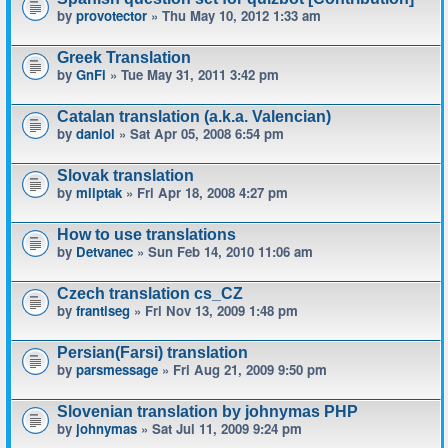
by
provotector
» Thu May 10, 2012 1:33 am
Greek Translation
by
GnFi
» Tue May 31, 2011 3:42 pm
Catalan translation (a.k.a. Valencian)
by
daniol
» Sat Apr 05, 2008 6:54 pm
Slovak translation
by
mliptak
» Fri Apr 18, 2008 4:27 pm
How to use translations
by
Detvanec
» Sun Feb 14, 2010 11:06 am
Czech translation cs_CZ
by
frantiseg
» Fri Nov 13, 2009 1:48 pm
Persian(Farsi) translation
by
parsmessage
» Fri Aug 21, 2009 9:50 pm
Slovenian translation by johnymas PHP
by
johnymas
» Sat Jul 11, 2009 9:24 pm