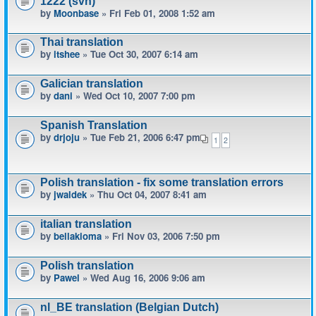
1222 (svn)
by
Moonbase
» Fri Feb 01, 2008 1:52 am
Thai translation
by
itshee
» Tue Oct 30, 2007 6:14 am
Galician translation
by
dani
» Wed Oct 10, 2007 7:00 pm
Spanish Translation
by
drjoju
» Tue Feb 21, 2006 6:47 pm
1
2
Polish translation - fix some translation errors
by
jwaldek
» Thu Oct 04, 2007 8:41 am
italian translation
by
bellakioma
» Fri Nov 03, 2006 7:50 pm
Polish translation
by
Pawel
» Wed Aug 16, 2006 9:06 am
nl_BE translation (Belgian Dutch)