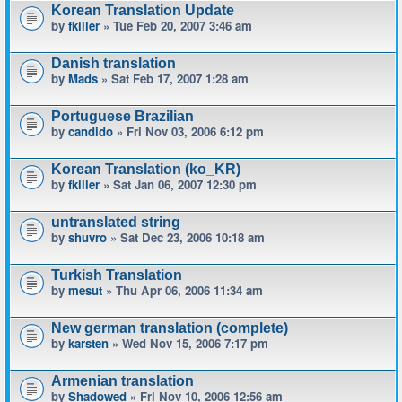
Korean Translation Update
by
fkiller
» Tue Feb 20, 2007 3:46 am
Danish translation
by
Mads
» Sat Feb 17, 2007 1:28 am
Portuguese Brazilian
by
candido
» Fri Nov 03, 2006 6:12 pm
Korean Translation (ko_KR)
by
fkiller
» Sat Jan 06, 2007 12:30 pm
untranslated string
by
shuvro
» Sat Dec 23, 2006 10:18 am
Turkish Translation
by
mesut
» Thu Apr 06, 2006 11:34 am
New german translation (complete)
by
karsten
» Wed Nov 15, 2006 7:17 pm
Armenian translation
by
Shadowed
» Fri Nov 10, 2006 12:56 am