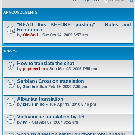
ANNOUNCEMENTS
*READ this BEFORE posting* - Rules and
Resources
by
OldWolf
» Sat Oct 24, 2009 6:57 am
TOPICS
How to translate the chat
by
phpfreechat
» Sun Mar 05, 2006 7:55 pm
Serbian / Croation translation
by
Smilie
» Sun Feb 19, 2006 7:36 pm
Albanian translation
by
klevis miho
» Tue Apr 13, 2010 8:16 pm
Vietnamese translation by Jet
by
lvt
» Sat Apr 07, 2007 9:52 am
Spanish question set for quizbot [Contribution]