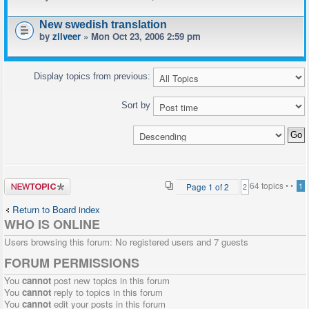
New swedish translation
by
zilveer
» Mon Oct 23, 2006 2:59 pm
Display topics from previous:
Sort by
Post a new
64 topics •
•
Page
1
of
2
1
2
topic
Return to Board index
WHO IS ONLINE
Users browsing this forum: No registered users and 7 guests
FORUM PERMISSIONS
You
cannot
post new topics in this forum
You
cannot
reply to topics in this forum
You
cannot
edit your posts in this forum