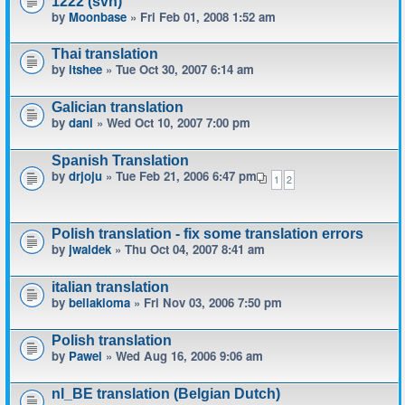
1222 (svn)
by
Moonbase
» Fri Feb 01, 2008 1:52 am
Thai translation
by
itshee
» Tue Oct 30, 2007 6:14 am
Galician translation
by
dani
» Wed Oct 10, 2007 7:00 pm
Spanish Translation
by
drjoju
» Tue Feb 21, 2006 6:47 pm
1
2
Polish translation - fix some translation errors
by
jwaldek
» Thu Oct 04, 2007 8:41 am
italian translation
by
bellakioma
» Fri Nov 03, 2006 7:50 pm
Polish translation
by
Pawel
» Wed Aug 16, 2006 9:06 am
nl_BE translation (Belgian Dutch)