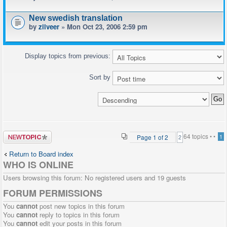
New swedish translation
by
zilveer
» Mon Oct 23, 2006 2:59 pm
Display topics from previous:
Sort by
Post a new
64 topics •
•
Page
1
of
2
1
2
topic
Return to Board index
WHO IS ONLINE
Users browsing this forum: No registered users and 19 guests
FORUM PERMISSIONS
You
cannot
post new topics in this forum
You
cannot
reply to topics in this forum
You
cannot
edit your posts in this forum