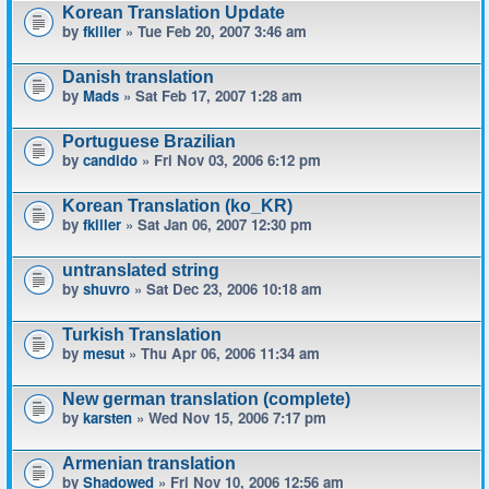
Korean Translation Update
by
fkiller
» Tue Feb 20, 2007 3:46 am
Danish translation
by
Mads
» Sat Feb 17, 2007 1:28 am
Portuguese Brazilian
by
candido
» Fri Nov 03, 2006 6:12 pm
Korean Translation (ko_KR)
by
fkiller
» Sat Jan 06, 2007 12:30 pm
untranslated string
by
shuvro
» Sat Dec 23, 2006 10:18 am
Turkish Translation
by
mesut
» Thu Apr 06, 2006 11:34 am
New german translation (complete)
by
karsten
» Wed Nov 15, 2006 7:17 pm
Armenian translation
by
Shadowed
» Fri Nov 10, 2006 12:56 am