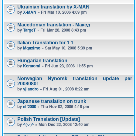
Ukrainian translation by X-MAN
by
X-MAN
» Fri Mar 10, 2006 4:09 pm
Macedonian translation - Макед
by
TargeT
» Fri Mar 28, 2008 8:43 pm
Italian Translation for 1.1
by
Mqaximo
» Sat May 10, 2008 5:39 pm
Hungarian translation
by
Keratomi
» Fri Jun 23, 2006 11:55 pm
Norwegian Nynorsk translation update per
20080801
by
yjlandro
» Fri Aug 01, 2008 8:22 am
Japanese translation on trunk
by
elf2000
» Thu Nov 02, 2006 4:18 pm
Polish Translation [Update]
by
^(-.-)^
» Mon Dec 22, 2008 12:40 am