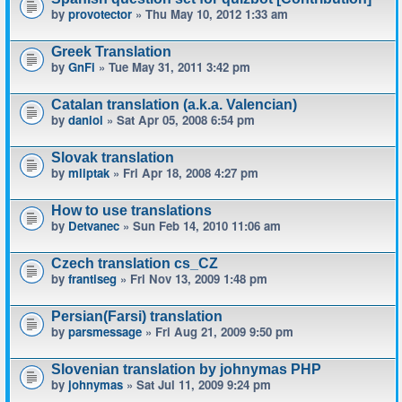
by
provotector
» Thu May 10, 2012 1:33 am
Greek Translation
by
GnFi
» Tue May 31, 2011 3:42 pm
Catalan translation (a.k.a. Valencian)
by
daniol
» Sat Apr 05, 2008 6:54 pm
Slovak translation
by
mliptak
» Fri Apr 18, 2008 4:27 pm
How to use translations
by
Detvanec
» Sun Feb 14, 2010 11:06 am
Czech translation cs_CZ
by
frantiseg
» Fri Nov 13, 2009 1:48 pm
Persian(Farsi) translation
by
parsmessage
» Fri Aug 21, 2009 9:50 pm
Slovenian translation by johnymas PHP
by
johnymas
» Sat Jul 11, 2009 9:24 pm