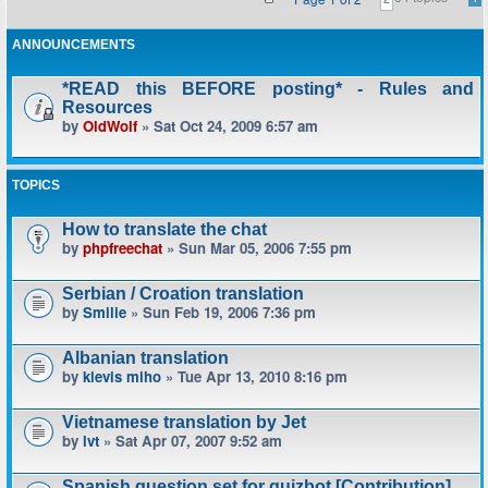
ANNOUNCEMENTS
*READ this BEFORE posting* - Rules and
Resources
by
OldWolf
» Sat Oct 24, 2009 6:57 am
TOPICS
How to translate the chat
by
phpfreechat
» Sun Mar 05, 2006 7:55 pm
Serbian / Croation translation
by
Smilie
» Sun Feb 19, 2006 7:36 pm
Albanian translation
by
klevis miho
» Tue Apr 13, 2010 8:16 pm
Vietnamese translation by Jet
by
lvt
» Sat Apr 07, 2007 9:52 am
Spanish question set for quizbot [Contribution]