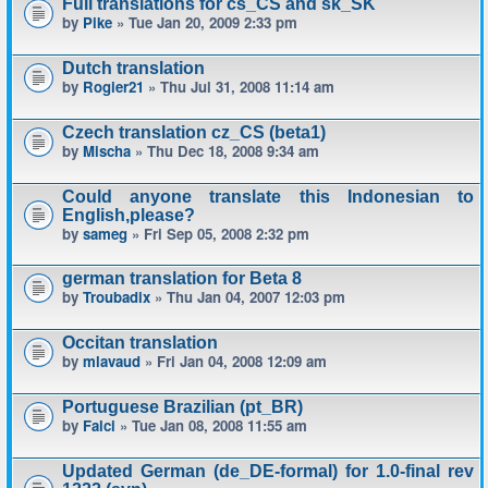
Full translations for cs_CS and sk_SK
by
Pike
» Tue Jan 20, 2009 2:33 pm
Dutch translation
by
Rogier21
» Thu Jul 31, 2008 11:14 am
Czech translation cz_CS (beta1)
by
Mischa
» Thu Dec 18, 2008 9:34 am
Could anyone translate this Indonesian to
English,please?
by
sameg
» Fri Sep 05, 2008 2:32 pm
german translation for Beta 8
by
Troubadix
» Thu Jan 04, 2007 12:03 pm
Occitan translation
by
mlavaud
» Fri Jan 04, 2008 12:09 am
Portuguese Brazilian (pt_BR)
by
Falci
» Tue Jan 08, 2008 11:55 am
Updated German (de_DE-formal) for 1.0-final rev