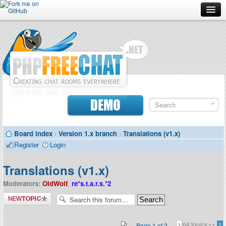
Forum
Doc
Screenshots
Download
DEMO
Donate
Board index
‹
Version 1.x branch
‹
Translations (v1.x)
Contributors
Register
Login
Contact
Translations (v1.x)
Moderators:
OldWolf
,
re*s.t.a.r.s.*2
Post a new
topic
64 topics •
•
Page
1
of
2
1
2