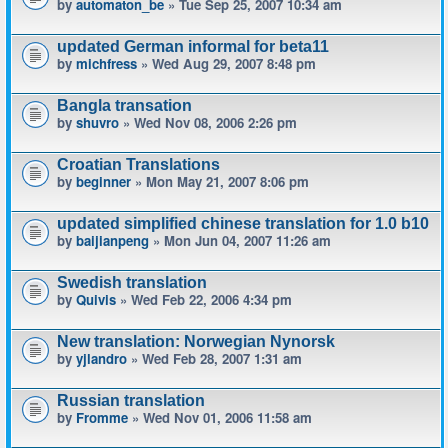
by
automaton_be
» Tue Sep 25, 2007 10:34 am
updated German informal for beta11
by
michfress
» Wed Aug 29, 2007 8:48 pm
Bangla transation
by
shuvro
» Wed Nov 08, 2006 2:26 pm
Croatian Translations
by
beginner
» Mon May 21, 2007 8:06 pm
updated simplified chinese translation for 1.0 b10
by
baijianpeng
» Mon Jun 04, 2007 11:26 am
Swedish translation
by
Quivis
» Wed Feb 22, 2006 4:34 pm
New translation: Norwegian Nynorsk
by
yjlandro
» Wed Feb 28, 2007 1:31 am
Russian translation
by
Fromme
» Wed Nov 01, 2006 11:58 am