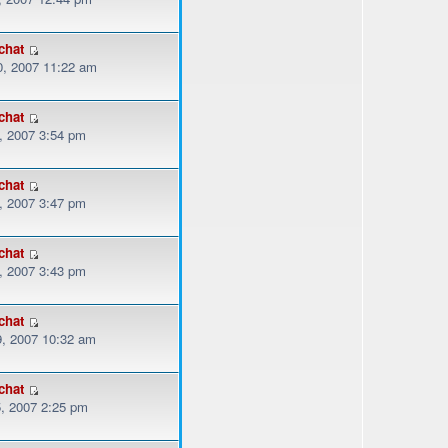
chat
, 2007 11:22 am
chat
, 2007 3:54 pm
chat
, 2007 3:47 pm
chat
, 2007 3:43 pm
chat
, 2007 10:32 am
chat
, 2007 2:25 pm