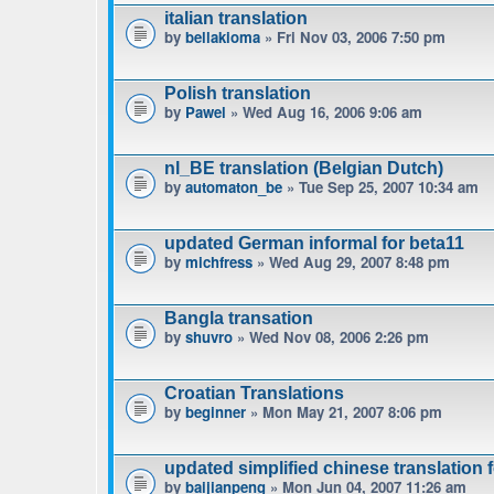
italian translation
by
bellakioma
» Fri Nov 03, 2006 7:50 pm
Polish translation
by
Pawel
» Wed Aug 16, 2006 9:06 am
nl_BE translation (Belgian Dutch)
by
automaton_be
» Tue Sep 25, 2007 10:34 am
updated German informal for beta11
by
michfress
» Wed Aug 29, 2007 8:48 pm
Bangla transation
by
shuvro
» Wed Nov 08, 2006 2:26 pm
Croatian Translations
by
beginner
» Mon May 21, 2007 8:06 pm
updated simplified chinese translation f
by
baijianpeng
» Mon Jun 04, 2007 11:26 am