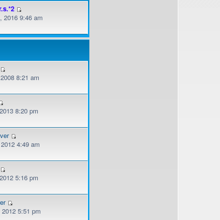
r.s.*2
, 2016 9:46 am
, 2008 8:21 am
 2013 8:20 pm
ver
, 2012 4:49 am
 2012 5:16 pm
er
, 2012 5:51 pm