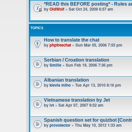
*READ this BEFORE posting* - Rules 
by
OldWolf
» Sat Oct 24, 2009 6:57 am
TOPICS
How to translate the chat
by
phpfreechat
» Sun Mar 05, 2006 7:55 pm
Serbian / Croation translation
by
Smilie
» Sun Feb 19, 2006 7:36 pm
Albanian translation
by
klevis miho
» Tue Apr 13, 2010 8:16 pm
Vietnamese translation by Jet
by
lvt
» Sat Apr 07, 2007 9:52 am
Spanish question set for quizbot [Contr
by
provotector
» Thu May 10, 2012 1:33 am