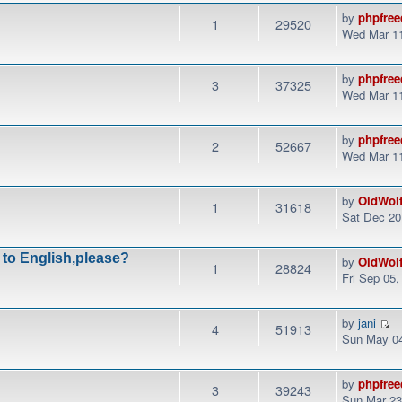
by
phpfree
1
29520
Wed Mar 11
by
phpfree
3
37325
Wed Mar 11
by
phpfree
2
52667
Wed Mar 11
by
OldWol
1
31618
Sat Dec 20
 to English,please?
by
OldWol
1
28824
Fri Sep 05
by
jani
4
51913
Sun May 04
by
phpfree
3
39243
Sun Mar 23