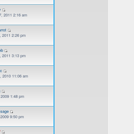
y
, 2011 2:16 am
rrot
, 2011 2:26 pm
eb
, 2011 3:13 pm
ec
, 2010 11:06 am
g
, 2009 1:48 pm
ssage
, 2009 9:50 pm
f