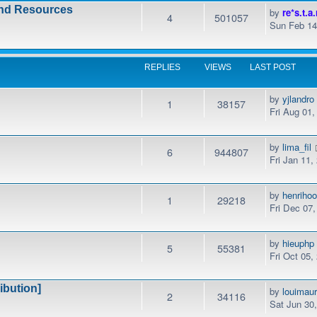
and Resources
by
re*s.t.a.
4
501057
Sun Feb 14
REPLIES
VIEWS
LAST POST
by
yjlandro
1
38157
Fri Aug 01
by
lima_fil
6
944807
Fri Jan 11,
by
henrihoo
1
29218
Fri Dec 07
by
hieuphp
5
55381
Fri Oct 05,
ibution]
by
louimaur
2
34116
Sat Jun 30