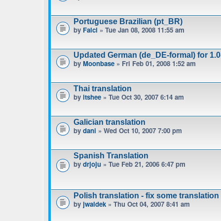
Portuguese Brazilian (pt_BR)
by
Falci
» Tue Jan 08, 2008 11:55 am
Updated German (de_DE-formal) for 1.0-
by
Moonbase
» Fri Feb 01, 2008 1:52 am
Thai translation
by
itshee
» Tue Oct 30, 2007 6:14 am
Galician translation
by
dani
» Wed Oct 10, 2007 7:00 pm
Spanish Translation
by
drjoju
» Tue Feb 21, 2006 6:47 pm
Polish translation - fix some translation
by
jwaldek
» Thu Oct 04, 2007 8:41 am