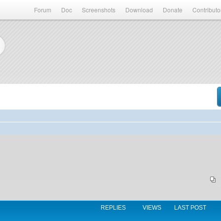
Forum
Doc
Screenshots
Download
Donate
Contributo
REPLIES
VIEWS
LAST POST