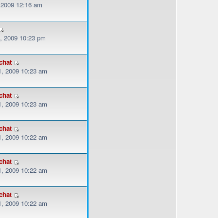
, 2009 12:16 am
, 2009 10:23 pm
chat
, 2009 10:23 am
chat
, 2009 10:23 am
chat
, 2009 10:22 am
chat
, 2009 10:22 am
chat
, 2009 10:22 am