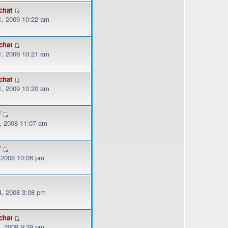
chat
, 2009 10:22 am
chat
, 2009 10:21 am
chat
, 2009 10:20 am
f
, 2008 11:07 am
f
, 2008 10:06 pm
, 2008 3:08 pm
chat
, 2008 9:29 pm