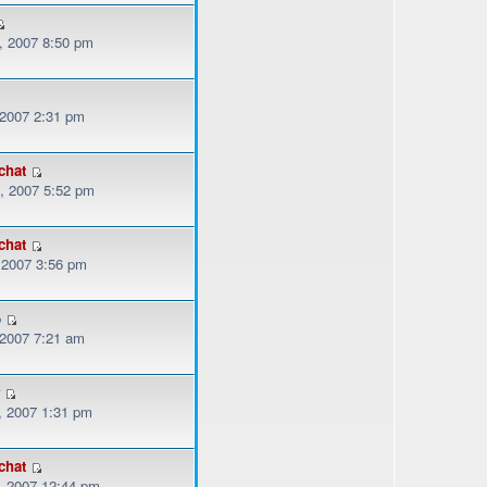
, 2007 8:50 pm
 2007 2:31 pm
chat
, 2007 5:52 pm
chat
, 2007 3:56 pm
o
 2007 7:21 am
r
, 2007 1:31 pm
chat
, 2007 12:44 pm