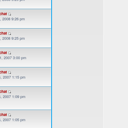
chat
, 2008 9:26 pm
chat
, 2008 9:25 pm
chat
, 2007 3:00 pm
chat
, 2007 1:15 pm
chat
, 2007 1:09 pm
chat
, 2007 1:05 pm