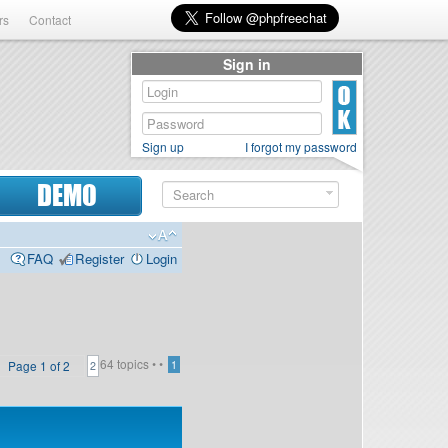
rs
Contact
Sign in
Sign up
I forgot my password
DEMO
FAQ
Register
Login
64 topics •
•
Page
1
of
2
1
2