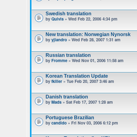
Swedish translation
by
Quivis
» Wed Feb 22, 2006 4:34 pm
New translation: Norwegian Nynorsk
by
yjlandro
» Wed Feb 28, 2007 1:31 am
Russian translation
by
Fromme
» Wed Nov 01, 2006 11:58 am
Korean Translation Update
by
fkiller
» Tue Feb 20, 2007 3:46 am
Danish translation
by
Mads
» Sat Feb 17, 2007 1:28 am
Portuguese Brazilian
by
candido
» Fri Nov 03, 2006 6:12 pm