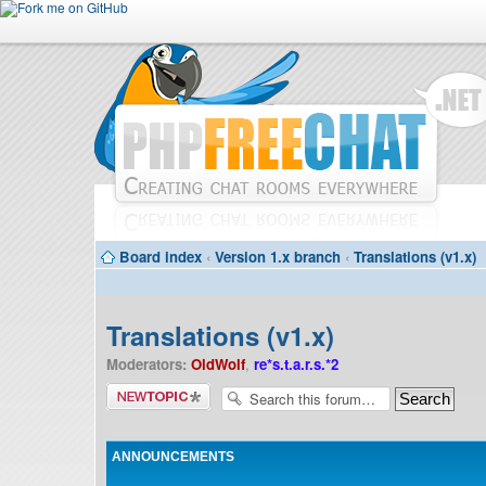
Board index
‹
Version 1.x branch
‹
Translations (v1.x)
Translations (v1.x)
Moderators:
OldWolf
,
re*s.t.a.r.s.*2
Post a new
topic
ANNOUNCEMENTS