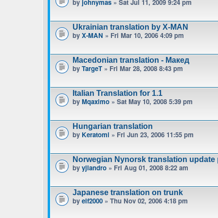
by
johnymas
» Sat Jul 11, 2009 9:24 pm
Ukrainian translation by X-MAN
by
X-MAN
» Fri Mar 10, 2006 4:09 pm
Macedonian translation - Макед
by
TargeT
» Fri Mar 28, 2008 8:43 pm
Italian Translation for 1.1
by
Mqaximo
» Sat May 10, 2008 5:39 pm
Hungarian translation
by
Keratomi
» Fri Jun 23, 2006 11:55 pm
Norwegian Nynorsk translation update
by
yjlandro
» Fri Aug 01, 2008 8:22 am
Japanese translation on trunk
by
elf2000
» Thu Nov 02, 2006 4:18 pm