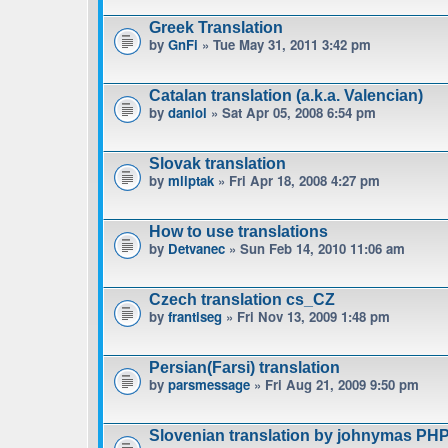
Greek Translation
by
GnFi
» Tue May 31, 2011 3:42 pm
Catalan translation (a.k.a. Valencian)
by
daniol
» Sat Apr 05, 2008 6:54 pm
Slovak translation
by
mliptak
» Fri Apr 18, 2008 4:27 pm
How to use translations
by
Detvanec
» Sun Feb 14, 2010 11:06 am
Czech translation cs_CZ
by
frantiseg
» Fri Nov 13, 2009 1:48 pm
Persian(Farsi) translation
by
parsmessage
» Fri Aug 21, 2009 9:50 pm
Slovenian translation by johnymas PH