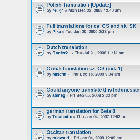
Polish Translation [Update]
by
^(-.-)^
» Mon Dec 22, 2008 12:40 am
Full translations for cs_CS and sk_SK
by
Pike
» Tue Jan 20, 2009 2:33 pm
Dutch translation
by
Rogier21
» Thu Jul 31, 2008 11:14 am
Czech translation cz_CS (beta1)
by
Mischa
» Thu Dec 18, 2008 9:34 am
Could anyone translate this Indonesian
by
sameg
» Fri Sep 05, 2008 2:32 pm
german translation for Beta 8
by
Troubadix
» Thu Jan 04, 2007 12:03 pm
Occitan translation
by
mlavaud
» Fri Jan 04, 2008 12:09 am