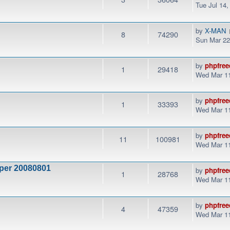
Tue Jul 14
by
X-MAN
8
74290
Sun Mar 22
by
phpfree
1
29418
Wed Mar 11
by
phpfree
1
33393
Wed Mar 11
by
phpfree
11
100981
Wed Mar 11
 per 20080801
by
phpfree
1
28768
Wed Mar 11
by
phpfree
4
47359
Wed Mar 11