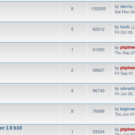
by
tekn1q
8
102505
Sat Nov 03
by
hovik
5
62512
Fri Oct 05,
by
phpfree
1
31330
Thu Sep 27
by
phpfree
2
38827
Fri Sep 07
by
udvrant
9
86749
Fri Jun 29,
by
beginne
8
76068
Thu Jun 07
or 1.0 b10
by
phpfree
1
33524
Thu Jun 07