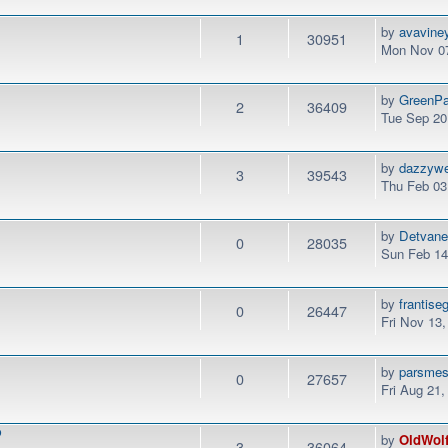
by
avavine
1
30951
Mon Nov 07
by
GreenPa
2
36409
Tue Sep 20
by
dazzyw
3
39543
Thu Feb 03
by
Detvan
0
28035
Sun Feb 14
by
frantise
0
26447
Fri Nov 13
by
parsme
0
27657
Fri Aug 21
P
by
OldWol
3
36064