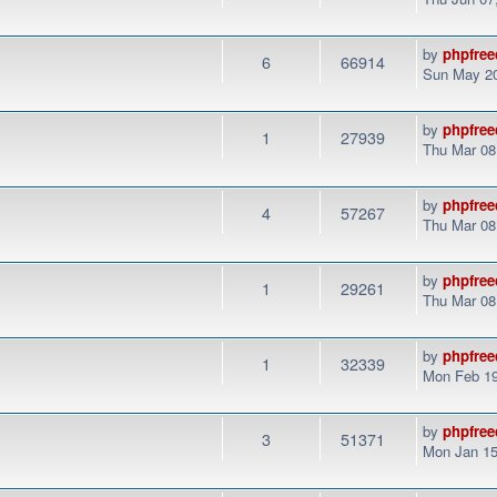
by
phpfree
6
66914
Sun May 20
by
phpfree
1
27939
Thu Mar 08
by
phpfree
4
57267
Thu Mar 08
by
phpfree
1
29261
Thu Mar 08
by
phpfree
1
32339
Mon Feb 19
by
phpfree
3
51371
Mon Jan 15