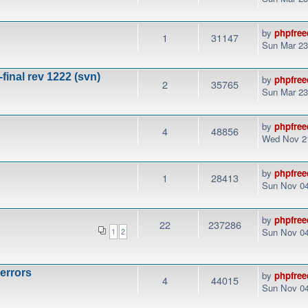
by
phpfree
1
31147
Sun Mar 23
final rev 1222 (svn)
by
phpfree
2
35765
Sun Mar 23
by
phpfree
4
48856
Wed Nov 21
by
phpfree
1
28413
Sun Nov 04
by
phpfree
22
237286
Sun Nov 04
1
2
 errors
by
phpfree
4
44015
Sun Nov 04