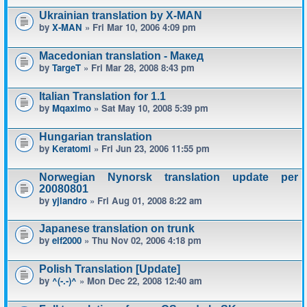
Ukrainian translation by X-MAN
by
X-MAN
» Fri Mar 10, 2006 4:09 pm
Macedonian translation - Макед
by
TargeT
» Fri Mar 28, 2008 8:43 pm
Italian Translation for 1.1
by
Mqaximo
» Sat May 10, 2008 5:39 pm
Hungarian translation
by
Keratomi
» Fri Jun 23, 2006 11:55 pm
Norwegian Nynorsk translation update per
20080801
by
yjlandro
» Fri Aug 01, 2008 8:22 am
Japanese translation on trunk
by
elf2000
» Thu Nov 02, 2006 4:18 pm
Polish Translation [Update]
by
^(-.-)^
» Mon Dec 22, 2008 12:40 am