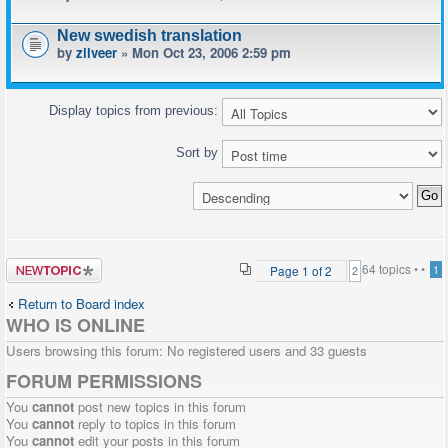
New swedish translation
by
zilveer
» Mon Oct 23, 2006 2:59 pm
Display topics from previous:
Sort by
Post a new
64 topics •
•
Page
1
of
2
1
2
topic
Return to Board index
WHO IS ONLINE
Users browsing this forum: No registered users and 33 guests
FORUM PERMISSIONS
You
cannot
post new topics in this forum
You
cannot
reply to topics in this forum
You
cannot
edit your posts in this forum