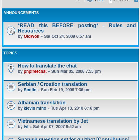
ANNOUNCEMENTS
*READ this BEFORE posting* - Rules and
Resources
by
OldWolf
» Sat Oct 24, 2009 6:57 am
TOPICS
How to translate the chat
by
phpfreechat
» Sun Mar 05, 2006 7:55 pm
Serbian / Croation translation
by
Smilie
» Sun Feb 19, 2006 7:36 pm
Albanian translation
by
klevis miho
» Tue Apr 13, 2010 8:16 pm
Vietnamese translation by Jet
by
lvt
» Sat Apr 07, 2007 9:52 am
Spanish question set for quizbot [Contribution]