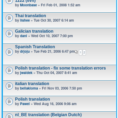
1222 (svn)
by
Moonbase
» Fri Feb 01, 2008 1:52 am
Thai translation
by
itshee
» Tue Oct 30, 2007 6:14 am
Galician translation
by
dani
» Wed Oct 10, 2007 7:00 pm
Spanish Translation
by
drjoju
» Tue Feb 21, 2006 6:47 pm
1
2
Polish translation - fix some translation errors
by
jwaldek
» Thu Oct 04, 2007 8:41 am
italian translation
by
bellakioma
» Fri Nov 03, 2006 7:50 pm
Polish translation
by
Pawel
» Wed Aug 16, 2006 9:06 am
nl_BE translation (Belgian Dutch)