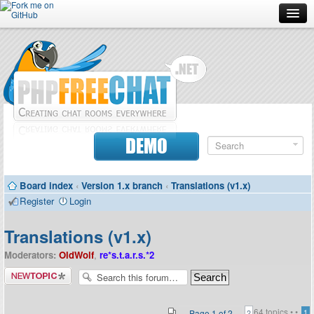
Forum
Doc
Screenshots
Download
DEMO
Donate
Board index
‹
Version 1.x branch
‹
Translations (v1.x)
Contributors
Register
Login
Contact
Translations (v1.x)
Moderators:
OldWolf
,
re*s.t.a.r.s.*2
Post a new
topic
64 topics •
•
Page
1
of
2
1
2