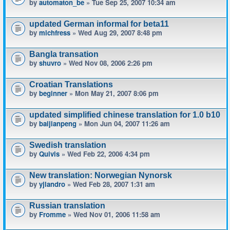
by
automaton_be
» Tue Sep 25, 2007 10:34 am
updated German informal for beta11
by
michfress
» Wed Aug 29, 2007 8:48 pm
Bangla transation
by
shuvro
» Wed Nov 08, 2006 2:26 pm
Croatian Translations
by
beginner
» Mon May 21, 2007 8:06 pm
updated simplified chinese translation for 1.0 b10
by
baijianpeng
» Mon Jun 04, 2007 11:26 am
Swedish translation
by
Quivis
» Wed Feb 22, 2006 4:34 pm
New translation: Norwegian Nynorsk
by
yjlandro
» Wed Feb 28, 2007 1:31 am
Russian translation
by
Fromme
» Wed Nov 01, 2006 11:58 am