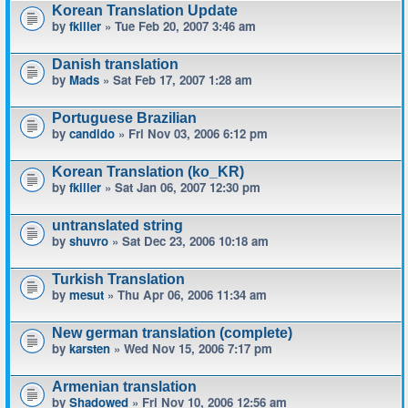
Korean Translation Update
by
fkiller
» Tue Feb 20, 2007 3:46 am
Danish translation
by
Mads
» Sat Feb 17, 2007 1:28 am
Portuguese Brazilian
by
candido
» Fri Nov 03, 2006 6:12 pm
Korean Translation (ko_KR)
by
fkiller
» Sat Jan 06, 2007 12:30 pm
untranslated string
by
shuvro
» Sat Dec 23, 2006 10:18 am
Turkish Translation
by
mesut
» Thu Apr 06, 2006 11:34 am
New german translation (complete)
by
karsten
» Wed Nov 15, 2006 7:17 pm
Armenian translation
by
Shadowed
» Fri Nov 10, 2006 12:56 am