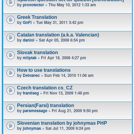
by
provotector
» Thu May 10, 2012 1:33 am
Greek Translation
by
GnFi
» Tue May 31, 2011 3:42 pm
Catalan translation (a.k.a. Valencian)
by
daniol
» Sat Apr 05, 2008 6:54 pm
Slovak translation
by
mliptak
» Fri Apr 18, 2008 4:27 pm
How to use translations
by
Detvanec
» Sun Feb 14, 2010 11:06 am
Czech translation cs_CZ
by
frantiseg
» Fri Nov 13, 2009 1:48 pm
Persian(Farsi) translation
by
parsmessage
» Fri Aug 21, 2009 9:50 pm
Slovenian translation by johnymas PHP
by
johnymas
» Sat Jul 11, 2009 9:24 pm