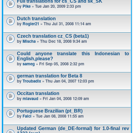
Full translations for cs_CS and sk_SK
by
Pike
» Tue Jan 20, 2009 2:33 pm
Dutch translation
by
Rogier21
» Thu Jul 31, 2008 11:14 am
Czech translation cz_CS (beta1)
by
Mischa
» Thu Dec 18, 2008 9:34 am
Could anyone translate this Indonesian to
English,please?
by
sameg
» Fri Sep 05, 2008 2:32 pm
german translation for Beta 8
by
Troubadix
» Thu Jan 04, 2007 12:03 pm
Occitan translation
by
mlavaud
» Fri Jan 04, 2008 12:09 am
Portuguese Brazilian (pt_BR)
by
Falci
» Tue Jan 08, 2008 11:55 am
Updated German (de_DE-formal) for 1.0-final rev