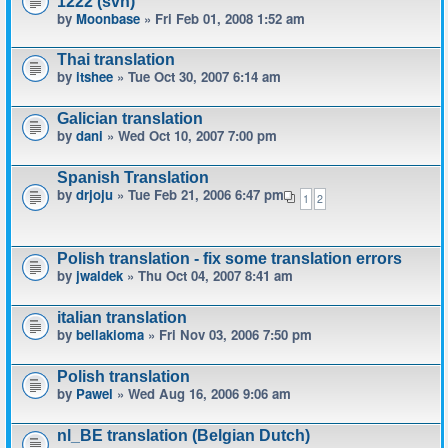
1222 (svn)
by
Moonbase
» Fri Feb 01, 2008 1:52 am
Thai translation
by
itshee
» Tue Oct 30, 2007 6:14 am
Galician translation
by
dani
» Wed Oct 10, 2007 7:00 pm
Spanish Translation
by
drjoju
» Tue Feb 21, 2006 6:47 pm
1
2
Polish translation - fix some translation errors
by
jwaldek
» Thu Oct 04, 2007 8:41 am
italian translation
by
bellakioma
» Fri Nov 03, 2006 7:50 pm
Polish translation
by
Pawel
» Wed Aug 16, 2006 9:06 am
nl_BE translation (Belgian Dutch)