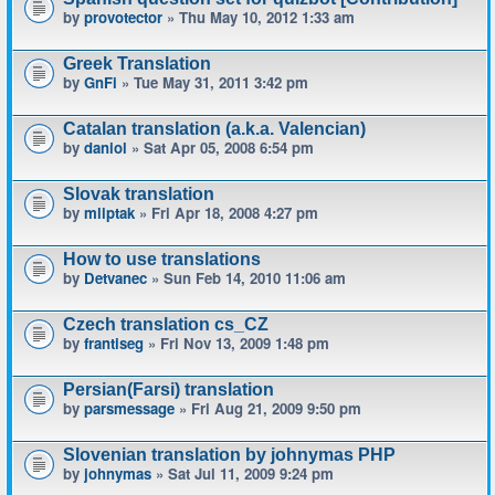
by
provotector
» Thu May 10, 2012 1:33 am
Greek Translation
by
GnFi
» Tue May 31, 2011 3:42 pm
Catalan translation (a.k.a. Valencian)
by
daniol
» Sat Apr 05, 2008 6:54 pm
Slovak translation
by
mliptak
» Fri Apr 18, 2008 4:27 pm
How to use translations
by
Detvanec
» Sun Feb 14, 2010 11:06 am
Czech translation cs_CZ
by
frantiseg
» Fri Nov 13, 2009 1:48 pm
Persian(Farsi) translation
by
parsmessage
» Fri Aug 21, 2009 9:50 pm
Slovenian translation by johnymas PHP
by
johnymas
» Sat Jul 11, 2009 9:24 pm