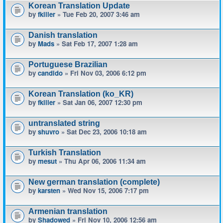
Korean Translation Update
by
fkiller
» Tue Feb 20, 2007 3:46 am
Danish translation
by
Mads
» Sat Feb 17, 2007 1:28 am
Portuguese Brazilian
by
candido
» Fri Nov 03, 2006 6:12 pm
Korean Translation (ko_KR)
by
fkiller
» Sat Jan 06, 2007 12:30 pm
untranslated string
by
shuvro
» Sat Dec 23, 2006 10:18 am
Turkish Translation
by
mesut
» Thu Apr 06, 2006 11:34 am
New german translation (complete)
by
karsten
» Wed Nov 15, 2006 7:17 pm
Armenian translation
by
Shadowed
» Fri Nov 10, 2006 12:56 am