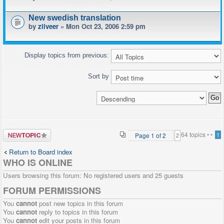
New swedish translation
by
zilveer
» Mon Oct 23, 2006 2:59 pm
Display topics from previous:
Sort by
Post a new
64 topics •
•
Page
1
of
2
1
2
topic
Return to Board index
WHO IS ONLINE
Users browsing this forum: No registered users and 25 guests
FORUM PERMISSIONS
You
cannot
post new topics in this forum
You
cannot
reply to topics in this forum
You
cannot
edit your posts in this forum