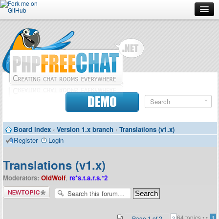
Forum
Doc
Screenshots
Download
DEMO
Donate
Board index
‹
Version 1.x branch
‹
Translations (v1.x)
Contributors
Register
Login
Contact
Translations (v1.x)
Moderators:
OldWolf
,
re*s.t.a.r.s.*2
Post a new
topic
64 topics •
•
Page
1
of
2
1
2