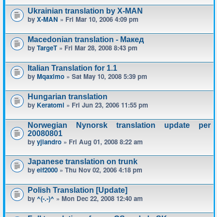
Ukrainian translation by X-MAN
by
X-MAN
» Fri Mar 10, 2006 4:09 pm
Macedonian translation - Макед
by
TargeT
» Fri Mar 28, 2008 8:43 pm
Italian Translation for 1.1
by
Mqaximo
» Sat May 10, 2008 5:39 pm
Hungarian translation
by
Keratomi
» Fri Jun 23, 2006 11:55 pm
Norwegian Nynorsk translation update per
20080801
by
yjlandro
» Fri Aug 01, 2008 8:22 am
Japanese translation on trunk
by
elf2000
» Thu Nov 02, 2006 4:18 pm
Polish Translation [Update]
by
^(-.-)^
» Mon Dec 22, 2008 12:40 am