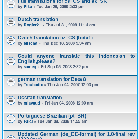
Full translations for cs_CS and sk_SK
by
Pike
» Tue Jan 20, 2009 2:33 pm
Dutch translation
by
Rogier21
» Thu Jul 31, 2008 11:14 am
Czech translation cz_CS (beta1)
by
Mischa
» Thu Dec 18, 2008 9:34 am
Could anyone translate this Indonesian to
English,please?
by
sameg
» Fri Sep 05, 2008 2:32 pm
german translation for Beta 8
by
Troubadix
» Thu Jan 04, 2007 12:03 pm
Occitan translation
by
mlavaud
» Fri Jan 04, 2008 12:09 am
Portuguese Brazilian (pt_BR)
by
Falci
» Tue Jan 08, 2008 11:55 am
Updated German (de_DE-formal) for 1.0-final rev