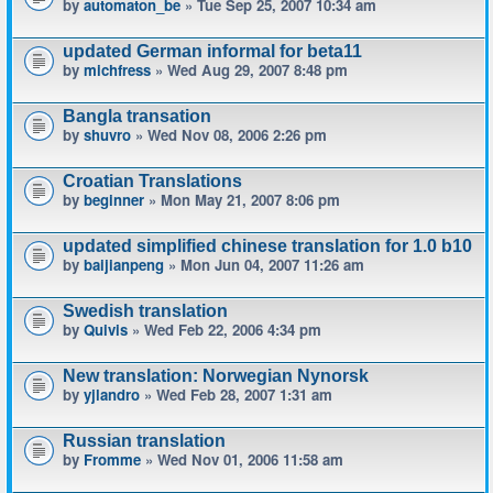
by
automaton_be
» Tue Sep 25, 2007 10:34 am
updated German informal for beta11
by
michfress
» Wed Aug 29, 2007 8:48 pm
Bangla transation
by
shuvro
» Wed Nov 08, 2006 2:26 pm
Croatian Translations
by
beginner
» Mon May 21, 2007 8:06 pm
updated simplified chinese translation for 1.0 b10
by
baijianpeng
» Mon Jun 04, 2007 11:26 am
Swedish translation
by
Quivis
» Wed Feb 22, 2006 4:34 pm
New translation: Norwegian Nynorsk
by
yjlandro
» Wed Feb 28, 2007 1:31 am
Russian translation
by
Fromme
» Wed Nov 01, 2006 11:58 am