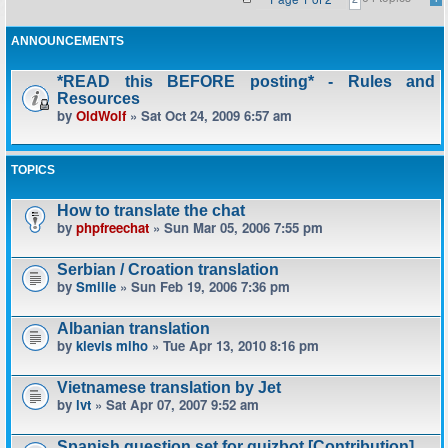
ANNOUNCEMENTS
*READ this BEFORE posting* - Rules and
Resources
by
OldWolf
» Sat Oct 24, 2009 6:57 am
TOPICS
How to translate the chat
by
phpfreechat
» Sun Mar 05, 2006 7:55 pm
Serbian / Croation translation
by
Smilie
» Sun Feb 19, 2006 7:36 pm
Albanian translation
by
klevis miho
» Tue Apr 13, 2010 8:16 pm
Vietnamese translation by Jet
by
lvt
» Sat Apr 07, 2007 9:52 am
Spanish question set for quizbot [Contribution]