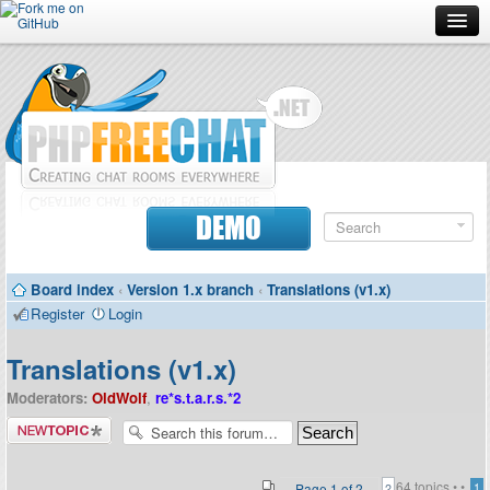
Forum
Doc
Screenshots
Download
DEMO
Donate
Board index
‹
Version 1.x branch
‹
Translations (v1.x)
Contributors
Register
Login
Contact
Translations (v1.x)
Moderators:
OldWolf
,
re*s.t.a.r.s.*2
Post a new
topic
64 topics •
•
Page
1
of
2
1
2