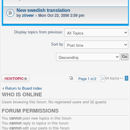
New swedish translation
by
zilveer
» Mon Oct 23, 2006 2:59 pm
Display topics from previous:
Sort by
Post a new
64 topics •
•
Page
1
of
2
1
2
topic
Return to Board index
WHO IS ONLINE
Users browsing this forum: No registered users and 32 guests
FORUM PERMISSIONS
You
cannot
post new topics in this forum
You
cannot
reply to topics in this forum
You
cannot
edit your posts in this forum