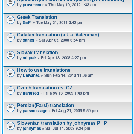
by
provotector
» Thu May 10, 2012 1:33 am
Greek Translation
by
GnFi
» Tue May 31, 2011 3:42 pm
Catalan translation (a.k.a. Valencian)
by
daniol
» Sat Apr 05, 2008 6:54 pm
Slovak translation
by
mliptak
» Fri Apr 18, 2008 4:27 pm
How to use translations
by
Detvanec
» Sun Feb 14, 2010 11:06 am
Czech translation cs_CZ
by
frantiseg
» Fri Nov 13, 2009 1:48 pm
Persian(Farsi) translation
by
parsmessage
» Fri Aug 21, 2009 9:50 pm
Slovenian translation by johnymas PHP
by
johnymas
» Sat Jul 11, 2009 9:24 pm