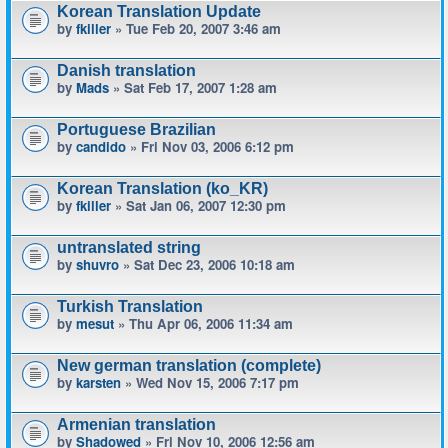
Korean Translation Update
by
fkiller
» Tue Feb 20, 2007 3:46 am
Danish translation
by
Mads
» Sat Feb 17, 2007 1:28 am
Portuguese Brazilian
by
candido
» Fri Nov 03, 2006 6:12 pm
Korean Translation (ko_KR)
by
fkiller
» Sat Jan 06, 2007 12:30 pm
untranslated string
by
shuvro
» Sat Dec 23, 2006 10:18 am
Turkish Translation
by
mesut
» Thu Apr 06, 2006 11:34 am
New german translation (complete)
by
karsten
» Wed Nov 15, 2006 7:17 pm
Armenian translation
by
Shadowed
» Fri Nov 10, 2006 12:56 am