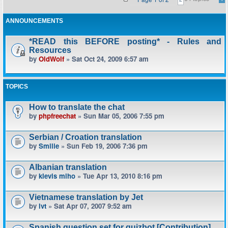
ANNOUNCEMENTS
*READ this BEFORE posting* - Rules and
Resources
by
OldWolf
» Sat Oct 24, 2009 6:57 am
TOPICS
How to translate the chat
by
phpfreechat
» Sun Mar 05, 2006 7:55 pm
Serbian / Croation translation
by
Smilie
» Sun Feb 19, 2006 7:36 pm
Albanian translation
by
klevis miho
» Tue Apr 13, 2010 8:16 pm
Vietnamese translation by Jet
by
lvt
» Sat Apr 07, 2007 9:52 am
Spanish question set for quizbot [Contribution]