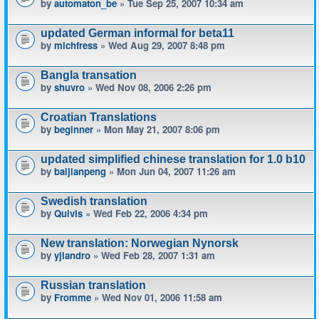
by
automaton_be
» Tue Sep 25, 2007 10:34 am
updated German informal for beta11
by
michfress
» Wed Aug 29, 2007 8:48 pm
Bangla transation
by
shuvro
» Wed Nov 08, 2006 2:26 pm
Croatian Translations
by
beginner
» Mon May 21, 2007 8:06 pm
updated simplified chinese translation for 1.0 b10
by
baijianpeng
» Mon Jun 04, 2007 11:26 am
Swedish translation
by
Quivis
» Wed Feb 22, 2006 4:34 pm
New translation: Norwegian Nynorsk
by
yjlandro
» Wed Feb 28, 2007 1:31 am
Russian translation
by
Fromme
» Wed Nov 01, 2006 11:58 am