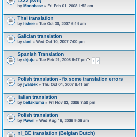
1222 (svn)
by
Moonbase
» Fri Feb 01, 2008 1:52 am
Thai translation
by
itshee
» Tue Oct 30, 2007 6:14 am
Galician translation
by
dani
» Wed Oct 10, 2007 7:00 pm
Spanish Translation
by
drjoju
» Tue Feb 21, 2006 6:47 pm
1
2
Polish translation - fix some translation errors
by
jwaldek
» Thu Oct 04, 2007 8:41 am
italian translation
by
bellakioma
» Fri Nov 03, 2006 7:50 pm
Polish translation
by
Pawel
» Wed Aug 16, 2006 9:06 am
nl_BE translation (Belgian Dutch)