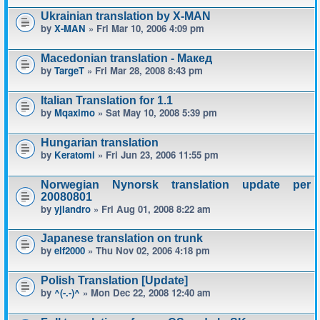
Ukrainian translation by X-MAN
by
X-MAN
» Fri Mar 10, 2006 4:09 pm
Macedonian translation - Макед
by
TargeT
» Fri Mar 28, 2008 8:43 pm
Italian Translation for 1.1
by
Mqaximo
» Sat May 10, 2008 5:39 pm
Hungarian translation
by
Keratomi
» Fri Jun 23, 2006 11:55 pm
Norwegian Nynorsk translation update per
20080801
by
yjlandro
» Fri Aug 01, 2008 8:22 am
Japanese translation on trunk
by
elf2000
» Thu Nov 02, 2006 4:18 pm
Polish Translation [Update]
by
^(-.-)^
» Mon Dec 22, 2008 12:40 am