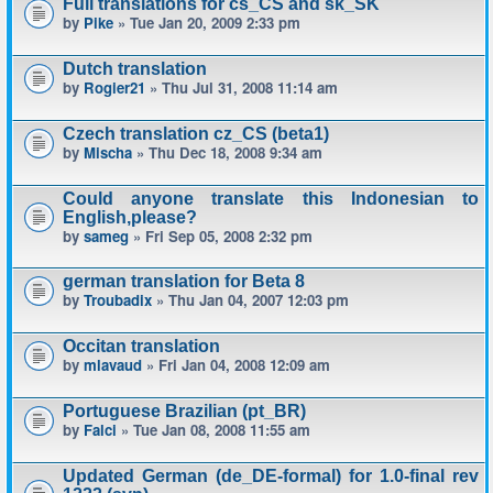
Full translations for cs_CS and sk_SK
by
Pike
» Tue Jan 20, 2009 2:33 pm
Dutch translation
by
Rogier21
» Thu Jul 31, 2008 11:14 am
Czech translation cz_CS (beta1)
by
Mischa
» Thu Dec 18, 2008 9:34 am
Could anyone translate this Indonesian to
English,please?
by
sameg
» Fri Sep 05, 2008 2:32 pm
german translation for Beta 8
by
Troubadix
» Thu Jan 04, 2007 12:03 pm
Occitan translation
by
mlavaud
» Fri Jan 04, 2008 12:09 am
Portuguese Brazilian (pt_BR)
by
Falci
» Tue Jan 08, 2008 11:55 am
Updated German (de_DE-formal) for 1.0-final rev