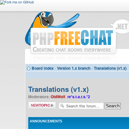
Board index
‹
Version 1.x branch
‹
Translations (v1.x)
Translations (v1.x)
Moderators:
OldWolf
,
re*s.t.a.r.s.*2
Post a new
topic
ANNOUNCEMENTS