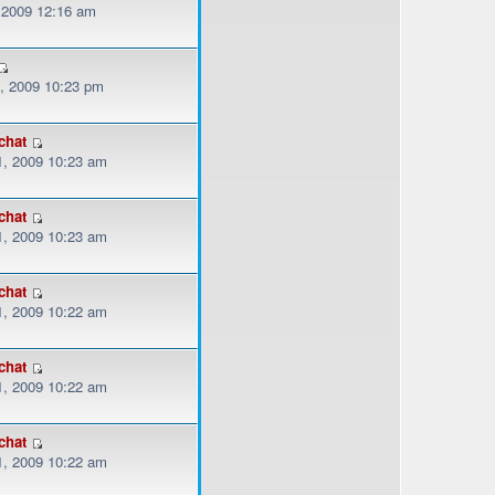
, 2009 12:16 am
, 2009 10:23 pm
chat
, 2009 10:23 am
chat
, 2009 10:23 am
chat
, 2009 10:22 am
chat
, 2009 10:22 am
chat
, 2009 10:22 am