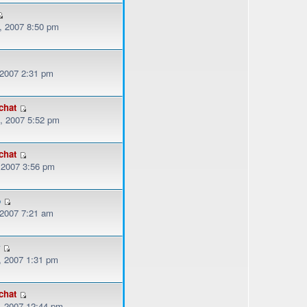
, 2007 8:50 pm
 2007 2:31 pm
chat
, 2007 5:52 pm
chat
, 2007 3:56 pm
o
 2007 7:21 am
r
, 2007 1:31 pm
chat
, 2007 12:44 pm