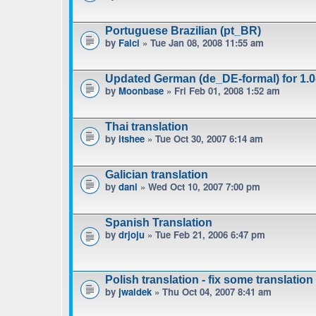
Portuguese Brazilian (pt_BR)
by
Falci
» Tue Jan 08, 2008 11:55 am
Updated German (de_DE-formal) for 1.0-
by
Moonbase
» Fri Feb 01, 2008 1:52 am
Thai translation
by
itshee
» Tue Oct 30, 2007 6:14 am
Galician translation
by
dani
» Wed Oct 10, 2007 7:00 pm
Spanish Translation
by
drjoju
» Tue Feb 21, 2006 6:47 pm
Polish translation - fix some translation
by
jwaldek
» Thu Oct 04, 2007 8:41 am