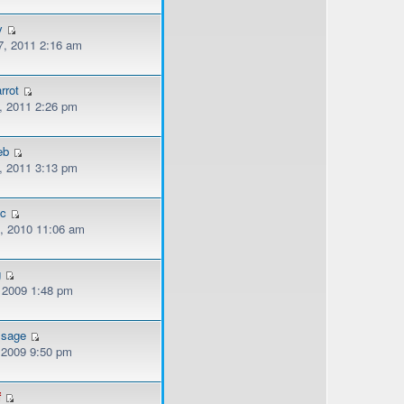
y
, 2011 2:16 am
rrot
, 2011 2:26 pm
eb
, 2011 3:13 pm
ec
, 2010 11:06 am
g
, 2009 1:48 pm
ssage
, 2009 9:50 pm
f