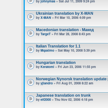
by
johnymas
» Sat Jul 11, 2009 9:24 pm
Ukrainian translation by X-MAN
by
X-MAN
» Fri Mar 10, 2006 4:09 pm
Macedonian translation - Макед
by
TargeT
» Fri Mar 28, 2008 8:43 pm
Italian Translation for 1.1
by
Mqaximo
» Sat May 10, 2008 5:39 pm
Hungarian translation
by
Keratomi
» Fri Jun 23, 2006 11:55 pm
Norwegian Nynorsk translation update
by
yjlandro
» Fri Aug 01, 2008 8:22 am
Japanese translation on trunk
by
elf2000
» Thu Nov 02, 2006 4:18 pm