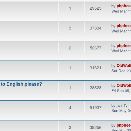
by
phpfree
1
29525
Wed Mar 11
by
phpfree
3
37334
Wed Mar 11
by
phpfree
2
52677
Wed Mar 11
by
OldWol
1
31621
Sat Dec 20
 to English,please?
by
OldWol
1
28828
Fri Sep 05
by
jani
4
51937
Sun May 04
by
phpfree
3
39256
Sun Mar 23