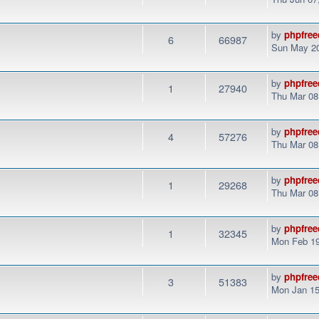
by
phpfree
6
66987
Sun May 20
by
phpfree
1
27940
Thu Mar 08
by
phpfree
4
57276
Thu Mar 08
by
phpfree
1
29268
Thu Mar 08
by
phpfree
1
32345
Mon Feb 19
by
phpfree
3
51383
Mon Jan 15