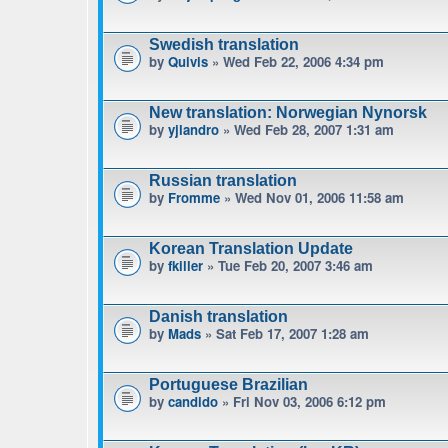
Swedish translation
by
Quivis
» Wed Feb 22, 2006 4:34 pm
New translation: Norwegian Nynorsk
by
yjlandro
» Wed Feb 28, 2007 1:31 am
Russian translation
by
Fromme
» Wed Nov 01, 2006 11:58 am
Korean Translation Update
by
fkiller
» Tue Feb 20, 2007 3:46 am
Danish translation
by
Mads
» Sat Feb 17, 2007 1:28 am
Portuguese Brazilian
by
candido
» Fri Nov 03, 2006 6:12 pm