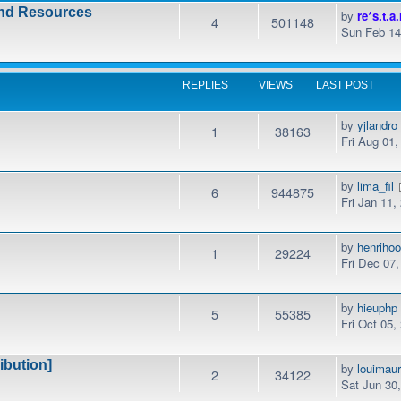
and Resources
by
re*s.t.a.
4
501148
Sun Feb 14
REPLIES
VIEWS
LAST POST
by
yjlandro
1
38163
Fri Aug 01
by
lima_fil
6
944875
Fri Jan 11,
by
henrihoo
1
29224
Fri Dec 07
by
hieuphp
5
55385
Fri Oct 05,
ibution]
by
louimaur
2
34122
Sat Jun 30