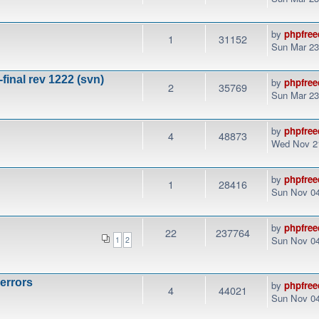
by
phpfree
1
31152
Sun Mar 23
final rev 1222 (svn)
by
phpfree
2
35769
Sun Mar 23
by
phpfree
4
48873
Wed Nov 21
by
phpfree
1
28416
Sun Nov 04
by
phpfree
22
237764
Sun Nov 04
1
2
 errors
by
phpfree
4
44021
Sun Nov 04