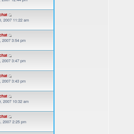
chat
, 2007 11:22 am
chat
, 2007 3:54 pm
chat
, 2007 3:47 pm
chat
, 2007 3:43 pm
chat
, 2007 10:32 am
chat
, 2007 2:25 pm