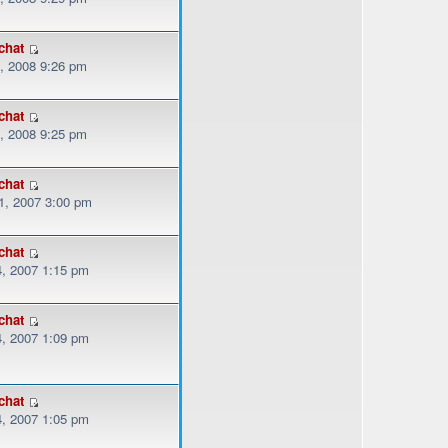
chat
, 2008 9:26 pm
chat
, 2008 9:25 pm
chat
, 2007 3:00 pm
chat
, 2007 1:15 pm
chat
, 2007 1:09 pm
chat
, 2007 1:05 pm