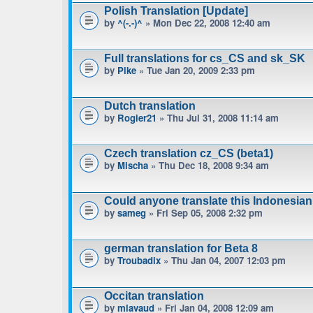
Polish Translation [Update]
by
^(-.-)^
» Mon Dec 22, 2008 12:40 am
Full translations for cs_CS and sk_SK
by
Pike
» Tue Jan 20, 2009 2:33 pm
Dutch translation
by
Rogier21
» Thu Jul 31, 2008 11:14 am
Czech translation cz_CS (beta1)
by
Mischa
» Thu Dec 18, 2008 9:34 am
Could anyone translate this Indonesian
by
sameg
» Fri Sep 05, 2008 2:32 pm
german translation for Beta 8
by
Troubadix
» Thu Jan 04, 2007 12:03 pm
Occitan translation
by
mlavaud
» Fri Jan 04, 2008 12:09 am