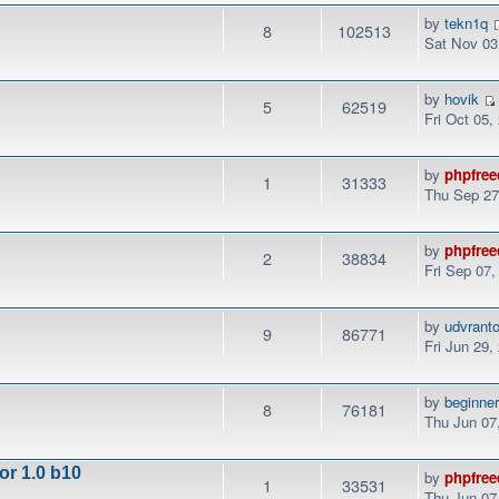
by
tekn1q
8
102513
Sat Nov 03
by
hovik
5
62519
Fri Oct 05,
by
phpfree
1
31333
Thu Sep 27
by
phpfree
2
38834
Fri Sep 07
by
udvrant
9
86771
Fri Jun 29,
by
beginne
8
76181
Thu Jun 07
or 1.0 b10
by
phpfree
1
33531
Thu Jun 07