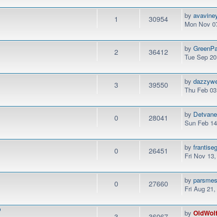
by
avavine
1
30954
Mon Nov 07
by
GreenPa
2
36412
Tue Sep 20
by
dazzyw
3
39550
Thu Feb 03
by
Detvan
0
28041
Sun Feb 14
by
frantise
0
26451
Fri Nov 13
by
parsme
0
27660
Fri Aug 21
P
by
OldWol
3
36067