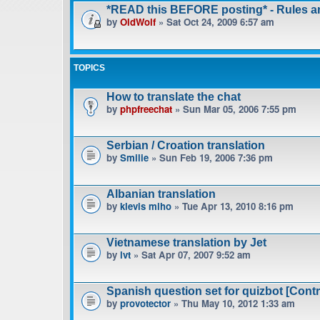
*READ this BEFORE posting* - Rules 
by
OldWolf
» Sat Oct 24, 2009 6:57 am
TOPICS
How to translate the chat
by
phpfreechat
» Sun Mar 05, 2006 7:55 pm
Serbian / Croation translation
by
Smilie
» Sun Feb 19, 2006 7:36 pm
Albanian translation
by
klevis miho
» Tue Apr 13, 2010 8:16 pm
Vietnamese translation by Jet
by
lvt
» Sat Apr 07, 2007 9:52 am
Spanish question set for quizbot [Contr
by
provotector
» Thu May 10, 2012 1:33 am