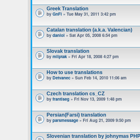
Greek Translation
by
GnFi
» Tue May 31, 2011 3:42 pm
Catalan translation (a.k.a. Valencian)
by
daniol
» Sat Apr 05, 2008 6:54 pm
Slovak translation
by
mliptak
» Fri Apr 18, 2008 4:27 pm
How to use translations
by
Detvanec
» Sun Feb 14, 2010 11:06 am
Czech translation cs_CZ
by
frantiseg
» Fri Nov 13, 2009 1:48 pm
Persian(Farsi) translation
by
parsmessage
» Fri Aug 21, 2009 9:50 pm
Slovenian translation by johnymas PH