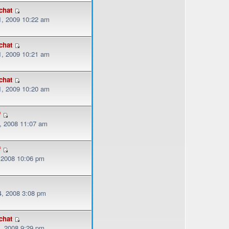
chat
, 2009 10:22 am
chat
, 2009 10:21 am
chat
, 2009 10:20 am
f
, 2008 11:07 am
f
, 2008 10:06 pm
, 2008 3:08 pm
chat
, 2008 9:29 pm