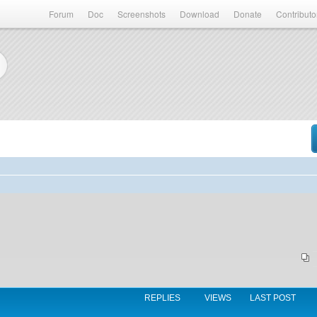
Forum
Doc
Screenshots
Download
Donate
Contributo
REPLIES
VIEWS
LAST POST