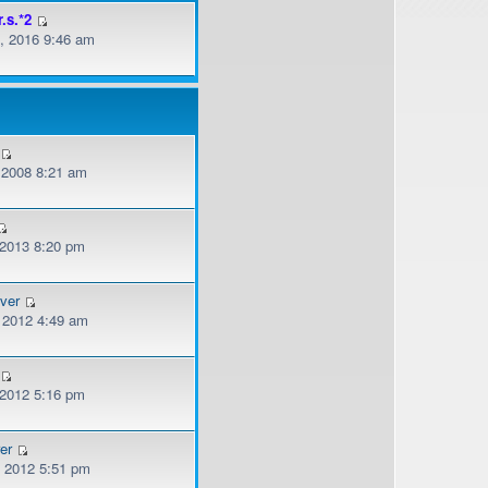
r.s.*2
, 2016 9:46 am
, 2008 8:21 am
 2013 8:20 pm
ver
, 2012 4:49 am
 2012 5:16 pm
er
, 2012 5:51 pm