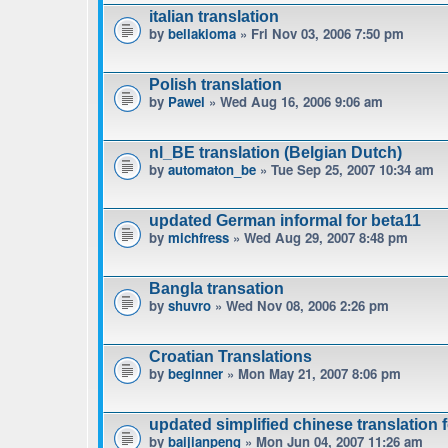
italian translation
by
bellakioma
» Fri Nov 03, 2006 7:50 pm
Polish translation
by
Pawel
» Wed Aug 16, 2006 9:06 am
nl_BE translation (Belgian Dutch)
by
automaton_be
» Tue Sep 25, 2007 10:34 am
updated German informal for beta11
by
michfress
» Wed Aug 29, 2007 8:48 pm
Bangla transation
by
shuvro
» Wed Nov 08, 2006 2:26 pm
Croatian Translations
by
beginner
» Mon May 21, 2007 8:06 pm
updated simplified chinese translation f
by
baijianpeng
» Mon Jun 04, 2007 11:26 am