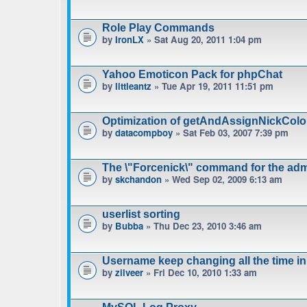
Role Play Commands
by
IronLX
» Sat Aug 20, 2011 1:04 pm
Yahoo Emoticon Pack for phpChat
by
littleantz
» Tue Apr 19, 2011 11:51 pm
Optimization of getAndAssignNickColo
by
datacompboy
» Sat Feb 03, 2007 7:39 pm
The \"Forcenick\" command for the admi
by
skchandon
» Wed Sep 02, 2009 6:13 am
userlist sorting
by
Bubba
» Thu Dec 23, 2010 3:46 am
Username keep changing all the time in
by
zilveer
» Fri Dec 10, 2010 1:33 am