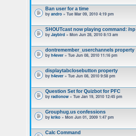
Ban user for a time
by
andro
» Tue Mar 09, 2010 4:19 pm
SHOUTcast now playing command: /np
by
Jaybird
» Mon Jun 28, 2010 8:13 am
dontremember_userchannels property
by
h4ever
» Tue Jun 08, 2010 11:16 pm
displaytabclosebutton property
by
h4ever
» Tue Jun 08, 2010 9:58 pm
Question Set for Quizbot for PFC
by
radionow
» Tue Jan 19, 2010 12:45 pm
Grouphug.us confessions
by
kriko
» Mon Jun 01, 2009 1:47 pm
Calc Command