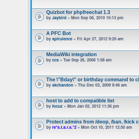
Quizbot for phpfreechat 1.3
by
Jaybird
» Mon Sep 06, 2010 10:13 pm
A PFC Bot
by
spirulence
» Fri Apr 27, 2012 9:20 am
MediaWiki integration
by
ccs
» Tue Sep 26, 2006 1:58 am
The \"Bday\" or birthday command to c
by
skchandon
» Thu Dec 03, 2009 9:46 am
host to add to compatible list
by
focuz
» Mon Jan 02, 2012 11:36 pm
Protect admins from /deop, /ban, /kic
by
re*s.t.a.r.s.*2
» Mon Oct 10, 2011 12:50 am