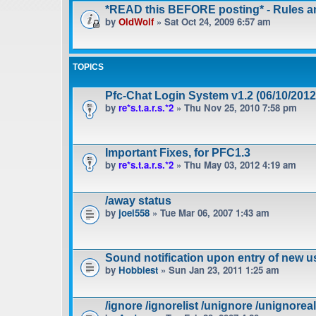
*READ this BEFORE posting* - Rules 
by
OldWolf
» Sat Oct 24, 2009 6:57 am
TOPICS
Pfc-Chat Login System v1.2 (06/10/2012
by
re*s.t.a.r.s.*2
» Thu Nov 25, 2010 7:58 pm
Important Fixes, for PFC1.3
by
re*s.t.a.r.s.*2
» Thu May 03, 2012 4:19 am
/away status
by
joel558
» Tue Mar 06, 2007 1:43 am
Sound notification upon entry of new u
by
Hobbiest
» Sun Jan 23, 2011 1:25 am
/ignore /ignorelist /unignore /unignoreal