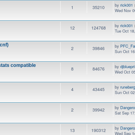
by
rick001
1
35210
Wed Nov 09
by
rick001
12
124768
Tue Oct 18
cnf)
by
PFC_Fa
2
39846
Sun Oct 16
stats compatible
by
djbluepri
8
84676
Wed Oct 05
by
runeber
4
43445
Sun Oct 02
by
Danger
2
39942
Sat Sep 17
by
Danger
13
190312
Wed Sep 14