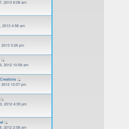
, 2013 6:08 am
, 2013 4:58 am
, 2013 3:26 pm
n
, 2012 10:59 am
Creations
, 2012 10:07 pm
, 2012 4:35 pm
el
, 2012 2:58 am