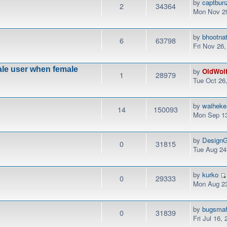
by
captbun
2
34364
Mon Nov 29
by
bhootna
6
63798
Fri Nov 26
male user when female
by
OldWol
1
28979
Tue Oct 26
by
waiheke
14
150093
Mon Sep 13
by
DesignG
0
31815
Tue Aug 24
by
kurko
0
29333
Mon Aug 23
by
bugsmaf
0
31839
Fri Jul 16,