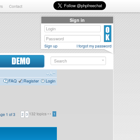
rs
Contact
Sign in
Sign up
I forgot my password
DEMO
FAQ
Register
Login
132 topics •
•
age
1
of
3
1
2
3