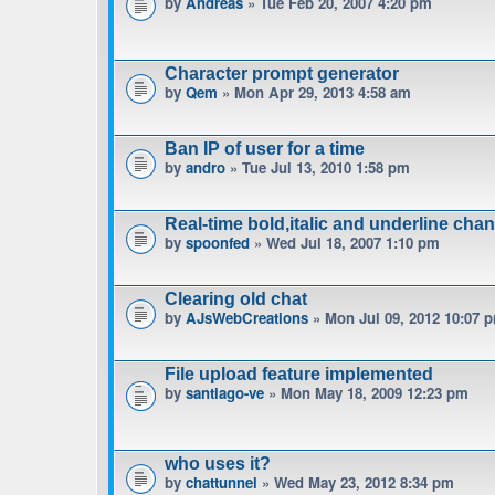
by
Andreas
» Tue Feb 20, 2007 4:20 pm
Character prompt generator
by
Qem
» Mon Apr 29, 2013 4:58 am
Ban IP of user for a time
by
andro
» Tue Jul 13, 2010 1:58 pm
Real-time bold,italic and underline cha
by
spoonfed
» Wed Jul 18, 2007 1:10 pm
Clearing old chat
by
AJsWebCreations
» Mon Jul 09, 2012 10:07 
File upload feature implemented
by
santiago-ve
» Mon May 18, 2009 12:23 pm
who uses it?
by
chattunnel
» Wed May 23, 2012 8:34 pm