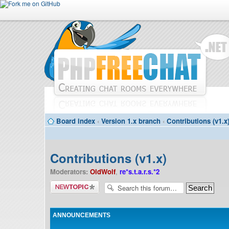
Board index
‹
Version 1.x branch
‹
Contributions (v1.x
Contributions (v1.x)
Moderators:
OldWolf
,
re*s.t.a.r.s.*2
Post a new
topic
ANNOUNCEMENTS