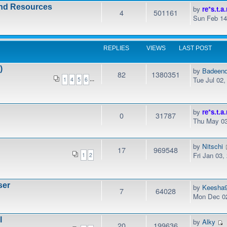
and Resources
by
re*s.t.a.
4
501161
Sun Feb 14
REPLIES
VIEWS
LAST POST
)
by
Badeen
82
1380351
...
Tue Jul 02
1
4
5
6
by
re*s.t.a.
0
31787
Thu May 03
by
Nitschi
17
969548
Fri Jan 03,
1
2
ser
by
Keesha
7
64028
Mon Dec 02
l
by
Alky
20
199636