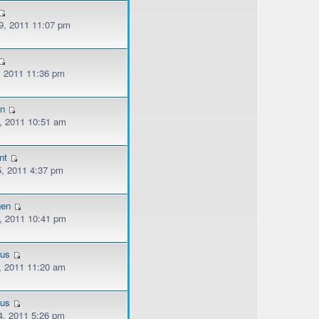
, 2011 11:07 pm
, 2011 11:36 pm
n
, 2011 10:51 am
nt
, 2011 4:37 pm
gen
, 2011 10:41 pm
ous
, 2011 11:20 am
ous
, 2011 5:26 pm