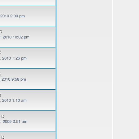
, 2010 2:00 pm
, 2010 10:02 pm
, 2010 7:26 pm
, 2010 9:58 pm
, 2010 1:10 am
, 2009 3:51 am