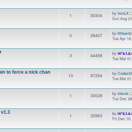
by
IronLX
1
30304
Sun Aug 21
by
littleant
0
28407
Tue Apr 19
r
by
re*s.t.a.
3
44458
Tue Mar 01
n to force a nick chan
by
CodezSt
10
87254
Tue Mar 01
by
siwula
1
33028
Tue Dec 28
 v1.3
by
re*s.t.a.
1
32963
Fri Dec 10