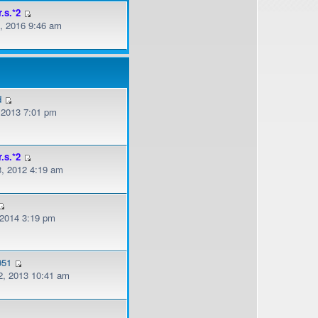
r.s.*2
, 2016 9:46 am
d
, 2013 7:01 pm
r.s.*2
, 2012 4:19 am
 2014 3:19 pm
951
, 2013 10:41 am