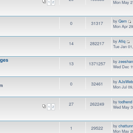
Mon May 27
1
2
by
Qem
0
31317
Mon Apr 29
by
Afiq
14
282217
Tue Jan 01
nges
by
zeesha
13
1371257
Wed Dec 19
by
AJsWeb
0
32461
pm
Mon Jul 09
by
todhend
27
262249
Wed May 30
1
2
by
chattunn
1
29522
Mon May 28