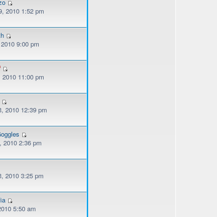
zo
, 2010 1:52 pm
th
, 2010 9:00 pm
f
, 2010 11:00 pm
, 2010 12:39 pm
oggles
, 2010 2:36 pm
, 2010 3:25 pm
ia
 2010 5:50 am