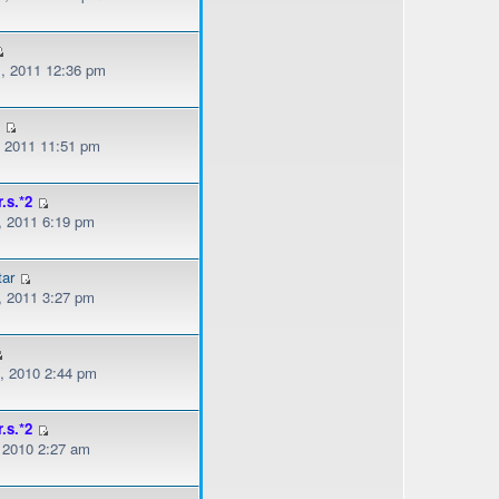
, 2011 12:36 pm
z
, 2011 11:51 pm
r.s.*2
, 2011 6:19 pm
ar
, 2011 3:27 pm
, 2010 2:44 pm
r.s.*2
, 2010 2:27 am