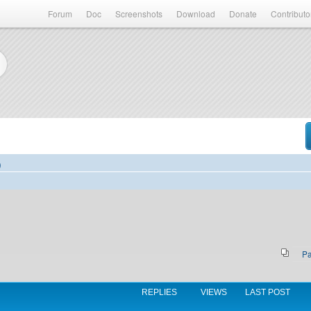
Forum
Doc
Screenshots
Download
Donate
Contributo
)
P
REPLIES
VIEWS
LAST POST