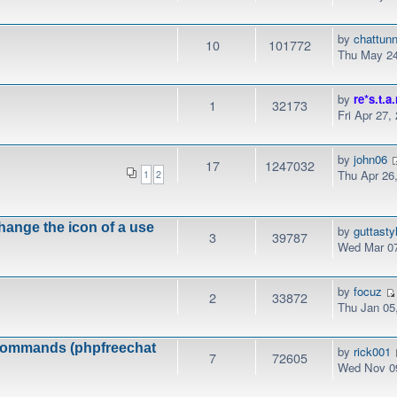
by
chattunn
10
101772
Thu May 24
by
re*s.t.a.
1
32173
Fri Apr 27,
by
john06
17
1247032
Thu Apr 26
1
2
hange the icon of a use
by
guttasty
3
39787
Wed Mar 07
by
focuz
2
33872
Thu Jan 05
k commands (phpfreechat
by
rick001
7
72605
Wed Nov 09