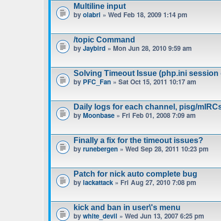
Multiline input
by
olabri
» Wed Feb 18, 2009 1:14 pm
/topic Command
by
Jaybird
» Mon Jun 28, 2010 9:59 am
Solving Timeout Issue (php.ini session 
by
PFC_Fan
» Sat Oct 15, 2011 10:17 am
Daily logs for each channel, pisg/mIRC
by
Moonbase
» Fri Feb 01, 2008 7:09 am
Finally a fix for the timeout issues?
by
runebergen
» Wed Sep 28, 2011 10:23 pm
Patch for nick auto complete bug
by
lackattack
» Fri Aug 27, 2010 7:08 pm
kick and ban in user\'s menu
by
white_devil
» Wed Jun 13, 2007 6:25 pm