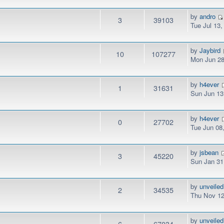
by
andro
3
39103
Tue Jul 13
by
Jaybird
10
107277
Mon Jun 28
by
h4ever
1
31631
Sun Jun 13
by
h4ever
0
27702
Tue Jun 08
by
jsbean
3
45220
Sun Jan 31
by
unveiled
2
34535
Thu Nov 12
by
unveiled
6
67034