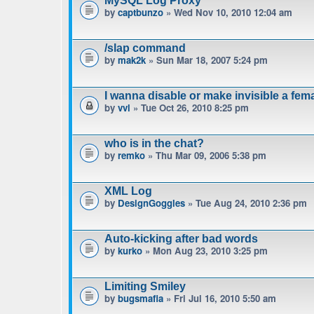
MySQL Log Proxy
by
captbunzo
» Wed Nov 10, 2010 12:04 am
/slap command
by
mak2k
» Sun Mar 18, 2007 5:24 pm
I wanna disable or make invisible a fe
by
vvl
» Tue Oct 26, 2010 8:25 pm
who is in the chat?
by
remko
» Thu Mar 09, 2006 5:38 pm
XML Log
by
DesignGoggles
» Tue Aug 24, 2010 2:36 pm
Auto-kicking after bad words
by
kurko
» Mon Aug 23, 2010 3:25 pm
Limiting Smiley
by
bugsmafia
» Fri Jul 16, 2010 5:50 am