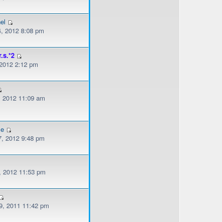
el
, 2012 8:08 pm
r.s.*2
 2012 2:12 pm
, 2012 11:09 am
le
, 2012 9:48 pm
, 2012 11:53 pm
, 2011 11:42 pm