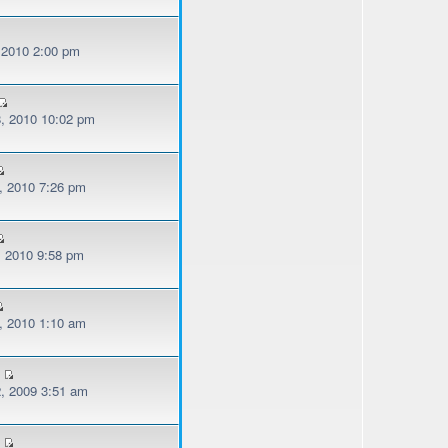
, 2010 2:00 pm
, 2010 10:02 pm
, 2010 7:26 pm
, 2010 9:58 pm
, 2010 1:10 am
, 2009 3:51 am