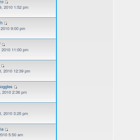
zo
, 2010 1:52 pm
th
, 2010 9:00 pm
f
, 2010 11:00 pm
, 2010 12:39 pm
oggles
, 2010 2:36 pm
, 2010 3:25 pm
ia
 2010 5:50 am