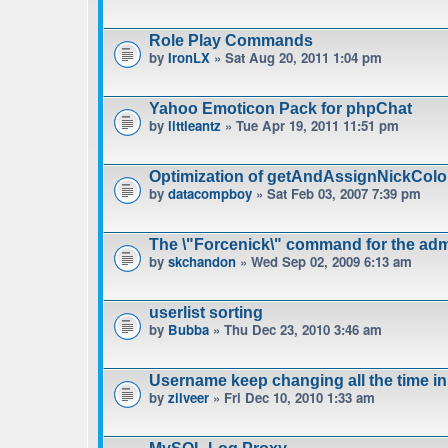
Role Play Commands
by
IronLX
» Sat Aug 20, 2011 1:04 pm
Yahoo Emoticon Pack for phpChat
by
littleantz
» Tue Apr 19, 2011 11:51 pm
Optimization of getAndAssignNickColo
by
datacompboy
» Sat Feb 03, 2007 7:39 pm
The \"Forcenick\" command for the admi
by
skchandon
» Wed Sep 02, 2009 6:13 am
userlist sorting
by
Bubba
» Thu Dec 23, 2010 3:46 am
Username keep changing all the time in
by
zilveer
» Fri Dec 10, 2010 1:33 am