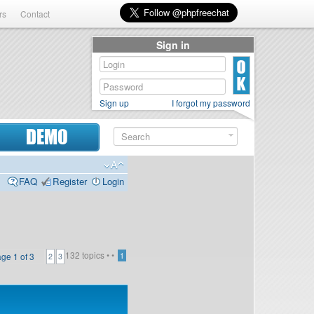
rs
Contact
Sign in
Sign up
I forgot my password
DEMO
FAQ
Register
Login
132 topics •
•
age
1
of
3
1
2
3