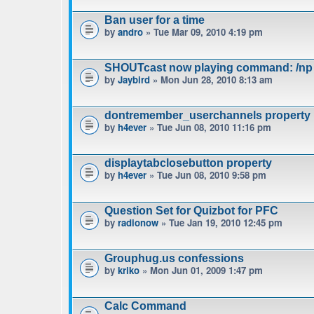
Ban user for a time
by
andro
» Tue Mar 09, 2010 4:19 pm
SHOUTcast now playing command: /np
by
Jaybird
» Mon Jun 28, 2010 8:13 am
dontremember_userchannels property
by
h4ever
» Tue Jun 08, 2010 11:16 pm
displaytabclosebutton property
by
h4ever
» Tue Jun 08, 2010 9:58 pm
Question Set for Quizbot for PFC
by
radionow
» Tue Jan 19, 2010 12:45 pm
Grouphug.us confessions
by
kriko
» Mon Jun 01, 2009 1:47 pm
Calc Command