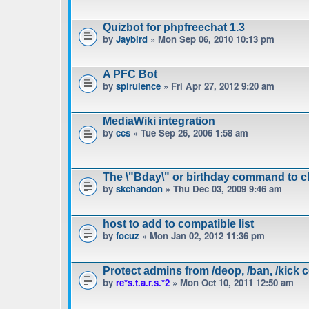
Quizbot for phpfreechat 1.3
by
Jaybird
» Mon Sep 06, 2010 10:13 pm
A PFC Bot
by
spirulence
» Fri Apr 27, 2012 9:20 am
MediaWiki integration
by
ccs
» Tue Sep 26, 2006 1:58 am
The \"Bday\" or birthday command to c
by
skchandon
» Thu Dec 03, 2009 9:46 am
host to add to compatible list
by
focuz
» Mon Jan 02, 2012 11:36 pm
Protect admins from /deop, /ban, /kic
by
re*s.t.a.r.s.*2
» Mon Oct 10, 2011 12:50 am