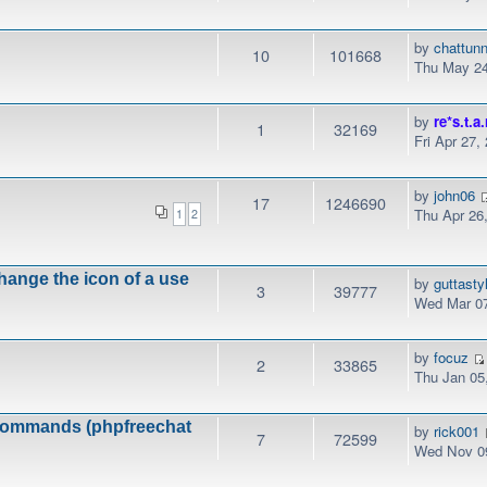
by
chattunn
10
101668
Thu May 24
by
re*s.t.a.
1
32169
Fri Apr 27,
by
john06
17
1246690
Thu Apr 26
1
2
hange the icon of a use
by
guttasty
3
39777
Wed Mar 07
by
focuz
2
33865
Thu Jan 05
k commands (phpfreechat
by
rick001
7
72599
Wed Nov 09