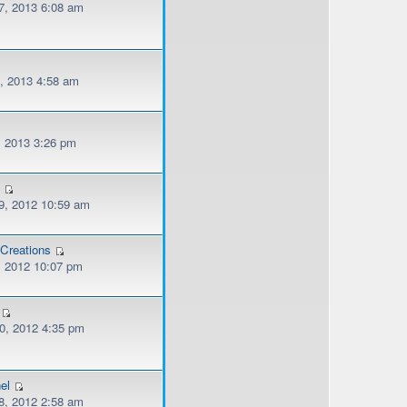
, 2013 6:08 am
, 2013 4:58 am
, 2013 3:26 pm
n
, 2012 10:59 am
Creations
, 2012 10:07 pm
, 2012 4:35 pm
el
, 2012 2:58 am