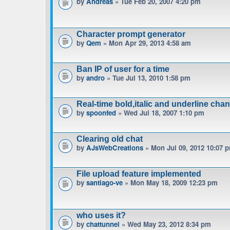
by
Andreas
» Tue Feb 20, 2007 4:20 pm
Character prompt generator
by
Qem
» Mon Apr 29, 2013 4:58 am
Ban IP of user for a time
by
andro
» Tue Jul 13, 2010 1:58 pm
Real-time bold,italic and underline cha
by
spoonfed
» Wed Jul 18, 2007 1:10 pm
Clearing old chat
by
AJsWebCreations
» Mon Jul 09, 2012 10:07 
File upload feature implemented
by
santiago-ve
» Mon May 18, 2009 12:23 pm
who uses it?
by
chattunnel
» Wed May 23, 2012 8:34 pm