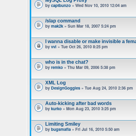
MySQL Log Proxy
by
captbunzo
» Wed Nov 10, 2010 12:04 am
/slap command
by
mak2k
» Sun Mar 18, 2007 5:24 pm
I wanna disable or make invisible a fe
by
vvl
» Tue Oct 26, 2010 8:25 pm
who is in the chat?
by
remko
» Thu Mar 09, 2006 5:38 pm
XML Log
by
DesignGoggles
» Tue Aug 24, 2010 2:36 pm
Auto-kicking after bad words
by
kurko
» Mon Aug 23, 2010 3:25 pm
Limiting Smiley
by
bugsmafia
» Fri Jul 16, 2010 5:50 am