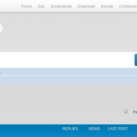
Forum
Doc
Screenshots
Download
Donate
Contributo
)
P
REPLIES
VIEWS
LAST POST