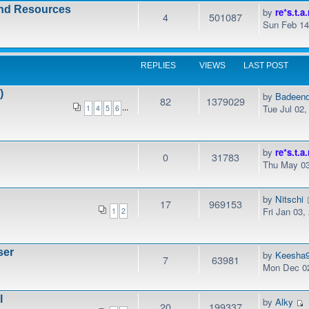
and Resources
by
re*s.t.a.
4
501087
Sun Feb 14
REPLIES
VIEWS
LAST POST
)
by
Badeen
82
1379029
...
Tue Jul 02
1
4
5
6
by
re*s.t.a.
0
31783
Thu May 03
by
Nitschi
17
969153
Fri Jan 03,
1
2
ser
by
Keesha
7
63981
Mon Dec 02
l
by
Alky
20
199337