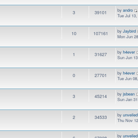
by
andro
3
39101
Tue Jul 13
by
Jaybird
10
107161
Mon Jun 28
by
h4ever
1
31627
Sun Jun 13
by
h4ever
0
27701
Tue Jun 08
by
jsbean
3
45214
Sun Jan 31
by
unveiled
2
34533
Thu Nov 12
by
unveiled
6
67028