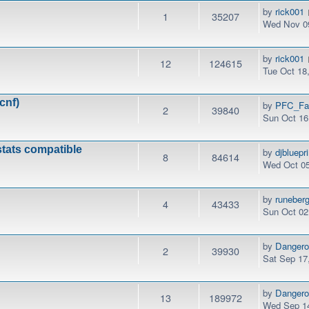
by
rick001
1
35207
Wed Nov 09
by
rick001
12
124615
Tue Oct 18
cnf)
by
PFC_Fa
2
39840
Sun Oct 16
stats compatible
by
djbluepri
8
84614
Wed Oct 05
by
runeber
4
43433
Sun Oct 02
by
Danger
2
39930
Sat Sep 17
by
Danger
13
189972
Wed Sep 14