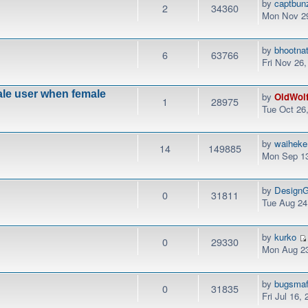
by
captbun
2
34360
Mon Nov 29
by
bhootna
6
63766
Fri Nov 26
male user when female
by
OldWol
1
28975
Tue Oct 26
by
waiheke
14
149885
Mon Sep 13
by
DesignG
0
31811
Tue Aug 24
by
kurko
0
29330
Mon Aug 23
by
bugsmaf
0
31835
Fri Jul 16,