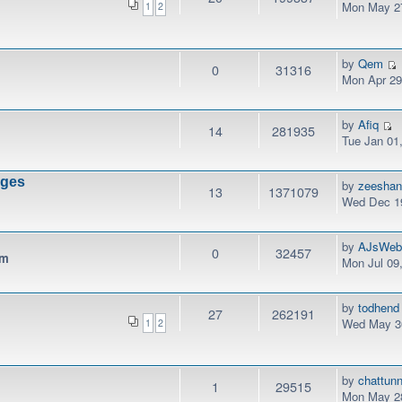
Mon May 27
1
2
by
Qem
0
31316
Mon Apr 29
by
Afiq
14
281935
Tue Jan 01
nges
by
zeesha
13
1371079
Wed Dec 19
by
AJsWeb
0
32457
pm
Mon Jul 09
by
todhend
27
262191
Wed May 30
1
2
by
chattunn
1
29515
Mon May 28