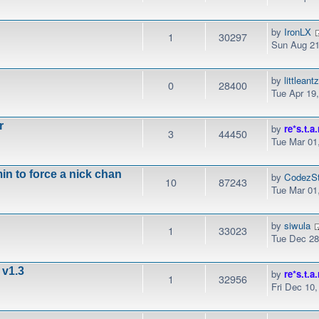
by
IronLX
1
30297
Sun Aug 21
by
littleant
0
28400
Tue Apr 19
r
by
re*s.t.a.
3
44450
Tue Mar 01
n to force a nick chan
by
CodezSt
10
87243
Tue Mar 01
by
siwula
1
33023
Tue Dec 28
 v1.3
by
re*s.t.a.
1
32956
Fri Dec 10