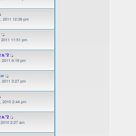
, 2011 12:36 pm
z
, 2011 11:51 pm
r.s.*2
, 2011 6:19 pm
ar
, 2011 3:27 pm
, 2010 2:44 pm
r.s.*2
, 2010 2:27 am