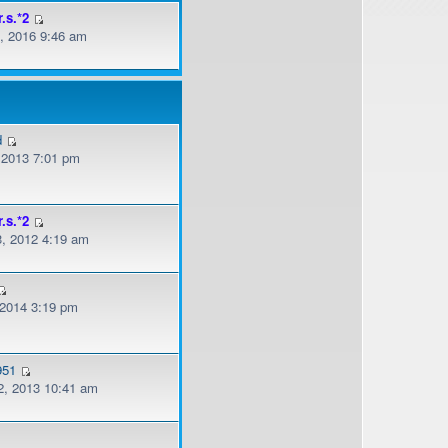
r.s.*2
, 2016 9:46 am
d
, 2013 7:01 pm
r.s.*2
, 2012 4:19 am
 2014 3:19 pm
951
, 2013 10:41 am