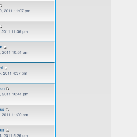
, 2011 11:07 pm
, 2011 11:36 pm
n
, 2011 10:51 am
nt
, 2011 4:37 pm
gen
, 2011 10:41 pm
ous
, 2011 11:20 am
ous
, 2011 5:26 pm