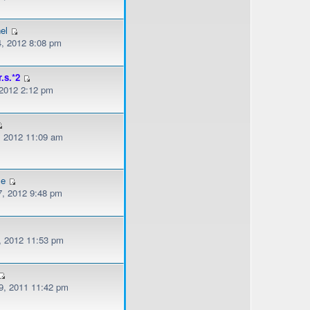
el
, 2012 8:08 pm
r.s.*2
 2012 2:12 pm
, 2012 11:09 am
le
, 2012 9:48 pm
, 2012 11:53 pm
, 2011 11:42 pm