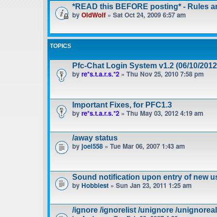
*READ this BEFORE posting* - Rules 
by
OldWolf
» Sat Oct 24, 2009 6:57 am
TOPICS
Pfc-Chat Login System v1.2 (06/10/2012
by
re*s.t.a.r.s.*2
» Thu Nov 25, 2010 7:58 pm
Important Fixes, for PFC1.3
by
re*s.t.a.r.s.*2
» Thu May 03, 2012 4:19 am
/away status
by
joel558
» Tue Mar 06, 2007 1:43 am
Sound notification upon entry of new u
by
Hobbiest
» Sun Jan 23, 2011 1:25 am
/ignore /ignorelist /unignore /unignoreal