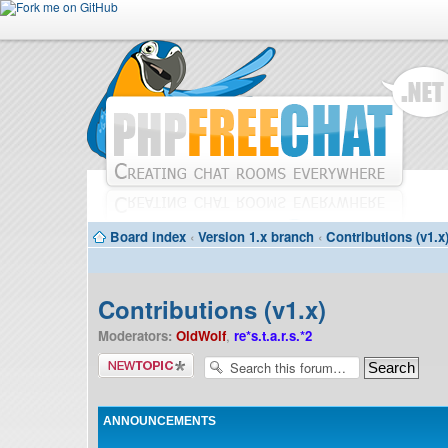
Board index
‹
Version 1.x branch
‹
Contributions (v1.x
Contributions (v1.x)
Moderators:
OldWolf
,
re*s.t.a.r.s.*2
Post a new
topic
ANNOUNCEMENTS