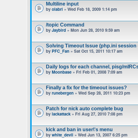
Multiline input
by
olabri
» Wed Feb 18, 2009 1:14 pm
/topic Command
by
Jaybird
» Mon Jun 28, 2010 9:59 am
Solving Timeout Issue (php.ini session 
by
PFC_Fan
» Sat Oct 15, 2011 10:17 am
Daily logs for each channel, pisg/mIRC
by
Moonbase
» Fri Feb 01, 2008 7:09 am
Finally a fix for the timeout issues?
by
runebergen
» Wed Sep 28, 2011 10:23 pm
Patch for nick auto complete bug
by
lackattack
» Fri Aug 27, 2010 7:08 pm
kick and ban in user\'s menu
by
white_devil
» Wed Jun 13, 2007 6:25 pm