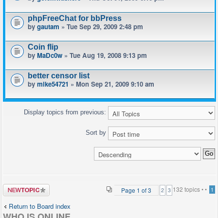
phpFreeChat for bbPress
by
gautam
» Tue Sep 29, 2009 2:48 pm
Coin flip
by
MaDc0w
» Tue Aug 19, 2008 9:13 pm
better censor list
by
mike54721
» Mon Sep 21, 2009 9:10 am
Display topics from previous:
Sort by
Post a new
132 topics •
•
Page
1
of
3
1
2
3
topic
Return to Board index
WHO IS ONLINE