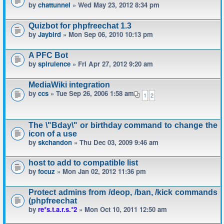
by
chattunnel
» Wed May 23, 2012 8:34 pm
Quizbot for phpfreechat 1.3
by
Jaybird
» Mon Sep 06, 2010 10:13 pm
A PFC Bot
by
spirulence
» Fri Apr 27, 2012 9:20 am
MediaWiki integration
by
ccs
» Tue Sep 26, 2006 1:58 am
1
2
The \"Bday\" or birthday command to change the
icon of a use
by
skchandon
» Thu Dec 03, 2009 9:46 am
host to add to compatible list
by
focuz
» Mon Jan 02, 2012 11:36 pm
Protect admins from /deop, /ban, /kick commands
(phpfreechat
by
re*s.t.a.r.s.*2
» Mon Oct 10, 2011 12:50 am