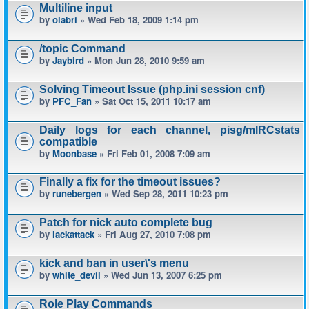
Multiline input
by
olabri
» Wed Feb 18, 2009 1:14 pm
/topic Command
by
Jaybird
» Mon Jun 28, 2010 9:59 am
Solving Timeout Issue (php.ini session cnf)
by
PFC_Fan
» Sat Oct 15, 2011 10:17 am
Daily logs for each channel, pisg/mIRCstats
compatible
by
Moonbase
» Fri Feb 01, 2008 7:09 am
Finally a fix for the timeout issues?
by
runebergen
» Wed Sep 28, 2011 10:23 pm
Patch for nick auto complete bug
by
lackattack
» Fri Aug 27, 2010 7:08 pm
kick and ban in user\'s menu
by
white_devil
» Wed Jun 13, 2007 6:25 pm
Role Play Commands