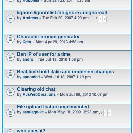
by
Hobbiest
» Sun Jan 23, 2011 1:25 am
/ignore /ignorelist /unignore /unignoreall
by
Andreas
» Tue Feb 20, 2007 4:20 pm
1
2
Character prompt generator
by
Qem
» Mon Apr 29, 2013 4:58 am
Ban IP of user for a time
by
andro
» Tue Jul 13, 2010 1:58 pm
Real-time bold,italic and underline changes
by
spoonfed
» Wed Jul 18, 2007 1:10 pm
Clearing old chat
by
AJsWebCreations
» Mon Jul 09, 2012 10:07 pm
File upload feature implemented
by
santiago-ve
» Mon May 18, 2009 12:23 pm
1
2
who uses it?