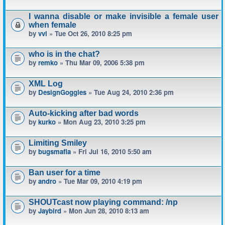
I wanna disable or make invisible a female user
when female
by
vvl
» Tue Oct 26, 2010 8:25 pm
who is in the chat?
by
remko
» Thu Mar 09, 2006 5:38 pm
XML Log
by
DesignGoggles
» Tue Aug 24, 2010 2:36 pm
Auto-kicking after bad words
by
kurko
» Mon Aug 23, 2010 3:25 pm
Limiting Smiley
by
bugsmafia
» Fri Jul 16, 2010 5:50 am
Ban user for a time
by
andro
» Tue Mar 09, 2010 4:19 pm
SHOUTcast now playing command: /np
by
Jaybird
» Mon Jun 28, 2010 8:13 am