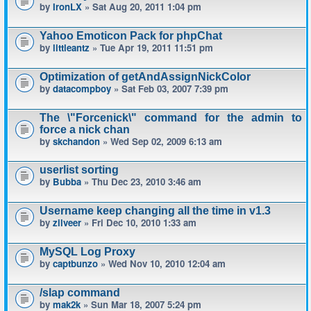
by
IronLX
» Sat Aug 20, 2011 1:04 pm
Yahoo Emoticon Pack for phpChat
by
littleantz
» Tue Apr 19, 2011 11:51 pm
Optimization of getAndAssignNickColor
by
datacompboy
» Sat Feb 03, 2007 7:39 pm
The \"Forcenick\" command for the admin to
force a nick chan
by
skchandon
» Wed Sep 02, 2009 6:13 am
userlist sorting
by
Bubba
» Thu Dec 23, 2010 3:46 am
Username keep changing all the time in v1.3
by
zilveer
» Fri Dec 10, 2010 1:33 am
MySQL Log Proxy
by
captbunzo
» Wed Nov 10, 2010 12:04 am
/slap command
by
mak2k
» Sun Mar 18, 2007 5:24 pm