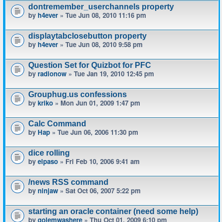
dontremember_userchannels property
by
h4ever
» Tue Jun 08, 2010 11:16 pm
displaytabclosebutton property
by
h4ever
» Tue Jun 08, 2010 9:58 pm
Question Set for Quizbot for PFC
by
radionow
» Tue Jan 19, 2010 12:45 pm
Grouphug.us confessions
by
kriko
» Mon Jun 01, 2009 1:47 pm
Calc Command
by
Hap
» Tue Jun 06, 2006 11:30 pm
dice rolling
by
elpaso
» Fri Feb 10, 2006 9:41 am
/news RSS command
by
ninjaw
» Sat Oct 06, 2007 5:22 pm
starting an oracle container (need some help)
by
golemwashere
» Thu Oct 01, 2009 6:10 pm