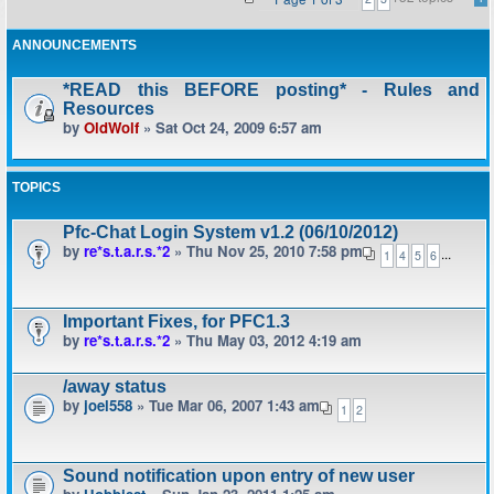
ANNOUNCEMENTS
*READ this BEFORE posting* - Rules and
Resources
by
OldWolf
» Sat Oct 24, 2009 6:57 am
TOPICS
Pfc-Chat Login System v1.2 (06/10/2012)
by
re*s.t.a.r.s.*2
» Thu Nov 25, 2010 7:58 pm
...
1
4
5
6
Important Fixes, for PFC1.3
by
re*s.t.a.r.s.*2
» Thu May 03, 2012 4:19 am
/away status
by
joel558
» Tue Mar 06, 2007 1:43 am
1
2
Sound notification upon entry of new user