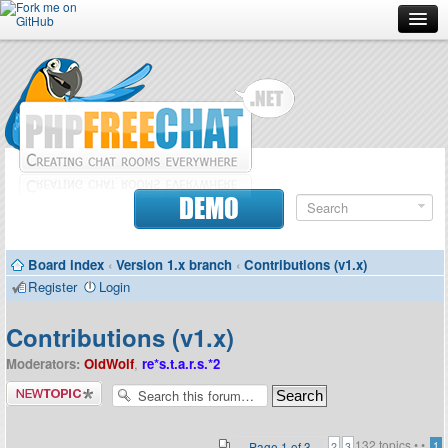
Forum
Doc
Screenshots
Download
DEMO
Donate
Board index
‹
Version 1.x branch
‹
Contributions (v1.x)
Contributors
Register
Login
Contact
Contributions (v1.x)
Moderators:
OldWolf
,
re*s.t.a.r.s.*2
Post a new
topic
132 topics •
•
Page
1
of
3
1
2
3