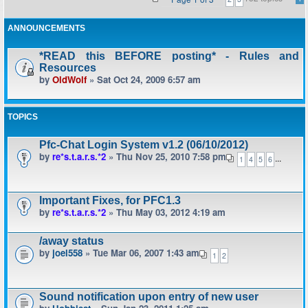
ANNOUNCEMENTS
*READ this BEFORE posting* - Rules and
Resources
by
OldWolf
» Sat Oct 24, 2009 6:57 am
TOPICS
Pfc-Chat Login System v1.2 (06/10/2012)
by
re*s.t.a.r.s.*2
» Thu Nov 25, 2010 7:58 pm
...
1
4
5
6
Important Fixes, for PFC1.3
by
re*s.t.a.r.s.*2
» Thu May 03, 2012 4:19 am
/away status
by
joel558
» Tue Mar 06, 2007 1:43 am
1
2
Sound notification upon entry of new user