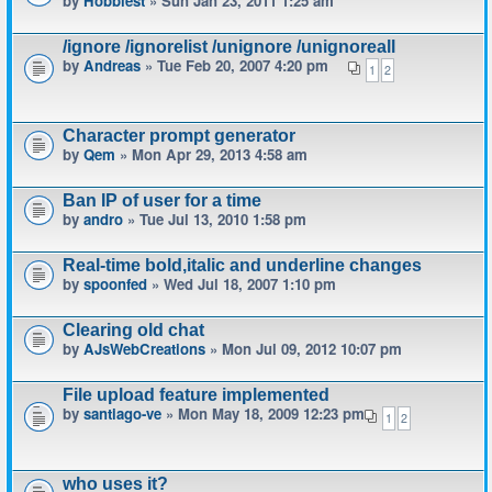
by
Hobbiest
» Sun Jan 23, 2011 1:25 am
/ignore /ignorelist /unignore /unignoreall
by
Andreas
» Tue Feb 20, 2007 4:20 pm
1
2
Character prompt generator
by
Qem
» Mon Apr 29, 2013 4:58 am
Ban IP of user for a time
by
andro
» Tue Jul 13, 2010 1:58 pm
Real-time bold,italic and underline changes
by
spoonfed
» Wed Jul 18, 2007 1:10 pm
Clearing old chat
by
AJsWebCreations
» Mon Jul 09, 2012 10:07 pm
File upload feature implemented
by
santiago-ve
» Mon May 18, 2009 12:23 pm
1
2
who uses it?