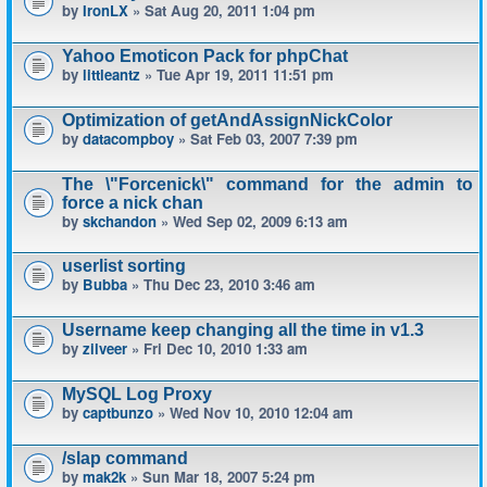
by
IronLX
» Sat Aug 20, 2011 1:04 pm
Yahoo Emoticon Pack for phpChat
by
littleantz
» Tue Apr 19, 2011 11:51 pm
Optimization of getAndAssignNickColor
by
datacompboy
» Sat Feb 03, 2007 7:39 pm
The \"Forcenick\" command for the admin to
force a nick chan
by
skchandon
» Wed Sep 02, 2009 6:13 am
userlist sorting
by
Bubba
» Thu Dec 23, 2010 3:46 am
Username keep changing all the time in v1.3
by
zilveer
» Fri Dec 10, 2010 1:33 am
MySQL Log Proxy
by
captbunzo
» Wed Nov 10, 2010 12:04 am
/slap command
by
mak2k
» Sun Mar 18, 2007 5:24 pm