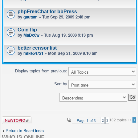
phpFreeChat for bbPress
by
gautam
» Tue Sep 29, 2009 2:48 pm
Coin flip
by
MaDc0w
» Tue Aug 19, 2008 9:13 pm
better censor list
by
mike54721
» Mon Sep 21, 2009 9:10 am
Display topics from previous:
Sort by
Post a new
132 topics •
•
Page
1
of
3
1
2
3
topic
Return to Board index
WHO IS ONLINE