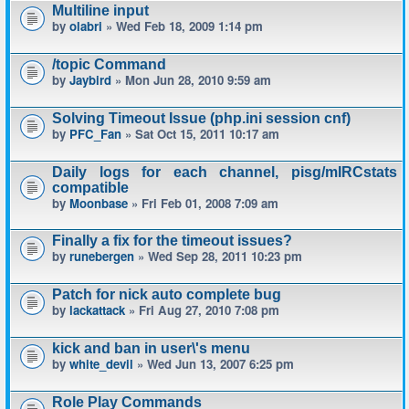
Multiline input
by
olabri
» Wed Feb 18, 2009 1:14 pm
/topic Command
by
Jaybird
» Mon Jun 28, 2010 9:59 am
Solving Timeout Issue (php.ini session cnf)
by
PFC_Fan
» Sat Oct 15, 2011 10:17 am
Daily logs for each channel, pisg/mIRCstats
compatible
by
Moonbase
» Fri Feb 01, 2008 7:09 am
Finally a fix for the timeout issues?
by
runebergen
» Wed Sep 28, 2011 10:23 pm
Patch for nick auto complete bug
by
lackattack
» Fri Aug 27, 2010 7:08 pm
kick and ban in user\'s menu
by
white_devil
» Wed Jun 13, 2007 6:25 pm
Role Play Commands