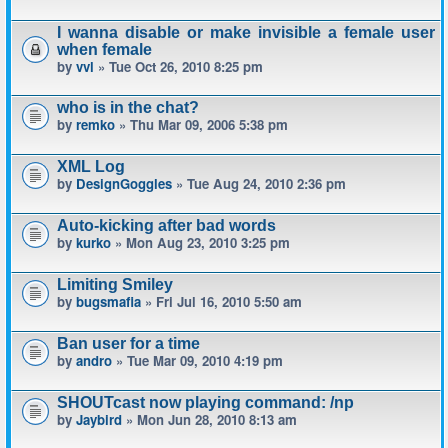
I wanna disable or make invisible a female user
when female
by
vvl
» Tue Oct 26, 2010 8:25 pm
who is in the chat?
by
remko
» Thu Mar 09, 2006 5:38 pm
XML Log
by
DesignGoggles
» Tue Aug 24, 2010 2:36 pm
Auto-kicking after bad words
by
kurko
» Mon Aug 23, 2010 3:25 pm
Limiting Smiley
by
bugsmafia
» Fri Jul 16, 2010 5:50 am
Ban user for a time
by
andro
» Tue Mar 09, 2010 4:19 pm
SHOUTcast now playing command: /np
by
Jaybird
» Mon Jun 28, 2010 8:13 am