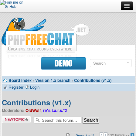
Forum
Doc
Screenshots
Download
DEMO
Donate
Board index
‹
Version 1.x branch
‹
Contributions (v1.x)
Contributors
Register
Login
Contact
Contributions (v1.x)
Moderators:
OldWolf
,
re*s.t.a.r.s.*2
Post a new
topic
132 topics •
•
Page
1
of
3
1
2
3