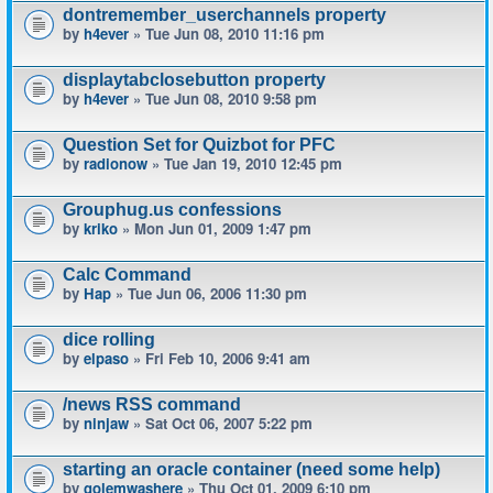
dontremember_userchannels property
by
h4ever
» Tue Jun 08, 2010 11:16 pm
displaytabclosebutton property
by
h4ever
» Tue Jun 08, 2010 9:58 pm
Question Set for Quizbot for PFC
by
radionow
» Tue Jan 19, 2010 12:45 pm
Grouphug.us confessions
by
kriko
» Mon Jun 01, 2009 1:47 pm
Calc Command
by
Hap
» Tue Jun 06, 2006 11:30 pm
dice rolling
by
elpaso
» Fri Feb 10, 2006 9:41 am
/news RSS command
by
ninjaw
» Sat Oct 06, 2007 5:22 pm
starting an oracle container (need some help)
by
golemwashere
» Thu Oct 01, 2009 6:10 pm