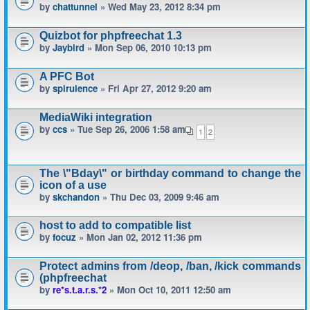
by
chattunnel
» Wed May 23, 2012 8:34 pm
Quizbot for phpfreechat 1.3
by
Jaybird
» Mon Sep 06, 2010 10:13 pm
A PFC Bot
by
spirulence
» Fri Apr 27, 2012 9:20 am
MediaWiki integration
by
ccs
» Tue Sep 26, 2006 1:58 am
1
2
The \"Bday\" or birthday command to change the
icon of a use
by
skchandon
» Thu Dec 03, 2009 9:46 am
host to add to compatible list
by
focuz
» Mon Jan 02, 2012 11:36 pm
Protect admins from /deop, /ban, /kick commands
(phpfreechat
by
re*s.t.a.r.s.*2
» Mon Oct 10, 2011 12:50 am