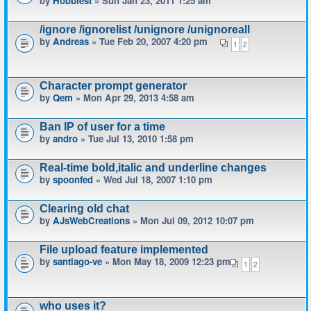
by
Hobbiest
» Sun Jan 23, 2011 1:25 am
/ignore /ignorelist /unignore /unignoreall
by
Andreas
» Tue Feb 20, 2007 4:20 pm
1
2
Character prompt generator
by
Qem
» Mon Apr 29, 2013 4:58 am
Ban IP of user for a time
by
andro
» Tue Jul 13, 2010 1:58 pm
Real-time bold,italic and underline changes
by
spoonfed
» Wed Jul 18, 2007 1:10 pm
Clearing old chat
by
AJsWebCreations
» Mon Jul 09, 2012 10:07 pm
File upload feature implemented
by
santiago-ve
» Mon May 18, 2009 12:23 pm
1
2
who uses it?