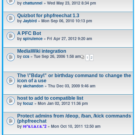
by
chattunnel
» Wed May 23, 2012 8:34 pm
Quizbot for phpfreechat 1.3
by
Jaybird
» Mon Sep 06, 2010 10:13 pm
A PFC Bot
by
spirulence
» Fri Apr 27, 2012 9:20 am
MediaWiki integration
by
ccs
» Tue Sep 26, 2006 1:58 am
1
2
The \"Bday\" or birthday command to change the
icon of a use
by
skchandon
» Thu Dec 03, 2009 9:46 am
host to add to compatible list
by
focuz
» Mon Jan 02, 2012 11:36 pm
Protect admins from /deop, /ban, /kick commands
(phpfreechat
by
re*s.t.a.r.s.*2
» Mon Oct 10, 2011 12:50 am