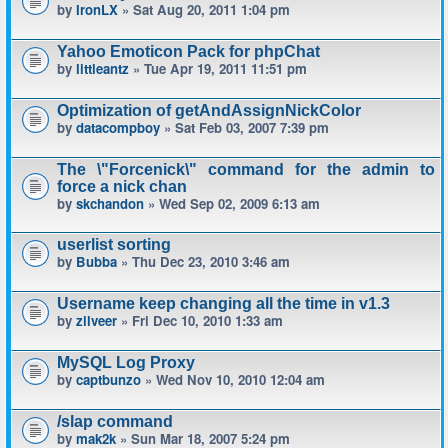
by
IronLX
» Sat Aug 20, 2011 1:04 pm
Yahoo Emoticon Pack for phpChat
by
littleantz
» Tue Apr 19, 2011 11:51 pm
Optimization of getAndAssignNickColor
by
datacompboy
» Sat Feb 03, 2007 7:39 pm
The \"Forcenick\" command for the admin to
force a nick chan
by
skchandon
» Wed Sep 02, 2009 6:13 am
userlist sorting
by
Bubba
» Thu Dec 23, 2010 3:46 am
Username keep changing all the time in v1.3
by
zilveer
» Fri Dec 10, 2010 1:33 am
MySQL Log Proxy
by
captbunzo
» Wed Nov 10, 2010 12:04 am
/slap command
by
mak2k
» Sun Mar 18, 2007 5:24 pm