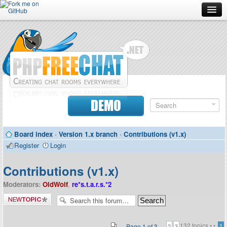
Forum
Doc
Screenshots
Download
DEMO
Donate
Board index
‹
Version 1.x branch
‹
Contributions (v1.x)
Contributors
Register
Login
Contact
Contributions (v1.x)
Moderators:
OldWolf
,
re*s.t.a.r.s.*2
Post a new
topic
132 topics •
•
Page
1
of
3
1
2
3