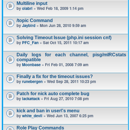
Multiline input
by
olabri
» Wed Feb 18, 2009 1:14 pm
/topic Command
by
Jaybird
» Mon Jun 28, 2010 9:59 am
Solving Timeout Issue (php.ini session cnf)
by
PFC_Fan
» Sat Oct 15, 2011 10:17 am
Daily logs for each channel, pisg/mIRCstats
compatible
by
Moonbase
» Fri Feb 01, 2008 7:09 am
Finally a fix for the timeout issues?
by
runebergen
» Wed Sep 28, 2011 10:23 pm
Patch for nick auto complete bug
by
lackattack
» Fri Aug 27, 2010 7:08 pm
kick and ban in user\'s menu
by
white_devil
» Wed Jun 13, 2007 6:25 pm
Role Play Commands