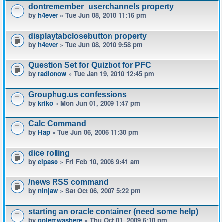
dontremember_userchannels property
by
h4ever
» Tue Jun 08, 2010 11:16 pm
displaytabclosebutton property
by
h4ever
» Tue Jun 08, 2010 9:58 pm
Question Set for Quizbot for PFC
by
radionow
» Tue Jan 19, 2010 12:45 pm
Grouphug.us confessions
by
kriko
» Mon Jun 01, 2009 1:47 pm
Calc Command
by
Hap
» Tue Jun 06, 2006 11:30 pm
dice rolling
by
elpaso
» Fri Feb 10, 2006 9:41 am
/news RSS command
by
ninjaw
» Sat Oct 06, 2007 5:22 pm
starting an oracle container (need some help)
by
golemwashere
» Thu Oct 01, 2009 6:10 pm