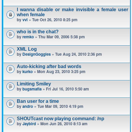
I wanna disable or make invisible a female user
when female
by
vvl
» Tue Oct 26, 2010 8:25 pm
who is in the chat?
by
remko
» Thu Mar 09, 2006 5:38 pm
XML Log
by
DesignGoggles
» Tue Aug 24, 2010 2:36 pm
Auto-kicking after bad words
by
kurko
» Mon Aug 23, 2010 3:25 pm
Limiting Smiley
by
bugsmafia
» Fri Jul 16, 2010 5:50 am
Ban user for a time
by
andro
» Tue Mar 09, 2010 4:19 pm
SHOUTcast now playing command: /np
by
Jaybird
» Mon Jun 28, 2010 8:13 am