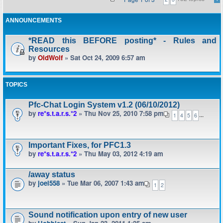
ANNOUNCEMENTS
*READ this BEFORE posting* - Rules and
Resources
by
OldWolf
» Sat Oct 24, 2009 6:57 am
TOPICS
Pfc-Chat Login System v1.2 (06/10/2012)
by
re*s.t.a.r.s.*2
» Thu Nov 25, 2010 7:58 pm
...
1
4
5
6
Important Fixes, for PFC1.3
by
re*s.t.a.r.s.*2
» Thu May 03, 2012 4:19 am
/away status
by
joel558
» Tue Mar 06, 2007 1:43 am
1
2
Sound notification upon entry of new user