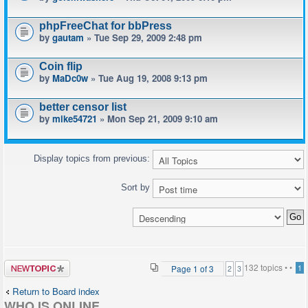
phpFreeChat for bbPress
by
gautam
» Tue Sep 29, 2009 2:48 pm
Coin flip
by
MaDc0w
» Tue Aug 19, 2008 9:13 pm
better censor list
by
mike54721
» Mon Sep 21, 2009 9:10 am
Display topics from previous:
Sort by
Post a new
132 topics •
•
Page
1
of
3
1
2
3
topic
Return to Board index
WHO IS ONLINE