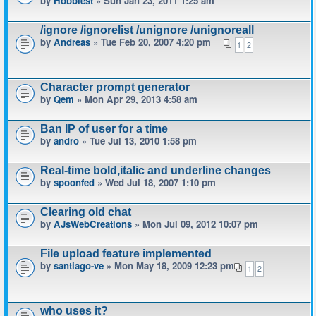
by
Hobbiest
» Sun Jan 23, 2011 1:25 am
/ignore /ignorelist /unignore /unignoreall
by
Andreas
» Tue Feb 20, 2007 4:20 pm
1
2
Character prompt generator
by
Qem
» Mon Apr 29, 2013 4:58 am
Ban IP of user for a time
by
andro
» Tue Jul 13, 2010 1:58 pm
Real-time bold,italic and underline changes
by
spoonfed
» Wed Jul 18, 2007 1:10 pm
Clearing old chat
by
AJsWebCreations
» Mon Jul 09, 2012 10:07 pm
File upload feature implemented
by
santiago-ve
» Mon May 18, 2009 12:23 pm
1
2
who uses it?