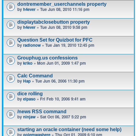
dontremember_userchannels property
by
h4ever
» Tue Jun 08, 2010 11:16 pm
displaytabclosebutton property
by
h4ever
» Tue Jun 08, 2010 9:58 pm
Question Set for Quizbot for PFC
by
radionow
» Tue Jan 19, 2010 12:45 pm
Grouphug.us confessions
by
kriko
» Mon Jun 01, 2009 1:47 pm
Calc Command
by
Hap
» Tue Jun 06, 2006 11:30 pm
dice rolling
by
elpaso
» Fri Feb 10, 2006 9:41 am
/news RSS command
by
ninjaw
» Sat Oct 06, 2007 5:22 pm
starting an oracle container (need some help)
by
golemwashere
» Thu Oct 01, 2009 6:10 pm