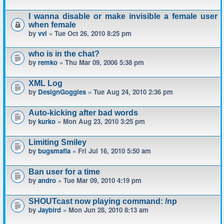
I wanna disable or make invisible a female user
when female
by
vvl
» Tue Oct 26, 2010 8:25 pm
who is in the chat?
by
remko
» Thu Mar 09, 2006 5:38 pm
XML Log
by
DesignGoggles
» Tue Aug 24, 2010 2:36 pm
Auto-kicking after bad words
by
kurko
» Mon Aug 23, 2010 3:25 pm
Limiting Smiley
by
bugsmafia
» Fri Jul 16, 2010 5:50 am
Ban user for a time
by
andro
» Tue Mar 09, 2010 4:19 pm
SHOUTcast now playing command: /np
by
Jaybird
» Mon Jun 28, 2010 8:13 am