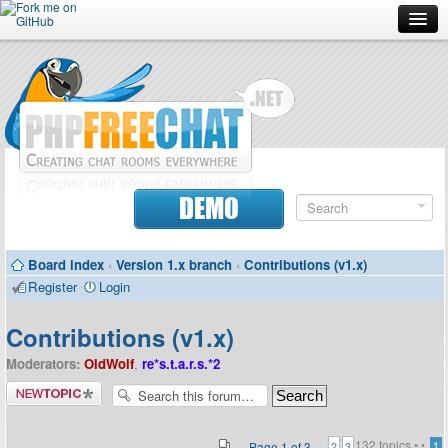
Forum
Doc
Screenshots
Download
DEMO
Donate
Board index
‹
Version 1.x branch
‹
Contributions (v1.x)
Contributors
Register
Login
Contact
Contributions (v1.x)
Moderators:
OldWolf
,
re*s.t.a.r.s.*2
Post a new
topic
132 topics •
•
Page
1
of
3
1
2
3