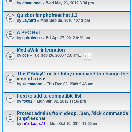
by
chattunnel
» Wed May 23, 2012 8:34 pm
Quizbot for phpfreechat 1.3
by
Jaybird
» Mon Sep 06, 2010 10:13 pm
A PFC Bot
by
spirulence
» Fri Apr 27, 2012 9:20 am
MediaWiki integration
by
ccs
» Tue Sep 26, 2006 1:58 am
1
2
The \"Bday\" or birthday command to change the
icon of a use
by
skchandon
» Thu Dec 03, 2009 9:46 am
host to add to compatible list
by
focuz
» Mon Jan 02, 2012 11:36 pm
Protect admins from /deop, /ban, /kick commands
(phpfreechat
by
re*s.t.a.r.s.*2
» Mon Oct 10, 2011 12:50 am