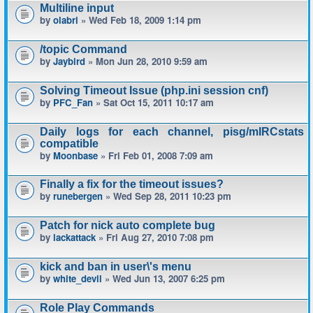
Multiline input
by
olabri
» Wed Feb 18, 2009 1:14 pm
/topic Command
by
Jaybird
» Mon Jun 28, 2010 9:59 am
Solving Timeout Issue (php.ini session cnf)
by
PFC_Fan
» Sat Oct 15, 2011 10:17 am
Daily logs for each channel, pisg/mIRCstats
compatible
by
Moonbase
» Fri Feb 01, 2008 7:09 am
Finally a fix for the timeout issues?
by
runebergen
» Wed Sep 28, 2011 10:23 pm
Patch for nick auto complete bug
by
lackattack
» Fri Aug 27, 2010 7:08 pm
kick and ban in user\'s menu
by
white_devil
» Wed Jun 13, 2007 6:25 pm
Role Play Commands