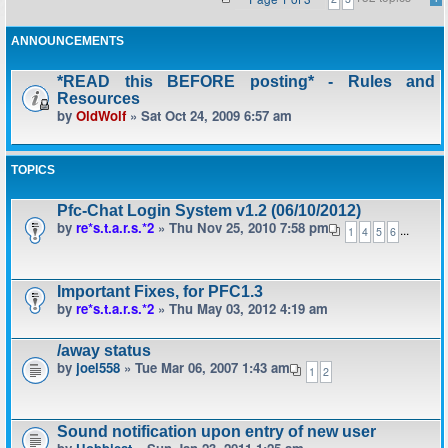
ANNOUNCEMENTS
*READ this BEFORE posting* - Rules and
Resources
by
OldWolf
» Sat Oct 24, 2009 6:57 am
TOPICS
Pfc-Chat Login System v1.2 (06/10/2012)
by
re*s.t.a.r.s.*2
» Thu Nov 25, 2010 7:58 pm
...
1
4
5
6
Important Fixes, for PFC1.3
by
re*s.t.a.r.s.*2
» Thu May 03, 2012 4:19 am
/away status
by
joel558
» Tue Mar 06, 2007 1:43 am
1
2
Sound notification upon entry of new user