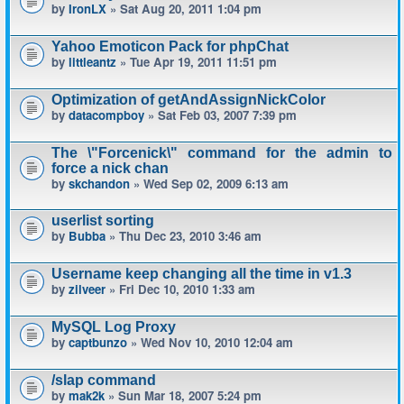
by
IronLX
» Sat Aug 20, 2011 1:04 pm
Yahoo Emoticon Pack for phpChat
by
littleantz
» Tue Apr 19, 2011 11:51 pm
Optimization of getAndAssignNickColor
by
datacompboy
» Sat Feb 03, 2007 7:39 pm
The \"Forcenick\" command for the admin to
force a nick chan
by
skchandon
» Wed Sep 02, 2009 6:13 am
userlist sorting
by
Bubba
» Thu Dec 23, 2010 3:46 am
Username keep changing all the time in v1.3
by
zilveer
» Fri Dec 10, 2010 1:33 am
MySQL Log Proxy
by
captbunzo
» Wed Nov 10, 2010 12:04 am
/slap command
by
mak2k
» Sun Mar 18, 2007 5:24 pm