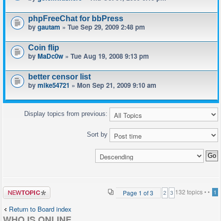
phpFreeChat for bbPress
by
gautam
» Tue Sep 29, 2009 2:48 pm
Coin flip
by
MaDc0w
» Tue Aug 19, 2008 9:13 pm
better censor list
by
mike54721
» Mon Sep 21, 2009 9:10 am
Display topics from previous:
Sort by
Post a new
132 topics •
•
Page
1
of
3
1
2
3
topic
Return to Board index
WHO IS ONLINE