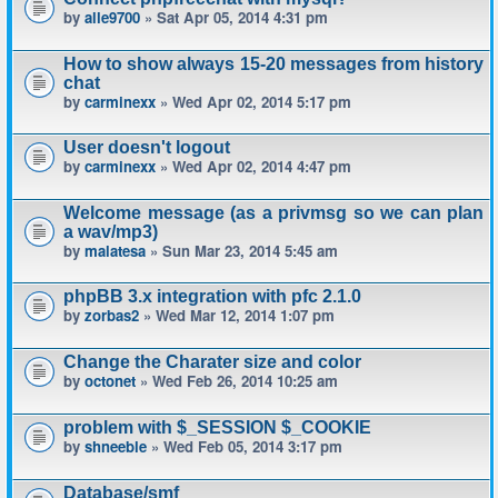
by
alle9700
» Sat Apr 05, 2014 4:31 pm
How to show always 15-20 messages from history
chat
by
carminexx
» Wed Apr 02, 2014 5:17 pm
User doesn't logout
by
carminexx
» Wed Apr 02, 2014 4:47 pm
Welcome message (as a privmsg so we can plan
a wav/mp3)
by
malatesa
» Sun Mar 23, 2014 5:45 am
phpBB 3.x integration with pfc 2.1.0
by
zorbas2
» Wed Mar 12, 2014 1:07 pm
Change the Charater size and color
by
octonet
» Wed Feb 26, 2014 10:25 am
problem with $_SESSION $_COOKIE
by
shneeble
» Wed Feb 05, 2014 3:17 pm
Database/smf