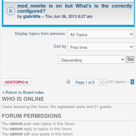
mod_rewrite is on but What's is the correctly
configured?
by
giaitri60s
» Thu Jun 06, 2013 8:27 am
Display topics from previous:
Sort by
Post a new
101 topics •
•
Page
1
of
3
1
2
3
topic
Return to Board index
WHO IS ONLINE
Users browsing this forum: No registered users and 51 guests
FORUM PERMISSIONS
You
cannot
post new topics in this forum
You
cannot
reply to topics in this forum
You
cannot
edit your posts in this forum