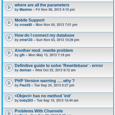
where are all the parameters
by
Maxime
» Fri Nov 08, 2013 4:10 pm
Mobile Support
by
cross90
» Mon Nov 04, 2013 7:01 pm
How do I connect my database
by
zmw123
» Sun Nov 03, 2013 10:29 pm
Another mod_rewrite problem
by
gfh
» Mon May 13, 2013 7:19 pm
Definitive guide to solve 'Rewritebase' - errror
by
demian
» Wed Oct 23, 2013 9:12 am
PHP Version warning ..... why ?
by
Paul33
» Tue Sep 24, 2013 6:27 pm
<Object> has no method 'init'
by
boby203
» Tue Sep 10, 2013 10:44 am
Problems With Channels