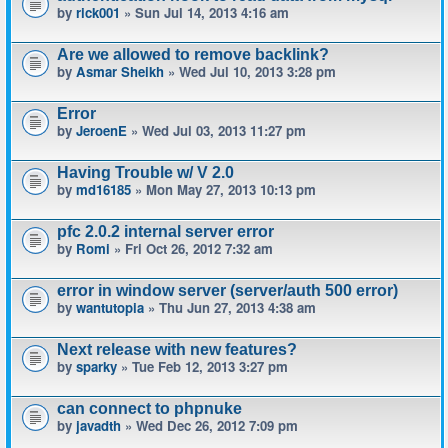
by
rick001
» Sun Jul 14, 2013 4:16 am
Are we allowed to remove backlink?
by
Asmar Sheikh
» Wed Jul 10, 2013 3:28 pm
Error
by
JeroenE
» Wed Jul 03, 2013 11:27 pm
Having Trouble w/ V 2.0
by
md16185
» Mon May 27, 2013 10:13 pm
pfc 2.0.2 internal server error
by
Romi
» Fri Oct 26, 2012 7:32 am
error in window server (server/auth 500 error)
by
wantutopia
» Thu Jun 27, 2013 4:38 am
Next release with new features?
by
sparky
» Tue Feb 12, 2013 3:27 pm
can connect to phpnuke
by
javadth
» Wed Dec 26, 2012 7:09 pm