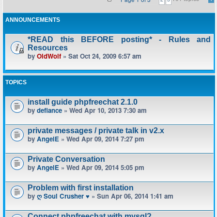
ANNOUNCEMENTS
*READ this BEFORE posting* - Rules and
Resources
by
OldWolf
» Sat Oct 24, 2009 6:57 am
TOPICS
install guide phpfreechat 2.1.0
by
defiance
» Wed Apr 10, 2013 7:30 am
private messages / private talk in v2.x
by
AngelE
» Wed Apr 09, 2014 7:27 pm
Private Conversation
by
AngelE
» Wed Apr 09, 2014 5:05 pm
Problem with first installation
by
ღ Soul Crusher ♥
» Sun Apr 06, 2014 1:41 am
Connect phpfreechat with mysql?