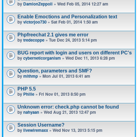
by
DamionZeppoli
» Wed Feb 05, 2014 12:27 am
Enable Emoctions and Personalization text
by
victorjoo730
» Sat Feb 01, 2014 1:50 am
Phpfreechat 2.1 gives me error
by
tredecoppe
» Tue Dec 24, 2013 5:14 pm
BUG report with login and users on different PC's
by
cyberneticorganism
» Wed Dec 11, 2013 6:28 pm
Question, parameters and SMF?
by
mlthmp
» Mon Jul 01, 2013 6:41 am
PHP 5.5
by
Phille
» Fri Nov 01, 2013 8:50 pm
Unknown error: check.php cannot be found
by
nahyaan
» Wed Aug 21, 2013 12:47 pm
Session Username?
by
livewiremaxx
» Wed Nov 13, 2013 5:15 pm