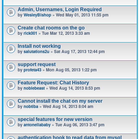
Admin, Usernames, Login Required
by
WesleyBishop
» Wed May 01, 2013 11:55 pm
Create chat rooms on the go
by
rick001
» Tue Mar 12, 2013 3:33 am
Install not working
by
salutations2u
» Sat Aug 17, 2013 12:44 pm
support request
by
profeta43
» Mon Aug 05, 2013 1:22 pm
Feature Request: Chat History
by
noblebeast
» Wed Aug 14, 2013 8:53 pm
Cannot install the chat on my server
by
nobtiba
» Wed Aug 14, 2013 8:04 am
special features for new version
by
antonellababy
» Tue Aug 06, 2013 3:47 pm
authentication hook to read data from mysql