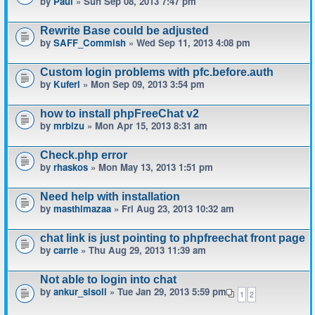
by
Paul
» Sun Sep 08, 2013 7:47 pm
Rewrite Base could be adjusted
by
SAFF_Commish
» Wed Sep 11, 2013 4:08 pm
Custom login problems with pfc.before.auth
by
Kuferl
» Mon Sep 09, 2013 3:54 pm
how to install phpFreeChat v2
by
mrbizu
» Mon Apr 15, 2013 8:31 am
Check.php error
by
rhaskos
» Mon May 13, 2013 1:51 pm
Need help with installation
by
masthimazaa
» Fri Aug 23, 2013 10:32 am
chat link is just pointing to phpfreechat front page
by
carrie
» Thu Aug 29, 2013 11:39 am
Not able to login into chat
by
ankur_sisoli
» Tue Jan 29, 2013 5:59 pm
1
2