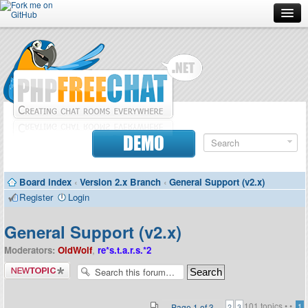
Forum
Doc
Screenshots
Download
DEMO
Donate
Board index
‹
Version 2.x Branch
‹
General Support (v2.x)
Contributors
Register
Login
Contact
General Support (v2.x)
Moderators:
OldWolf
,
re*s.t.a.r.s.*2
Post a new
topic
101 topics •
•
Page
1
of
3
1
2
3