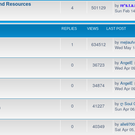
and Resources
by
re*s.t.a.
4
501129
Sun Feb 14
REPLIES
VIEWS
LAST POST
by
mejiauf
1
634512
Wed May 14
by
AngelE
0
36723
Wed Apr 09
by
AngelE
0
34874
Wed Apr 09
by
ღ Soul 
0
41227
m
Sun Apr 06
by
alle9700
0
40349
Sat Apr 05