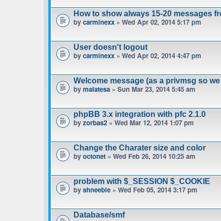
How to show always 15-20 messages fr
by
carminexx
» Wed Apr 02, 2014 5:17 pm
User doesn't logout
by
carminexx
» Wed Apr 02, 2014 4:47 pm
Welcome message (as a privmsg so we 
by
malatesa
» Sun Mar 23, 2014 5:45 am
phpBB 3.x integration with pfc 2.1.0
by
zorbas2
» Wed Mar 12, 2014 1:07 pm
Change the Charater size and color
by
octonet
» Wed Feb 26, 2014 10:25 am
problem with $_SESSION $_COOKIE
by
shneeble
» Wed Feb 05, 2014 3:17 pm
Database/smf