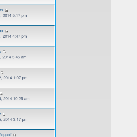
xx
, 2014 5:17 pm
xx
, 2014 4:47 pm
a
, 2014 5:45 am
, 2014 1:07 pm
, 2014 10:25 am
e
, 2014 3:17 pm
eppoli