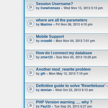
Session Username?
by
livewiremaxx
» Wed Nov 13, 2013 5:15 pm
where are all the parameters
by
Maxime
» Fri Nov 08, 2013 4:10 pm
Mobile Support
by
cross90
» Mon Nov 04, 2013 7:01 pm
How do I connect my database
by
zmw123
» Sun Nov 03, 2013 10:29 pm
Another mod_rewrite problem
by
gfh
» Mon May 13, 2013 7:19 pm
Definitive guide to solve 'Rewritebase' -
by
demian
» Wed Oct 23, 2013 9:12 am
PHP Version warning ..... why ?
by
Paul33
» Tue Sep 24, 2013 6:27 pm