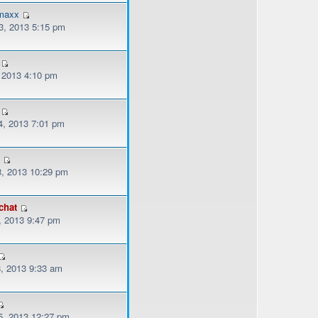
emaxx
, 2013 5:15 pm
, 2013 4:10 pm
, 2013 7:01 pm
3
, 2013 10:29 pm
chat
, 2013 9:47 pm
, 2013 9:33 am
, 2013 12:27 pm