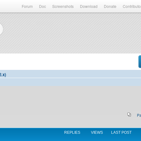
Forum
Doc
Screenshots
Download
Donate
Contributo
2.x)
P
REPLIES
VIEWS
LAST POST