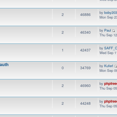
by
boby20
2
46886
Mon Sep 23
by
Paul
2
46340
Thu Sep 12
by
SAFF_C
1
42437
Wed Sep 11
.auth
by
Kuferl
0
34769
Mon Sep 09
by
phpfree
2
46960
Thu Sep 05
by
phpfree
2
44248
Thu Sep 05