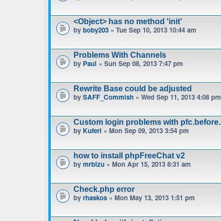
<Object> has no method 'init'
by
boby203
» Tue Sep 10, 2013 10:44 am
Problems With Channels
by
Paul
» Sun Sep 08, 2013 7:47 pm
Rewrite Base could be adjusted
by
SAFF_Commish
» Wed Sep 11, 2013 4:08 pm
Custom login problems with pfc.before
by
Kuferl
» Mon Sep 09, 2013 3:54 pm
how to install phpFreeChat v2
by
mrbizu
» Mon Apr 15, 2013 8:31 am
Check.php error
by
rhaskos
» Mon May 13, 2013 1:51 pm