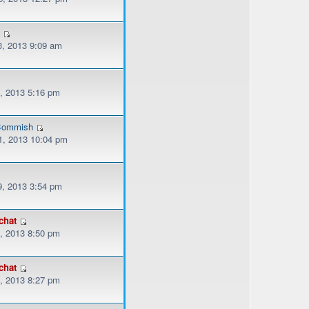
3
, 2013 9:09 am
, 2013 5:16 pm
ommish
, 2013 10:04 pm
, 2013 3:54 pm
chat
, 2013 8:50 pm
chat
, 2013 8:27 pm