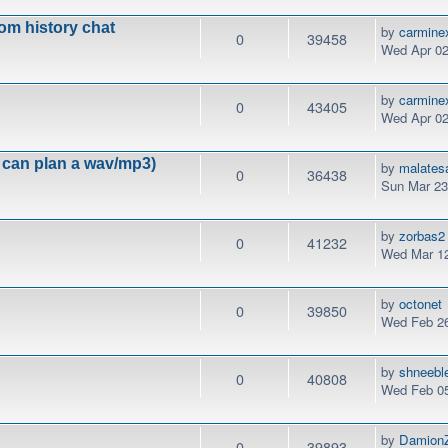
om history chat
by
carmine
0
39458
Wed Apr 02
by
carmine
0
43405
Wed Apr 02
can plan a wav/mp3)
by
malates
0
36438
Sun Mar 23
by
zorbas2
0
41232
Wed Mar 12
by
octonet
0
39850
Wed Feb 26
by
shneebl
0
40808
Wed Feb 05
by
DamionZ
0
39893