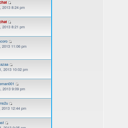
chat
, 2013 8:24 pm
chat
, 2013 8:21 pm
coro
, 2013 11:06 pm
mazaa
, 2013 10:02 pm
eman001
, 2013 9:09 pm
ons2u
, 2013 12:44 pm
ast
, 2013 9:05 pm