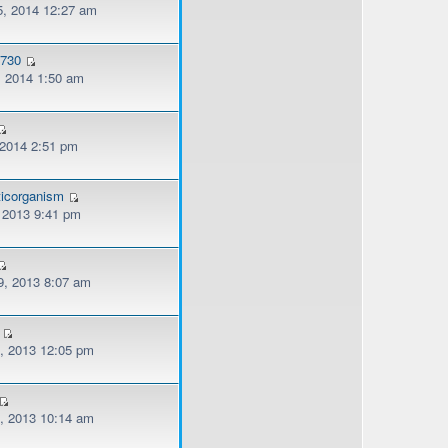
, 2014 12:27 am
o730
, 2014 1:50 am
 2014 2:51 pm
ticorganism
, 2013 9:41 pm
, 2013 8:07 am
, 2013 12:05 pm
, 2013 10:14 am