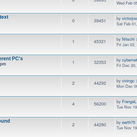
Wed Feb 05
text
by
victorjo
0
39451
Sat Feb 01
by
Nitschi
1
45321
Fri Jan 03,
erent PC's
by
cyberne
1
32353
 pm
Fri Dec 20
by
viningc
2
44292
Mon Dec 09
by
FrangaL
4
56200
Tue Nov 19
ound
by
earth75
2
44280
Tue Nov 19