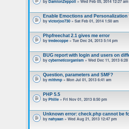
by
DamionZeppoli
» Wed Feb 05, 2014 12:27 am
Enable Emoctions and Personalization 
by
victorjoo730
» Sat Feb 01, 2014 1:50 am
Phpfreechat 2.1 gives me error
by
tredecoppe
» Tue Dec 24, 2013 5:14 pm
BUG report with login and users on diff
by
cyberneticorganism
» Wed Dec 11, 2013 6:28
Question, parameters and SMF?
by
mlthmp
» Mon Jul 01, 2013 6:41 am
PHP 5.5
by
Phille
» Fri Nov 01, 2013 8:50 pm
Unknown error: check.php cannot be f
by
nahyaan
» Wed Aug 21, 2013 12:47 pm