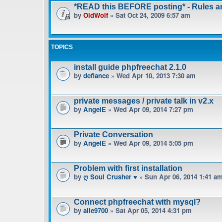
*READ this BEFORE posting* - Rules 
by
OldWolf
» Sat Oct 24, 2009 6:57 am
TOPICS
install guide phpfreechat 2.1.0
by
defiance
» Wed Apr 10, 2013 7:30 am
private messages / private talk in v2.x
by
AngelE
» Wed Apr 09, 2014 7:27 pm
Private Conversation
by
AngelE
» Wed Apr 09, 2014 5:05 pm
Problem with first installation
by
ღ Soul Crusher ♥
» Sun Apr 06, 2014 1:41 a
Connect phpfreechat with mysql?
by
alle9700
» Sat Apr 05, 2014 4:31 pm