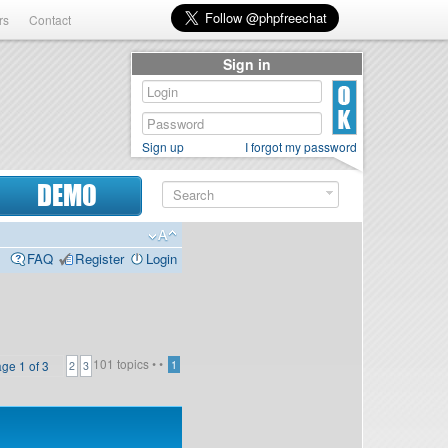
rs
Contact
Sign in
Sign up
I forgot my password
DEMO
FAQ
Register
Login
101 topics •
•
age
1
of
3
1
2
3