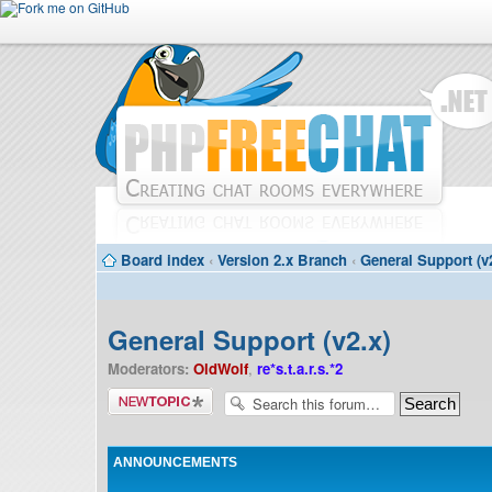
Board index
‹
Version 2.x Branch
‹
General Support (v
General Support (v2.x)
Moderators:
OldWolf
,
re*s.t.a.r.s.*2
Post a new
topic
ANNOUNCEMENTS