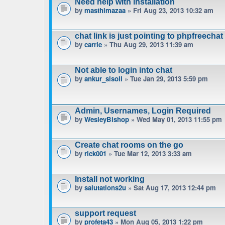
Need help with installation
by
masthimazaa
» Fri Aug 23, 2013 10:32 am
chat link is just pointing to phpfreechat
by
carrie
» Thu Aug 29, 2013 11:39 am
Not able to login into chat
by
ankur_sisoli
» Tue Jan 29, 2013 5:59 pm
Admin, Usernames, Login Required
by
WesleyBishop
» Wed May 01, 2013 11:55 pm
Create chat rooms on the go
by
rick001
» Tue Mar 12, 2013 3:33 am
Install not working
by
salutations2u
» Sat Aug 17, 2013 12:44 pm
support request
by
profeta43
» Mon Aug 05, 2013 1:22 pm