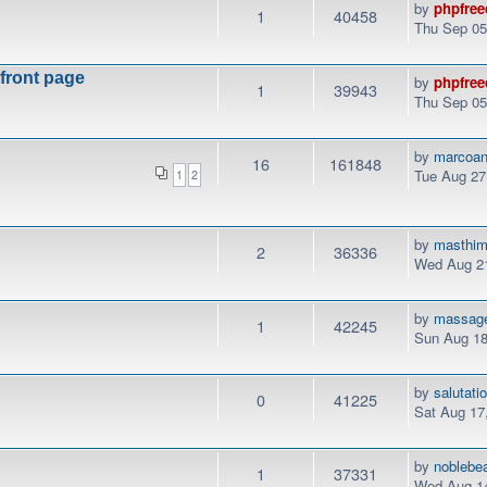
by
phpfree
1
40458
Thu Sep 05
 front page
by
phpfree
1
39943
Thu Sep 05
by
marcoan
16
161848
Tue Aug 27
1
2
by
masthi
2
36336
Wed Aug 21
by
massag
1
42245
Sun Aug 18
by
salutati
0
41225
Sat Aug 17
by
noblebe
1
37331
Wed Aug 14