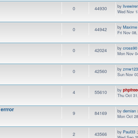
by
livewir
0
44930
Wed Nov 13
by
Maxime
0
44942
Fri Nov 08
by
cross90
0
42024
Mon Nov 04
by
zmw12
0
42560
Sun Nov 03
by
phpfree
4
55610
Thu Oct 31
 errror
by
demian
9
84169
Mon Oct 28
by
Paul33
2
43566
Wed Sep 25