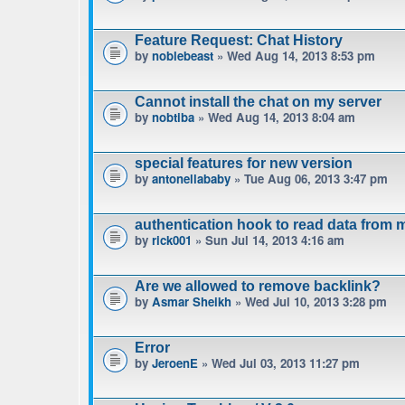
Feature Request: Chat History
by
noblebeast
» Wed Aug 14, 2013 8:53 pm
Cannot install the chat on my server
by
nobtiba
» Wed Aug 14, 2013 8:04 am
special features for new version
by
antonellababy
» Tue Aug 06, 2013 3:47 pm
authentication hook to read data from 
by
rick001
» Sun Jul 14, 2013 4:16 am
Are we allowed to remove backlink?
by
Asmar Sheikh
» Wed Jul 10, 2013 3:28 pm
Error
by
JeroenE
» Wed Jul 03, 2013 11:27 pm