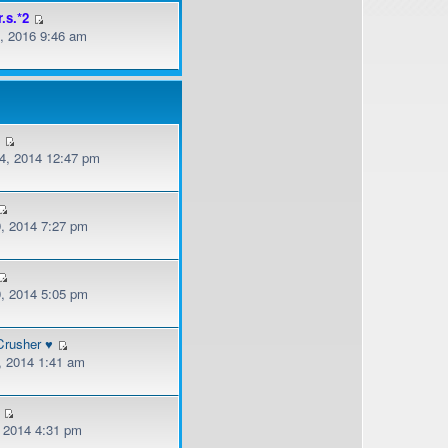
r.s.*2
, 2016 9:46 am
v
, 2014 12:47 pm
, 2014 7:27 pm
, 2014 5:05 pm
Crusher ♥
, 2014 1:41 am
, 2014 4:31 pm