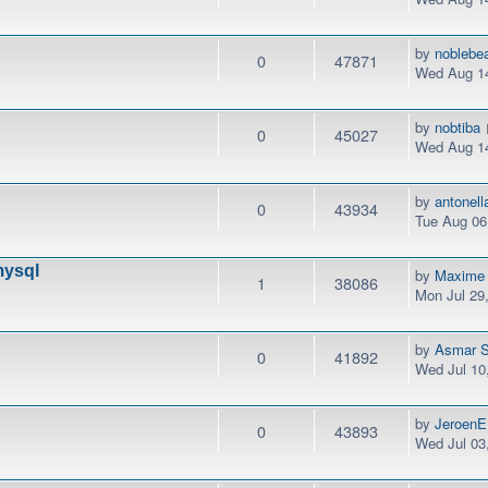
by
noblebe
0
47871
Wed Aug 14
by
nobtiba
0
45027
Wed Aug 14
by
antonel
0
43934
Tue Aug 06
mysql
by
Maxime
1
38086
Mon Jul 29
by
Asmar S
0
41892
Wed Jul 10
by
JeroenE
0
43893
Wed Jul 03