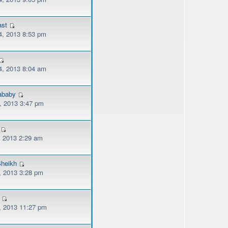
ast
, 2013 8:53 pm
, 2013 8:04 am
lababy
, 2013 3:47 pm
, 2013 2:29 am
heikh
, 2013 3:28 pm
, 2013 11:27 pm