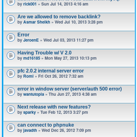
by
rick001
» Sun Jul 14, 2013 4:16 am
Are we allowed to remove backlink?
by
Asmar Sheikh
» Wed Jul 10, 2013 3:28 pm
Error
by
JeroenE
» Wed Jul 03, 2013 11:27 pm
Having Trouble w/ V 2.0
by
md16185
» Mon May 27, 2013 10:13 pm
pfc 2.0.2 internal server error
by
Romi
» Fri Oct 26, 2012 7:32 am
error in window server (server/auth 500 error)
by
wantutopia
» Thu Jun 27, 2013 4:38 am
Next release with new features?
by
sparky
» Tue Feb 12, 2013 3:27 pm
can connect to phpnuke
by
javadth
» Wed Dec 26, 2012 7:09 pm