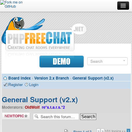
Forum
Doc
Screenshots
Download
DEMO
Donate
Board index
‹
Version 2.x Branch
‹
General Support (v2.x)
Contributors
Register
Login
Contact
General Support (v2.x)
Moderators:
OldWolf
,
re*s.t.a.r.s.*2
Post a new
topic
101 topics •
•
Page
1
of
3
1
2
3