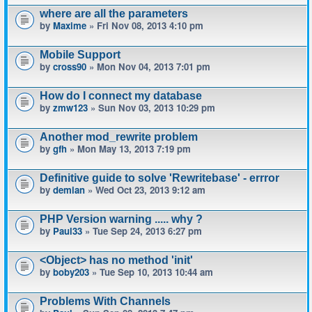
where are all the parameters
by
Maxime
» Fri Nov 08, 2013 4:10 pm
Mobile Support
by
cross90
» Mon Nov 04, 2013 7:01 pm
How do I connect my database
by
zmw123
» Sun Nov 03, 2013 10:29 pm
Another mod_rewrite problem
by
gfh
» Mon May 13, 2013 7:19 pm
Definitive guide to solve 'Rewritebase' - errror
by
demian
» Wed Oct 23, 2013 9:12 am
PHP Version warning ..... why ?
by
Paul33
» Tue Sep 24, 2013 6:27 pm
<Object> has no method 'init'
by
boby203
» Tue Sep 10, 2013 10:44 am
Problems With Channels