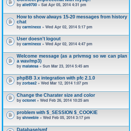
by
alle9700
» Sat Apr 05, 2014 4:31 pm
How to show always 15-20 messages from history
chat
by
carminexx
» Wed Apr 02, 2014 5:17 pm
User doesn't logout
by
carminexx
» Wed Apr 02, 2014 4:47 pm
Welcome message (as a privmsg so we can plan
a wav/mp3)
by
malatesa
» Sun Mar 23, 2014 5:45 am
phpBB 3.x integration with pfc 2.1.0
by
zorbas2
» Wed Mar 12, 2014 1:07 pm
Change the Charater size and color
by
octonet
» Wed Feb 26, 2014 10:25 am
problem with $_SESSION $_COOKIE
by
shneeble
» Wed Feb 05, 2014 3:17 pm
Database/smf