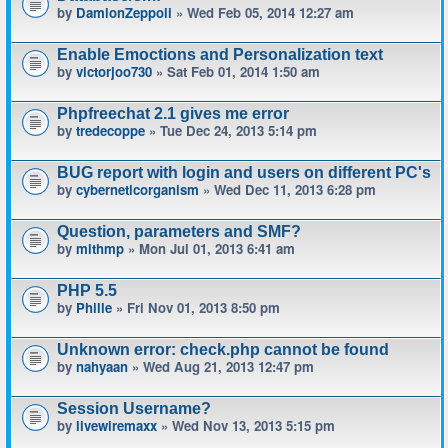
by
DamionZeppoli
» Wed Feb 05, 2014 12:27 am
Enable Emoctions and Personalization text
by
victorjoo730
» Sat Feb 01, 2014 1:50 am
Phpfreechat 2.1 gives me error
by
tredecoppe
» Tue Dec 24, 2013 5:14 pm
BUG report with login and users on different PC's
by
cyberneticorganism
» Wed Dec 11, 2013 6:28 pm
Question, parameters and SMF?
by
mlthmp
» Mon Jul 01, 2013 6:41 am
PHP 5.5
by
Phille
» Fri Nov 01, 2013 8:50 pm
Unknown error: check.php cannot be found
by
nahyaan
» Wed Aug 21, 2013 12:47 pm
Session Username?
by
livewiremaxx
» Wed Nov 13, 2013 5:15 pm