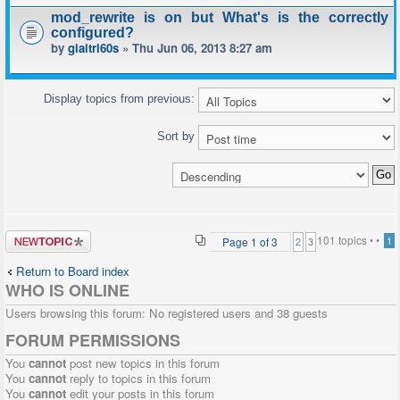
mod_rewrite is on but What's is the correctly
configured?
by
giaitri60s
» Thu Jun 06, 2013 8:27 am
Display topics from previous:
Sort by
Post a new
101 topics •
•
Page
1
of
3
1
2
3
topic
Return to Board index
WHO IS ONLINE
Users browsing this forum: No registered users and 38 guests
FORUM PERMISSIONS
You
cannot
post new topics in this forum
You
cannot
reply to topics in this forum
You
cannot
edit your posts in this forum