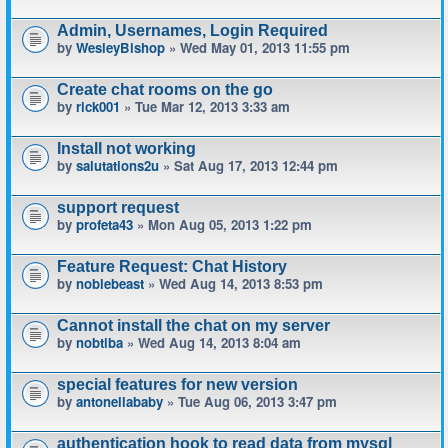
Admin, Usernames, Login Required
by
WesleyBishop
» Wed May 01, 2013 11:55 pm
Create chat rooms on the go
by
rick001
» Tue Mar 12, 2013 3:33 am
Install not working
by
salutations2u
» Sat Aug 17, 2013 12:44 pm
support request
by
profeta43
» Mon Aug 05, 2013 1:22 pm
Feature Request: Chat History
by
noblebeast
» Wed Aug 14, 2013 8:53 pm
Cannot install the chat on my server
by
nobtiba
» Wed Aug 14, 2013 8:04 am
special features for new version
by
antonellababy
» Tue Aug 06, 2013 3:47 pm
authentication hook to read data from mysql