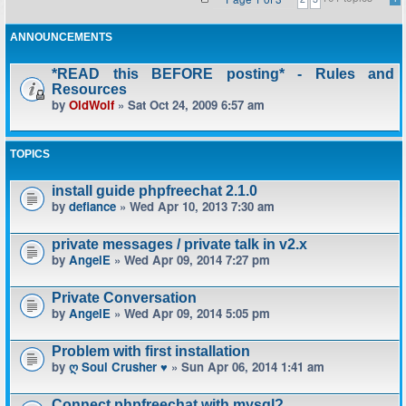
ANNOUNCEMENTS
*READ this BEFORE posting* - Rules and
Resources
by
OldWolf
» Sat Oct 24, 2009 6:57 am
TOPICS
install guide phpfreechat 2.1.0
by
defiance
» Wed Apr 10, 2013 7:30 am
private messages / private talk in v2.x
by
AngelE
» Wed Apr 09, 2014 7:27 pm
Private Conversation
by
AngelE
» Wed Apr 09, 2014 5:05 pm
Problem with first installation
by
ღ Soul Crusher ♥
» Sun Apr 06, 2014 1:41 am
Connect phpfreechat with mysql?