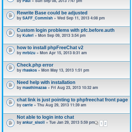
by
Paul
» Sun Sep 08, 2013 7:47 pm
Rewrite Base could be adjusted
by
SAFF_Commish
» Wed Sep 11, 2013 4:08 pm
Custom login problems with pfc.before.auth
by
Kuferl
» Mon Sep 09, 2013 3:54 pm
how to install phpFreeChat v2
by
mrbizu
» Mon Apr 15, 2013 8:31 am
Check.php error
by
rhaskos
» Mon May 13, 2013 1:51 pm
Need help with installation
by
masthimazaa
» Fri Aug 23, 2013 10:32 am
chat link is just pointing to phpfreechat front page
by
carrie
» Thu Aug 29, 2013 11:39 am
Not able to login into chat
by
ankur_sisoli
» Tue Jan 29, 2013 5:59 pm
1
2