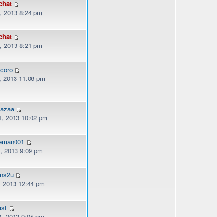
chat
, 2013 8:24 pm
chat
, 2013 8:21 pm
coro
, 2013 11:06 pm
mazaa
, 2013 10:02 pm
eman001
, 2013 9:09 pm
ons2u
, 2013 12:44 pm
ast
, 2013 9:05 pm