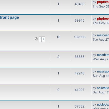
by
phpfree
1
40462
Thu Sep 05
 front page
by
phpfree
1
39945
Thu Sep 05
by
marcoan
16
162096
Tue Aug 27
1
2
by
masthi
2
36338
Wed Aug 21
by
massag
1
42248
Sun Aug 18
by
salutati
0
41227
Sat Aug 17
by
noblebe
1
37332
Wed Aug 14