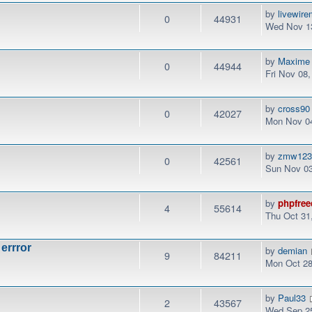
by
livewir
0
44931
Wed Nov 13
by
Maxime
0
44944
Fri Nov 08
by
cross90
0
42027
Mon Nov 04
by
zmw12
0
42561
Sun Nov 03
by
phpfree
4
55614
Thu Oct 31
 errror
by
demian
9
84211
Mon Oct 28
by
Paul33
2
43567
Wed Sep 25