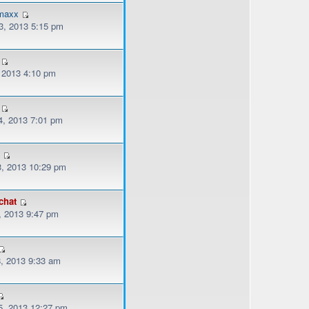
emaxx
, 2013 5:15 pm
, 2013 4:10 pm
, 2013 7:01 pm
3
, 2013 10:29 pm
chat
, 2013 9:47 pm
, 2013 9:33 am
, 2013 12:27 pm