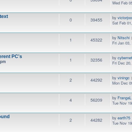
Wed Feb 05
text
by
victorjo
0
39455
Sat Feb 01
by
Nitschi
1
45322
Fri Jan 03,
erent PC's
by
cyberne
1
32356
 pm
Fri Dec 20
by
viningc
2
44292
Mon Dec 09
by
FrangaL
4
56209
Tue Nov 19
ound
by
earth75
2
44282
Tue Nov 19