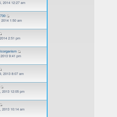
, 2014 12:27 am
o730
, 2014 1:50 am
 2014 2:51 pm
ticorganism
, 2013 9:41 pm
, 2013 8:07 am
, 2013 12:05 pm
, 2013 10:14 am