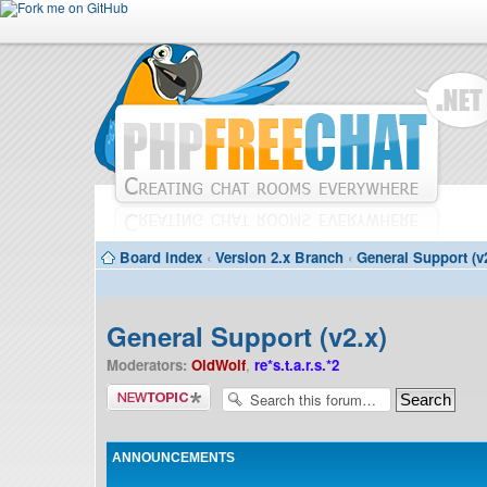
Board index
‹
Version 2.x Branch
‹
General Support (v
General Support (v2.x)
Moderators:
OldWolf
,
re*s.t.a.r.s.*2
Post a new
topic
ANNOUNCEMENTS