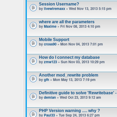
Session Username?
by
livewiremaxx
» Wed Nov 13, 2013 5:15 pm
where are all the parameters
by
Maxime
» Fri Nov 08, 2013 4:10 pm
Mobile Support
by
cross90
» Mon Nov 04, 2013 7:01 pm
How do I connect my database
by
zmw123
» Sun Nov 03, 2013 10:29 pm
Another mod_rewrite problem
by
gfh
» Mon May 13, 2013 7:19 pm
Definitive guide to solve 'Rewritebase' -
by
demian
» Wed Oct 23, 2013 9:12 am
PHP Version warning ..... why ?
by
Paul33
» Tue Sep 24, 2013 6:27 pm