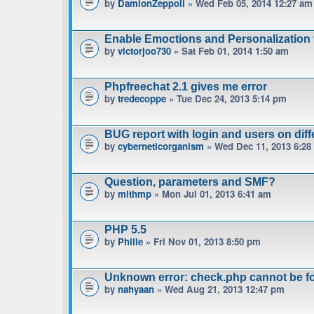
by
DamionZeppoli
» Wed Feb 05, 2014 12:27 am
Enable Emoctions and Personalization 
by
victorjoo730
» Sat Feb 01, 2014 1:50 am
Phpfreechat 2.1 gives me error
by
tredecoppe
» Tue Dec 24, 2013 5:14 pm
BUG report with login and users on diff
by
cyberneticorganism
» Wed Dec 11, 2013 6:28
Question, parameters and SMF?
by
mlthmp
» Mon Jul 01, 2013 6:41 am
PHP 5.5
by
Phille
» Fri Nov 01, 2013 8:50 pm
Unknown error: check.php cannot be f
by
nahyaan
» Wed Aug 21, 2013 12:47 pm