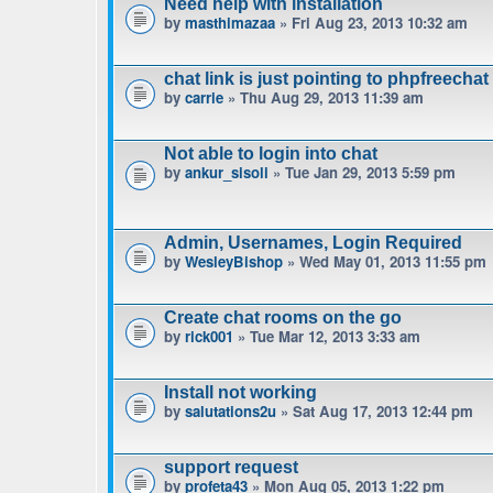
Need help with installation
by
masthimazaa
» Fri Aug 23, 2013 10:32 am
chat link is just pointing to phpfreechat
by
carrie
» Thu Aug 29, 2013 11:39 am
Not able to login into chat
by
ankur_sisoli
» Tue Jan 29, 2013 5:59 pm
Admin, Usernames, Login Required
by
WesleyBishop
» Wed May 01, 2013 11:55 pm
Create chat rooms on the go
by
rick001
» Tue Mar 12, 2013 3:33 am
Install not working
by
salutations2u
» Sat Aug 17, 2013 12:44 pm
support request
by
profeta43
» Mon Aug 05, 2013 1:22 pm