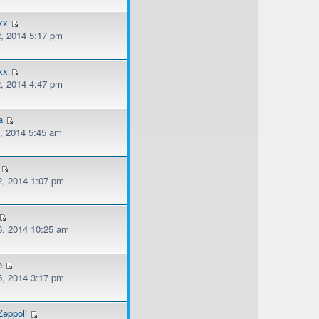
xx
, 2014 5:17 pm
xx
, 2014 4:47 pm
a
, 2014 5:45 am
, 2014 1:07 pm
, 2014 10:25 am
e
, 2014 3:17 pm
eppoli