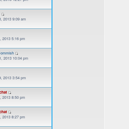
3
, 2013 9:09 am
, 2013 5:16 pm
ommish
, 2013 10:04 pm
, 2013 3:54 pm
chat
, 2013 8:50 pm
chat
, 2013 8:27 pm