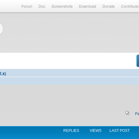
Forum
Doc
Screenshots
Download
Donate
Contributo
2.x)
P
REPLIES
VIEWS
LAST POST