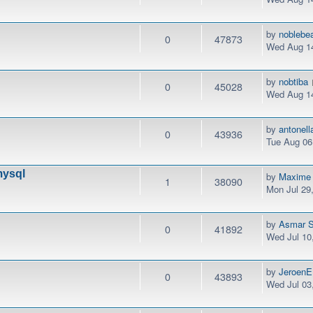
by
noblebe
0
47873
Wed Aug 14
by
nobtiba
0
45028
Wed Aug 14
by
antonel
0
43936
Tue Aug 06
mysql
by
Maxime
1
38090
Mon Jul 29
by
Asmar S
0
41892
Wed Jul 10
by
JeroenE
0
43893
Wed Jul 03