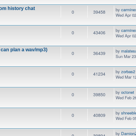
om history chat
by
carmine
0
39458
Wed Apr 02
by
carmine
0
43406
Wed Apr 02
can plan a wav/mp3)
by
malates
0
36439
Sun Mar 23
by
zorbas2
0
41234
Wed Mar 12
by
octonet
0
39850
Wed Feb 26
by
shneebl
0
40809
Wed Feb 05
by
DamionZ
0
39894