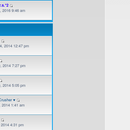
r.s.*2
, 2016 9:46 am
v
, 2014 12:47 pm
, 2014 7:27 pm
, 2014 5:05 pm
Crusher ♥
, 2014 1:41 am
, 2014 4:31 pm