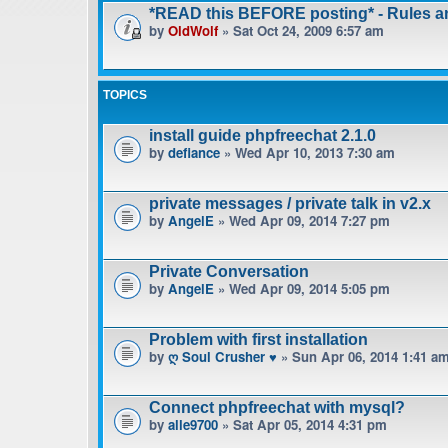
*READ this BEFORE posting* - Rules 
by
OldWolf
» Sat Oct 24, 2009 6:57 am
TOPICS
install guide phpfreechat 2.1.0
by
defiance
» Wed Apr 10, 2013 7:30 am
private messages / private talk in v2.x
by
AngelE
» Wed Apr 09, 2014 7:27 pm
Private Conversation
by
AngelE
» Wed Apr 09, 2014 5:05 pm
Problem with first installation
by
ღ Soul Crusher ♥
» Sun Apr 06, 2014 1:41 a
Connect phpfreechat with mysql?
by
alle9700
» Sat Apr 05, 2014 4:31 pm