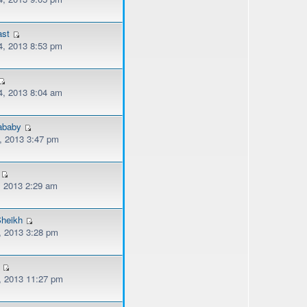
ast
, 2013 8:53 pm
, 2013 8:04 am
lababy
, 2013 3:47 pm
, 2013 2:29 am
heikh
, 2013 3:28 pm
, 2013 11:27 pm