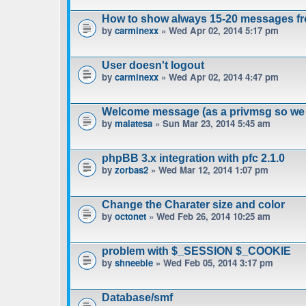
How to show always 15-20 messages fr
by
carminexx
» Wed Apr 02, 2014 5:17 pm
User doesn't logout
by
carminexx
» Wed Apr 02, 2014 4:47 pm
Welcome message (as a privmsg so we 
by
malatesa
» Sun Mar 23, 2014 5:45 am
phpBB 3.x integration with pfc 2.1.0
by
zorbas2
» Wed Mar 12, 2014 1:07 pm
Change the Charater size and color
by
octonet
» Wed Feb 26, 2014 10:25 am
problem with $_SESSION $_COOKIE
by
shneeble
» Wed Feb 05, 2014 3:17 pm
Database/smf