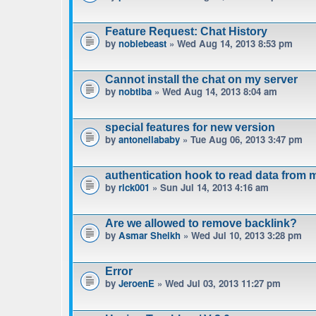
Feature Request: Chat History
by
noblebeast
» Wed Aug 14, 2013 8:53 pm
Cannot install the chat on my server
by
nobtiba
» Wed Aug 14, 2013 8:04 am
special features for new version
by
antonellababy
» Tue Aug 06, 2013 3:47 pm
authentication hook to read data from 
by
rick001
» Sun Jul 14, 2013 4:16 am
Are we allowed to remove backlink?
by
Asmar Sheikh
» Wed Jul 10, 2013 3:28 pm
Error
by
JeroenE
» Wed Jul 03, 2013 11:27 pm