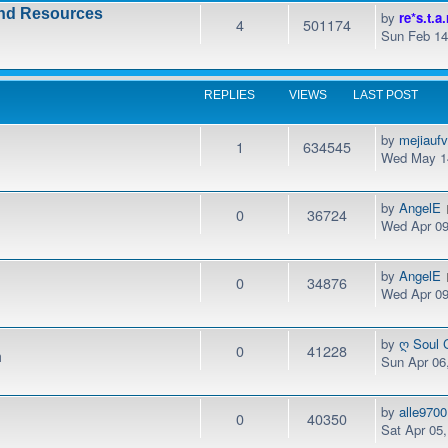
and Resources
by
re*s.t.a.
4
501174
Sun Feb 14
REPLIES
VIEWS
LAST POST
by
mejiauf
1
634545
Wed May 14
by
AngelE
0
36724
Wed Apr 09
by
AngelE
0
34876
Wed Apr 09
by
ღ Soul 
0
41228
m
Sun Apr 06
by
alle9700
0
40350
Sat Apr 05