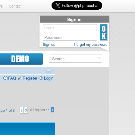
rs
Contact
Sign in
Sign up
I forgot my password
DEMO
FAQ
Register
Login
101 topics •
•
age
1
of
3
1
2
3