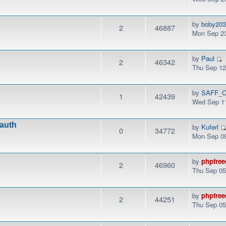
by
boby20
2
46887
Mon Sep 23
by
Paul
2
46342
Thu Sep 12
by
SAFF_C
1
42439
Wed Sep 11
.auth
by
Kuferl
0
34772
Mon Sep 09
by
phpfree
2
46960
Thu Sep 05
by
phpfree
2
44251
Thu Sep 05