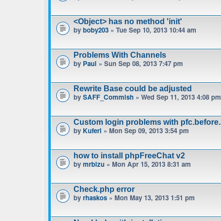
<Object> has no method 'init'
by
boby203
» Tue Sep 10, 2013 10:44 am
Problems With Channels
by
Paul
» Sun Sep 08, 2013 7:47 pm
Rewrite Base could be adjusted
by
SAFF_Commish
» Wed Sep 11, 2013 4:08 pm
Custom login problems with pfc.before
by
Kuferl
» Mon Sep 09, 2013 3:54 pm
how to install phpFreeChat v2
by
mrbizu
» Mon Apr 15, 2013 8:31 am
Check.php error
by
rhaskos
» Mon May 13, 2013 1:51 pm